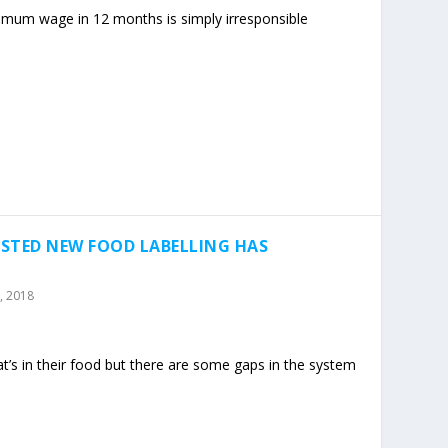
nimum wage in 12 months is simply irresponsible
STED NEW FOOD LABELLING HAS
, 2018
s in their food but there are some gaps in the system