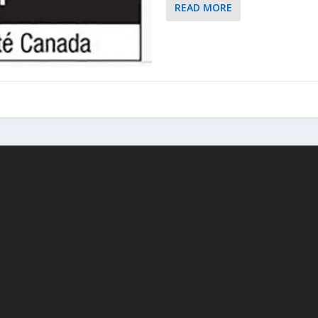
READ MORE