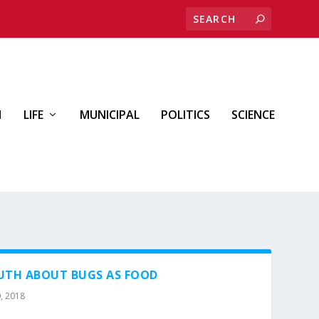
H
LIFE
MUNICIPAL
POLITICS
SCIENCE
RUTH ABOUT BUGS AS FOOD
, 2018