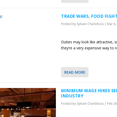
TRADE WARS, FOOD FIGHT
Posted by
Sylvain Charlebois
|
Mar 6,
Duties may look like attractive,
they’re a very expensive way to r
READ MORE
MINIMUM WAGE HIKES SE
INDUSTRY
Posted by
Sylvain Charlebois
|
Feb 26