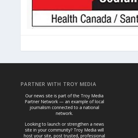
PARTNER WITH TROY MEDIA
Our news site is part of the Troy Media
Partner Network — an example of local
journalism connected to a national
network.
Looking to launch or strengthen a news
site in your community? Troy Media will
host your site, post trusted, professional