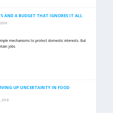
S AND A BUDGET THAT IGNORES IT ALL
 2018
 simple mechanisms to protect domestic interests. But
etain jobs
RVING UP UNCERTAINTY IN FOOD
, 2018