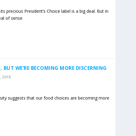
its precious President’s Choice label is a big deal. But in
eal of sense
, BUT WE’RE BECOMING MORE DISCERNING
, 2018
rsity suggests that our food choices are becoming more