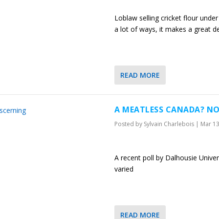
Loblaw selling cricket flour under 
a lot of ways, it makes a great d
READ MORE
A MEATLESS CANADA? NO
Posted by
Sylvain Charlebois
|
Mar 13
A recent poll by Dalhousie Unive
varied
READ MORE