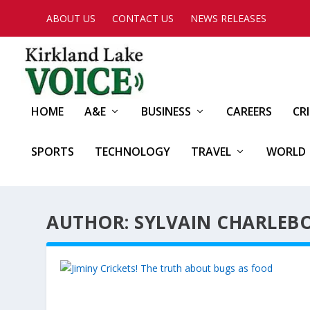
ABOUT US
CONTACT US
NEWS RELEASES
HOME
A&E
BUSINESS
CAREERS
CR
SPORTS
TECHNOLOGY
TRAVEL
WORLD
AUTHOR: SYLVAIN CHARLEBO