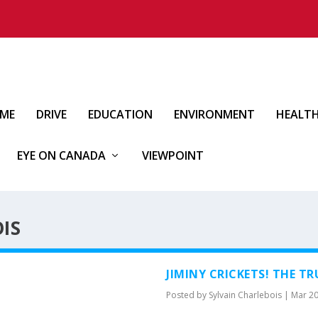
IME
DRIVE
EDUCATION
ENVIRONMENT
HEALT
EYE ON CANADA
VIEWPOINT
IS
JIMINY CRICKETS! THE T
Posted by
Sylvain Charlebois
|
Mar 20