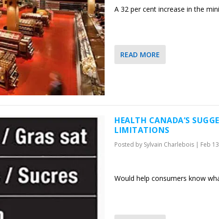
A 32 per cent increase in the mi
READ MORE
HEALTH CANADA’S SUGGE
LIMITATIONS
Posted by
Sylvain Charlebois
|
Feb 13
Would help consumers know what’