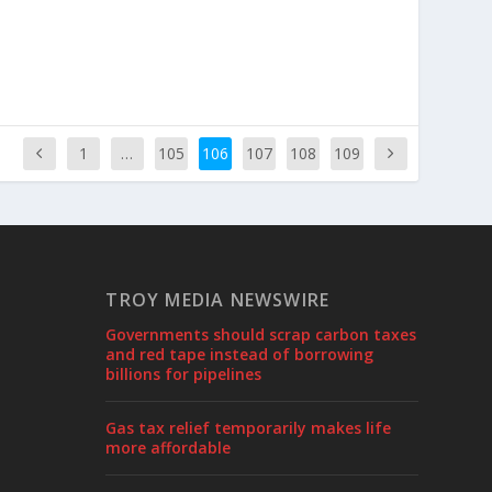
1
…
105
106
107
108
109
TROY MEDIA NEWSWIRE
Governments should scrap carbon taxes
and red tape instead of borrowing
billions for pipelines
Gas tax relief temporarily makes life
more affordable