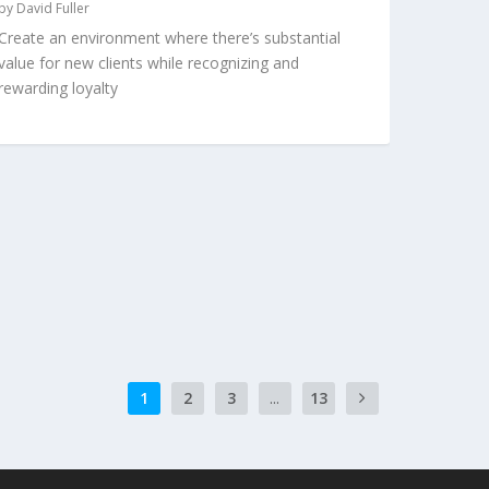
by
David Fuller
Create an environment where there’s substantial
value for new clients while recognizing and
rewarding loyalty
1
2
3
...
13