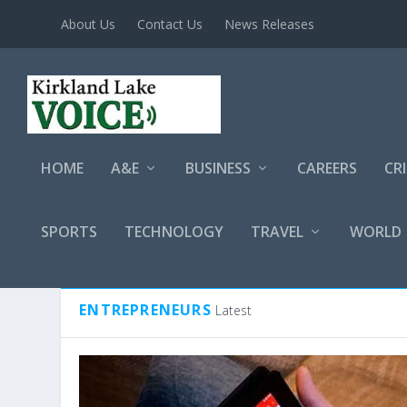
About Us
Contact Us
News Releases
HOME
A&E
BUSINESS
CAREERS
CR
SPORTS
TECHNOLOGY
TRAVEL
WORLD
CATEGORY:
ENTREPRENEURS
ENTREPRENEURS
Latest