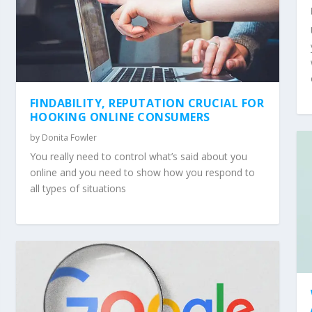
FINDABILITY, REPUTATION CRUCIAL FOR
HOOKING ONLINE CONSUMERS
by
Donita Fowler
You really need to control what’s said about you
online and you need to show how you respond to
all types of situations