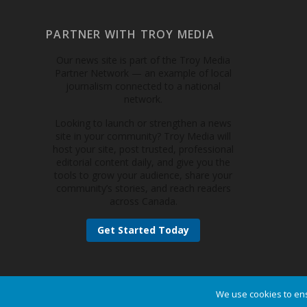
PARTNER WITH TROY MEDIA
Our news site is part of the Troy Media
Partner Network — an example of local
journalism connected to a national
network.
Looking to launch or strengthen a news
site in your community? Troy Media will
host your site, post trusted, professional
editorial content daily, and give you the
tools to grow your audience, share your
community’s stories, and reach readers
across Canada.
Get Started Today
We use cookies to ens