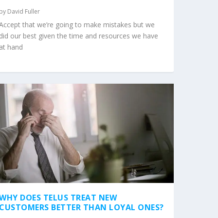
by
David Fuller
Accept that we’re going to make mistakes but we
did our best given the time and resources we have
at hand
WHY DOES TELUS TREAT NEW
CUSTOMERS BETTER THAN LOYAL ONES?