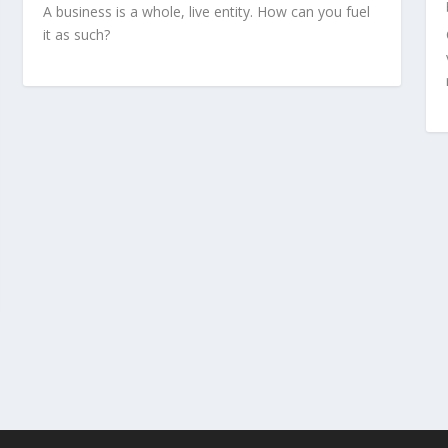
A business is a whole, live entity. How can you fuel
it as such?