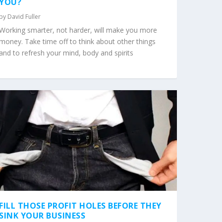
YOU?
by
David Fuller
Working smarter, not harder, will make you more
money. Take time off to think about other things
and to refresh your mind, body and spirits
FILL THOSE PROFIT HOLES BEFORE THEY
SINK YOUR BUSINESS