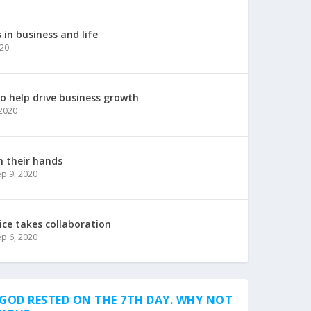
in business and life
020
to help drive business growth
 2020
h their hands
ep 9, 2020
ice takes collaboration
ep 6, 2020
GOD RESTED ON THE 7TH DAY. WHY NOT