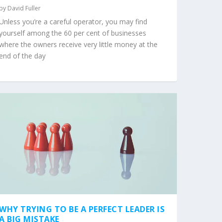
by
David Fuller
Unless you’re a careful operator, you may find
yourself among the 60 per cent of businesses
where the owners receive very little money at the
end of the day
WHY TRYING TO BE A PERFECT LEADER IS
A BIG MISTAKE