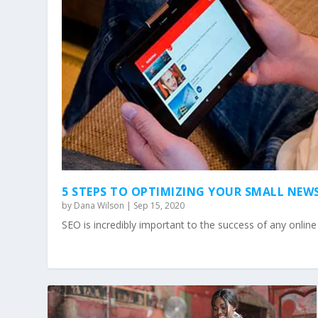
5 STEPS TO OPTIMIZING YOUR SMALL NEW
by
Dana Wilson
|
Sep 15, 2020
SEO is incredibly important to the success of any onlin