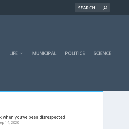
H
LIFE
MUNICIPAL
POLITICS
SCIENCE
k when you’ve been disrespected
ep 14, 2020