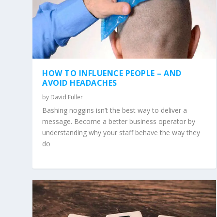
HOW TO INFLUENCE PEOPLE – AND
AVOID HEADACHES
by
David Fuller
Bashing noggins isn’t the best way to deliver a
message. Become a better business operator by
understanding why your staff behave the way they
do