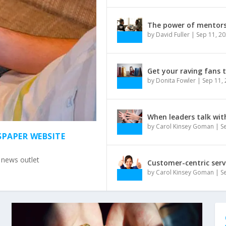
The power of mentors 
by
David Fuller
|
Sep 11, 2
Get your raving fans 
by
Donita Fowler
|
Sep 11,
When leaders talk wit
by
Carol Kinsey Goman
|
S
SPAPER WEBSITE
e news outlet
Customer-centric serv
by
Carol Kinsey Goman
|
S