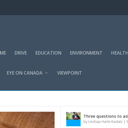
IME
DRIVE
EDUCATION
ENVIRONMENT
HEALT
EYE ON CANADA
VIEWPOINT
Three questions to as
by
Lindsay Harle-Kadatz
|
S