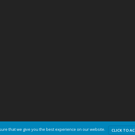
ure that we give you the best experience on our website.
CLICK TO A