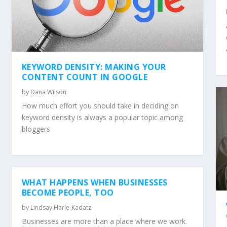
KEYWORD DENSITY: MAKING YOUR
CONTENT COUNT IN GOOGLE
by
Dana Wilson
How much effort you should take in deciding on
keyword density is always a popular topic among
bloggers
WHAT HAPPENS WHEN BUSINESSES
BECOME PEOPLE, TOO
by
Lindsay Harle-Kadatz
Businesses are more than a place where we work.