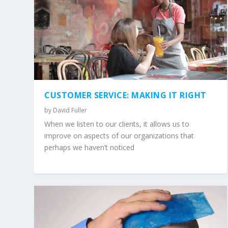
CUSTOMER SERVICE: MAKING IT RIGHT
by
David Fuller
When we listen to our clients, it allows us to
improve on aspects of our organizations that
perhaps we haven’t noticed