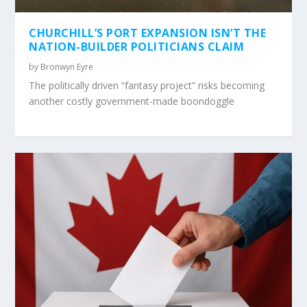
CHURCHILL’S PORT EXPANSION ISN’T THE
NATION-BUILDER POLITICIANS CLAIM
by
Bronwyn Eyre
The politically driven “fantasy project” risks becoming
another costly government-made boondoggle