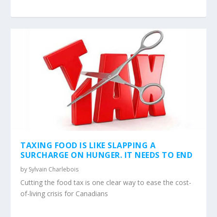
TAXING FOOD IS LIKE SLAPPING A
SURCHARGE ON HUNGER. IT NEEDS TO END
by
Sylvain Charlebois
Cutting the food tax is one clear way to ease the cost-
of-living crisis for Canadians