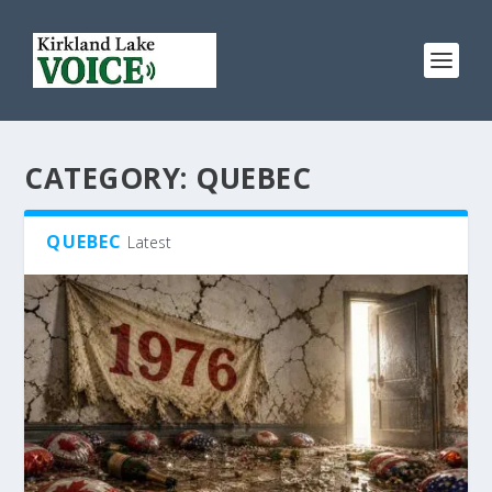
CATEGORY:
QUEBEC
QUEBEC
Latest