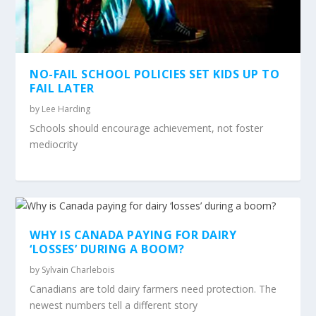
NO-FAIL SCHOOL POLICIES SET KIDS UP TO
FAIL LATER
by
Lee Harding
Schools should encourage achievement, not foster
mediocrity
WHY IS CANADA PAYING FOR DAIRY
‘LOSSES’ DURING A BOOM?
by
Sylvain Charlebois
Canadians are told dairy farmers need protection. The
newest numbers tell a different story