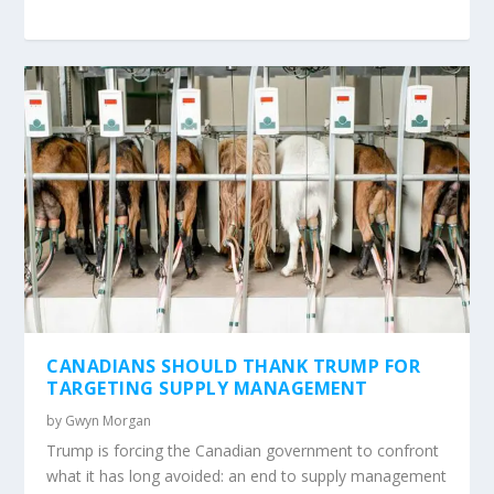
CANADIANS SHOULD THANK TRUMP FOR
TARGETING SUPPLY MANAGEMENT
by
Gwyn Morgan
Trump is forcing the Canadian government to confront
what it has long avoided: an end to supply management