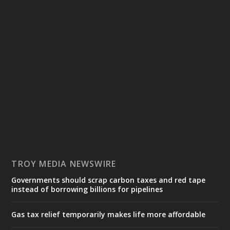
TROY MEDIA NEWSWIRE
Governments should scrap carbon taxes and red tape
instead of borrowing billions for pipelines
Gas tax relief temporarily makes life more affordable