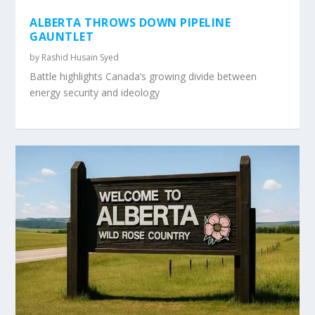
ALBERTA THROWS DOWN PIPELINE
GAUNTLET
by
Rashid Husain Syed
Battle highlights Canada’s growing divide between
energy security and ideology