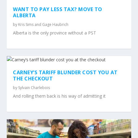
WANT TO PAY LESS TAX? MOVE TO
ALBERTA
by
Kris Sims and Gage Haubrich
Alberta is the only province without a PST
CARNEY’S TARIFF BLUNDER COST YOU AT
THE CHECKOUT
by
Sylvain Charlebois
And rolling them back is his way of admitting it