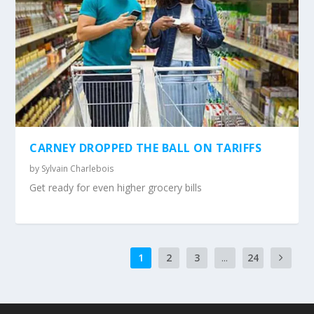
CARNEY DROPPED THE BALL ON TARIFFS
by
Sylvain Charlebois
Get ready for even higher grocery bills
1
2
3
...
24