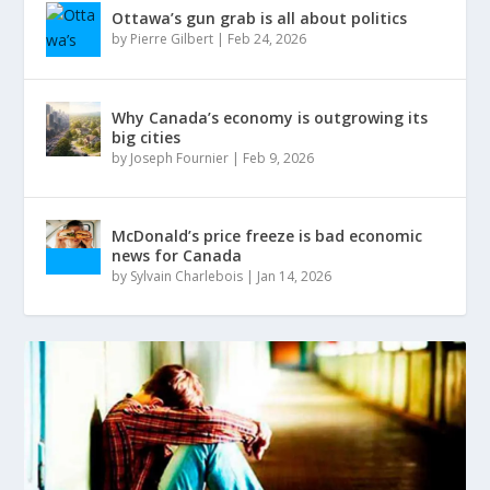
Ottawa’s gun grab is all about politics
by
Pierre Gilbert
|
Feb 24, 2026
Why Canada’s economy is outgrowing its
big cities
by
Joseph Fournier
|
Feb 9, 2026
McDonald’s price freeze is bad economic
news for Canada
by
Sylvain Charlebois
|
Jan 14, 2026