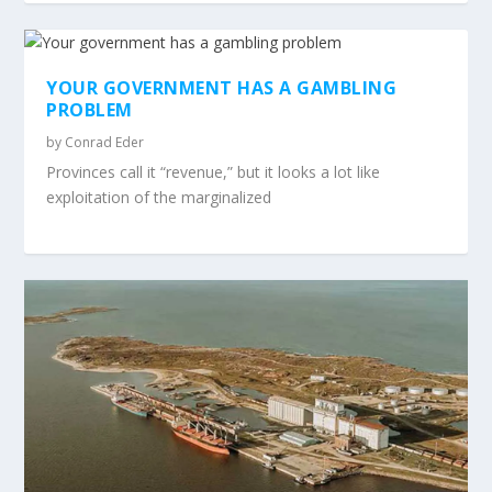
YOUR GOVERNMENT HAS A GAMBLING
PROBLEM
by
Conrad Eder
Provinces call it “revenue,” but it looks a lot like
exploitation of the marginalized