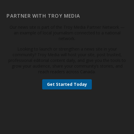
PARTNER WITH TROY MEDIA
Our news site is part of the Troy Media Partner Network —
an example of local journalism connected to a national
network.
Looking to launch or strengthen a news site in your
community? Troy Media will host your site, post trusted,
professional editorial content daily, and give you the tools to
grow your audience, share your community’s stories, and
reach readers across Canada.
Get Started Today