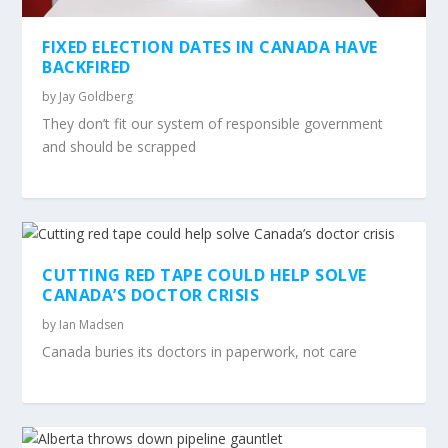
FIXED ELECTION DATES IN CANADA HAVE
BACKFIRED
by
Jay Goldberg
They don’t fit our system of responsible government
and should be scrapped
CUTTING RED TAPE COULD HELP SOLVE
CANADA’S DOCTOR CRISIS
by
Ian Madsen
Canada buries its doctors in paperwork, not care