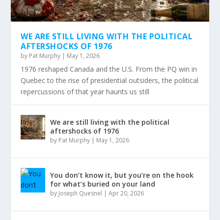
WE ARE STILL LIVING WITH THE POLITICAL
AFTERSHOCKS OF 1976
by
Pat Murphy
|
May 1, 2026
1976 reshaped Canada and the U.S. From the PQ win in
Quebec to the rise of presidential outsiders, the political
repercussions of that year haunts us still
We are still living with the political
aftershocks of 1976
by
Pat Murphy
|
May 1, 2026
You don’t know it, but you’re on the hook
for what’s buried on your land
by
Joseph Quesnel
|
Apr 20, 2026