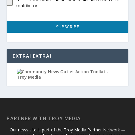
contributor
SUBSCRIBE
EXTRA! EXTRA!
PARTNER WITH TROY MEDIA
Our news site is part of the Troy Media Partner Network —