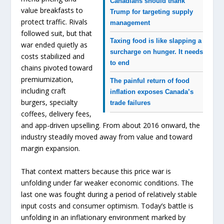
Canadians should thank
value breakfasts to
Trump for targeting supply
protect traffic. Rivals
management
followed suit, but that
Taxing food is like slapping a
war ended quietly as
surcharge on hunger. It needs
costs stabilized and
to end
chains pivoted toward
premiumization,
The painful return of food
including craft
inflation exposes Canada’s
burgers, specialty
trade failures
coffees, delivery fees,
and app-driven upselling. From about 2016 onward, the
industry steadily moved away from value and toward
margin expansion.
That context matters because this price war is
unfolding under far weaker economic conditions. The
last one was fought during a period of relatively stable
input costs and consumer optimism. Today’s battle is
unfolding in an inflationary environment marked by