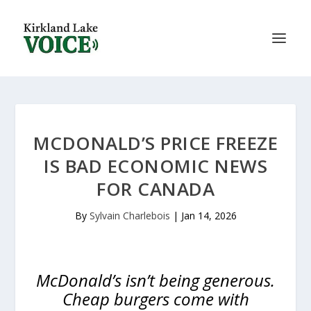
MCDONALD’S PRICE FREEZE
IS BAD ECONOMIC NEWS
FOR CANADA
By
Sylvain Charlebois
|
Jan 14, 2026
McDonald’s isn’t being generous.
Cheap burgers come with