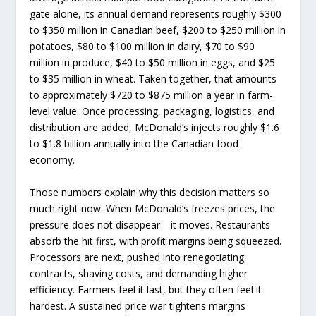
gate alone, its annual demand represents roughly $300
to $350 million in Canadian beef, $200 to $250 million in
potatoes, $80 to $100 million in dairy, $70 to $90
million in produce, $40 to $50 million in eggs, and $25
to $35 million in wheat. Taken together, that amounts
to approximately $720 to $875 million a year in farm-
level value. Once processing, packaging, logistics, and
distribution are added, McDonald’s injects roughly $1.6
to $1.8 billion annually into the Canadian food
economy.
Those numbers explain why this decision matters so
much right now. When McDonald’s freezes prices, the
pressure does not disappear—it moves. Restaurants
absorb the hit first, with profit margins being squeezed.
Processors are next, pushed into renegotiating
contracts, shaving costs, and demanding higher
efficiency. Farmers feel it last, but they often feel it
hardest. A sustained price war tightens margins