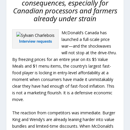
consequences, especially for
Canadian processors and farmers
already under strain
McDonald’s Canada has
launched a full-scale price
Interview requests
war—and the shockwaves
will not stop at the drive-thru.
By freezing prices for an entire year on its $5 Value
Meals and $1 menu items, the country’s largest fast-
food player is locking in entry-level affordability at a
moment when consumers have made it unmistakably
clear they have had enough of fast-food inflation. This
is not a marketing flourish. It is a defensive economic
move.
The reaction from competitors was immediate. Burger
King and Wendy’s are already leaning harder into value
bundles and limited-time discounts. When McDonald’s