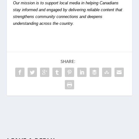
Our mission is to support local media in helping Canadians
stay informed and engaged by delivering reliable content that
strengthens community connections and deepens
understanding across the country.
SHARE: