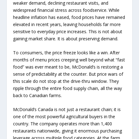
weaker demand, declining restaurant visits, and
widespread financial stress across foodservice. While
headline inflation has eased, food prices have remained
elevated in recent years, leaving households far more
sensitive to everyday price increases. This is not about
gaining market share. It is about preserving demand.
To consumers, the price freeze looks like a win. After
months of menu prices creeping well beyond what “fast
food” was ever meant to be, McDonald’s is restoring a
sense of predictability at the counter. But price wars of
this scale do not stop at the drive-thru window. They
ripple through the entire food supply chain, all the way
back to Canadian farms.
McDonald’s Canada is not just a restaurant chain; it is
one of the most powerful agricultural buyers in the
country. The company operates more than 1,400
restaurants nationwide, giving it enormous purchasing
leverage across multiple food categories. At the farm