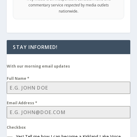
commentary service
respected
by media outlets
nationwide.
STAY INFORMED!
With our morning email updates
Full Name
*
Email Address
*
Checkbox
Yes! Tell me how I can become a Kirkland Lake Voice