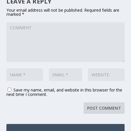
LEAVE A REPLY
Your email address will not be published.
Required fields are
marked
*
Save my name, email, and website in this browser for the
next time I comment.