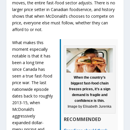
moves, the entire fast-food sector adjusts. There is no
larger price setter in Canadian foodservice, and history
shows that when McDonald’s chooses to compete on
price, everyone else must follow, whether they can
afford to or not.
What makes this
moment especially
notable is that it has
been a long time
since Canada has
seen a true fast-food
When the country’s
price war. The last
biggest fast-food chain
nationwide episode
freezes prices, it’s a sign
demand is fragile and
dates back to roughly
confidence is thin.
2013-15, when
Image by Elisabeth Jurenka
McDonald’s
aggressively
RECOMMENDED
expanded dollar-
menu pricing and