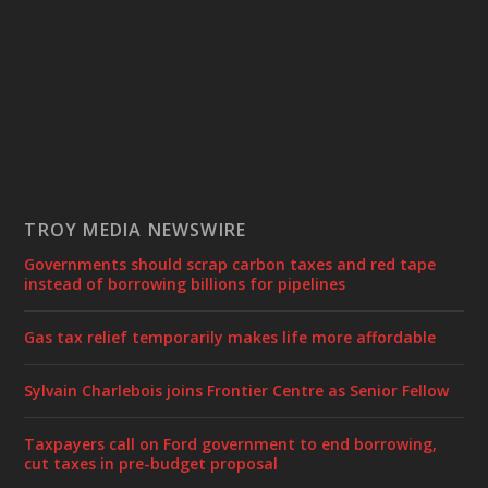
TROY MEDIA NEWSWIRE
Governments should scrap carbon taxes and red tape
instead of borrowing billions for pipelines
Gas tax relief temporarily makes life more affordable
Sylvain Charlebois joins Frontier Centre as Senior Fellow
Taxpayers call on Ford government to end borrowing,
cut taxes in pre-budget proposal