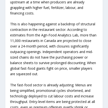
upstream at a time when producers are already
grappling with higher fuel, fertilizer, labour, and
financing costs.
This is also happening against a backdrop of structural
contraction in the restaurant sector. According to
estimates from the Agri-Food Analytics Lab, more than
11,000 restaurants in Canada are projected to close
over a 24-month period, with closures significantly
outpacing openings. Independent operators and mid-
sized chains do not have the purchasing power or
balance sheets to survive prolonged discounting. When
global fast-food giants fight on price, smaller players
are squeezed out.
The fast-food sector is already adjusting. Menus are
being simplified, promotional cycles shortened, and
technology deployed to cut labour costs and increase
throughput. Entry-level items are being protected at all
costs, even as premium offerings quietly shrink or