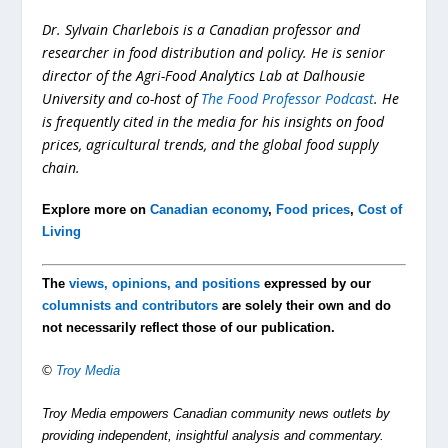
Dr. Sylvain Charlebois is a Canadian professor and
researcher in food distribution and policy. He is senior
director of the Agri-Food Analytics Lab at Dalhousie
University and co-host of
The Food Professor Podcast
. He
is frequently cited in the media for his insights on food
prices, agricultural trends, and the global food supply
chain.
Explore more on
Canadian economy
,
Food prices
,
Cost of
Living
The
views, opinions, and positions
expressed by our
columnists and contributors
are solely their own and do
not necessarily reflect those of our publication.
©
Troy Media
Troy Media empowers Canadian community news outlets by
providing independent, insightful analysis and commentary.