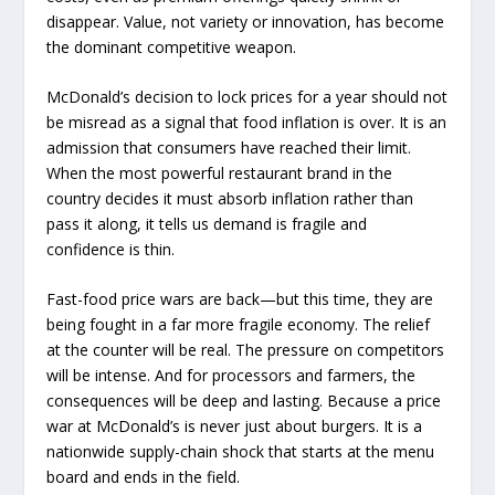
disappear. Value, not variety or innovation, has become
the dominant competitive weapon.
McDonald’s decision to lock prices for a year should not
be misread as a signal that food inflation is over. It is an
admission that consumers have reached their limit.
When the most powerful restaurant brand in the
country decides it must absorb inflation rather than
pass it along, it tells us demand is fragile and
confidence is thin.
Fast-food price wars are back—but this time, they are
being fought in a far more fragile economy. The relief
at the counter will be real. The pressure on competitors
will be intense. And for processors and farmers, the
consequences will be deep and lasting. Because a price
war at McDonald’s is never just about burgers. It is a
nationwide supply-chain shock that starts at the menu
board and ends in the field.