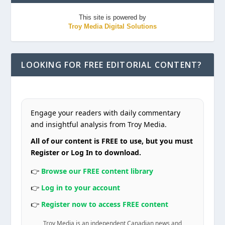
This site is powered by
Troy Media Digital Solutions
LOOKING FOR FREE EDITORIAL CONTENT?
Engage your readers with daily commentary
and insightful analysis from Troy Media.
All of our content is FREE to use, but you must
Register or Log In to download.
👉
Browse our FREE content library
👉
Log in to your account
👉
Register now to access FREE content
Troy Media is an independent Canadian news and