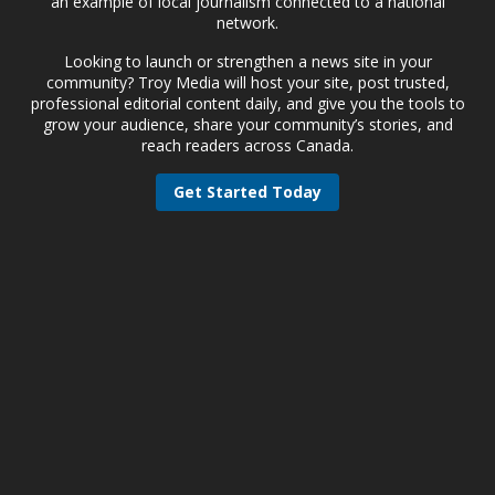
an example of local journalism connected to a national
network.
Looking to launch or strengthen a news site in your
community? Troy Media will host your site, post trusted,
professional editorial content daily, and give you the tools to
grow your audience, share your community’s stories, and
reach readers across Canada.
Get Started Today