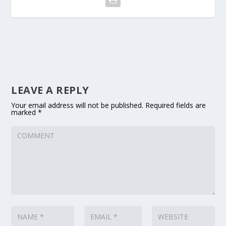
LEAVE A REPLY
Your email address will not be published.
Required fields are
marked
*