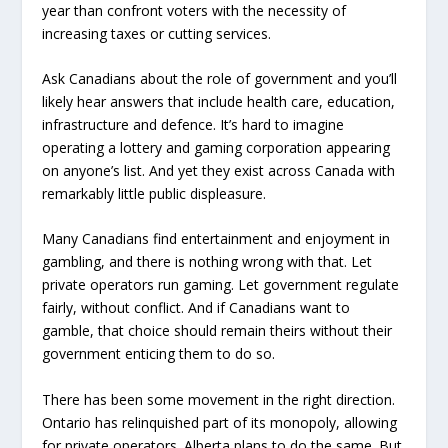
year than confront voters with the necessity of
increasing taxes or cutting services.
Ask Canadians about the role of government and you’ll
likely hear answers that include health care, education,
infrastructure and defence. It’s hard to imagine
operating a lottery and gaming corporation appearing
on anyone’s list. And yet they exist across Canada with
remarkably little public displeasure.
Many Canadians find entertainment and enjoyment in
gambling, and there is nothing wrong with that. Let
private operators run gaming. Let government regulate
fairly, without conflict. And if Canadians want to
gamble, that choice should remain theirs without their
government enticing them to do so.
There has been some movement in the right direction.
Ontario has relinquished part of its monopoly, allowing
for private operators. Alberta plans to do the same. But