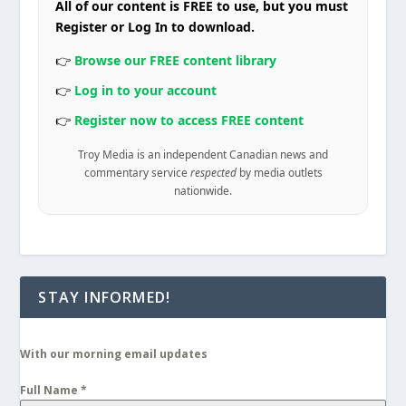
All of our content is FREE to use, but you must
Register or Log In to download.
👉
Browse our FREE content library
👉
Log in to your account
👉
Register now to access FREE content
Troy Media is an independent Canadian news and
commentary service
respected
by media outlets
nationwide.
STAY INFORMED!
With our morning email updates
Full Name
*