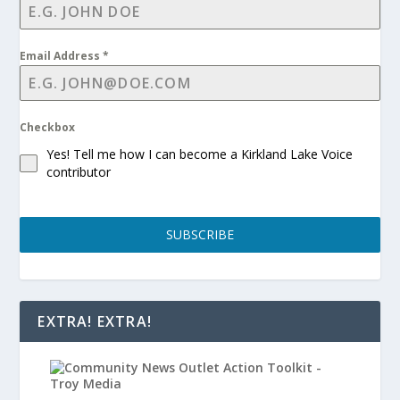
Email Address
*
Checkbox
Yes! Tell me how I can become a Kirkland Lake Voice
contributor
SUBSCRIBE
EXTRA! EXTRA!