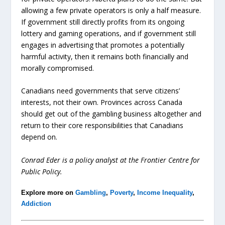
allowing a few private operators is only a half measure.
If government still directly profits from its ongoing
lottery and gaming operations, and if government still
engages in advertising that promotes a potentially
harmful activity, then it remains both financially and
morally compromised.
Canadians need governments that serve citizens’
interests, not their own. Provinces across Canada
should get out of the gambling business altogether and
return to their core responsibilities that Canadians
depend on.
Conrad Eder is a policy analyst at the Frontier Centre for
Public Policy.
Explore more on
Gambling
,
Poverty
,
Income Inequality
,
Addiction