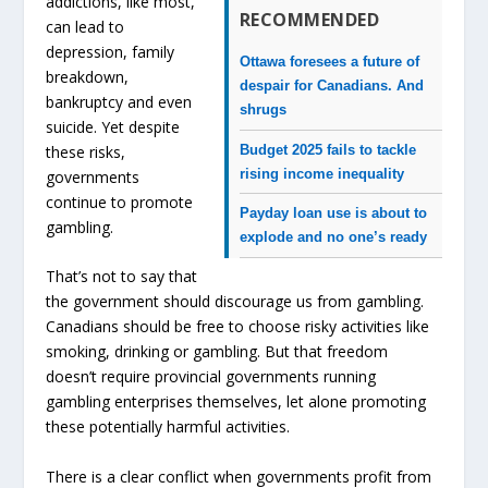
addictions, like most,
RECOMMENDED
can lead to
depression, family
Ottawa foresees a future of
breakdown,
despair for Canadians. And
bankruptcy and even
shrugs
suicide. Yet despite
Budget 2025 fails to tackle
these risks,
rising income inequality
governments
continue to promote
Payday loan use is about to
gambling.
explode and no one’s ready
That’s not to say that
the government should discourage us from gambling.
Canadians should be free to choose risky activities like
smoking, drinking or gambling. But that freedom
doesn’t require provincial governments running
gambling enterprises themselves, let alone promoting
these potentially harmful activities.
There is a clear conflict when governments profit from