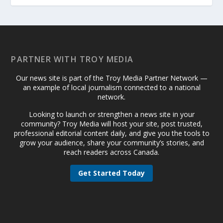
PARTNER WITH TROY MEDIA
Our news site is part of the Troy Media Partner Network —
an example of local journalism connected to a national
network.
Looking to launch or strengthen a news site in your
community? Troy Media will host your site, post trusted,
professional editorial content daily, and give you the tools to
grow your audience, share your community’s stories, and
reach readers across Canada.
Get Started Today