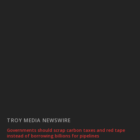
TROY MEDIA NEWSWIRE
Governments should scrap carbon taxes and red tape
instead of borrowing billions for pipelines