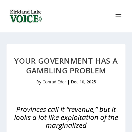
YOUR GOVERNMENT HAS A
GAMBLING PROBLEM
By
Conrad Eder
|
Dec 10, 2025
Provinces call it “revenue,” but it
looks a lot like exploitation of the
marginalized