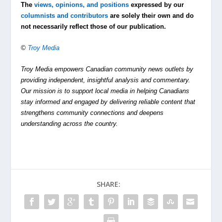
The
views, opinions, and positions
expressed by our
columnists and contributors
are solely their own and do
not necessarily reflect those of our publication.
©
Troy Media
Troy Media empowers Canadian community news outlets by
providing independent, insightful analysis and commentary.
Our mission is to support local media in helping Canadians
stay informed and engaged by delivering reliable content that
strengthens community connections and deepens
understanding across the country.
SHARE: