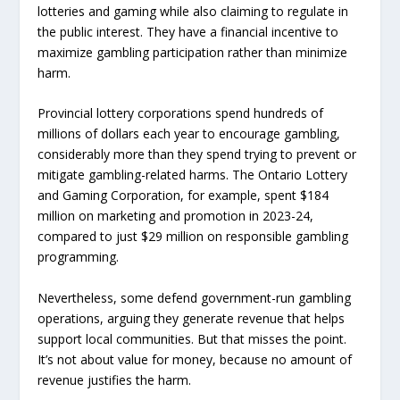
lotteries and gaming while also claiming to regulate in
the public interest. They have a financial incentive to
maximize gambling participation rather than minimize
harm.
Provincial lottery corporations spend hundreds of
millions of dollars each year to encourage gambling,
considerably more than they spend trying to prevent or
mitigate gambling-related harms. The Ontario Lottery
and Gaming Corporation, for example, spent $184
million on marketing and promotion in 2023-24,
compared to just $29 million on responsible gambling
programming.
Nevertheless, some defend government-run gambling
operations, arguing they generate revenue that helps
support local communities. But that misses the point.
It’s not about value for money, because no amount of
revenue justifies the harm.