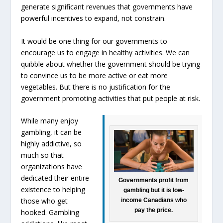
generate significant revenues that governments have
powerful incentives to expand, not constrain.
It would be one thing for our governments to
encourage us to engage in healthy activities. We can
quibble about whether the government should be trying
to convince us to be more active or eat more
vegetables. But there is no justification for the
government promoting activities that put people at risk.
While many enjoy
gambling, it can be
highly addictive, so
much so that
organizations have
dedicated their entire
Governments profit from
existence to helping
gambling but it is low-
those who get
income Canadians who
pay the price.
hooked. Gambling