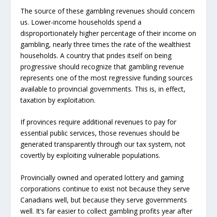
The source of these gambling revenues should concern
us. Lower-income households spend a
disproportionately higher percentage of their income on
gambling, nearly three times the rate of the wealthiest
households. A country that prides itself on being
progressive should recognize that gambling revenue
represents one of the most regressive funding sources
available to provincial governments. This is, in effect,
taxation by exploitation.
If provinces require additional revenues to pay for
essential public services, those revenues should be
generated transparently through our tax system, not
covertly by exploiting vulnerable populations.
Provincially owned and operated lottery and gaming
corporations continue to exist not because they serve
Canadians well, but because they serve governments
well. It’s far easier to collect gambling profits year after