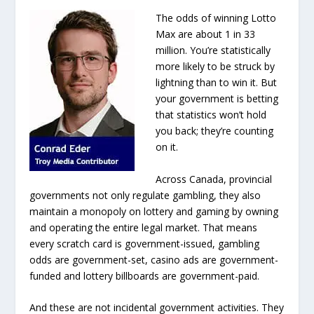
The odds of winning Lotto
Max are about 1 in 33
million. You’re statistically
more likely to be struck by
lightning than to win it. But
your government is betting
that statistics won’t hold
you back; they’re counting
on it.
Across Canada, provincial
governments not only regulate gambling, they also
maintain a monopoly on lottery and gaming by owning
and operating the entire legal market. That means
every scratch card is government-issued, gambling
odds are government-set, casino ads are government-
funded and lottery billboards are government-paid.
And these are not incidental government activities. They