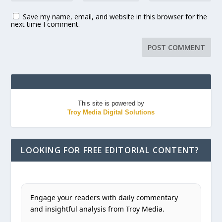
Save my name, email, and website in this browser for the
next time I comment.
This site is powered by
Troy Media Digital Solutions
LOOKING FOR FREE EDITORIAL CONTENT?
Engage your readers with daily commentary
and insightful analysis from Troy Media.