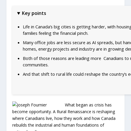
Key points
Life in Canada’s big cities is getting harder, with housi
families feeling the financial pinch.
Many office jobs are less secure as AI spreads, but han
homes, energy projects and industry are in growing d
Both of those reasons are leading more Canadians to 
communities.
And that shift to rural life could reshape the country’s 
What began as crisis has
become opportunity. A Rural Renaissance is reshaping
where Canadians live, how they work and how Canada
rebuilds the industrial and human foundations of