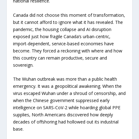
national resilience.
Canada did not choose this moment of transformation,
but it cannot afford to ignore what it has revealed. The
pandemic, the housing collapse and AI disruption
exposed just how fragile Canada’s urban-centric,
import-dependent, service-based economies have
become. They forced a reckoning with where and how
this country can remain productive, secure and
sovereign.
The Wuhan outbreak was more than a public health
emergency. It was a geopolitical awakening. When the
virus escaped Wuhan under a shroud of censorship, and
when the Chinese government suppressed early
intelligence on SARS-CoV-2 while hoarding global PPE
supplies, North Americans discovered how deeply
decades of offshoring had hollowed out its industrial
base.