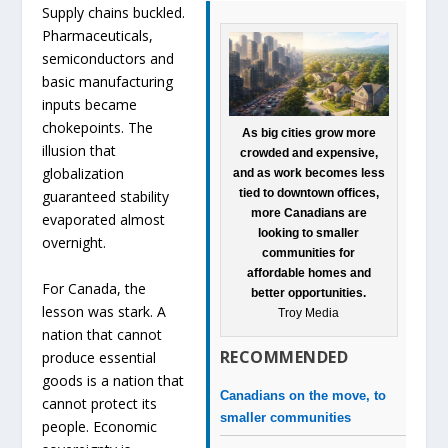
Supply chains buckled.
Pharmaceuticals,
semiconductors and
basic manufacturing
inputs became
chokepoints. The
As big cities grow more
illusion that
crowded and expensive,
globalization
and as work becomes less
tied to downtown offices,
guaranteed stability
more Canadians are
evaporated almost
looking to smaller
overnight.
communities for
affordable homes and
For Canada, the
better opportunities.
lesson was stark. A
Troy Media
nation that cannot
RECOMMENDED
produce essential
goods is a nation that
Canadians on the move, to
cannot protect its
smaller communities
people. Economic