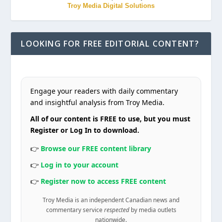
Troy Media Digital Solutions
LOOKING FOR FREE EDITORIAL CONTENT?
Engage your readers with daily commentary
and insightful analysis from Troy Media.
All of our content is FREE to use, but you must
Register or Log In to download.
👉
Browse our FREE content library
👉
Log in to your account
👉
Register now to access FREE content
Troy Media is an independent Canadian news and
commentary service
respected
by media outlets
nationwide.