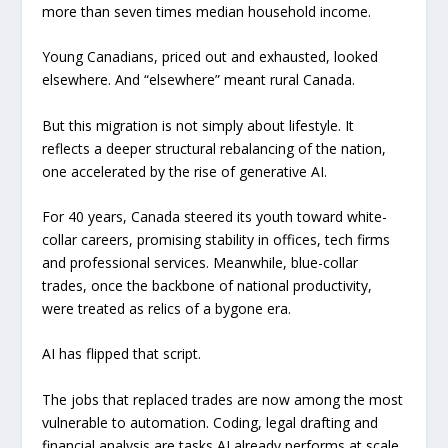
more than seven times median household income.
Young Canadians, priced out and exhausted, looked
elsewhere. And “elsewhere” meant rural Canada.
But this migration is not simply about lifestyle. It
reflects a deeper structural rebalancing of the nation,
one accelerated by the rise of generative AI.
For 40 years, Canada steered its youth toward white-
collar careers, promising stability in offices, tech firms
and professional services. Meanwhile, blue-collar
trades, once the backbone of national productivity,
were treated as relics of a bygone era.
AI has flipped that script.
The jobs that replaced trades are now among the most
vulnerable to automation. Coding, legal drafting and
financial analysis are tasks AI already performs at scale,