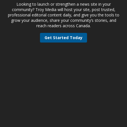
Looking to launch or strengthen a news site in your
community? Troy Media will host your site, post trusted,
professional editorial content daily, and give you the tools to
grow your audience, share your community’s stories, and
reach readers across Canada.
Get Started Today