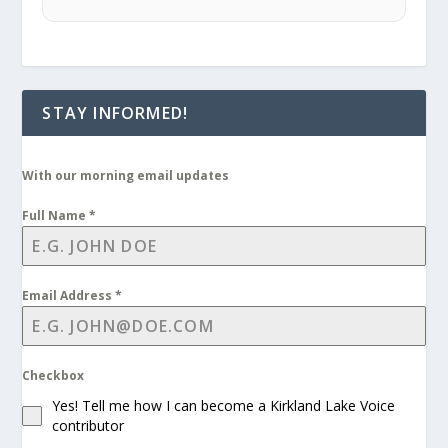
STAY INFORMED!
With our morning email updates
Full Name
*
Email Address
*
Checkbox
Yes! Tell me how I can become a Kirkland Lake Voice
contributor