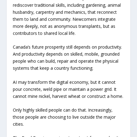
rediscover traditional skills, including gardening, animal
husbandry, carpentry and mechanics, that reconnect
them to land and community. Newcomers integrate
more deeply, not as anonymous transplants, but as
contributors to shared local life.
Canada’s future prosperity still depends on productivity.
And productivity depends on skilled, mobile, grounded
people who can build, repair and operate the physical
systems that keep a country functioning.
AI may transform the digital economy, but it cannot
pour concrete, weld pipe or maintain a power grid. It
cannot mine nickel, harvest wheat or construct a home.
Only highly skilled people can do that. Increasingly,
those people are choosing to live outside the major
cities.