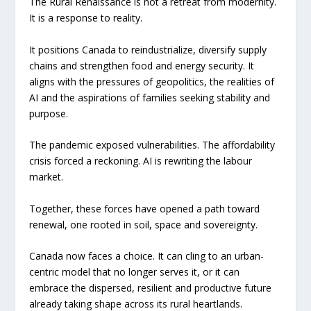
The Rural Renaissance is not a retreat from modernity.
It is a response to reality.
It positions Canada to reindustrialize, diversify supply
chains and strengthen food and energy security. It
aligns with the pressures of geopolitics, the realities of
AI and the aspirations of families seeking stability and
purpose.
The pandemic exposed vulnerabilities. The affordability
crisis forced a reckoning. AI is rewriting the labour
market.
Together, these forces have opened a path toward
renewal, one rooted in soil, space and sovereignty.
Canada now faces a choice. It can cling to an urban-
centric model that no longer serves it, or it can
embrace the dispersed, resilient and productive future
already taking shape across its rural heartlands.