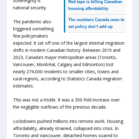
sovereignty is
Red tape is killing Canadian
national security.
housing affordability
The numbers Canada uses to
The pandemic also
set policy don’t add up
triggered something
few policymakers
expected. It set off one of the largest internal migration
shifts in modern Canadian history. Between 2019 and
2023, Canada’s major metropolitan areas (Toronto,
Vancouver, Montréal, Calgary and Edmonton) lost
nearly 274,000 residents to smaller cities, towns and
rural regions, according to Statistics Canada migration
estimates.
This was not a trickle. It was a 350-fold increase over
the negligible outflows of the previous decade.
Lockdowns pushed millions into remote work. Housing
affordability, already strained, collapsed into crisis. In
Toronto and Vancouver, detached homes soared to