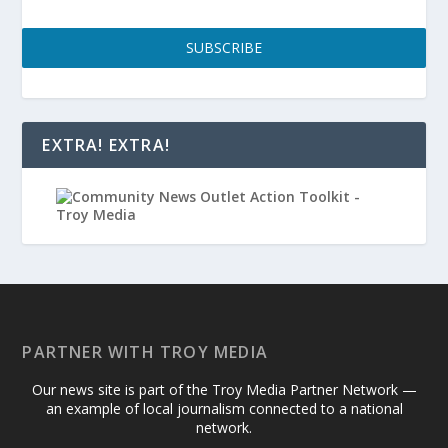
SUBSCRIBE
EXTRA! EXTRA!
PARTNER WITH TROY MEDIA
Our news site is part of the Troy Media Partner Network —
an example of local journalism connected to a national
network.