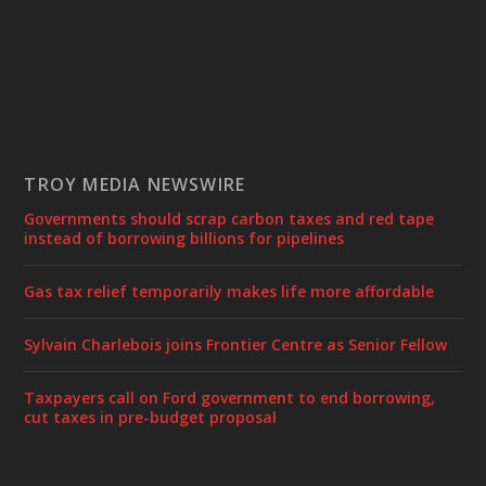
TROY MEDIA NEWSWIRE
Governments should scrap carbon taxes and red tape
instead of borrowing billions for pipelines
Gas tax relief temporarily makes life more affordable
Sylvain Charlebois joins Frontier Centre as Senior Fellow
Taxpayers call on Ford government to end borrowing,
cut taxes in pre-budget proposal