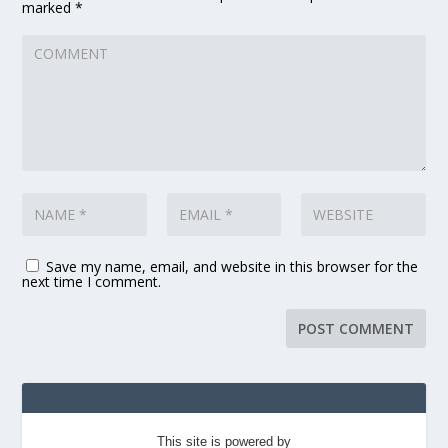
marked
*
Save my name, email, and website in this browser for the
next time I comment.
This site is powered by