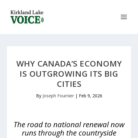
WHY CANADA’S ECONOMY
IS OUTGROWING ITS BIG
CITIES
By
Joseph Fournier
|
Feb 9, 2026
The road to national renewal now
runs through the countryside