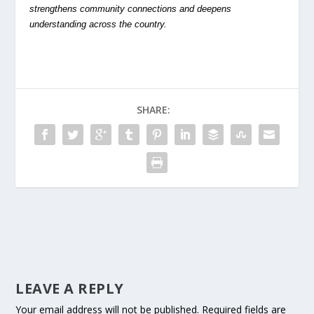
strengthens community connections and deepens
understanding across the country.
SHARE:
LEAVE A REPLY
Your email address will not be published.
Required fields are