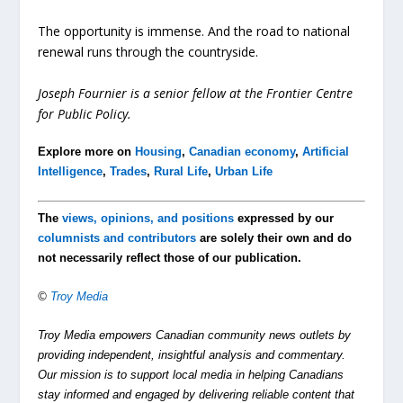
The opportunity is immense. And the road to national
renewal runs through the countryside.
Joseph Fournier is a senior fellow at the Frontier Centre
for Public Policy.
Explore more on
Housing
,
Canadian economy
,
Artificial
Intelligence
,
Trades
,
Rural Life
,
Urban Life
The
views, opinions, and positions
expressed by our
columnists and contributors
are solely their own and do
not necessarily reflect those of our publication.
©
Troy Media
Troy Media empowers Canadian community news outlets by
providing independent, insightful analysis and commentary.
Our mission is to support local media in helping Canadians
stay informed and engaged by delivering reliable content that