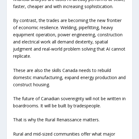
faster, cheaper and with increasing sophistication.
By contrast, the trades are becoming the new frontier
of economic resilience. Welding, pipefitting, heavy
equipment operation, power engineering, construction
and electrical work all demand dexterity, spatial
judgment and real-world problem solving that AI cannot
replicate.
These are also the skills Canada needs to rebuild
domestic manufacturing, expand energy production and
construct housing.
The future of Canadian sovereignty will not be written in
boardrooms. It will be built by tradespeople.
That is why the Rural Renaissance matters.
Rural and mid-sized communities offer what major