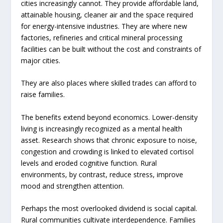
cities increasingly cannot. They provide affordable land,
attainable housing, cleaner air and the space required
for energy-intensive industries. They are where new
factories, refineries and critical mineral processing
facilities can be built without the cost and constraints of
major cities.
They are also places where skilled trades can afford to
raise families.
The benefits extend beyond economics. Lower-density
living is increasingly recognized as a mental health
asset. Research shows that chronic exposure to noise,
congestion and crowding is linked to elevated cortisol
levels and eroded cognitive function. Rural
environments, by contrast, reduce stress, improve
mood and strengthen attention.
Perhaps the most overlooked dividend is social capital.
Rural communities cultivate interdependence. Families