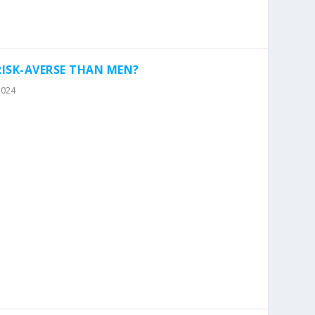
ISK-AVERSE THAN MEN?
2024