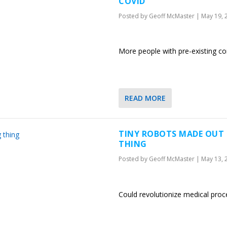
COVID
Posted by
Geoff McMaster
|
May 19, 
More people with pre-existing co
READ MORE
TINY ROBOTS MADE OUT 
THING
Posted by
Geoff McMaster
|
May 13, 
Could revolutionize medical pro