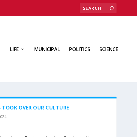
H
LIFE
MUNICIPAL
POLITICS
SCIENCE
S TOOK OVER OUR CULTURE
2024