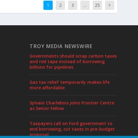
1
2
3
…
25
TROY MEDIA NEWSWIRE
Governments should scrap carbon taxes
and red tape instead of borrowing
billions for pipelines
Gas tax relief temporarily makes life
more affordable
Sylvain Charlebois joins Frontier Centre
as Senior Fellow
Taxpayers call on Ford government to
end borrowing, cut taxes in pre-budget
proposal