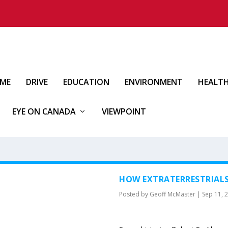
IME
DRIVE
EDUCATION
ENVIRONMENT
HEALT
EYE ON CANADA
VIEWPOINT
HOW EXTRATERRESTRIAL
Posted by
Geoff McMaster
|
Sep 11, 