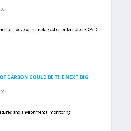
2024
nditions develop neurological disorders after COVID
OF CARBON COULD BE THE NEXT BIG
2024
cedures and environmental monitoring