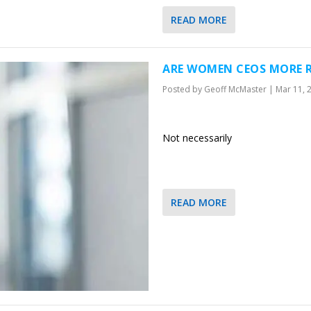
READ MORE
ARE WOMEN CEOS MORE R
Posted by
Geoff McMaster
|
Mar 11, 
Not necessarily
READ MORE