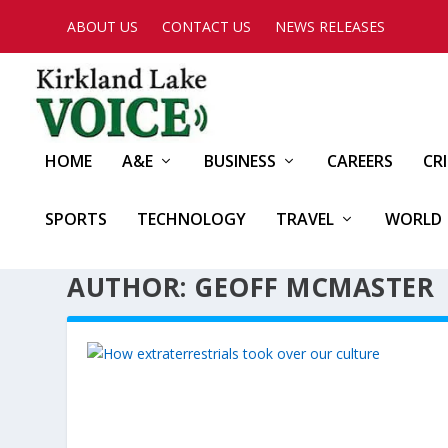
ABOUT US
CONTACT US
NEWS RELEASES
HOME
A&E
BUSINESS
CAREERS
CR
SPORTS
TECHNOLOGY
TRAVEL
WORLD
AUTHOR: GEOFF MCMASTER