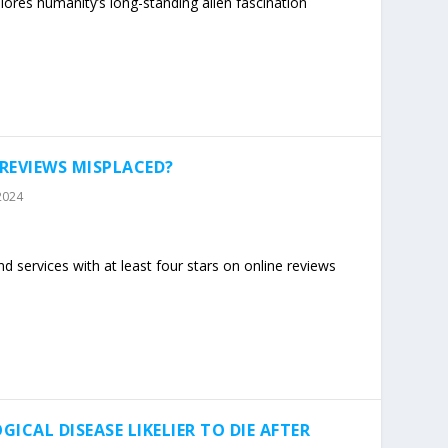
lores humanity’s long-standing alien fascination
 REVIEWS MISPLACED?
2024
 services with at least four stars on online reviews
ICAL DISEASE LIKELIER TO DIE AFTER