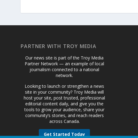
PARTNER WITH TROY MEDIA
Our news site is part of the Troy Media
Partner Network — an example of local
journalism connected to a national
network.
Looking to launch or strengthen a news
site in your community? Troy Media will
host your site, post trusted, professional
editorial content daily, and give you the
tools to grow your audience, share your
community’s stories, and reach readers
across Canada.
Get Started Today