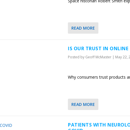
Space historian Robert Smith exp
READ MORE
IS OUR TRUST IN ONLINE
Posted by
Geoff McMaster
|
May 22, 
Why consumers trust products and
READ MORE
PATIENTS WITH NEUROLOG