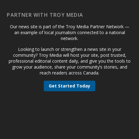
PARTNER WITH TROY MEDIA
Our news site is part of the Troy Media Partner Network —
an example of local journalism connected to a national
network.
Looking to launch or strengthen a news site in your
community? Troy Media will host your site, post trusted,
professional editorial content daily, and give you the tools to
grow your audience, share your community’s stories, and
reach readers across Canada.
Get Started Today