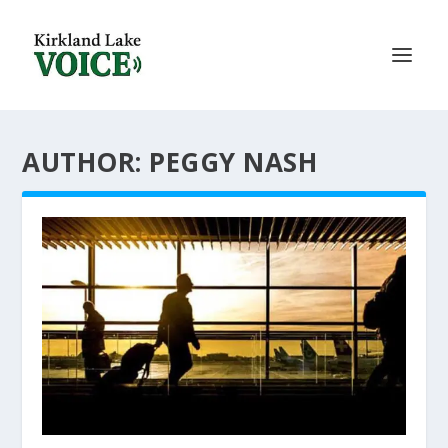
AUTHOR: PEGGY NASH