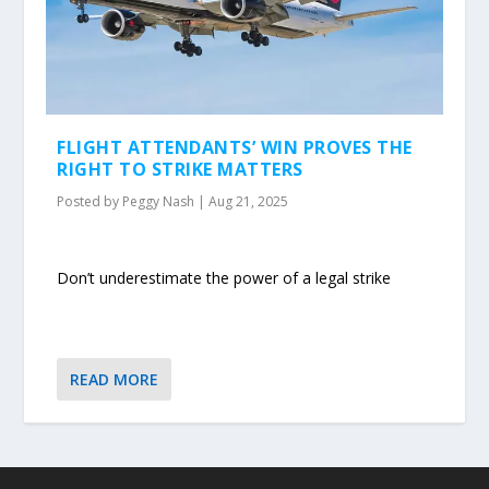
FLIGHT ATTENDANTS’ WIN PROVES THE
RIGHT TO STRIKE MATTERS
Posted by
Peggy Nash
|
Aug 21, 2025
Don’t underestimate the power of a legal strike
READ MORE