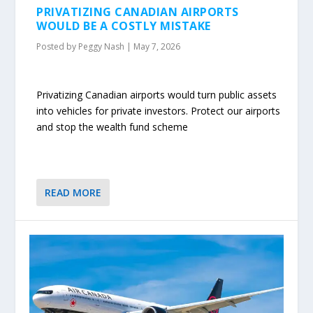
PRIVATIZING CANADIAN AIRPORTS
WOULD BE A COSTLY MISTAKE
Posted by
Peggy Nash
|
May 7, 2026
Privatizing Canadian airports would turn public assets
into vehicles for private investors. Protect our airports
and stop the wealth fund scheme
READ MORE