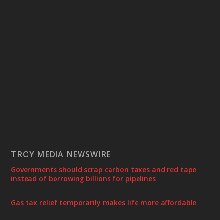
TROY MEDIA NEWSWIRE
Governments should scrap carbon taxes and red tape
instead of borrowing billions for pipelines
Gas tax relief temporarily makes life more affordable