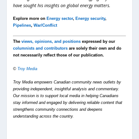
have sought his insights on global energy matters.
Explore more on
Energy sector
,
Energy security
,
Pipelines
,
War/Conflict
The
views, opinions, and positions
expressed by our
columnists and contributors
are solely their own and do
not necessarily reflect those of our publication.
©
Troy Media
Troy Media empowers Canadian community news outlets by
providing independent, insightful analysis and commentary.
Our mission is to support local media in helping Canadians
stay informed and engaged by delivering reliable content that
strengthens community connections and deepens
understanding across the country.