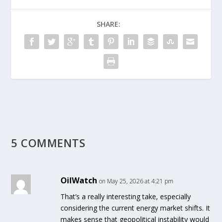
SHARE:
5 COMMENTS
OilWatch
on May 25, 2026 at 4:21 pm
That’s a really interesting take, especially
considering the current energy market shifts. It
makes sense that geopolitical instability would