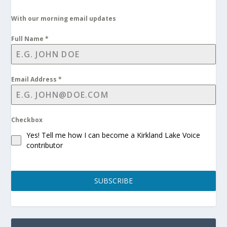
With our morning email updates
Full Name
*
Email Address
*
Checkbox
Yes! Tell me how I can become a Kirkland Lake Voice
contributor
SUBSCRIBE