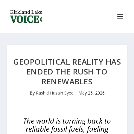
GEOPOLITICAL REALITY HAS
ENDED THE RUSH TO
RENEWABLES
By
Rashid Husain Syed
|
May 25, 2026
The world is turning back to
reliable fossil fuels, fueling