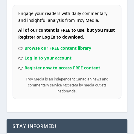
Engage your readers with daily commentary
and insightful analysis from Troy Media.
All of our content is FREE to use, but you must
Register or Log In to download.
👉
Browse our FREE content library
👉
Log in to your account
👉
Register now to access FREE content
Troy Media is an independent Canadian news and
commentary service
respected
by media outlets
nationwide.
STAY INFORMED!