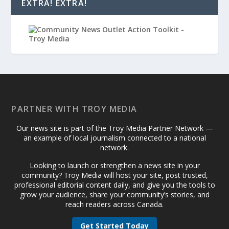
EXTRA! EXTRA!
PARTNER WITH TROY MEDIA
Our news site is part of the Troy Media Partner Network —
an example of local journalism connected to a national
network.
Looking to launch or strengthen a news site in your
community? Troy Media will host your site, post trusted,
professional editorial content daily, and give you the tools to
grow your audience, share your community’s stories, and
reach readers across Canada.
Get Started Today