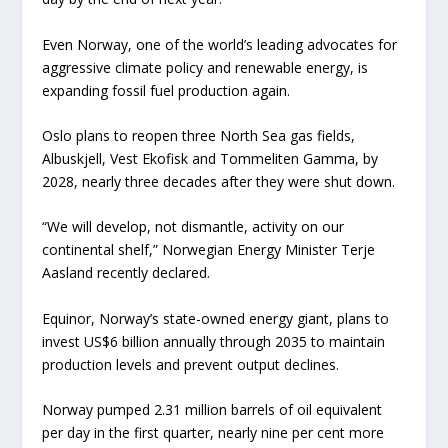
Even Norway, one of the world’s leading advocates for
aggressive climate policy and renewable energy, is
expanding fossil fuel production again.
Oslo plans to reopen three North Sea gas fields,
Albuskjell, Vest Ekofisk and Tommeliten Gamma, by
2028, nearly three decades after they were shut down.
“We will develop, not dismantle, activity on our
continental shelf,” Norwegian Energy Minister Terje
Aasland recently declared.
Equinor, Norway’s state-owned energy giant, plans to
invest US$6 billion annually through 2035 to maintain
production levels and prevent output declines.
Norway pumped 2.31 million barrels of oil equivalent
per day in the first quarter, nearly nine per cent more