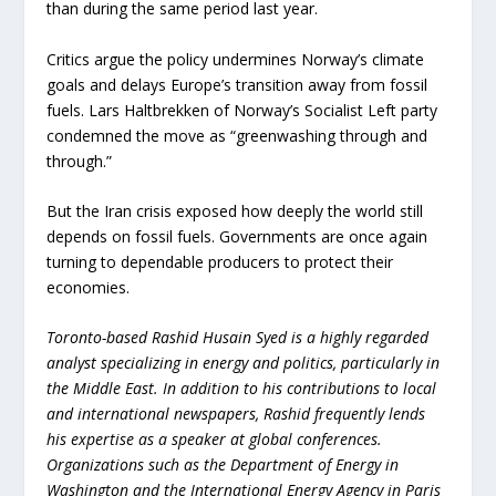
than during the same period last year.
Critics argue the policy undermines Norway’s climate
goals and delays Europe’s transition away from fossil
fuels. Lars Haltbrekken of Norway’s Socialist Left party
condemned the move as “greenwashing through and
through.”
But the Iran crisis exposed how deeply the world still
depends on fossil fuels. Governments are once again
turning to dependable producers to protect their
economies.
Toronto-based Rashid Husain Syed is a highly regarded
analyst specializing in energy and politics, particularly in
the Middle East. In addition to his contributions to local
and international newspapers, Rashid frequently lends
his expertise as a speaker at global conferences.
Organizations such as the Department of Energy in
Washington and the International Energy Agency in Paris