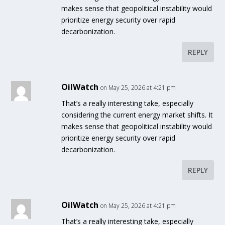
makes sense that geopolitical instability would
prioritize energy security over rapid
decarbonization.
REPLY
OilWatch
on May 25, 2026 at 4:21 pm
That’s a really interesting take, especially
considering the current energy market shifts. It
makes sense that geopolitical instability would
prioritize energy security over rapid
decarbonization.
REPLY
OilWatch
on May 25, 2026 at 4:21 pm
That’s a really interesting take, especially