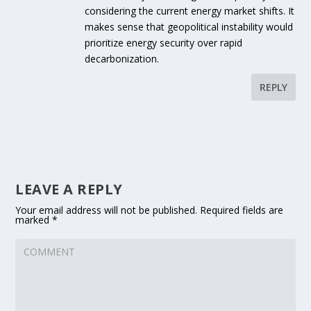
considering the current energy market shifts. It
makes sense that geopolitical instability would
prioritize energy security over rapid
decarbonization.
REPLY
LEAVE A REPLY
Your email address will not be published.
Required fields are
marked
*