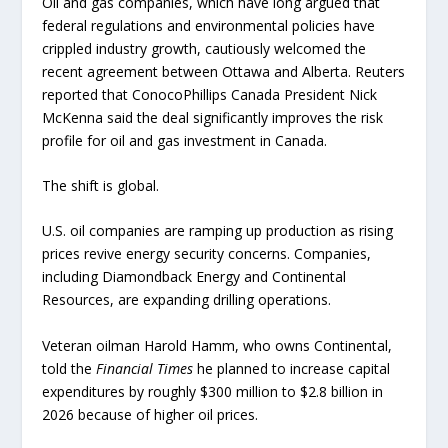
Oil and gas companies, which have long argued that
federal regulations and environmental policies have
crippled industry growth, cautiously welcomed the
recent agreement between Ottawa and Alberta. Reuters
reported that ConocoPhillips Canada President Nick
McKenna said the deal significantly improves the risk
profile for oil and gas investment in Canada.
The shift is global.
U.S. oil companies are ramping up production as rising
prices revive energy security concerns. Companies,
including Diamondback Energy and Continental
Resources, are expanding drilling operations.
Veteran oilman Harold Hamm, who owns Continental,
told the
Financial Times
he planned to increase capital
expenditures by roughly $300 million to $2.8 billion in
2026 because of higher oil prices.