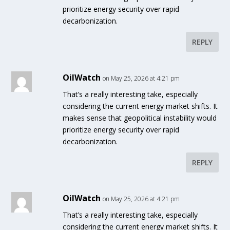
prioritize energy security over rapid
decarbonization.
REPLY
OilWatch
on May 25, 2026 at 4:21 pm
That’s a really interesting take, especially
considering the current energy market shifts. It
makes sense that geopolitical instability would
prioritize energy security over rapid
decarbonization.
REPLY
OilWatch
on May 25, 2026 at 4:21 pm
That’s a really interesting take, especially
considering the current energy market shifts. It