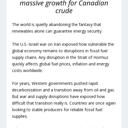
massive growth for Canadian
crude
The world is quietly abandoning the fantasy that
renewables alone can guarantee energy security.
The U.S.-Israel war on Iran exposed how vulnerable the
global economy remains to disruptions in fossil fuel
supply chains. Any disruption in the Strait of Hormuz
quickly affects global fuel prices, inflation and energy
costs worldwide.
For years, Western governments pushed rapid
decarbonization and a transition away from oil and gas.
But war and supply disruptions have exposed how
difficult that transition really is. Countries are once again
looking to stable producers for reliable fossil fuel
supplies.