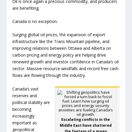
Oil is once again a precious commodity, and producers
are benefiting.
Canada is no exception.
Surging global oil prices, the expansion of export
infrastructure like the Trans Mountain pipeline, and
improving relations between Ottawa and Alberta on
carbon pricing and energy policy are helping drive
renewed growth and investor confidence in Canada’s oil
sector. Massive resource windfalls and record free cash
flows are flowing through the industry.
Canada’s vast
reserves and
political stability are
becoming
increasingly
Escalating conflicts in the
important as
Middle East have shattered
geopolitical
the fantasy of a green