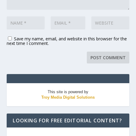
Save my name, email, and website in this browser for the
next time I comment.
This site is powered by
Troy Media Digital Solutions
LOOKING FOR FREE EDITORIAL CONTENT?