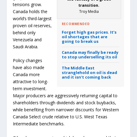
tensions grow.
transition.
Canada holds the
Troy Media
world’s third-largest
RECOMMENDED
proven oil reserves,
Forget high gas prices. It’s
behind only
oil shortages that are
Venezuela and
going to break us
Saudi Arabia.
Canada may finally be ready
to stop underselling its oil
Policy changes
have also made
The Middle East
stranglehold on oil is dead
Canada more
and it isn’t coming back
attractive to long-
term investment.
Major producers are aggressively returning capital to
shareholders through dividends and stock buybacks,
while benefiting from narrower discounts for Western
Canada Select crude relative to U.S. West Texas
Intermediate benchmarks.