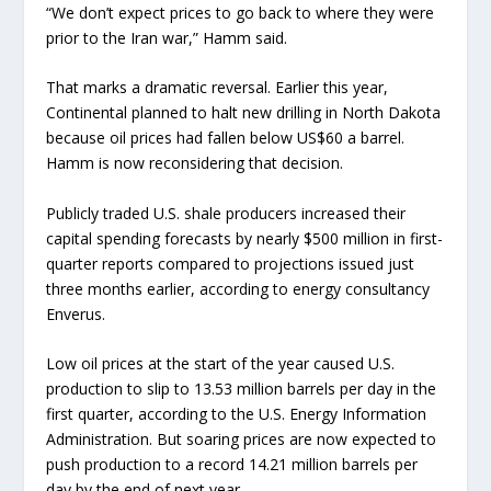
“We don’t expect prices to go back to where they were
prior to the Iran war,” Hamm said.
That marks a dramatic reversal. Earlier this year,
Continental planned to halt new drilling in North Dakota
because oil prices had fallen below US$60 a barrel.
Hamm is now reconsidering that decision.
Publicly traded U.S. shale producers increased their
capital spending forecasts by nearly $500 million in first-
quarter reports compared to projections issued just
three months earlier, according to energy consultancy
Enverus.
Low oil prices at the start of the year caused U.S.
production to slip to 13.53 million barrels per day in the
first quarter, according to the U.S. Energy Information
Administration. But soaring prices are now expected to
push production to a record 14.21 million barrels per
day by the end of next year.