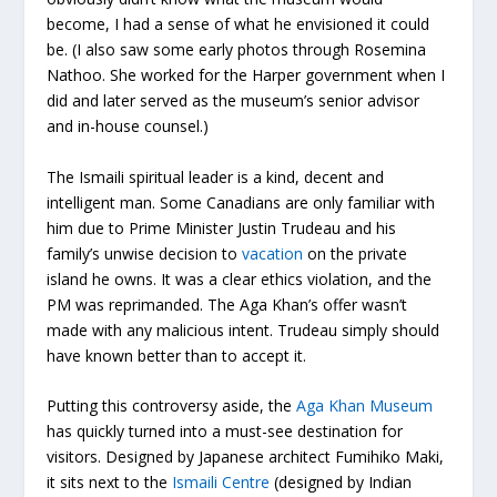
become, I had a sense of what he envisioned it could
be. (I also saw some early photos through Rosemina
Nathoo. She worked for the Harper government when I
did and later served as the museum’s senior advisor
and in-house counsel.)
The Ismaili spiritual leader is a kind, decent and
intelligent man. Some Canadians are only familiar with
him due to Prime Minister Justin Trudeau and his
family’s unwise decision to
vacation
on the private
island he owns. It was a clear ethics violation, and the
PM was reprimanded. The Aga Khan’s offer wasn’t
made with any malicious intent. Trudeau simply should
have known better than to accept it.
Putting this controversy aside, the
Aga Khan Museum
has quickly turned into a must-see destination for
visitors. Designed by Japanese architect Fumihiko Maki,
it sits next to the
Ismaili Centre
(designed by Indian