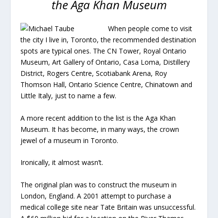
the Aga Khan Museum
When people come to visit
the city I live in, Toronto, the recommended destination
spots are typical ones. The CN Tower, Royal Ontario
Museum, Art Gallery of Ontario, Casa Loma, Distillery
District, Rogers Centre, Scotiabank Arena, Roy
Thomson Hall, Ontario Science Centre, Chinatown and
Little Italy, just to name a few.
A more recent addition to the list is the Aga Khan
Museum. It has become, in many ways, the crown
jewel of a museum in Toronto.
Ironically, it almost wasn’t.
The original plan was to construct the museum in
London, England. A 2001 attempt to purchase a
medical college site near Tate Britain was unsuccessful.