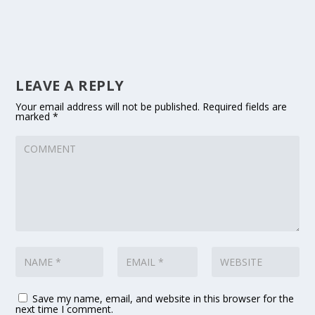
LEAVE A REPLY
Your email address will not be published.
Required fields are
marked
*
Save my name, email, and website in this browser for the
next time I comment.