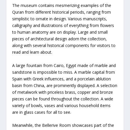
The museum contains mesmerizing examples of the
Quran from different historical periods, ranging from
simplistic to ornate in design. Various manuscripts,
calligraphy and illustrations of everything from flowers
to human anatomy are on display. Large and small
pieces of architectural design adorn the collection,
along with several historical components for visitors to
read and learn about.
A large fountain from Cairo, Egypt made of marble and
sandstone is impossible to miss. A marble capital from
Spain with Greek influences, and a porcelain ablution
basin from China, are prominently displayed. A selection
of metalwork with priceless brass, copper and bronze
pieces can be found throughout the collection. A wide
variety of bowls, vases and various household items
are in glass cases for all to see.
Meanwhile, the Bellerive Room showcases part of the