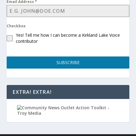
Email Address
*
Checkbox
Yes! Tell me how I can become a Kirkland Lake Voice
contributor
SUBSCRIBE
EXTRA! EXTRA!