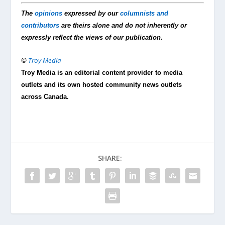
The
opinions
expressed by our
columnists and
contributors
are theirs alone and do not inherently or
expressly reflect the views of our publication.
©
Troy Media
Troy Media is an editorial content provider to media
outlets and its own hosted community news outlets
across Canada.
SHARE: