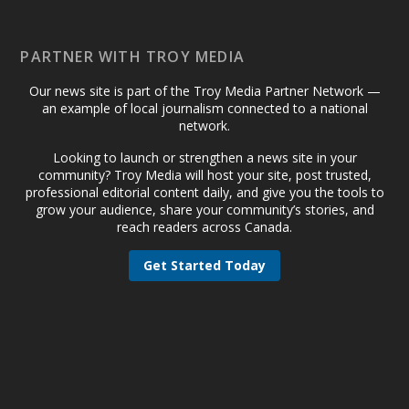
PARTNER WITH TROY MEDIA
Our news site is part of the Troy Media Partner Network —
an example of local journalism connected to a national
network.
Looking to launch or strengthen a news site in your
community? Troy Media will host your site, post trusted,
professional editorial content daily, and give you the tools to
grow your audience, share your community’s stories, and
reach readers across Canada.
Get Started Today