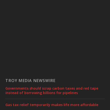
TROY MEDIA NEWSWIRE
Governments should scrap carbon taxes and red tape
instead of borrowing billions for pipelines
Gas tax relief temporarily makes life more affordable