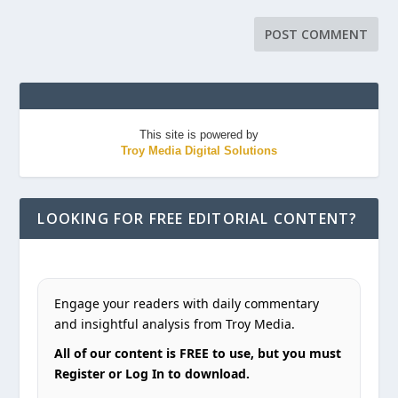
This site is powered by
Troy Media Digital Solutions
LOOKING FOR FREE EDITORIAL CONTENT?
Engage your readers with daily commentary
and insightful analysis from Troy Media.
All of our content is FREE to use, but you must
Register or Log In to download.