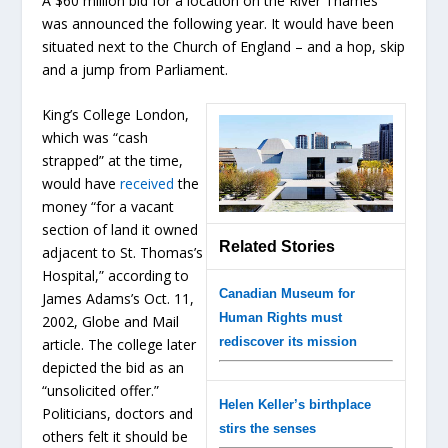
A $60 million bid for a location on the River Thames
was announced the following year. It would have been
situated next to the Church of England – and a hop, skip
and a jump from Parliament.
King’s College London,
which was “cash
strapped” at the time,
would have
received
the
money “for a vacant
section of land it owned
Related Stories
adjacent to St. Thomas’s
Hospital,” according to
Canadian Museum for
James Adams’s Oct. 11,
Human Rights must
2002, Globe and Mail
rediscover its mission
article. The college later
depicted the bid as an
“unsolicited offer.”
Helen Keller’s birthplace
Politicians, doctors and
stirs the senses
others felt it should be