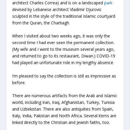
architect Charles Correa) and is on a landscaped
park
devised by Lebanese architect Vladimir Djurovic
sculpted in the style of the traditional Islamic courtyard
from the Quran, the Charbagh.
When I visited about two weeks ago, it was only the
second time I had ever seen the permanent collection.
(My wife and I went to the museum several years ago,
and returned to go to its restaurant, Diwan.) COVID-19
had played an unfortunate role in my lengthy absence.
I’m pleased to say the collection is still as impressive as
before.
There are numerous artifacts from the Arab and Islamic
world, including Iran, Iraq, Afghanistan, Turkey, Tunisia
and Uzbekistan. There are also antiquities from Spain,
Italy, India, Pakistan and North Africa. Several items are
linked directly to the Christian and Jewish faiths, too.