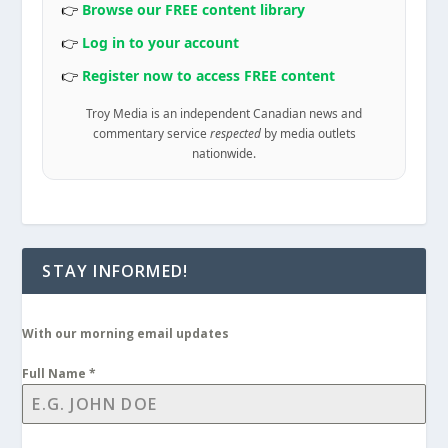
👉
Browse our FREE content library
👉
Log in to your account
👉
Register now to access FREE content
Troy Media is an independent Canadian news and
commentary service
respected
by media outlets
nationwide.
STAY INFORMED!
With our morning email updates
Full Name
*