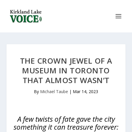
THE CROWN JEWEL OF A
MUSEUM IN TORONTO
THAT ALMOST WASN’T
By
Michael Taube
|
Mar 14, 2023
A few twists of fate gave the city
something it can treasure forever: