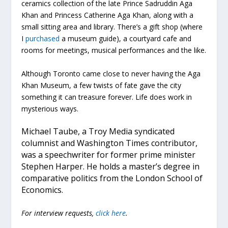
ceramics collection of the late Prince Sadruddin Aga
Khan and Princess Catherine Aga Khan, along with a
small sitting area and library. There’s a gift shop (where
I
purchased
a museum guide), a courtyard cafe and
rooms for meetings, musical performances and the like.
Although Toronto came close to never having the Aga
Khan Museum, a few twists of fate gave the city
something it can treasure forever. Life does work in
mysterious ways.
Michael Taube, a Troy Media syndicated
columnist and Washington Times contributor,
was a speechwriter for former prime minister
Stephen Harper. He holds a master’s degree in
comparative politics from the London School of
Economics.
For interview requests,
click here
.