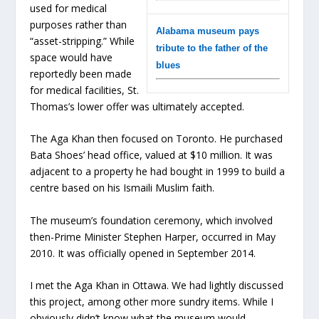
used for medical
purposes rather than
Alabama museum pays
“asset-stripping.” While
tribute to the father of the
space would have
blues
reportedly been made
for medical facilities, St.
Thomas’s lower offer was ultimately accepted.
The Aga Khan then focused on Toronto. He purchased
Bata Shoes’ head office, valued at $10 million. It was
adjacent to a property he had bought in 1999 to build a
centre based on his Ismaili Muslim faith.
The museum’s foundation ceremony, which involved
then-Prime Minister Stephen Harper, occurred in May
2010. It was officially opened in September 2014.
I met the Aga Khan in Ottawa. We had lightly discussed
this project, among other more sundry items. While I
obviously didn’t know what the museum would