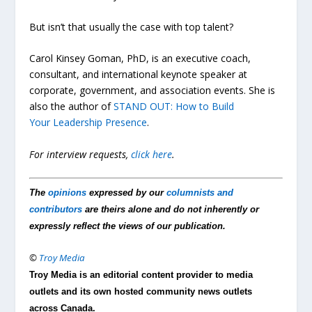
But isn’t that usually the case with top talent?
Carol Kinsey Goman, PhD, is an executive coach,
consultant, and international keynote speaker at
corporate, government, and association events. She is
also the author of
STAND OUT: How to Build
Your Leadership Presence
.
For interview requests,
click here
.
The
opinions
expressed by our
columnists and
contributors
are theirs alone and do not inherently or
expressly reflect the views of our publication.
©
Troy Media
Troy Media is an editorial content provider to media
outlets and its own hosted community news outlets
across Canada.