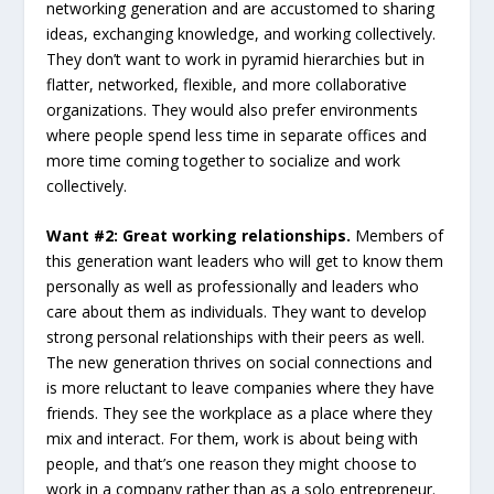
networking generation and are accustomed to sharing
ideas, exchanging knowledge, and working collectively.
They don’t want to work in pyramid hierarchies but in
flatter, networked, flexible, and more collaborative
organizations. They would also prefer environments
where people spend less time in separate offices and
more time coming together to socialize and work
collectively.
Want #2: Great working relationships.
Members of
this generation want leaders who will get to know them
personally as well as professionally and leaders who
care about them as individuals. They want to develop
strong personal relationships with their peers as well.
The new generation thrives on social connections and
is more reluctant to leave companies where they have
friends. They see the workplace as a place where they
mix and interact. For them, work is about being with
people, and that’s one reason they might choose to
work in a company rather than as a solo entrepreneur.