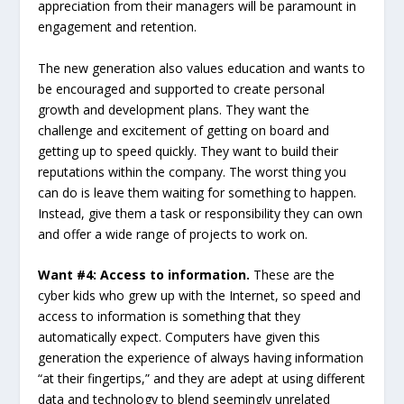
appreciation from their managers will be paramount in
engagement and retention.
The new generation also values education and wants to
be encouraged and supported to create personal
growth and development plans. They want the
challenge and excitement of getting on board and
getting up to speed quickly. They want to build their
reputations within the company. The worst thing you
can do is leave them waiting for something to happen.
Instead, give them a task or responsibility they can own
and offer a wide range of projects to work on.
Want #4: Access to information.
These are the
cyber kids who grew up with the Internet, so speed and
access to information is something that they
automatically expect. Computers have given this
generation the experience of always having information
“at their fingertips,” and they are adept at using different
data and technology to blend seemingly unrelated