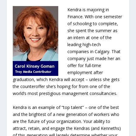
Kendra is majoring in
Finance. With one semester
of schooling to complete,
she spent the summer as
an intern at one of the
leading high-tech
companies in Calgary. That
company just made her an
offer for full-time
employment after
graduation, which Kendra will accept – unless she gets
the counteroffer she’s hoping for from one of the
world’s most prestigious management consultancies.
Kendra is an example of “top talent” – one of the best
and the brightest of a new generation of workers who
are the future of your organization. Your ability to
attract, retain, and engage the Kendras (and Kenneths)
of this generation will largely determine whether your