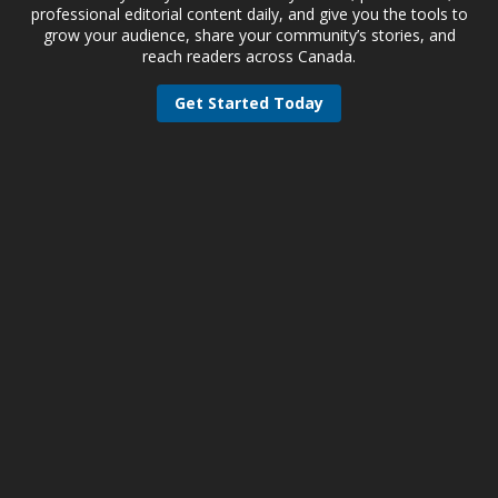
professional editorial content daily, and give you the tools to
grow your audience, share your community’s stories, and
reach readers across Canada.
Get Started Today