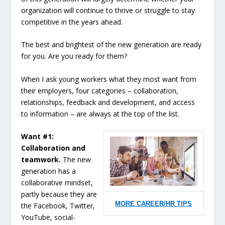
organization will continue to thrive or struggle to stay
competitive in the years ahead.
The best and brightest of the new generation are ready
for you. Are you ready for them?
When I ask young workers what they most want from
their employers, four categories – collaboration,
relationships, feedback and development, and access
to information – are always at the top of the list.
Want #1:
Collaboration and
teamwork.
The new
generation has a
collaborative mindset,
partly because they are
MORE CAREER/HR TIPS
the Facebook, Twitter,
YouTube, social-