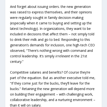
And forget about issuing orders. the new generation
was raised to express themselves, and their opinions
were regularly sought in family decision-making
(especially when it came to buying and setting up the
latest technology). In organizations, they want to be
included in decisions that affect them – not simply told
to drink their milk and go to bed. Responding to this
generation’s demands for inclusion, one high-tech CEO
observed, “There’s nothing wrong with command and
control leadership. It’s simply
irrelevant
in the 21st
century.”
Competitive salaries and benefits? Of course they’re
part of the equation. But as another executive told me,
“If they come just for the bucks, they’ll leave for the
bucks.” Retaining the new generation will depend more
on building their engagement – with challenging work,
collaborative leadership, and a nurturing environment –
than it will on salary.