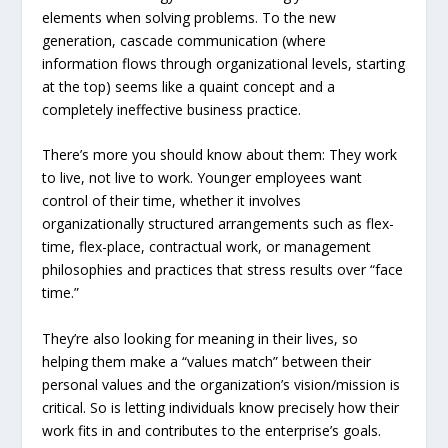
elements when solving problems. To the new
generation, cascade communication (where
information flows through organizational levels, starting
at the top) seems like a quaint concept and a
completely ineffective business practice.
There’s more you should know about them: They work
to live, not live to work. Younger employees want
control of their time, whether it involves
organizationally structured arrangements such as flex-
time, flex-place, contractual work, or management
philosophies and practices that stress results over “face
time.”
They’re also looking for meaning in their lives, so
helping them make a “values match” between their
personal values and the organization’s vision/mission is
critical. So is letting individuals know precisely how their
work fits in and contributes to the enterprise’s goals.