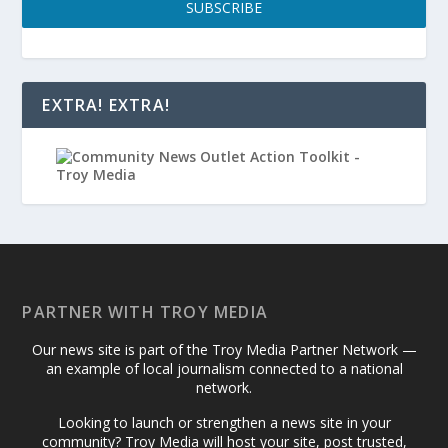
SUBSCRIBE
EXTRA! EXTRA!
PARTNER WITH TROY MEDIA
Our news site is part of the Troy Media Partner Network —
an example of local journalism connected to a national
network.
Looking to launch or strengthen a news site in your
community? Troy Media will host your site, post trusted,