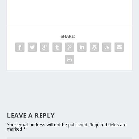
SHARE:
LEAVE A REPLY
Your email address will not be published.
Required fields are
marked
*