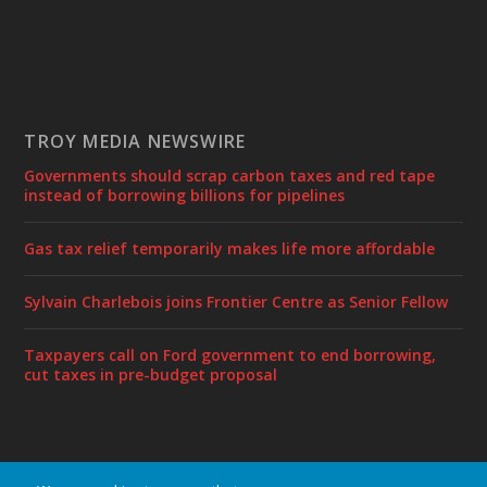
TROY MEDIA NEWSWIRE
Governments should scrap carbon taxes and red tape
instead of borrowing billions for pipelines
Gas tax relief temporarily makes life more affordable
Sylvain Charlebois joins Frontier Centre as Senior Fellow
Taxpayers call on Ford government to end borrowing,
cut taxes in pre-budget proposal