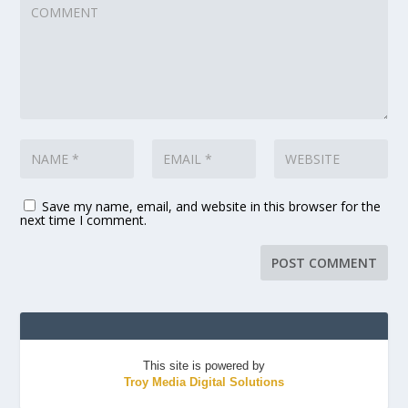
Save my name, email, and website in this browser for the
next time I comment.
This site is powered by
Troy Media Digital Solutions