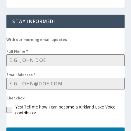
STAY INFORMED!
With our morning email updates
Full Name
*
Email Address
*
Checkbox
Yes! Tell me how I can become a Kirkland Lake Voice
contributor