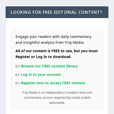
LOOKING FOR FREE EDITORIAL CONTENT?
Engage your readers with daily commentary
and insightful analysis from Troy Media.
All of our content is FREE to use, but you must
Register or Log In to download.
👉
Browse our FREE content library
👉
Log in to your account
👉
Register now to access FREE content
Troy Media is an independent Canadian news and
commentary service
respected
by media outlets
nationwide.