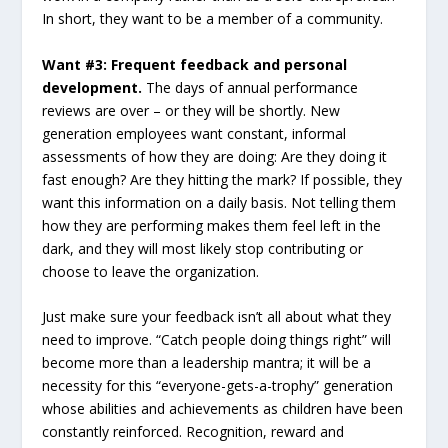
In short, they want to be a member of a community.
Want #3: Frequent feedback and personal
development.
The days of annual performance
reviews are over – or they will be shortly. New
generation employees want constant, informal
assessments of how they are doing: Are they doing it
fast enough? Are they hitting the mark? If possible, they
want this information on a daily basis. Not telling them
how they are performing makes them feel left in the
dark, and they will most likely stop contributing or
choose to leave the organization.
Just make sure your feedback isn’t all about what they
need to improve. “Catch people doing things right” will
become more than a leadership mantra; it will be a
necessity for this “everyone-gets-a-trophy” generation
whose abilities and achievements as children have been
constantly reinforced. Recognition, reward and