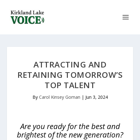
ATTRACTING AND
RETAINING TOMORROW’S
TOP TALENT
By
Carol Kinsey Goman
|
Jun 3, 2024
Are you ready for the best and
brightest of the new generation?