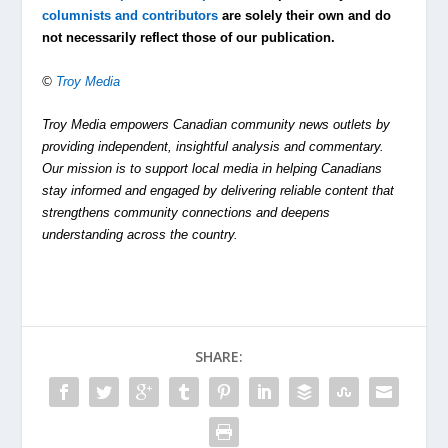
columnists and contributors
are solely their own and do
not necessarily reflect those of our publication.
©
Troy Media
Troy Media empowers Canadian community news outlets by
providing independent, insightful analysis and commentary.
Our mission is to support local media in helping Canadians
stay informed and engaged by delivering reliable content that
strengthens community connections and deepens
understanding across the country.
SHARE: