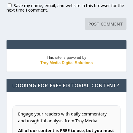
Save my name, email, and website in this browser for the
next time I comment.
This site is powered by
Troy Media Digital Solutions
LOOKING FOR FREE EDITORIAL CONTENT?
Engage your readers with daily commentary
and insightful analysis from Troy Media.
All of our content is FREE to use, but you must