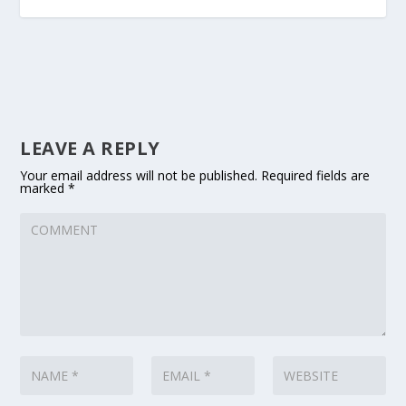
LEAVE A REPLY
Your email address will not be published.
Required fields are
marked
*