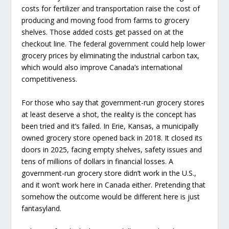
costs for fertilizer and transportation raise the cost of
producing and moving food from farms to grocery
shelves. Those added costs get passed on at the
checkout line. The federal government could help lower
grocery prices by eliminating the industrial carbon tax,
which would also improve Canada’s international
competitiveness.
For those who say that government-run grocery stores
at least deserve a shot, the reality is the concept has
been tried and it’s failed. In Erie, Kansas, a municipally
owned grocery store opened back in 2018. It closed its
doors in 2025, facing empty shelves, safety issues and
tens of millions of dollars in financial losses. A
government-run grocery store didn’t work in the U.S.,
and it won’t work here in Canada either. Pretending that
somehow the outcome would be different here is just
fantasyland.