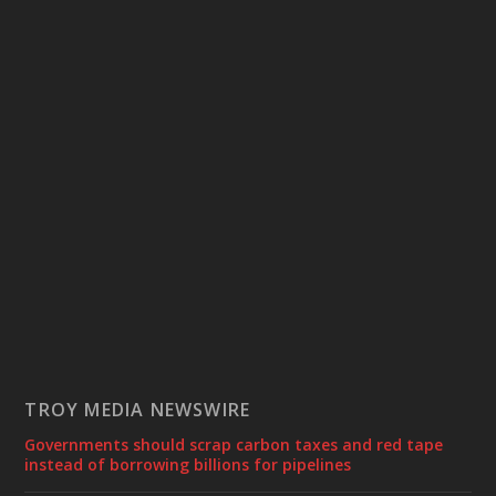
TROY MEDIA NEWSWIRE
Governments should scrap carbon taxes and red tape
instead of borrowing billions for pipelines