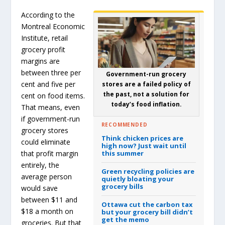
According to the
Montreal Economic
Institute, retail
grocery profit
margins are
between three per
Government-run grocery
cent and five per
stores are a failed policy of
the past, not a solution for
cent on food items.
today’s food inflation.
That means, even
if government-run
RECOMMENDED
grocery stores
Think chicken prices are
could eliminate
high now? Just wait until
that profit margin
this summer
entirely, the
Green recycling policies are
average person
quietly bloating your
grocery bills
would save
between $11 and
Ottawa cut the carbon tax
$18 a month on
but your grocery bill didn’t
get the memo
groceries. But that