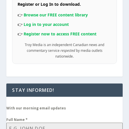
Register or Log In to download.
👉
Browse our FREE content library
👉
Log in to your account
👉
Register now to access FREE content
Troy Media is an independent Canadian news and
commentary service
respected
by media outlets
nationwide.
STAY INFORMED!
With our morning email updates
Full Name
*