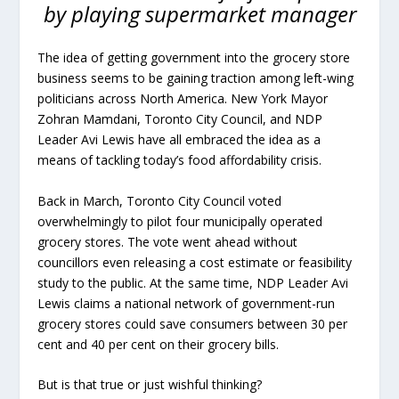
by playing supermarket manager
The idea of getting government into the grocery store
business seems to be gaining traction among left-wing
politicians across North America. New York Mayor
Zohran Mamdani, Toronto City Council, and NDP
Leader Avi Lewis have all embraced the idea as a
means of tackling today’s food affordability crisis.
Back in March, Toronto City Council voted
overwhelmingly to pilot four municipally operated
grocery stores. The vote went ahead without
councillors even releasing a cost estimate or feasibility
study to the public. At the same time, NDP Leader Avi
Lewis claims a national network of government-run
grocery stores could save consumers between 30 per
cent and 40 per cent on their grocery bills.
But is that true or just wishful thinking?