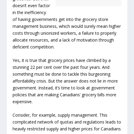
doesn’t even factor
in the inefficiency
of having governments get into the grocery store
management business, which would surely mean higher
costs through unionized workers, a failure to properly
allocate resources, and a lack of motivation through
deficient competition.
Yes, it is true that grocery prices have climbed by a
stunning 22 per cent over the past four years. And
something must be done to tackle this burgeoning
affordability crisis. But the answer does not lie in more
government. Instead, it’s time to look at government
policies that are making Canadians’ grocery bills more
expensive.
Consider, for example, supply management. This
complicated network of quotas and regulations leads to
heavily restricted supply and higher prices for Canadians