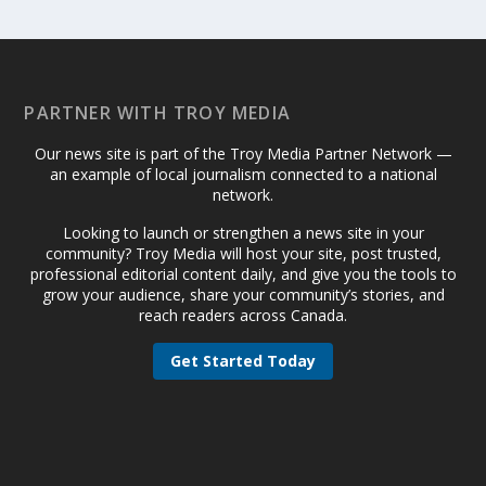
PARTNER WITH TROY MEDIA
Our news site is part of the Troy Media Partner Network —
an example of local journalism connected to a national
network.
Looking to launch or strengthen a news site in your
community? Troy Media will host your site, post trusted,
professional editorial content daily, and give you the tools to
grow your audience, share your community’s stories, and
reach readers across Canada.
Get Started Today