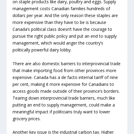
on staple products like dairy, poultry and eggs. Supply
management costs Canadian families hundreds of
dollars per year. And the only reason these staples are
more expensive than they have to be is because
Canada’s political class doesn’t have the courage to
pursue the right public policy and put an end to supply
management, which would anger the country’s
politically powerful dairy lobby.
There are also domestic barriers to interprovincial trade
that make importing food from other provinces more
expensive. Canada has a de facto internal tariff of nine
per cent, making it more expensive for Canadians to
access goods made outside of their province’s borders.
Tearing down interprovincial trade barriers, much like
putting an end to supply management, could make a
meaningful impact if politicians truly want to lower
grocery prices.
Another key issue is the industrial carbon tax. Higher