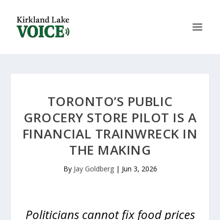
TORONTO’S PUBLIC
GROCERY STORE PILOT IS A
FINANCIAL TRAINWRECK IN
THE MAKING
By
Jay Goldberg
|
Jun 3, 2026
Politicians cannot fix food prices