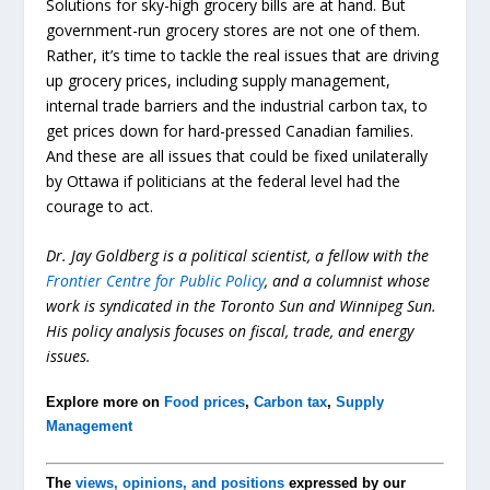
Solutions for sky-high grocery bills are at hand. But
government-run grocery stores are not one of them.
Rather, it’s time to tackle the real issues that are driving
up grocery prices, including supply management,
internal trade barriers and the industrial carbon tax, to
get prices down for hard-pressed Canadian families.
And these are all issues that could be fixed unilaterally
by Ottawa if politicians at the federal level had the
courage to act.
Dr. Jay Goldberg is a political scientist, a fellow with the
Frontier Centre for Public Policy
, and a columnist whose
work is syndicated in the Toronto Sun and Winnipeg Sun.
His policy analysis focuses on fiscal, trade, and energy
issues.
Explore more on
Food prices
,
Carbon tax
,
Supply
Management
The
views, opinions, and positions
expressed by our