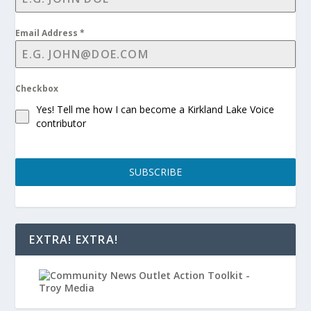
Email Address
*
Checkbox
Yes! Tell me how I can become a Kirkland Lake Voice
contributor
SUBSCRIBE
EXTRA! EXTRA!