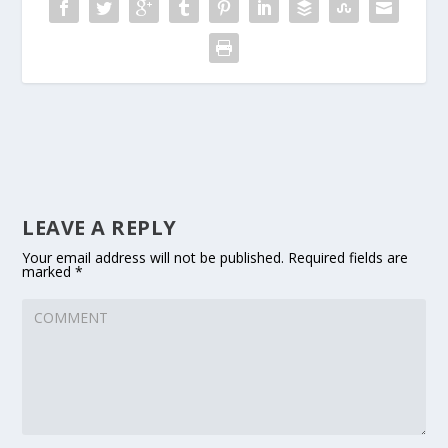
LEAVE A REPLY
Your email address will not be published.
Required fields are
marked
*