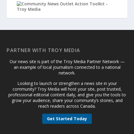
PARTNER WITH TROY MEDIA
Our news site is part of the Troy Media Partner Network —
an example of local journalism connected to a national
network.
Looking to launch or strengthen a news site in your
community? Troy Media will host your site, post trusted,
professional editorial content daily, and give you the tools to
grow your audience, share your community’s stories, and
reach readers across Canada.
Get Started Today