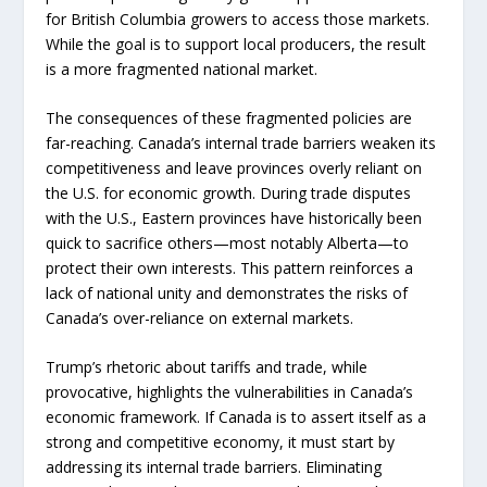
for British Columbia growers to access those markets.
While the goal is to support local producers, the result
is a more fragmented national market.
The consequences of these fragmented policies are
far-reaching. Canada’s internal trade barriers weaken its
competitiveness and leave provinces overly reliant on
the U.S. for economic growth. During trade disputes
with the U.S., Eastern provinces have historically been
quick to sacrifice others—most notably Alberta—to
protect their own interests. This pattern reinforces a
lack of national unity and demonstrates the risks of
Canada’s over-reliance on external markets.
Trump’s rhetoric about tariffs and trade, while
provocative, highlights the vulnerabilities in Canada’s
economic framework. If Canada is to assert itself as a
strong and competitive economy, it must start by
addressing its internal trade barriers. Eliminating