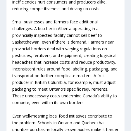
inefficiencies hurt consumers and producers alike,
reducing competitiveness and driving up costs.
Small businesses and farmers face additional
challenges. A butcher in Alberta operating in a
provincially inspected facility cannot sell beef to
Saskatchewan, even if there is demand. Farmers near
provincial borders deal with varying regulations on
pesticides, fertilizers, and equipment, creating logistical
headaches that increase costs and reduce productivity.
Inconsistent rules around food labelling, packaging, and
transportation further complicate matters. A fruit
producer in British Columbia, for example, must adjust
packaging to meet Ontario’s specific requirements.
These unnecessary costs undermine Canada’s ability to
compete, even within its own borders.
Even well-meaning local food initiatives contribute to
the problem. Schools in Ontario and Quebec that
prioritize purchasing locally grown apples make it harder