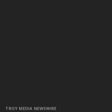
TROY MEDIA NEWSWIRE