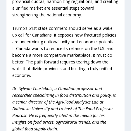
provincial quotas, harmonizing regulations, and creating
a unified market are essential steps toward
strengthening the national economy.
Trump’s 51st state comment should serve as a wake-
up call for Canadians. It exposes how fractured policies
are undermining national unity and economic potential.
If Canada wants to reduce its reliance on the U.S. and
become a more competitive marketplace, it must do
better. The path forward requires tearing down the
walls that divide provinces and building a truly unified
economy.
Dr. Sylvain Charlebois, a Canadian professor and
researcher specializing in food distribution and policy, is
a senior director of the Agri-Food Analytics Lab at
Dalhousie University and co-host of The Food Professor
Podcast. He is frequently cited in the media for his
insights on food prices, agricultural trends, and the
global food supply chain.