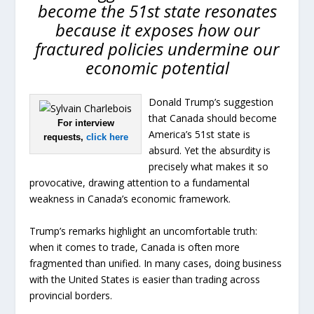
become the 51st state resonates
because it exposes how our
fractured policies undermine our
economic potential
Donald Trump’s suggestion
that Canada should become
For interview
America’s 51st state is
requests,
click here
absurd. Yet the absurdity is
precisely what makes it so
provocative, drawing attention to a fundamental
weakness in Canada’s economic framework.
Trump’s remarks highlight an uncomfortable truth:
when it comes to trade, Canada is often more
fragmented than unified. In many cases, doing business
with the United States is easier than trading across
provincial borders.