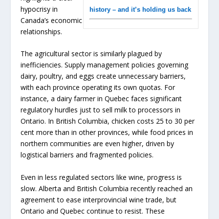
hypocrisy in
history – and it’s holding us back
Canada’s economic
relationships.
The agricultural sector is similarly plagued by
inefficiencies. Supply management policies governing
dairy, poultry, and eggs create unnecessary barriers,
with each province operating its own quotas. For
instance, a dairy farmer in Quebec faces significant
regulatory hurdles just to sell milk to processors in
Ontario. In British Columbia, chicken costs 25 to 30 per
cent more than in other provinces, while food prices in
northern communities are even higher, driven by
logistical barriers and fragmented policies.
Even in less regulated sectors like wine, progress is
slow. Alberta and British Columbia recently reached an
agreement to ease interprovincial wine trade, but
Ontario and Quebec continue to resist. These