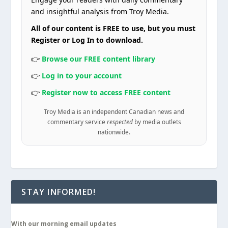
and insightful analysis from Troy Media.
All of our content is FREE to use, but you must
Register or Log In to download.
👉
Browse our FREE content library
👉
Log in to your account
👉
Register now to access FREE content
Troy Media is an independent Canadian news and
commentary service
respected
by media outlets
nationwide.
STAY INFORMED!
With our morning email updates