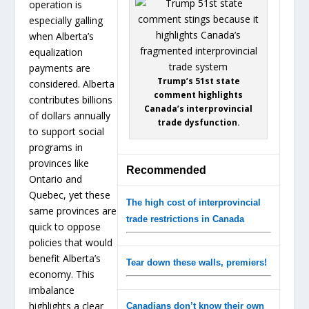
operation is
especially galling
when Alberta’s
equalization
payments are
Trump’s 51st state
considered. Alberta
comment highlights
contributes billions
Canada’s interprovincial
of dollars annually
trade dysfunction.
to support social
programs in
provinces like
Recommended
Ontario and
Quebec, yet these
The high cost of interprovincial
same provinces are
trade restrictions in Canada
quick to oppose
policies that would
benefit Alberta’s
Tear down these walls, premiers!
economy. This
imbalance
highlights a clear
Canadians don’t know their own