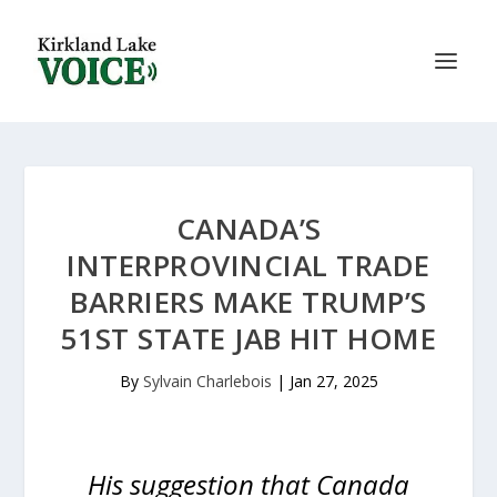
CANADA’S
INTERPROVINCIAL TRADE
BARRIERS MAKE TRUMP’S
51ST STATE JAB HIT HOME
By
Sylvain Charlebois
|
Jan 27, 2025
His suggestion that Canada