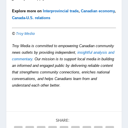
Explore more on
Interprovincial trade
,
Canadian economy
,
Canada-U.S. relations
©
Troy Media
Troy Media is committed to empowering Canadian community
news outlets by providing independent,
insightful analysis and
commentary
. Our mission is to support local media in building
an informed and engaged public by delivering reliable content
that strengthens community connections, enriches national
conversations, and helps Canadians learn from and
understand each other better.
SHARE: