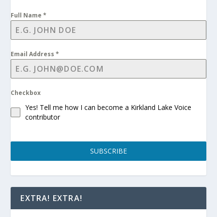
Full Name
*
Email Address
*
Checkbox
Yes! Tell me how I can become a Kirkland Lake Voice
contributor
SUBSCRIBE
EXTRA! EXTRA!