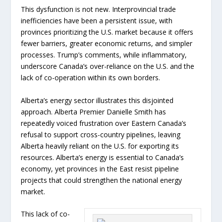
This dysfunction is not new. Interprovincial trade
inefficiencies have been a persistent issue, with
provinces prioritizing the U.S. market because it offers
fewer barriers, greater economic returns, and simpler
processes. Trump’s comments, while inflammatory,
underscore Canada’s over-reliance on the U.S. and the
lack of co-operation within its own borders.
Alberta’s energy sector illustrates this disjointed
approach. Alberta Premier Danielle Smith has
repeatedly voiced frustration over Eastern Canada’s
refusal to support cross-country pipelines, leaving
Alberta heavily reliant on the U.S. for exporting its
resources. Alberta’s energy is essential to Canada’s
economy, yet provinces in the East resist pipeline
projects that could strengthen the national energy
market.
This lack of co-