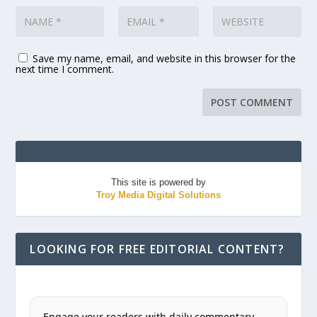
Save my name, email, and website in this browser for the
next time I comment.
This site is powered by
Troy Media Digital Solutions
LOOKING FOR FREE EDITORIAL CONTENT?
Engage your readers with daily commentary