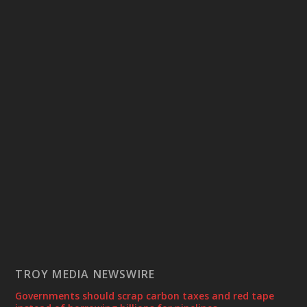
TROY MEDIA NEWSWIRE
Governments should scrap carbon taxes and red tape