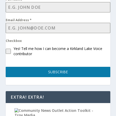
Email Address
*
Checkbox
Yes! Tell me how I can become a Kirkland Lake Voice
contributor
SUBSCRIBE
EXTRA! EXTRA!