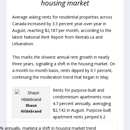
housing market
Average asking rents for residential properties across
Canada increased by 3.3 percent year-over-year in
August, reaching $2,187 per month, according to the
latest National Rent Report from Rentals.ca and
Urbanation.
This marks the slowest annual rent growth in nearly
three years, signalling a shift in the housing market. On
a month-to-month basis, rents dipped by 0.1 percent,
continuing the moderation trend that began in May.
Rents for purpose-built and
condominium apartments rose
4.7 percent annually, averaging
Shaun
$2,142 in August. Purpose-built
Hildebrand
apartment rents jumped 6.2