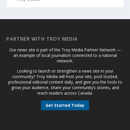
PARTNER WITH TROY MEDIA
Our news site is part of the Troy Media Partner Network —
an example of local journalism connected to a national
network.
Looking to launch or strengthen a news site in your
community? Troy Media will host your site, post trusted,
professional editorial content daily, and give you the tools to
grow your audience, share your community’s stories, and
reach readers across Canada.
Get Started Today