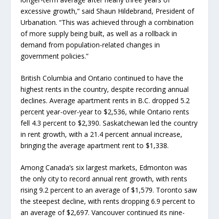
excessive growth,” said Shaun Hildebrand, President of
Urbanation. “This was achieved through a combination
of more supply being built, as well as a rollback in
demand from population-related changes in
government policies.”
British Columbia and Ontario continued to have the
highest rents in the country, despite recording annual
declines. Average apartment rents in B.C. dropped 5.2
percent year-over-year to $2,536, while Ontario rents
fell 4.3 percent to $2,390. Saskatchewan led the country
in rent growth, with a 21.4 percent annual increase,
bringing the average apartment rent to $1,338.
Among Canada’s six largest markets, Edmonton was
the only city to record annual rent growth, with rents
rising 9.2 percent to an average of $1,579. Toronto saw
the steepest decline, with rents dropping 6.9 percent to
an average of $2,697. Vancouver continued its nine-