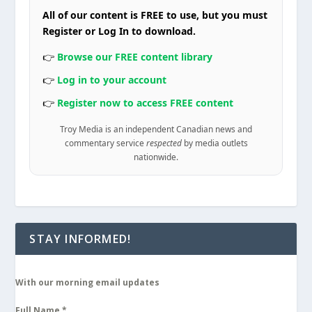
All of our content is FREE to use, but you must
Register or Log In to download.
👉
Browse our FREE content library
👉
Log in to your account
👉
Register now to access FREE content
Troy Media is an independent Canadian news and
commentary service
respected
by media outlets
nationwide.
STAY INFORMED!
With our morning email updates
Full Name
*