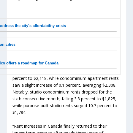
ress the city’s affordability crisis
n cities
icy offers a roadmap for Canada
percent to $2,118, while condominium apartment rents
saw a slight increase of 0.1 percent, averaging $2,308.
Notably, studio condominium rents dropped for the
sixth consecutive month, falling 3.3 percent to $1,825,
while purpose-built studio rents surged 10.7 percent to
$1,784.
“Rent increases in Canada finally returned to their
longer-term average after nearly three years of