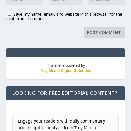
Save my name, email, and website in this browser for the
next time I comment.
This site is powered by
Troy Media Digital Solutions
LOOKING FOR FREE EDITORIAL CONTENT?
Engage your readers with daily commentary
and insightful analysis from Troy Media.