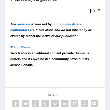
| Staff
The
opinions
expressed by our
columnists and
contributors
are theirs alone and do not inherently or
expressly reflect the views of our publication.
©
Troy Media
Troy Media is an editorial content provider to media
outlets and its own hosted community news outlets
across Canada.
SHARE: