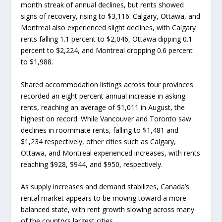
month streak of annual declines, but rents showed
signs of recovery, rising to $3,116. Calgary, Ottawa, and
Montreal also experienced slight declines, with Calgary
rents falling 1.1 percent to $2,046, Ottawa dipping 0.1
percent to $2,224, and Montreal dropping 0.6 percent
to $1,988.
Shared accommodation listings across four provinces
recorded an eight percent annual increase in asking
rents, reaching an average of $1,011 in August, the
highest on record. While Vancouver and Toronto saw
declines in roommate rents, falling to $1,481 and
$1,234 respectively, other cities such as Calgary,
Ottawa, and Montreal experienced increases, with rents
reaching $928, $944, and $950, respectively.
As supply increases and demand stabilizes, Canada’s
rental market appears to be moving toward a more
balanced state, with rent growth slowing across many
of the country’s largest cities.