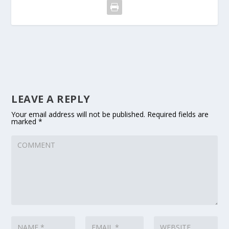
LEAVE A REPLY
Your email address will not be published.
Required fields are
marked
*