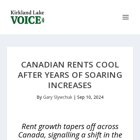
CANADIAN RENTS COOL
AFTER YEARS OF SOARING
INCREASES
By
Gary Slywchuk
|
Sep 10, 2024
Rent growth tapers off across
Canada, signalling a shift in the