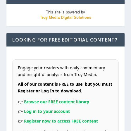
This site is powered by
Troy Media Digital Solutions
LOOKING FOR FREE EDITORIAL CONTENT?
Engage your readers with daily commentary
and insightful analysis from Troy Media.
All of our content is FREE to use, but you must
Register or Log In to download.
👉
Browse our FREE content library
👉
Log in to your account
👉
Register now to access FREE content