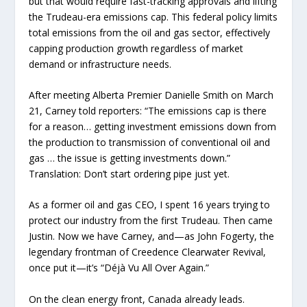
but that would require fast-tracking approvals and lifting
the Trudeau-era emissions cap. This federal policy limits
total emissions from the oil and gas sector, effectively
capping production growth regardless of market
demand or infrastructure needs.
After meeting Alberta Premier Danielle Smith on March
21, Carney told reporters: “The emissions cap is there
for a reason… getting investment emissions down from
the production to transmission of conventional oil and
gas … the issue is getting investments down.”
Translation: Don’t start ordering pipe just yet.
As a former oil and gas CEO, I spent 16 years trying to
protect our industry from the first Trudeau. Then came
Justin. Now we have Carney, and—as John Fogerty, the
legendary frontman of Creedence Clearwater Revival,
once put it—it’s “Déjà Vu All Over Again.”
On the clean energy front, Canada already leads.