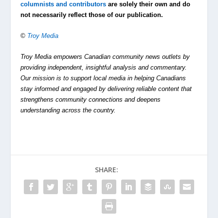
columnists and contributors
are solely their own and do
not necessarily reflect those of our publication.
©
Troy Media
Troy Media empowers Canadian community news outlets by
providing independent, insightful analysis and commentary.
Our mission is to support local media in helping Canadians
stay informed and engaged by delivering reliable content that
strengthens community connections and deepens
understanding across the country.
SHARE: