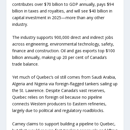
contributes over $70 billion to GDP annually, pays $94
billion in taxes and royalties, and will see $40 billion in
capital investment in 2025—more than any other
industry.
The industry supports 900,000 direct and indirect jobs
across engineering, environmental technology, safety,
finance and construction. Oil and gas exports top $100
billion annually, making up 20 per cent of Canada’s
trade balance.
Yet much of Quebec’s oil still comes from Saudi Arabia,
Algeria and Nigeria via foreign-flagged tankers sailing up
the St. Lawrence. Despite Canada’s vast reserves,
Quebec relies on foreign oil because no pipeline
connects Western producers to Eastern refineries,
largely due to political and regulatory roadblocks.
Carney claims to support building a pipeline to Quebec,