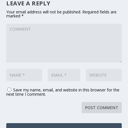
LEAVE A REPLY
Your email address will not be published.
Required fields are
marked
*
Save my name, email, and website in this browser for the
next time I comment.