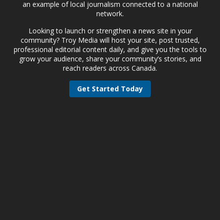
an example of local journalism connected to a national
network.
Looking to launch or strengthen a news site in your
community? Troy Media will host your site, post trusted,
professional editorial content daily, and give you the tools to
grow your audience, share your community’s stories, and
reach readers across Canada.
Get Started Today