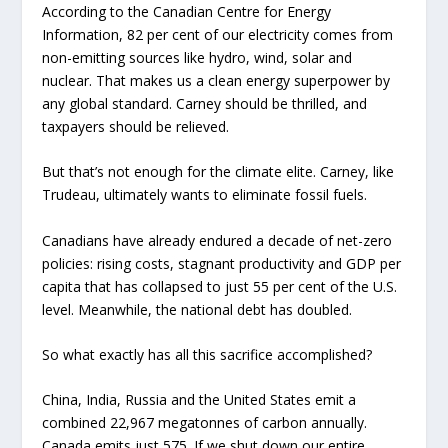
According to the Canadian Centre for Energy
Information, 82 per cent of our electricity comes from
non-emitting sources like hydro, wind, solar and
nuclear. That makes us a clean energy superpower by
any global standard. Carney should be thrilled, and
taxpayers should be relieved.
But that’s not enough for the climate elite. Carney, like
Trudeau, ultimately wants to eliminate fossil fuels.
Canadians have already endured a decade of net-zero
policies: rising costs, stagnant productivity and GDP per
capita that has collapsed to just 55 per cent of the U.S.
level. Meanwhile, the national debt has doubled.
So what exactly has all this sacrifice accomplished?
China, India, Russia and the United States emit a
combined 22,967 megatonnes of carbon annually.
Canada emits just 575. If we shut down our entire