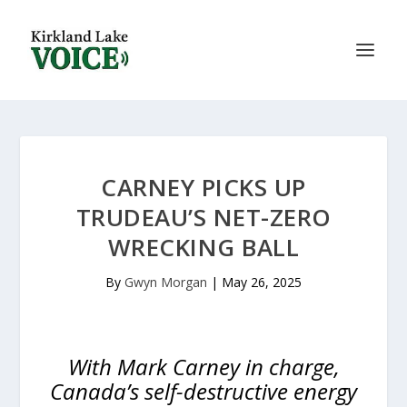
CARNEY PICKS UP
TRUDEAU’S NET-ZERO
WRECKING BALL
By
Gwyn Morgan
|
May 26, 2025
With Mark Carney in charge,
Canada’s self-destructive energy