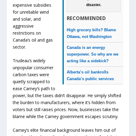
expensive subsidies
disaster.
for unreliable wind
RECOMMENDED
and solar, and
aggressive
High grocery bills? Blame
restrictions on
Ottawa, not Washington
Canada’s oil and gas
sector.
Canada is an energy
superpower. So why are we
Trudeau’s widely
acting like a sidekick?
unpopular consumer
Alberta’s oil bankrolls
carbon taxes were
Canada’s public services
quietly scrapped to
ease Carney’s path to
power, but the taxes didn’t disappear. He simply shifted
the burden to manufacturers, where it’s hidden from
voters but still raises prices. Now, businesses take the
blame while the Carney government escapes scrutiny.
Carney’s elite financial background leaves him out of