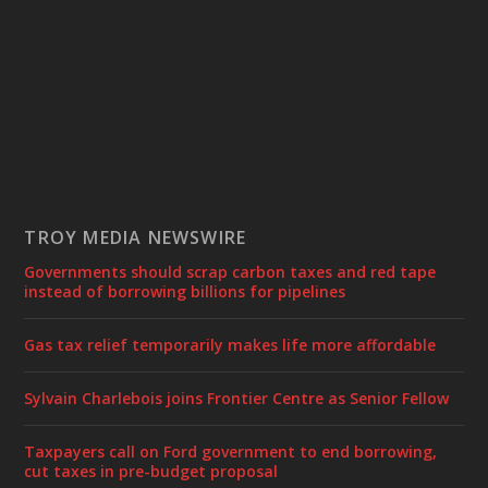
TROY MEDIA NEWSWIRE
Governments should scrap carbon taxes and red tape
instead of borrowing billions for pipelines
Gas tax relief temporarily makes life more affordable
Sylvain Charlebois joins Frontier Centre as Senior Fellow
Taxpayers call on Ford government to end borrowing,
cut taxes in pre-budget proposal