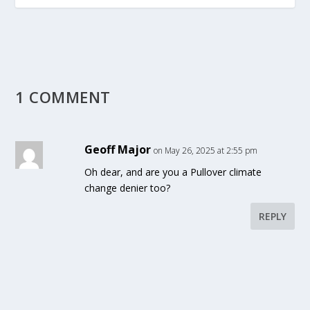
1 COMMENT
Geoff Major
on May 26, 2025 at 2:55 pm
Oh dear, and are you a Pullover climate
change denier too?
REPLY