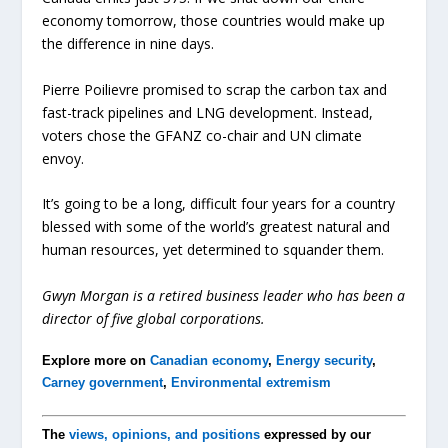
economy tomorrow, those countries would make up
the difference in nine days.
Pierre Poilievre promised to scrap the carbon tax and
fast-track pipelines and LNG development. Instead,
voters chose the GFANZ co-chair and UN climate
envoy.
It’s going to be a long, difficult four years for a country
blessed with some of the world’s greatest natural and
human resources, yet determined to squander them.
Gwyn Morgan is a retired business leader who has been a
director of five global corporations.
Explore more on
Canadian economy
,
Energy security
,
Carney government
,
Environmental extremism
The
views, opinions, and positions
expressed by our