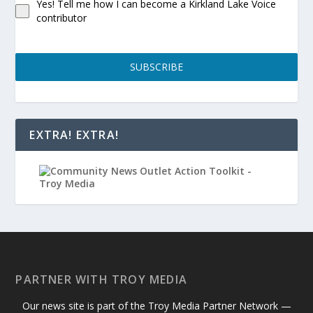
Yes! Tell me how I can become a Kirkland Lake Voice
contributor
SUBSCRIBE
EXTRA! EXTRA!
PARTNER WITH TROY MEDIA
Our news site is part of the Troy Media Partner Network —