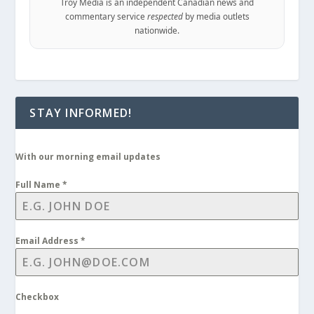
Troy Media is an independent Canadian news and
commentary service
respected
by media outlets
nationwide.
STAY INFORMED!
With our morning email updates
Full Name
*
Email Address
*
Checkbox