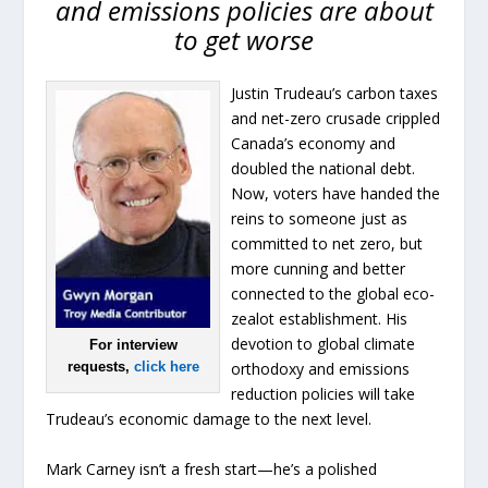
and emissions policies are about
to get worse
Justin Trudeau’s carbon taxes
and net-zero crusade crippled
Canada’s economy and
doubled the national debt.
Now, voters have handed the
reins to someone just as
committed to net zero, but
more cunning and better
connected to the global eco-
zealot establishment. His
devotion to global climate
For interview
requests,
click here
orthodoxy and emissions
reduction policies will take
Trudeau’s economic damage to the next level.
Mark Carney isn’t a fresh start—he’s a polished