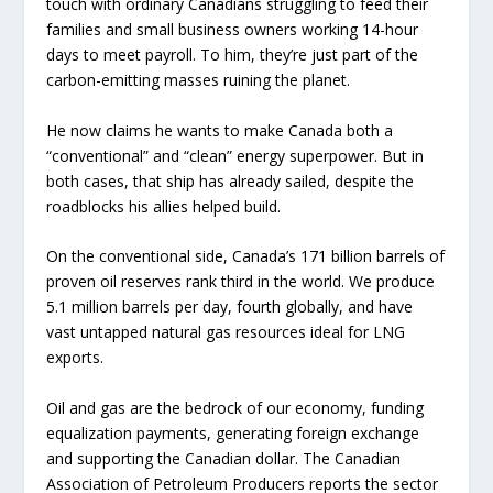
touch with ordinary Canadians struggling to feed their
families and small business owners working 14-hour
days to meet payroll. To him, they’re just part of the
carbon-emitting masses ruining the planet.
He now claims he wants to make Canada both a
“conventional” and “clean” energy superpower. But in
both cases, that ship has already sailed, despite the
roadblocks his allies helped build.
On the conventional side, Canada’s 171 billion barrels of
proven oil reserves rank third in the world. We produce
5.1 million barrels per day, fourth globally, and have
vast untapped natural gas resources ideal for LNG
exports.
Oil and gas are the bedrock of our economy, funding
equalization payments, generating foreign exchange
and supporting the Canadian dollar. The Canadian
Association of Petroleum Producers reports the sector