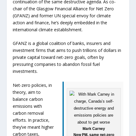
continuation of the same destructive agenda. As co-
chair of the Glasgow Financial Alliance for Net Zero
(GFANZ) and former UN special envoy for climate
action and finance, he’s deeply embedded in the
international climate establishment.
GFANZ is a global coalition of banks, insurers and
investment firms that aims to push trillions of dollars in
private capital toward net-zero goals, often by
pressuring companies to abandon fossil fuel
investments.
Net-zero policies, in
theory, aim to
balance carbon
emissions with
carbon removal
efforts. In practice,
they’ve meant higher
Mark Carney
carbon taxes,
New PM, same net-zero