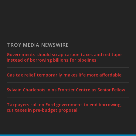
TROY MEDIA NEWSWIRE
Governments should scrap carbon taxes and red tape
instead of borrowing billions for pipelines
Gas tax relief temporarily makes life more affordable
Sylvain Charlebois joins Frontier Centre as Senior Fellow
Taxpayers call on Ford government to end borrowing,
cut taxes in pre-budget proposal