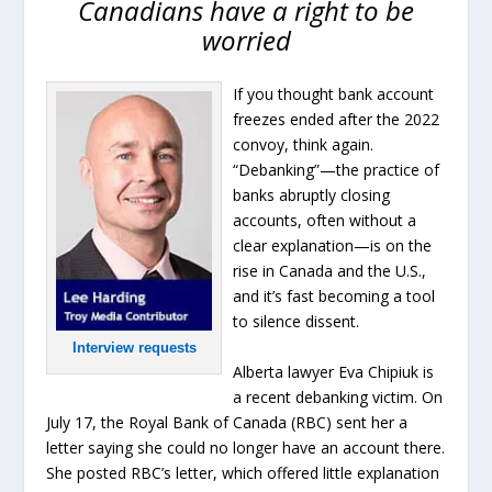
Canadians have a right to be
worried
If you thought bank account
freezes ended after the 2022
convoy, think again.
“Debanking”—the practice of
banks abruptly closing
accounts, often without a
clear explanation—is on the
rise in Canada and the U.S.,
and it’s fast becoming a tool
to silence dissent.
Interview requests
Alberta lawyer Eva Chipiuk is
a recent debanking victim. On
July 17, the Royal Bank of Canada (RBC) sent her a
letter saying she could no longer have an account there.
She posted RBC’s letter, which offered little explanation