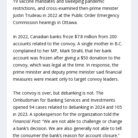
19 vaccine mandates and sweeping pandemic
restrictions, and cross-examined then-prime minister
Justin Trudeau in 2022 at the Public Order Emergency
Commission hearings in Ottawa.
In 2022, Canadian banks froze $7.8 million from 200
accounts related to the convoy. A single mother in B.C.
complained to her MP, Mark Strahl, that her bank
account was frozen after giving a $50 donation to the
convoy, which was legal at the time. In response, the
prime minister and deputy prime minister said financial
measures were meant only to target convoy leaders.
The convoy is over, but debanking is not. The
Ombudsman for Banking Services and Investments
opened 94 cases related to debanking in 2024 and 105
in 2023. A spokesperson for the organization told the
Financial Post
: “We are not able to challenge or change
a bank’s decision. We are also generally not able to tell
the consumer the bank’s reason for account closure.”