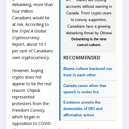
debanking, more than
four million
Canadians would be
at risk. According to
the
Triple A Global
Cryptocurrency
Debanking is the new
Report
, about 10.1
cancel culture.
per cent of Canadians
RECOMMENDED
own cryptocurrency.
Blame culture fractured our
However, buying
trust in each other
crypto does not
appear to be the real
Canada caves when free
reason. Chipiuk
speech is under fire
represented
Evidence unveils the
protesters from the
downsides of DEI and
Freedom Convoy,
affirmative action
which began in
opposition to COVID-