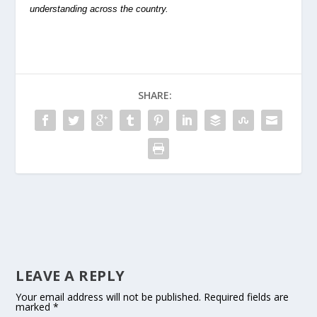
understanding across the country.
SHARE:
LEAVE A REPLY
Your email address will not be published.
Required fields are
marked
*