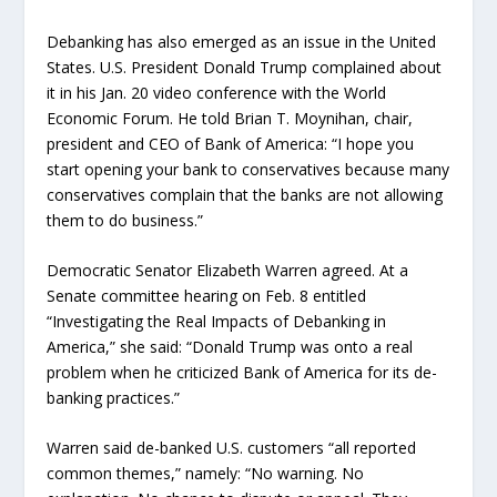
Debanking has also emerged as an issue in the United
States. U.S. President Donald Trump complained about
it in his Jan. 20 video conference with the World
Economic Forum. He told Brian T. Moynihan, chair,
president and CEO of Bank of America: “I hope you
start opening your bank to conservatives because many
conservatives complain that the banks are not allowing
them to do business.”
Democratic Senator Elizabeth Warren agreed. At a
Senate committee hearing on Feb. 8 entitled
“Investigating the Real Impacts of Debanking in
America,” she said: “Donald Trump was onto a real
problem when he criticized Bank of America for its de-
banking practices.”
Warren said de-banked U.S. customers “all reported
common themes,” namely: “No warning. No