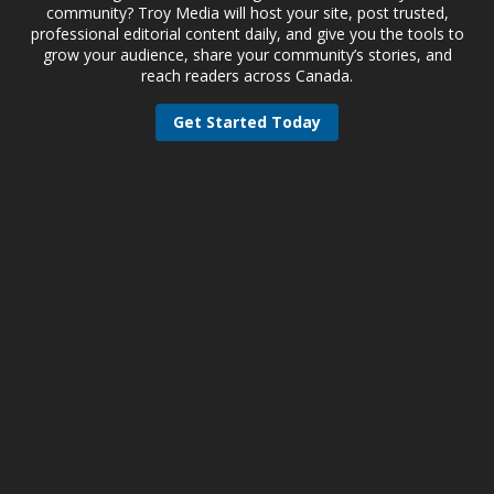
community? Troy Media will host your site, post trusted,
professional editorial content daily, and give you the tools to
grow your audience, share your community’s stories, and
reach readers across Canada.
Get Started Today