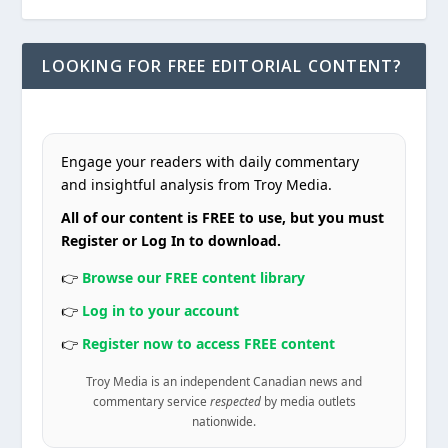
LOOKING FOR FREE EDITORIAL CONTENT?
Engage your readers with daily commentary
and insightful analysis from Troy Media.
All of our content is FREE to use, but you must
Register or Log In to download.
👉
Browse our FREE content library
👉
Log in to your account
👉
Register now to access FREE content
Troy Media is an independent Canadian news and
commentary service
respected
by media outlets
nationwide.