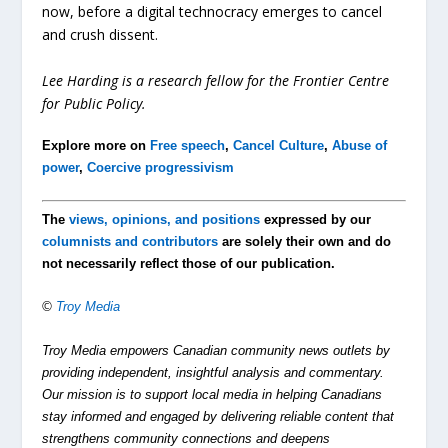
now, before a digital technocracy emerges to cancel
and crush dissent.
Lee Harding is a research fellow for the Frontier Centre
for Public Policy.
Explore more on
Free speech
,
Cancel Culture
,
Abuse of
power
,
Coercive progressivism
The
views, opinions, and positions
expressed by our
columnists and contributors
are solely their own and do
not necessarily reflect those of our publication.
©
Troy Media
Troy Media empowers Canadian community news outlets by
providing independent, insightful analysis and commentary.
Our mission is to support local media in helping Canadians
stay informed and engaged by delivering reliable content that
strengthens community connections and deepens