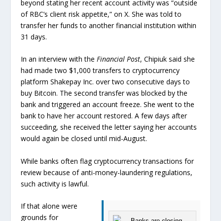
beyond stating her recent account activity was “outside
of RBC’s client risk appetite,” on X. She was told to
transfer her funds to another financial institution within
31 days.
In an interview with the
Financial Post
, Chipiuk said she
had made two $1,000 transfers to cryptocurrency
platform Shakepay Inc. over two consecutive days to
buy Bitcoin. The second transfer was blocked by the
bank and triggered an account freeze. She went to the
bank to have her account restored. A few days after
succeeding, she received the letter saying her accounts
would again be closed until mid-August.
While banks often flag cryptocurrency transactions for
review because of anti-money-laundering regulations,
such activity is lawful.
If that alone were
grounds for