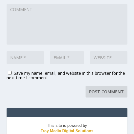
Save my name, email, and website in this browser for the
next time I comment.
This site is powered by
Troy Media Digital Solutions