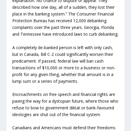
explanation. No chance to dispute or appeal. They
described how one day, all of a sudden, they lost their
place in the banking system.” The Consumer Financial
Protection Bureau has received 12,000 debanking
complaints over the past three years. Georgia, Florida
and Tennessee have introduced laws to curb debanking.
A completely de-banked person is left with only cash,
but in Canada, Bill C-2 could significantly worsen their
predicament. If passed, federal law will ban cash
transactions of $10,000 or more to a business or non-
profit for any given thing, whether that amount is in a
lump sum or a series of payments.
Encroachments on free speech and financial rights are
paving the way for a dystopian future, where those who
refuse to bow to government diktat or bank-favoured
ideologies are shut out of the financial system.
Canadians and Americans must defend their freedoms