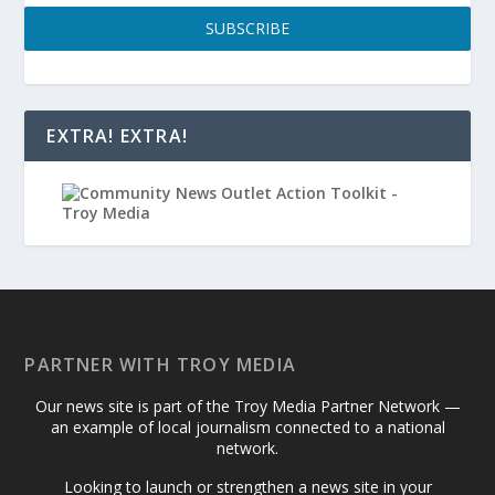
SUBSCRIBE
EXTRA! EXTRA!
PARTNER WITH TROY MEDIA
Our news site is part of the Troy Media Partner Network —
an example of local journalism connected to a national
network.
Looking to launch or strengthen a news site in your