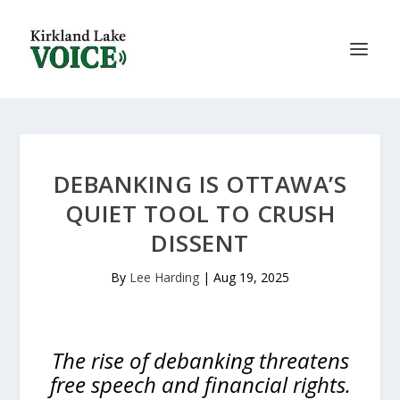
DEBANKING IS OTTAWA’S
QUIET TOOL TO CRUSH
DISSENT
By
Lee Harding
|
Aug 19, 2025
The rise of debanking threatens
free speech and financial rights.