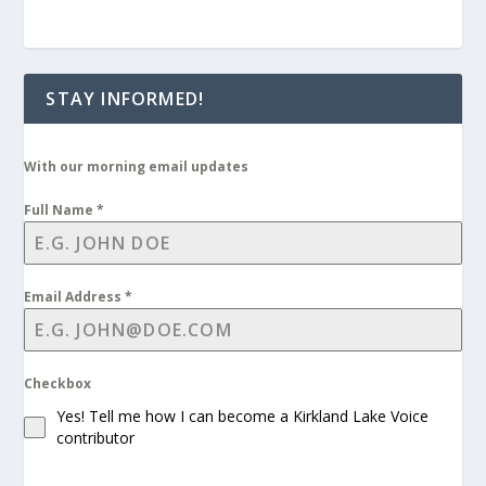
STAY INFORMED!
With our morning email updates
Full Name
*
Email Address
*
Checkbox
Yes! Tell me how I can become a Kirkland Lake Voice
contributor