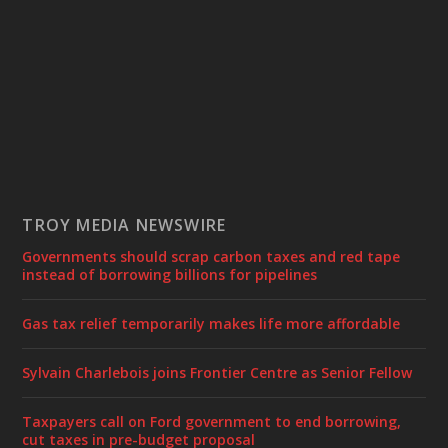
TROY MEDIA NEWSWIRE
Governments should scrap carbon taxes and red tape
instead of borrowing billions for pipelines
Gas tax relief temporarily makes life more affordable
Sylvain Charlebois joins Frontier Centre as Senior Fellow
Taxpayers call on Ford government to end borrowing,
cut taxes in pre-budget proposal