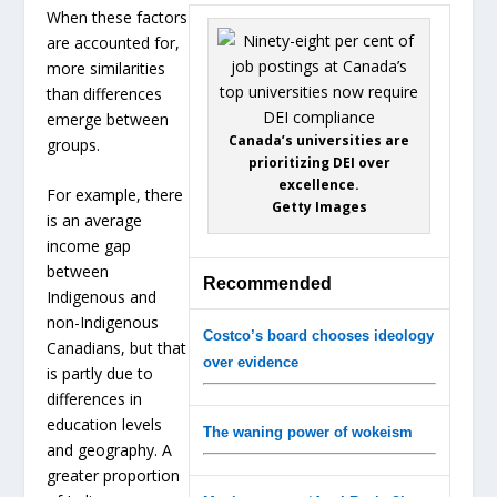
When these factors
are accounted for,
more similarities
than differences
emerge between
Canada’s universities are
groups.
prioritizing DEI over
excellence.
For example, there
Getty Images
is an average
income gap
between
Recommended
Indigenous and
non-Indigenous
Costco’s board chooses ideology
Canadians, but that
over evidence
is partly due to
differences in
education levels
The waning power of wokeism
and geography. A
greater proportion