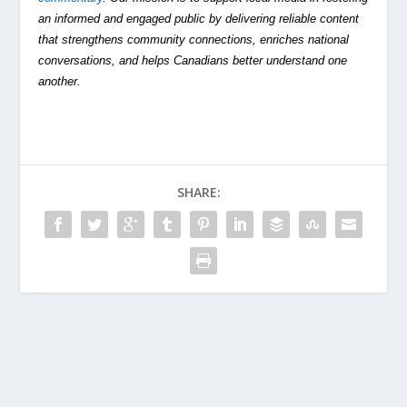
an informed and engaged public by delivering reliable content
that strengthens community connections, enriches national
conversations, and helps Canadians better understand one
another.
SHARE: