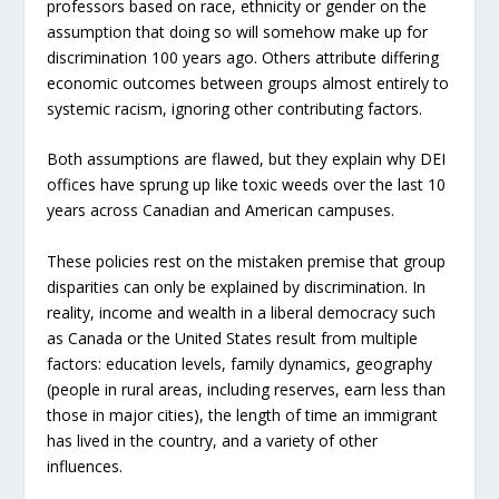
professors based on race, ethnicity or gender on the
assumption that doing so will somehow make up for
discrimination 100 years ago. Others attribute differing
economic outcomes between groups almost entirely to
systemic racism, ignoring other contributing factors.
Both assumptions are flawed, but they explain why DEI
offices have sprung up like toxic weeds over the last 10
years across Canadian and American campuses.
These policies rest on the mistaken premise that group
disparities can only be explained by discrimination. In
reality, income and wealth in a liberal democracy such
as Canada or the United States result from multiple
factors: education levels, family dynamics, geography
(people in rural areas, including reserves, earn less than
those in major cities), the length of time an immigrant
has lived in the country, and a variety of other
influences.