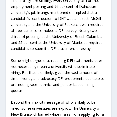
The findings are striking. Every University of Toronto
employment posting and 96 per cent of Dalhousie
University’s job listings mentioned or implied that a
candidate’s “contribution to DEI” was an asset. McGill
University and the University of Saskatchewan required
all applicants to complete a DEI survey. Nearly two-
thirds of postings at the University of British Columbia
and 55 per cent at the University of Manitoba required
candidates to submit a DEI statement or essay.
Some might argue that requiring DEI statements does
not necessarily mean a university will discriminate in
hiring. But that is unlikely, given the vast amount of
time, money and advocacy DEI proponents dedicate to
promoting race-, ethnic- and gender-based hiring
quotas.
Beyond the implicit message of who is likely to be
hired, some universities are explicit. The University of
New Brunswick barred white males from applying for a