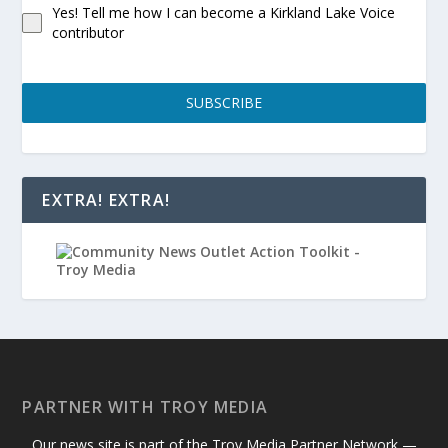
Yes! Tell me how I can become a Kirkland Lake Voice
contributor
SUBSCRIBE
EXTRA! EXTRA!
PARTNER WITH TROY MEDIA
Our news site is part of the Troy Media Partner Network —