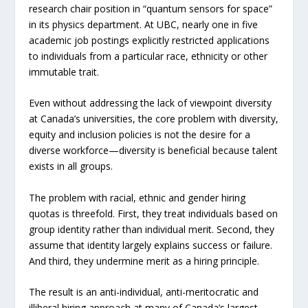
research chair position in “quantum sensors for space”
in its physics department. At UBC, nearly one in five
academic job postings explicitly restricted applications
to individuals from a particular race, ethnicity or other
immutable trait.
Even without addressing the lack of viewpoint diversity
at Canada’s universities, the core problem with diversity,
equity and inclusion policies is not the desire for a
diverse workforce—diversity is beneficial because talent
exists in all groups.
The problem with racial, ethnic and gender hiring
quotas is threefold. First, they treat individuals based on
group identity rather than individual merit. Second, they
assume that identity largely explains success or failure.
And third, they undermine merit as a hiring principle.
The result is an anti-individual, anti-meritocratic and
illiberal hiring approach at many of Canada’s largest