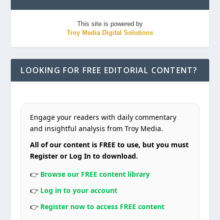
This site is powered by
Troy Media Digital Solutions
LOOKING FOR FREE EDITORIAL CONTENT?
Engage your readers with daily commentary
and insightful analysis from Troy Media.
All of our content is FREE to use, but you must
Register or Log In to download.
👉
Browse our FREE content library
👉
Log in to your account
👉
Register now to access FREE content