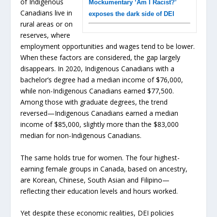
of Indigenous
Mockumentary ‘Am I Racist?’
Canadians live in
exposes the dark side of DEI
rural areas or on
reserves, where
employment opportunities and wages tend to be lower.
When these factors are considered, the gap largely
disappears. In 2020, Indigenous Canadians with a
bachelor’s degree had a median income of $76,000,
while non-Indigenous Canadians earned $77,500.
Among those with graduate degrees, the trend
reversed—Indigenous Canadians earned a median
income of $85,000, slightly more than the $83,000
median for non-Indigenous Canadians.
The same holds true for women. The four highest-
earning female groups in Canada, based on ancestry,
are Korean, Chinese, South Asian and Filipino—
reflecting their education levels and hours worked.
Yet despite these economic realities, DEI policies