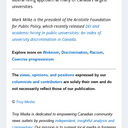
universities.
Mark Milke is the president of the Aristotle Foundation
for Public Policy, which recently released
DEI and
academic hiring in public universities: An index of
university discrimination in Canada
.
Explore more on
Wokeism
,
Discrimination
,
Racism
,
Coercive progressivism
The
views, opinions, and positions
expressed by our
columnists and contributors
are solely their own and do
not necessarily reflect those of our publication.
©
Troy Media
Troy Media is dedicated to empowering Canadian community
news outlets by providing
independent, insightful analysis and
commentary
. Our mission is to support local media in fostering