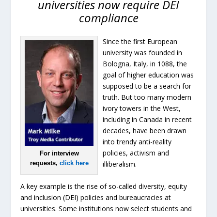
universities now require DEI
compliance
Since the first European
university was founded in
Bologna, Italy, in 1088, the
goal of higher education was
supposed to be a search for
truth. But too many modern
ivory towers in the West,
including in Canada in recent
decades, have been drawn
into trendy anti-reality
policies, activism and
For interview
requests,
click here
illiberalism.
A key example is the rise of so-called diversity, equity
and inclusion (DEI) policies and bureaucracies at
universities. Some institutions now select students and