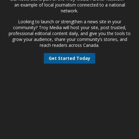
an example of local journalism connected to a national
network.
Looking to launch or strengthen a news site in your
community? Troy Media will host your site, post trusted,
professional editorial content daily, and give you the tools to
grow your audience, share your community’s stories, and
reach readers across Canada.
Get Started Today