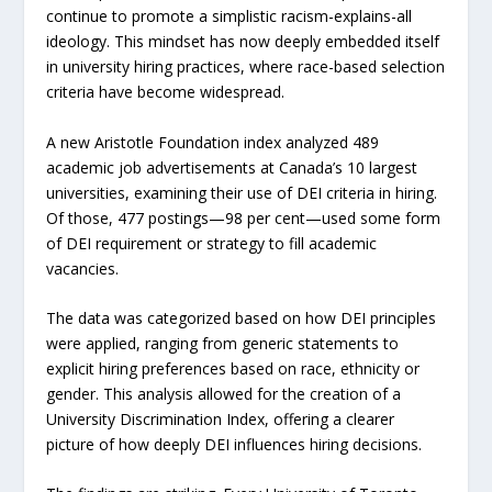
continue to promote a simplistic racism-explains-all
ideology. This mindset has now deeply embedded itself
in university hiring practices, where race-based selection
criteria have become widespread.
A new Aristotle Foundation index analyzed 489
academic job advertisements at Canada’s 10 largest
universities, examining their use of DEI criteria in hiring.
Of those, 477 postings—98 per cent—used some form
of DEI requirement or strategy to fill academic
vacancies.
The data was categorized based on how DEI principles
were applied, ranging from generic statements to
explicit hiring preferences based on race, ethnicity or
gender. This analysis allowed for the creation of a
University Discrimination Index, offering a clearer
picture of how deeply DEI influences hiring decisions.