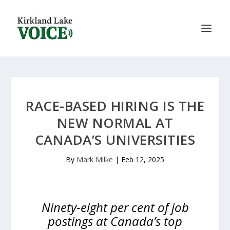
RACE-BASED HIRING IS THE
NEW NORMAL AT
CANADA’S UNIVERSITIES
By
Mark Milke
|
Feb 12, 2025
Ninety-eight per cent of job
postings at Canada’s top