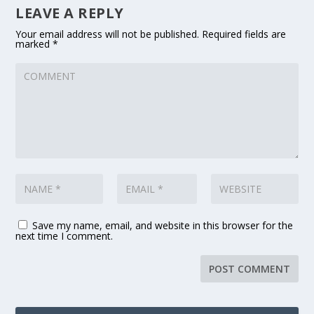
LEAVE A REPLY
Your email address will not be published.
Required fields are
marked
*
Save my name, email, and website in this browser for the
next time I comment.