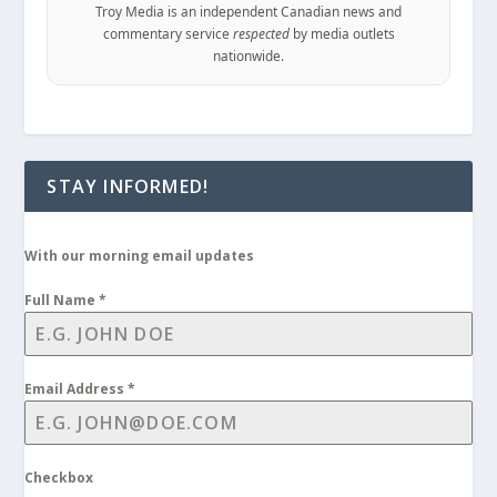
Troy Media is an independent Canadian news and
commentary service
respected
by media outlets
nationwide.
STAY INFORMED!
With our morning email updates
Full Name
*
Email Address
*
Checkbox