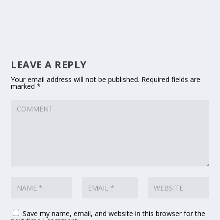
LEAVE A REPLY
Your email address will not be published.
Required fields are
marked
*
Save my name, email, and website in this browser for the