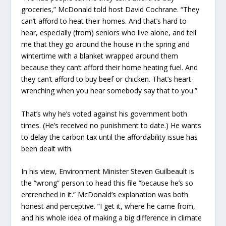
groceries,” McDonald told host David Cochrane. “They
can’t afford to heat their homes. And that’s hard to
hear, especially (from) seniors who live alone, and tell
me that they go around the house in the spring and
wintertime with a blanket wrapped around them
because they can’t afford their home heating fuel. And
they can’t afford to buy beef or chicken. That’s heart-
wrenching when you hear somebody say that to you.”
That’s why he’s voted against his government both
times. (He’s received no punishment to date.) He wants
to delay the carbon tax until the affordability issue has
been dealt with.
In his view, Environment Minister Steven Guilbeault is
the “wrong” person to head this file “because he’s so
entrenched in it.” McDonald’s explanation was both
honest and perceptive. “I get it, where he came from,
and his whole idea of making a big difference in climate