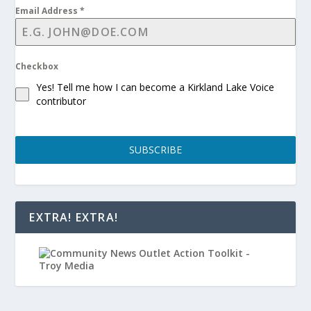
Email Address
*
Checkbox
Yes! Tell me how I can become a Kirkland Lake Voice
contributor
SUBSCRIBE
EXTRA! EXTRA!