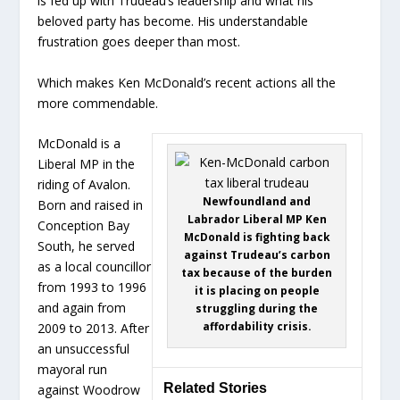
is fed up with Trudeau’s leadership and what his
beloved party has become. His understandable
frustration goes deeper than most.
Which makes Ken McDonald’s recent actions all the
more commendable.
McDonald is a
Liberal MP in the
riding of Avalon.
Newfoundland and
Born and raised in
Labrador Liberal MP Ken
Conception Bay
McDonald is fighting back
South, he served
against Trudeau’s carbon
as a local councillor
tax because of the burden
from 1993 to 1996
it is placing on people
and again from
struggling during the
affordability crisis.
2009 to 2013. After
an unsuccessful
mayoral run
Related Stories
against Woodrow