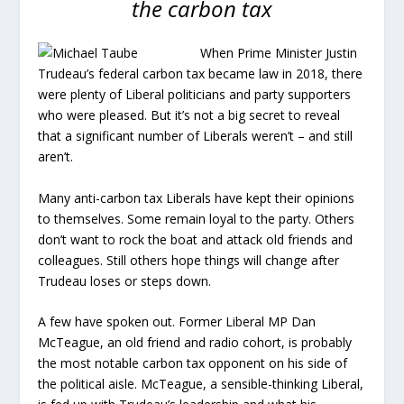
the carbon tax
When Prime Minister Justin
Trudeau’s federal carbon tax became law in 2018, there
were plenty of Liberal politicians and party supporters
who were pleased. But it’s not a big secret to reveal
that a significant number of Liberals weren’t – and still
aren’t.
Many anti-carbon tax Liberals have kept their opinions
to themselves. Some remain loyal to the party. Others
don’t want to rock the boat and attack old friends and
colleagues. Still others hope things will change after
Trudeau loses or steps down.
A few have spoken out. Former Liberal MP Dan
McTeague, an old friend and radio cohort, is probably
the most notable carbon tax opponent on his side of
the political aisle. McTeague, a sensible-thinking Liberal,