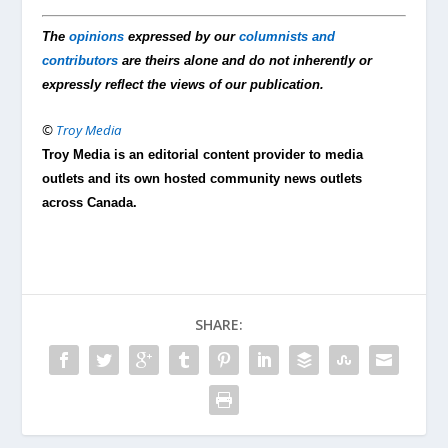
The
opinions
expressed by our
columnists and
contributors
are theirs alone and do not inherently or
expressly reflect the views of our publication.
©
Troy Media
Troy Media is an editorial content provider to media
outlets and its own hosted community news outlets
across Canada.
SHARE: