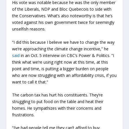
His vote was notable because he was the only member
of the Liberals, NDP and Bloc Quebecois to side with
the Conservatives. What’s also noteworthy is that he’s
voted against his own government twice for seemingly
unselfish reasons.
“I did this because I believe we have to change the way
we’re approaching the climate change incentive,” he
said
in an Oct. 5 interview on CBC’s Power & Politics. “I
think what we’re using right now at this time, at this
point and time, is putting a bigger burden on people
who are now struggling with an affordability crisis, if you
want to call it that.”
The carbon tax has hurt his constituents. They’re
struggling to put food on the table and heat their
homes. He sympathizes with their concerns and
frustrations.
“I’ve had people tell me they can’t afford to buy