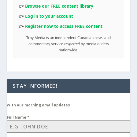
👉
Browse our FREE content library
👉
Log in to your account
👉
Register now to access FREE content
Troy Media is an independent Canadian news and
commentary service
respected
by media outlets
nationwide.
STAY INFORMED!
With our morning email updates
Full Name
*