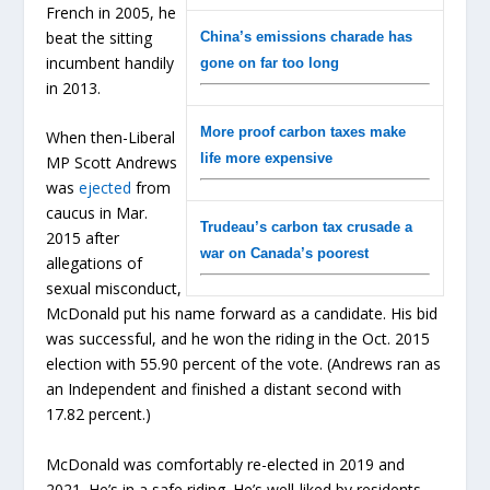
French in 2005, he
beat the sitting
China’s emissions charade has
incumbent handily
gone on far too long
in 2013.
More proof carbon taxes make
When then-Liberal
life more expensive
MP Scott Andrews
was
ejected
from
caucus in Mar.
Trudeau’s carbon tax crusade a
2015 after
war on Canada’s poorest
allegations of
sexual misconduct,
McDonald put his name forward as a candidate. His bid
was successful, and he won the riding in the Oct. 2015
election with 55.90 percent of the vote. (Andrews ran as
an Independent and finished a distant second with
17.82 percent.)
McDonald was comfortably re-elected in 2019 and
2021. He’s in a safe riding. He’s well-liked by residents.