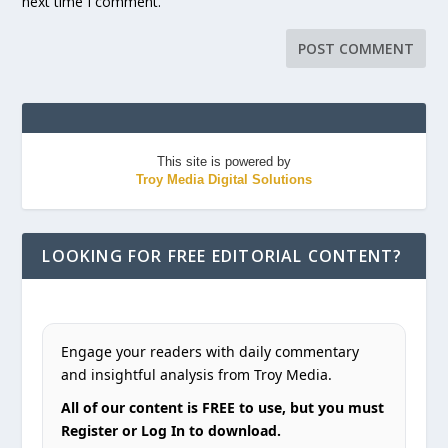
next time I comment.
This site is powered by
Troy Media Digital Solutions
LOOKING FOR FREE EDITORIAL CONTENT?
Engage your readers with daily commentary
and insightful analysis from Troy Media.
All of our content is FREE to use, but you must
Register or Log In to download.