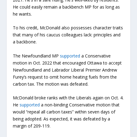
He could easily remain a backbench MP for as long as
he wants.
To his credit, McDonald also possesses character traits
that many of his caucus colleagues lack: principles and
a backbone.
The Newfoundland MP
supported
a Conservative
motion in Oct. 2022 that encouraged Ottawa to accept
Newfoundland and Labrador Liberal Premier Andrew
Furey’s request to omit home heating fuels from the
carbon tax. The motion was defeated.
McDonald broke ranks with the Liberals again on Oct. 4.
He
supported
a non-binding Conservative motion that
would “repeal all carbon taxes” within seven days of
being adopted. As expected, it was defeated by a
margin of 209-119.