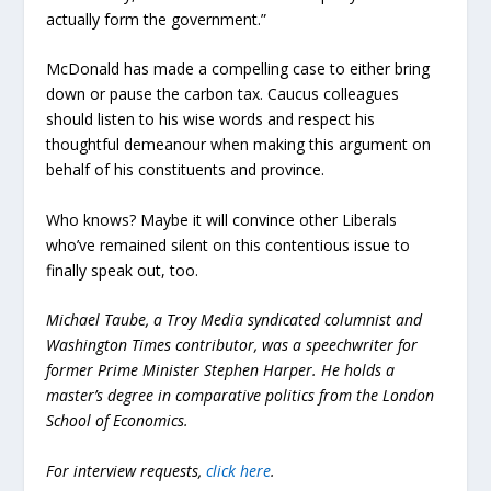
actually form the government.”
McDonald has made a compelling case to either bring
down or pause the carbon tax. Caucus colleagues
should listen to his wise words and respect his
thoughtful demeanour when making this argument on
behalf of his constituents and province.
Who knows? Maybe it will convince other Liberals
who’ve remained silent on this contentious issue to
finally speak out, too.
Michael Taube, a Troy Media syndicated columnist and
Washington Times contributor, was a speechwriter for
former Prime Minister Stephen Harper. He holds a
master’s degree in comparative politics from the London
School of Economics.
For interview requests,
click here
.