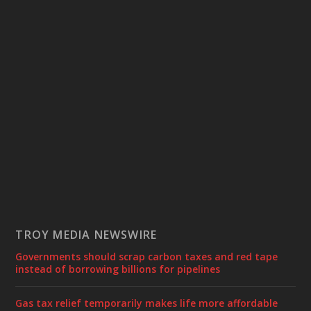
TROY MEDIA NEWSWIRE
Governments should scrap carbon taxes and red tape
instead of borrowing billions for pipelines
Gas tax relief temporarily makes life more affordable