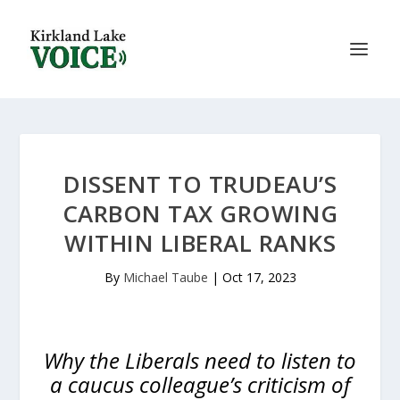
DISSENT TO TRUDEAU’S
CARBON TAX GROWING
WITHIN LIBERAL RANKS
By
Michael Taube
|
Oct 17, 2023
Why the Liberals need to listen to
a caucus colleague’s criticism of