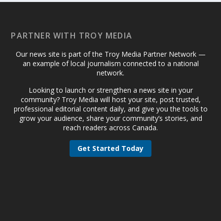
PARTNER WITH TROY MEDIA
Our news site is part of the Troy Media Partner Network —
an example of local journalism connected to a national
network.
Looking to launch or strengthen a news site in your
community? Troy Media will host your site, post trusted,
professional editorial content daily, and give you the tools to
grow your audience, share your community’s stories, and
reach readers across Canada.
Get Started Today