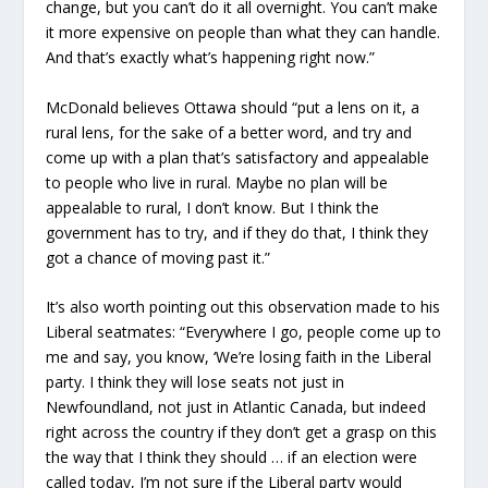
change, but you can’t do it all overnight. You can’t make
it more expensive on people than what they can handle.
And that’s exactly what’s happening right now.”
McDonald believes Ottawa should “put a lens on it, a
rural lens, for the sake of a better word, and try and
come up with a plan that’s satisfactory and appealable
to people who live in rural. Maybe no plan will be
appealable to rural, I don’t know. But I think the
government has to try, and if they do that, I think they
got a chance of moving past it.”
It’s also worth pointing out this observation made to his
Liberal seatmates: “Everywhere I go, people come up to
me and say, you know, ‘We’re losing faith in the Liberal
party. I think they will lose seats not just in
Newfoundland, not just in Atlantic Canada, but indeed
right across the country if they don’t get a grasp on this
the way that I think they should … if an election were
called today, I’m not sure if the Liberal party would