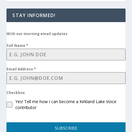
STAY INFORMED!
With our morning email updates
Full Name
*
Email Address
*
Checkbox
Yes! Tell me how I can become a Kirkland Lake Voice
contributor
SUBSCRIBE