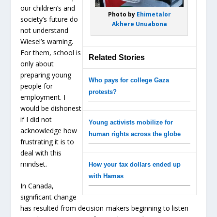
our children’s and
Photo by
Ehimetalor
society’s future do
Akhere Unuabona
not understand
Wiesel’s warning.
For them, school is
Related Stories
only about
preparing young
Who pays for college Gaza
people for
protests?
employment. I
would be dishonest
if I did not
Young activists mobilize for
acknowledge how
human rights across the globe
frustrating it is to
deal with this
mindset.
How your tax dollars ended up
with Hamas
In Canada,
significant change
has resulted from decision-makers beginning to listen