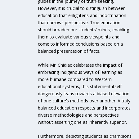
guides in the journey of truth-seeking.
However, it is crucial to distinguish between
education that enlightens and indoctrination
that narrows perspective. True education
should broaden our students’ minds, enabling
them to evaluate various viewpoints and
come to informed conclusions based on a
balanced presentation of facts.
While Mr. Chidiac celebrates the impact of
embracing Indigenous ways of learning as
more humane compared to Western
educational systems, this statement itself
dangerously leans towards a biased elevation
of one culture’s methods over another. A truly
balanced education respects and incorporates
diverse methodologies and perspectives
without asserting one as inherently superior.
Furthermore, depicting students as champions