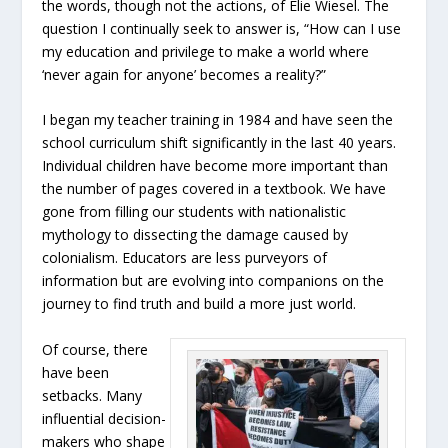
the words, though not the actions, of Elie Wiesel. The
question I continually seek to answer is, “How can I use
my education and privilege to make a world where
‘never again for anyone’ becomes a reality?”
I began my teacher training in 1984 and have seen the
school curriculum shift significantly in the last 40 years.
Individual children have become more important than
the number of pages covered in a textbook. We have
gone from filling our students with nationalistic
mythology to dissecting the damage caused by
colonialism. Educators are less purveyors of
information but are evolving into companions on the
journey to find truth and build a more just world.
Of course, there
have been
setbacks. Many
influential decision-
makers who shape