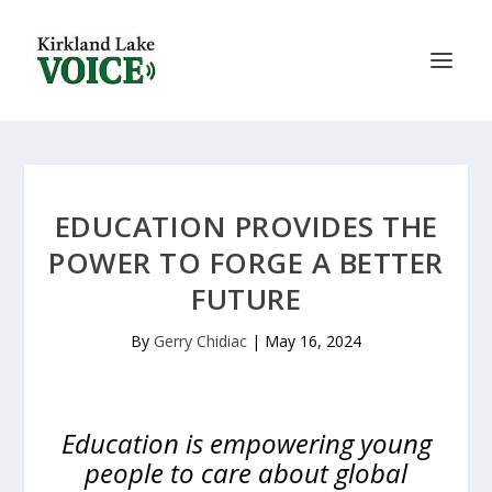
EDUCATION PROVIDES THE
POWER TO FORGE A BETTER
FUTURE
By
Gerry Chidiac
|
May 16, 2024
Education is empowering young
people to care about global