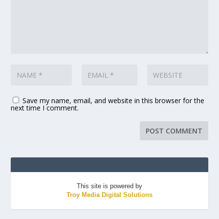
Save my name, email, and website in this browser for the
next time I comment.
This site is powered by
Troy Media Digital Solutions