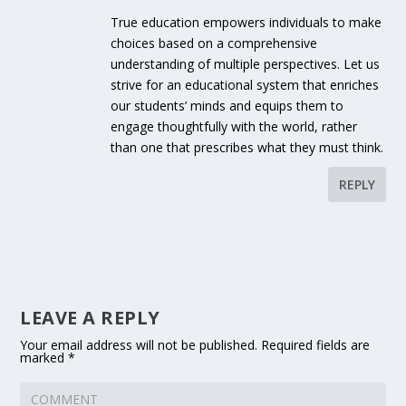
True education empowers individuals to make
choices based on a comprehensive
understanding of multiple perspectives. Let us
strive for an educational system that enriches
our students’ minds and equips them to
engage thoughtfully with the world, rather
than one that prescribes what they must think.
REPLY
LEAVE A REPLY
Your email address will not be published.
Required fields are
marked
*