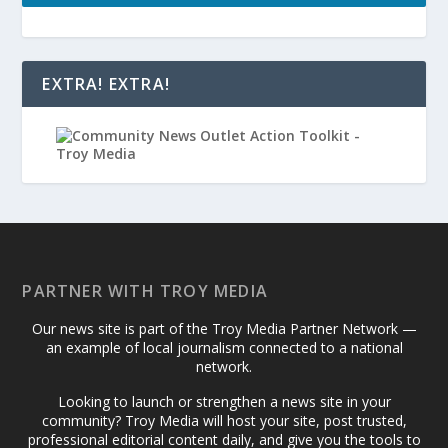
EXTRA! EXTRA!
PARTNER WITH TROY MEDIA
Our news site is part of the Troy Media Partner Network —
an example of local journalism connected to a national
network.
Looking to launch or strengthen a news site in your
community? Troy Media will host your site, post trusted,
professional editorial content daily, and give you the tools to