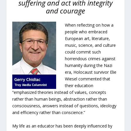
suffering and act with integrity
and courage
When reflecting on how a
people who embraced
European art, literature,
music, science, and culture
could commit such
horrendous crimes against
humanity during the Nazi
era, Holocaust survivor Elie
Wiesel commented that
their education
“emphasized theories instead of values, concepts
rather than human beings, abstraction rather than
consciousness, answers instead of questions, ideology
and efficiency rather than conscience.”
My life as an educator has been deeply influenced by