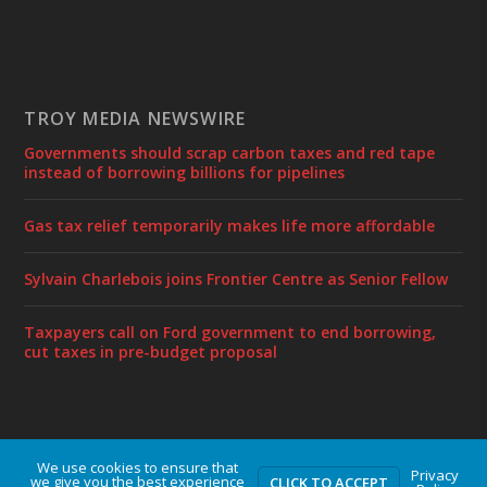
TROY MEDIA NEWSWIRE
Governments should scrap carbon taxes and red tape
instead of borrowing billions for pipelines
Gas tax relief temporarily makes life more affordable
Sylvain Charlebois joins Frontier Centre as Senior Fellow
Taxpayers call on Ford government to end borrowing,
cut taxes in pre-budget proposal
We use cookies to ensure that
Designed by
| Powered by
Elegant Themes
WordPress
Privacy
we give you the best experience
CLICK TO ACCEPT