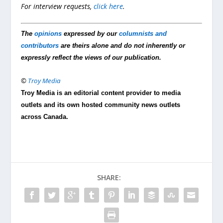
For interview requests,
click here
.
The
opinions
expressed by our
columnists and
contributors
are theirs alone and do not inherently or
expressly reflect the views of our publication.
©
Troy Media
Troy Media is an editorial content provider to media
outlets and its own hosted community news outlets
across Canada.
SHARE: