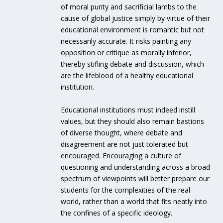
of moral purity and sacrificial lambs to the
cause of global justice simply by virtue of their
educational environment is romantic but not
necessarily accurate. It risks painting any
opposition or critique as morally inferior,
thereby stifling debate and discussion, which
are the lifeblood of a healthy educational
institution.
Educational institutions must indeed instill
values, but they should also remain bastions
of diverse thought, where debate and
disagreement are not just tolerated but
encouraged. Encouraging a culture of
questioning and understanding across a broad
spectrum of viewpoints will better prepare our
students for the complexities of the real
world, rather than a world that fits neatly into
the confines of a specific ideology.