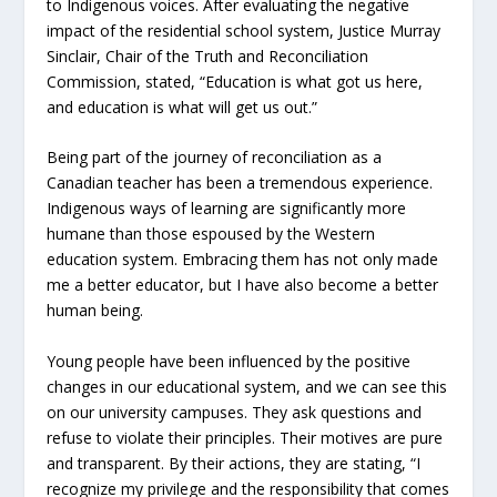
to Indigenous voices. After evaluating the negative
impact of the residential school system, Justice Murray
Sinclair, Chair of the Truth and Reconciliation
Commission, stated, “Education is what got us here,
and education is what will get us out.”
Being part of the journey of reconciliation as a
Canadian teacher has been a tremendous experience.
Indigenous ways of learning are significantly more
humane than those espoused by the Western
education system. Embracing them has not only made
me a better educator, but I have also become a better
human being.
Young people have been influenced by the positive
changes in our educational system, and we can see this
on our university campuses. They ask questions and
refuse to violate their principles. Their motives are pure
and transparent. By their actions, they are stating, “I
recognize my privilege and the responsibility that comes