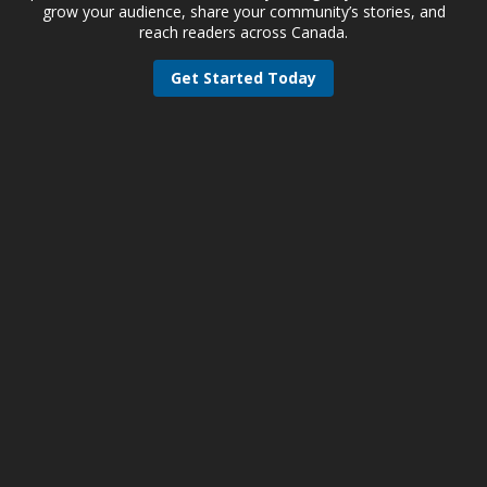
grow your audience, share your community’s stories, and
reach readers across Canada.
Get Started Today