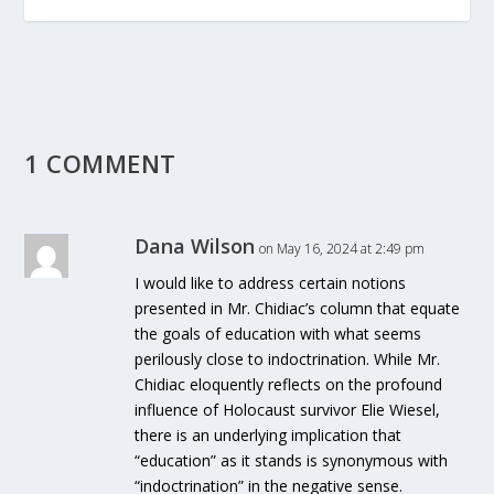
1 COMMENT
Dana Wilson
on May 16, 2024 at 2:49 pm
I would like to address certain notions
presented in Mr. Chidiac’s column that equate
the goals of education with what seems
perilously close to indoctrination. While Mr.
Chidiac eloquently reflects on the profound
influence of Holocaust survivor Elie Wiesel,
there is an underlying implication that
“education” as it stands is synonymous with
“indoctrination” in the negative sense.