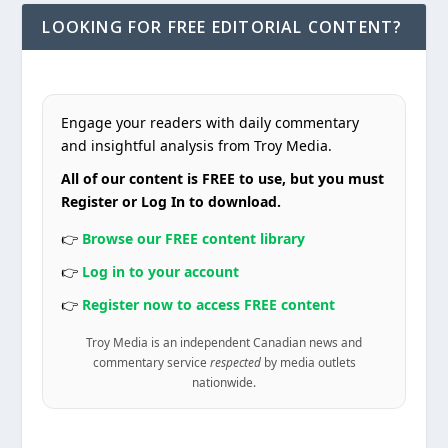
LOOKING FOR FREE EDITORIAL CONTENT?
Engage your readers with daily commentary
and insightful analysis from Troy Media.
All of our content is FREE to use, but you must
Register or Log In to download.
👉
Browse our FREE content library
👉
Log in to your account
👉
Register now to access FREE content
Troy Media is an independent Canadian news and
commentary service
respected
by media outlets
nationwide.