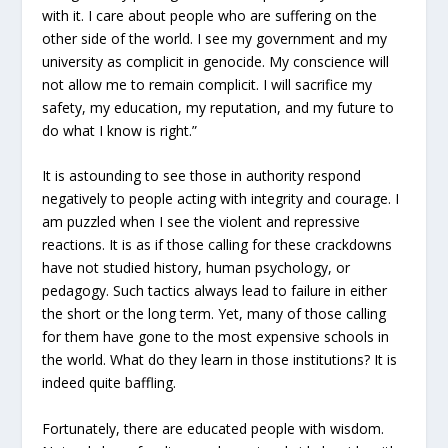
with it. I care about people who are suffering on the
other side of the world. I see my government and my
university as complicit in genocide. My conscience will
not allow me to remain complicit. I will sacrifice my
safety, my education, my reputation, and my future to
do what I know is right.”
It is astounding to see those in authority respond
negatively to people acting with integrity and courage. I
am puzzled when I see the violent and repressive
reactions. It is as if those calling for these crackdowns
have not studied history, human psychology, or
pedagogy. Such tactics always lead to failure in either
the short or the long term. Yet, many of those calling
for them have gone to the most expensive schools in
the world. What do they learn in those institutions? It is
indeed quite baffling.
Fortunately, there are educated people with wisdom.