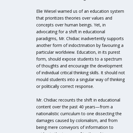
Elie Wiesel warned us of an education system
that prioritizes theories over values and
concepts over human beings. Yet, in
advocating for a shift in educational
paradigms, Mr. Chidiac inadvertently supports
another form of indoctrination by favouring a
particular worldview. Education, in its purest
form, should expose students to a spectrum
of thoughts and encourage the development
of individual critical thinking skills. It should not
mould students into a singular way of thinking
or politically correct response.
Mr. Chidiac recounts the shift in educational
content over the past 40 years—from a
nationalistic curriculum to one dissecting the
damages caused by colonialism, and from
being mere conveyors of information to