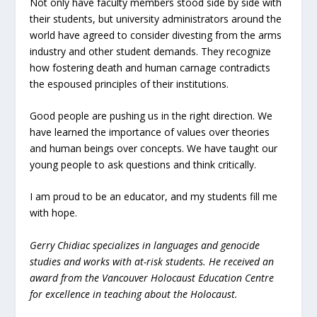
Not only have faculty members stood side by side with
their students, but university administrators around the
world have agreed to consider divesting from the arms
industry and other student demands. They recognize
how fostering death and human carnage contradicts
the espoused principles of their institutions.
Good people are pushing us in the right direction. We
have learned the importance of values over theories
and human beings over concepts. We have taught our
young people to ask questions and think critically.
I am proud to be an educator, and my students fill me
with hope.
Gerry Chidiac specializes in languages and genocide
studies and works with at-risk students. He received an
award from the Vancouver Holocaust Education Centre
for excellence in teaching about the Holocaust.