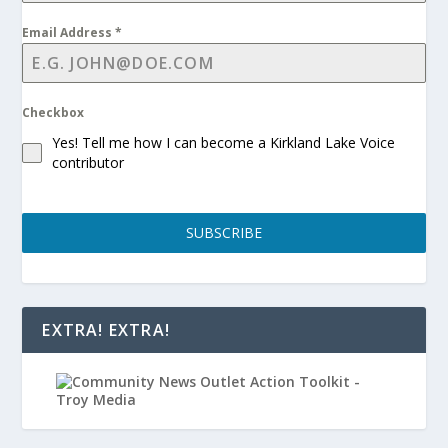
Email Address
*
Checkbox
Yes! Tell me how I can become a Kirkland Lake Voice
contributor
SUBSCRIBE
EXTRA! EXTRA!