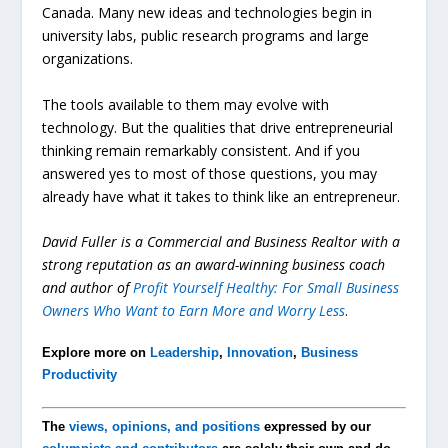
Canada. Many new ideas and technologies begin in
university labs, public research programs and large
organizations.
The tools available to them may evolve with
technology. But the qualities that drive entrepreneurial
thinking remain remarkably consistent. And if you
answered yes to most of those questions, you may
already have what it takes to think like an entrepreneur.
David Fuller is a Commercial and Business Realtor with a
strong reputation as an award-winning business coach
and author of
Profit Yourself Healthy: For Small Business
Owners Who Want to Earn More and Worry Less
.
Explore more on
Leadership
,
Innovation
,
Business
Productivity
The
views, opinions, and positions
expressed by our