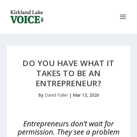
DO YOU HAVE WHAT IT
TAKES TO BE AN
ENTREPRENEUR?
By
David Fuller
|
Mar 13, 2026
Entrepreneurs don’t wait for
permission. They see a problem