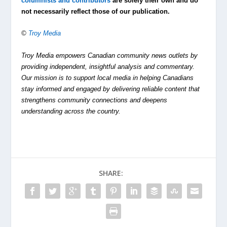
columnists and contributors
are solely their own and do
not necessarily reflect those of our publication.
©
Troy Media
Troy Media empowers Canadian community news outlets by
providing independent, insightful analysis and commentary.
Our mission is to support local media in helping Canadians
stay informed and engaged by delivering reliable content that
strengthens community connections and deepens
understanding across the country.
SHARE: