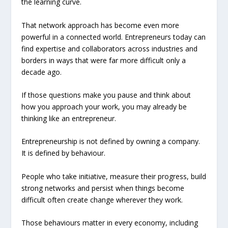
the learning curve.
That network approach has become even more
powerful in a connected world. Entrepreneurs today can
find expertise and collaborators across industries and
borders in ways that were far more difficult only a
decade ago.
If those questions make you pause and think about
how you approach your work, you may already be
thinking like an entrepreneur.
Entrepreneurship is not defined by owning a company.
It is defined by behaviour.
People who take initiative, measure their progress, build
strong networks and persist when things become
difficult often create change wherever they work.
Those behaviours matter in every economy, including