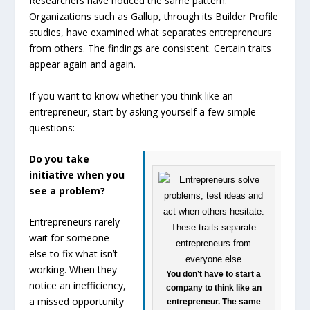
Researchers have noticed the same pattern.
Organizations such as Gallup, through its Builder Profile
studies, have examined what separates entrepreneurs
from others. The findings are consistent. Certain traits
appear again and again.
If you want to know whether you think like an
entrepreneur, start by asking yourself a few simple
questions:
Do you take
initiative when you
see a problem?
Entrepreneurs rarely
wait for someone
else to fix what isn’t
working. When they
You don’t have to start a
notice an inefficiency,
company to think like an
a missed opportunity
entrepreneur. The same