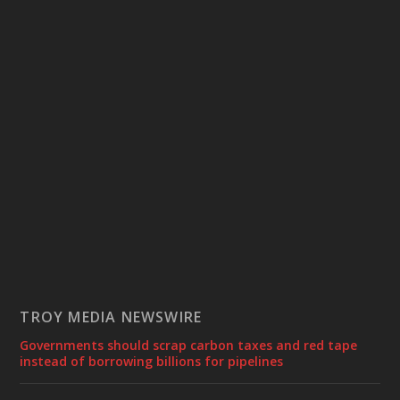
TROY MEDIA NEWSWIRE
Governments should scrap carbon taxes and red tape
instead of borrowing billions for pipelines