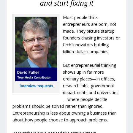
and start fixing it
Most people think
entrepreneurs are born, not
made. They picture startup
founders chasing investors or
tech innovators building
billion-dollar companies.
But entrepreneurial thinking
shows up in far more
ordinary places—in offices,
research labs, government
Interview requests
departments and universities
—where people decide
problems should be solved rather than ignored.
Entrepreneurship is less about owning a business than
about how people choose to approach problems.