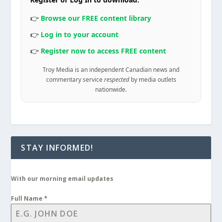
👉
Browse our FREE content library
👉
Log in to your account
👉
Register now to access FREE content
Troy Media is an independent Canadian news and
commentary service
respected
by media outlets
nationwide.
STAY INFORMED!
With our morning email updates
Full Name
*