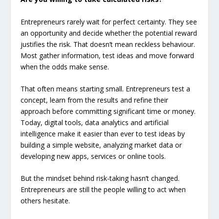
Entrepreneurs rarely wait for perfect certainty. They see
an opportunity and decide whether the potential reward
justifies the risk. That doesn’t mean reckless behaviour.
Most gather information, test ideas and move forward
when the odds make sense.
That often means starting small. Entrepreneurs test a
concept, learn from the results and refine their
approach before committing significant time or money.
Today, digital tools, data analytics and artificial
intelligence make it easier than ever to test ideas by
building a simple website, analyzing market data or
developing new apps, services or online tools.
But the mindset behind risk-taking hasn’t changed.
Entrepreneurs are still the people willing to act when
others hesitate.