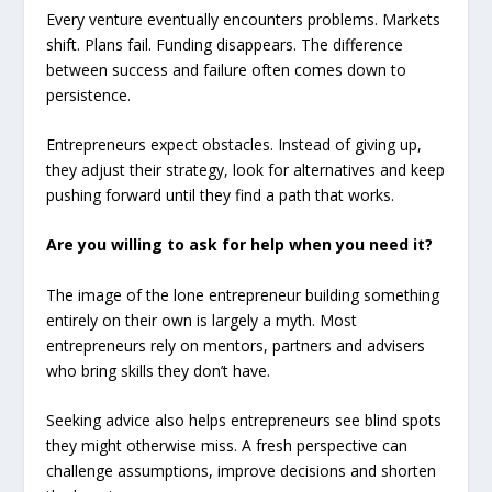
Every venture eventually encounters problems. Markets
shift. Plans fail. Funding disappears. The difference
between success and failure often comes down to
persistence.
Entrepreneurs expect obstacles. Instead of giving up,
they adjust their strategy, look for alternatives and keep
pushing forward until they find a path that works.
Are you willing to ask for help when you need it?
The image of the lone entrepreneur building something
entirely on their own is largely a myth. Most
entrepreneurs rely on mentors, partners and advisers
who bring skills they don’t have.
Seeking advice also helps entrepreneurs see blind spots
they might otherwise miss. A fresh perspective can
challenge assumptions, improve decisions and shorten