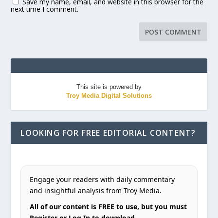
Save my name, email, and website in this browser for the
next time I comment.
This site is powered by
Troy Media Digital Solutions
LOOKING FOR FREE EDITORIAL CONTENT?
Engage your readers with daily commentary
and insightful analysis from Troy Media.
All of our content is FREE to use, but you must
Register or Log In to download.