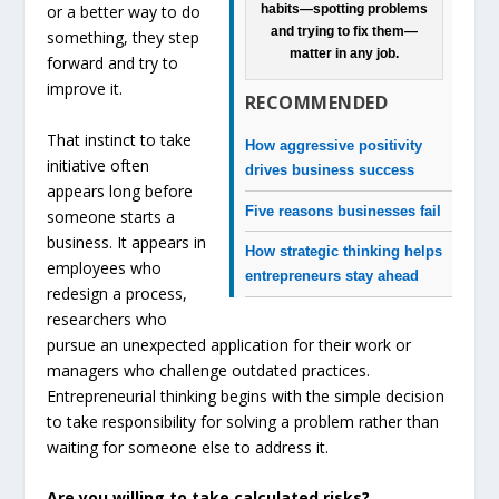
habits—spotting problems
or a better way to do
and trying to fix them—
something, they step
matter in any job.
forward and try to
improve it.
RECOMMENDED
That instinct to take
How aggressive positivity
initiative often
drives business success
appears long before
Five reasons businesses fail
someone starts a
business. It appears in
How strategic thinking helps
employees who
entrepreneurs stay ahead
redesign a process,
researchers who
pursue an unexpected application for their work or
managers who challenge outdated practices.
Entrepreneurial thinking begins with the simple decision
to take responsibility for solving a problem rather than
waiting for someone else to address it.
Are you willing to take calculated risks?