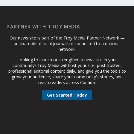
PARTNER WITH TROY MEDIA
Our news site is part of the Troy Media Partner Network —
an example of local journalism connected to a national
network.
Looking to launch or strengthen a news site in your
community? Troy Media will host your site, post trusted,
professional editorial content daily, and give you the tools to
grow your audience, share your community’s stories, and
reach readers across Canada.
Get Started Today