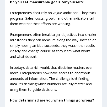
Do you set measurable goals for yourself?
Entrepreneurs don’t rely on vague ambitions. They track
progress. Sales, costs, growth and other indicators tell
them whether their efforts are working.
Entrepreneurs often break larger objectives into smaller
milestones they can measure along the way. Instead of
simply hoping an idea succeeds, they watch the results
closely and change course as they learn what works
and what doesn’t.
In today’s data-rich world, that discipline matters even
more. Entrepreneurs now have access to enormous
amounts of information. The challenge isn’t finding
data. It’s deciding which numbers actually matter and
using them to guide decisions.
How determined are you when things go wrong?