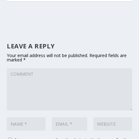
LEAVE A REPLY
Your email address will not be published.
Required fields are
marked
*