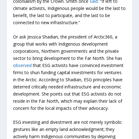
colonialism by the Crown. Smith once
said
: “If left to
climate activists, Indigenous people would be the last to
benefit, the last to participate, and the last to be
connected to new infrastructure.”
Or ask Jessica Shadian, the president of Arctic360, a
group that works with Indigenous development
corporations, Northern governments and the private
sector to bring development to the Far North. She has
observed
that ESG activists have convinced investment
firms to shun funding capital investments for ventures
in the Arctic. According to Shadian, ESG principles have
deterred critically needed infrastructure and economic
development. She points out that ESG activists do not
reside in the Far North, which may explain their lack of
concern for the local impacts of their advocacy.
ESG investing and divestment are not merely symbolic
gestures like an empty land acknowledgment; they
actively harm Indigenous communities by depriving