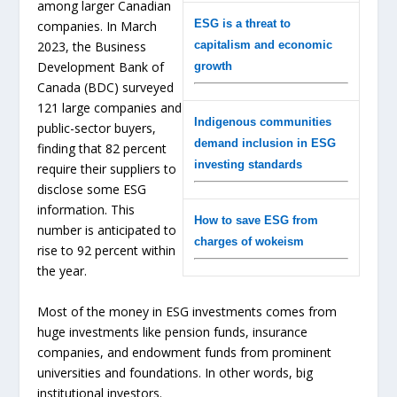
among larger Canadian
ESG is a threat to
companies. In March
capitalism and economic
2023, the Business
Development Bank of
growth
Canada (BDC) surveyed
121 large companies and
Indigenous communities
public-sector buyers,
demand inclusion in ESG
finding that 82 percent
investing standards
require their suppliers to
disclose some ESG
information. This
How to save ESG from
number is anticipated to
charges of wokeism
rise to 92 percent within
the year.
Most of the money in ESG investments comes from
huge investments like pension funds, insurance
companies, and endowment funds from prominent
universities and foundations. In other words, big
institutional investors.