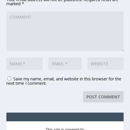
marked
*
Save my name, email, and website in this browser for the
next time I comment.
This site is powered by