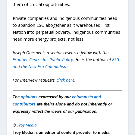
them of crucial opportunities.
Private companies and Indigenous communities need
to abandon ESG altogether as it warehouses First
Nation into perpetual poverty. Indigenous communities
need more energy projects, not less.
Joseph Quesnel is a senior research fellow with the
Frontier Centre for Public Policy
. He is the author of
ESG
and the New Eco-Colonialism
.
For interview requests,
click here
.
The
opinions
expressed by our
columnists and
contributors
are theirs alone and do not inherently or
expressly reflect the views of our publication.
©
Troy Media
Troy Media is an editorial content provider to media