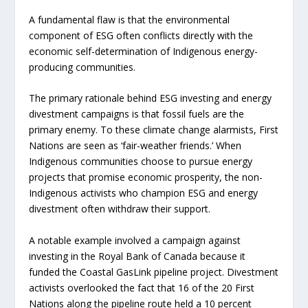
A fundamental flaw is that the environmental
component of ESG often conflicts directly with the
economic self-determination of Indigenous energy-
producing communities.
The primary rationale behind ESG investing and energy
divestment campaigns is that fossil fuels are the
primary enemy. To these climate change alarmists, First
Nations are seen as ‘fair-weather friends.’ When
Indigenous communities choose to pursue energy
projects that promise economic prosperity, the non-
Indigenous activists who champion ESG and energy
divestment often withdraw their support.
A notable example involved a campaign against
investing in the Royal Bank of Canada because it
funded the Coastal GasLink pipeline project. Divestment
activists overlooked the fact that 16 of the 20 First
Nations along the pipeline route held a 10 percent