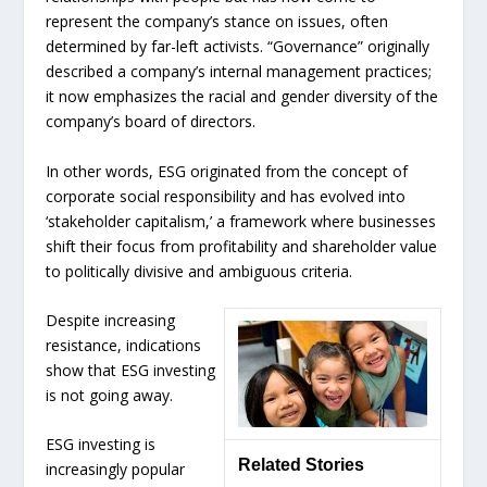
represent the company’s stance on issues, often
determined by far-left activists. “Governance” originally
described a company’s internal management practices;
it now emphasizes the racial and gender diversity of the
company’s board of directors.
In other words, ESG originated from the concept of
corporate social responsibility and has evolved into
‘stakeholder capitalism,’ a framework where businesses
shift their focus from profitability and shareholder value
to politically divisive and ambiguous criteria.
Despite increasing
resistance, indications
show that ESG investing
is not going away.
ESG investing is
Related Stories
increasingly popular