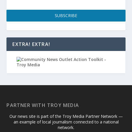
SUBSCRIBE
EXTRA! EXTRA!
PARTNER WITH TROY MEDIA
Our news site is part of the Troy Media Partner Network —
an example of local journalism connected to a national
network.