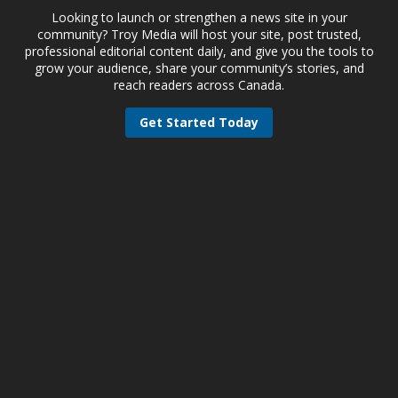
Looking to launch or strengthen a news site in your
community? Troy Media will host your site, post trusted,
professional editorial content daily, and give you the tools to
grow your audience, share your community’s stories, and
reach readers across Canada.
Get Started Today