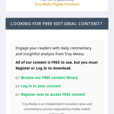
Troy Media Digital Solutions
LOOKING FOR FREE EDITORIAL CONTENT?
Engage your readers with daily commentary
and insightful analysis from Troy Media.
All of our content is FREE to use, but you must
Register or Log In to download.
👉
Browse our FREE content library
👉
Log in to your account
👉
Register now to access FREE content
Troy Media is an independent Canadian news and
commentary service
respected
by media outlets