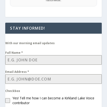
nationwide.
STAY INFORMED!
With our morning email updates
Full Name
*
Email Address
*
Checkbox
Yes! Tell me how I can become a Kirkland Lake Voice
contributor