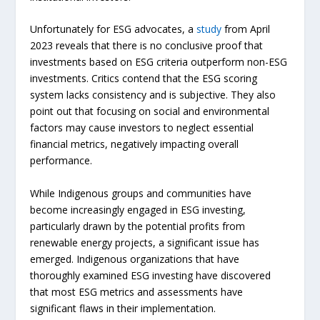
Unfortunately for ESG advocates, a
study
from April
2023 reveals that there is no conclusive proof that
investments based on ESG criteria outperform non-ESG
investments. Critics contend that the ESG scoring
system lacks consistency and is subjective. They also
point out that focusing on social and environmental
factors may cause investors to neglect essential
financial metrics, negatively impacting overall
performance.
While Indigenous groups and communities have
become increasingly engaged in ESG investing,
particularly drawn by the potential profits from
renewable energy projects, a significant issue has
emerged. Indigenous organizations that have
thoroughly examined ESG investing have discovered
that most ESG metrics and assessments have
significant flaws in their implementation.