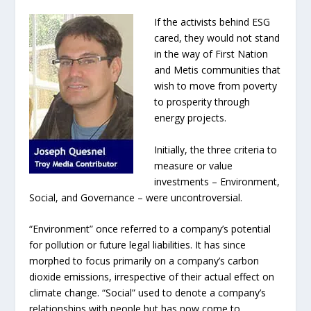
If the activists behind ESG
cared, they would not stand
in the way of First Nation
and Metis communities that
wish to move from poverty
to prosperity through
energy projects.
Initially, the three criteria to
measure or value
investments – Environment,
Social, and Governance – were uncontroversial.
“Environment” once referred to a company’s potential
for pollution or future legal liabilities. It has since
morphed to focus primarily on a company’s carbon
dioxide emissions, irrespective of their actual effect on
climate change. “Social” used to denote a company’s
relationships with people but has now come to