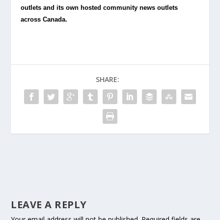
outlets and its own hosted community news outlets
across Canada.
SHARE:
LEAVE A REPLY
Your email address will not be published.
Required fields are