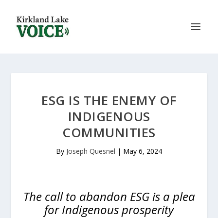
ESG IS THE ENEMY OF
INDIGENOUS
COMMUNITIES
By
Joseph Quesnel
|
May 6, 2024
The call to abandon ESG is a plea
for Indigenous prosperity