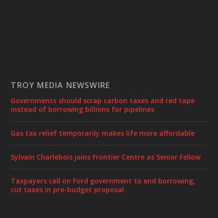
TROY MEDIA NEWSWIRE
Governments should scrap carbon taxes and red tape
instead of borrowing billions for pipelines
Gas tax relief temporarily makes life more affordable
Sylvain Charlebois joins Frontier Centre as Senior Fellow
Taxpayers call on Ford government to end borrowing,
cut taxes in pre-budget proposal