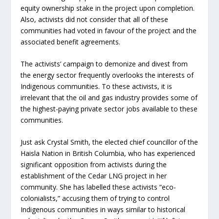
equity ownership stake in the project upon completion.
Also, activists did not consider that all of these
communities had voted in favour of the project and the
associated benefit agreements.
The activists’ campaign to demonize and divest from
the energy sector frequently overlooks the interests of
Indigenous communities. To these activists, it is
irrelevant that the oil and gas industry provides some of
the highest-paying private sector jobs available to these
communities.
Just ask Crystal Smith, the elected chief councillor of the
Haisla Nation in British Columbia, who has experienced
significant opposition from activists during the
establishment of the Cedar LNG project in her
community. She has labelled these activists “eco-
colonialists,” accusing them of trying to control
Indigenous communities in ways similar to historical