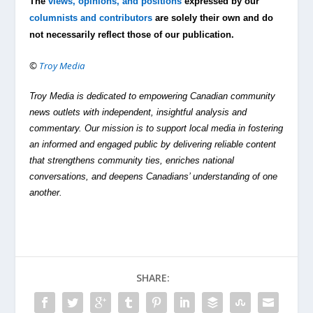
The
views, opinions, and positions
expressed by our
columnists and contributors
are solely their own and do
not necessarily reflect those of our publication.
©
Troy Media
Troy Media is dedicated to empowering Canadian community
news outlets with independent, insightful analysis and
commentary. Our mission is to support local media in fostering
an informed and engaged public by delivering reliable content
that strengthens community ties, enriches national
conversations, and deepens Canadians’ understanding of one
another.
SHARE: