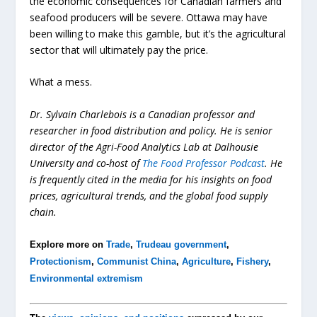
the economic consequences for Canadian farmers and
seafood producers will be severe. Ottawa may have
been willing to make this gamble, but it’s the agricultural
sector that will ultimately pay the price.
What a mess.
Dr. Sylvain Charlebois is a Canadian professor and
researcher in food distribution and policy. He is senior
director of the Agri-Food Analytics Lab at Dalhousie
University and co-host of
The Food Professor Podcast
. He
is frequently cited in the media for his insights on food
prices, agricultural trends, and the global food supply
chain.
Explore more on
Trade
,
Trudeau government
,
Protectionism
,
Communist China
,
Agriculture
,
Fishery
,
Environmental extremism