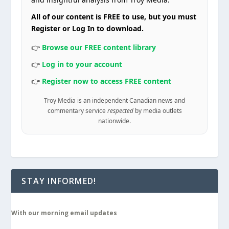
All of our content is FREE to use, but you must
Register or Log In to download.
👉
Browse our FREE content library
👉
Log in to your account
👉
Register now to access FREE content
Troy Media is an independent Canadian news and
commentary service
respected
by media outlets
nationwide.
STAY INFORMED!
With our morning email updates