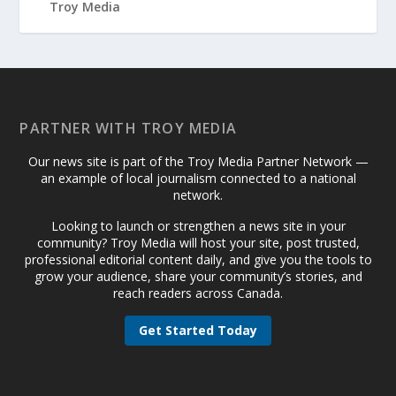
PARTNER WITH TROY MEDIA
Our news site is part of the Troy Media Partner Network —
an example of local journalism connected to a national
network.
Looking to launch or strengthen a news site in your
community? Troy Media will host your site, post trusted,
professional editorial content daily, and give you the tools to
grow your audience, share your community’s stories, and
reach readers across Canada.
Get Started Today