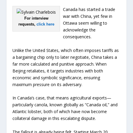
Canada has started a trade
war with China, yet few in
For interview
Ottawa seem willing to
requests,
click here
acknowledge the
consequences.
Unlike the United States, which often imposes tariffs as
a bargaining chip only to later negotiate, China takes a
far more calculated and punitive approach. When
Beijing retaliates, it targets industries with both
economic and symbolic significance, ensuring
maximum pressure on its adversary.
In Canada’s case, that means agricultural exports—
particularly canola, known globally as “Canada oil,” and
Atlantic lobster, both of which have now become
collateral damage in this escalating dispute.
The fallout is already being felt. Starting March 20,