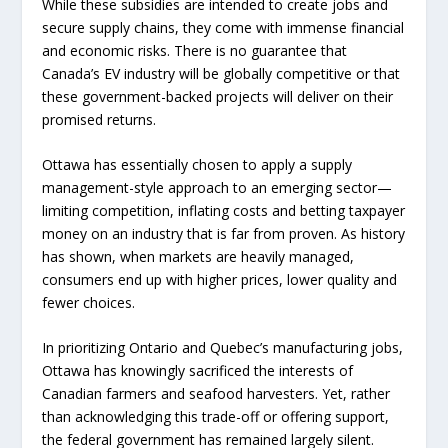
While these subsidies are intended to create jobs and
secure supply chains, they come with immense financial
and economic risks. There is no guarantee that
Canada’s EV industry will be globally competitive or that
these government-backed projects will deliver on their
promised returns.
Ottawa has essentially chosen to apply a supply
management-style approach to an emerging sector—
limiting competition, inflating costs and betting taxpayer
money on an industry that is far from proven. As history
has shown, when markets are heavily managed,
consumers end up with higher prices, lower quality and
fewer choices.
In prioritizing Ontario and Quebec’s manufacturing jobs,
Ottawa has knowingly sacrificed the interests of
Canadian farmers and seafood harvesters. Yet, rather
than acknowledging this trade-off or offering support,
the federal government has remained largely silent.