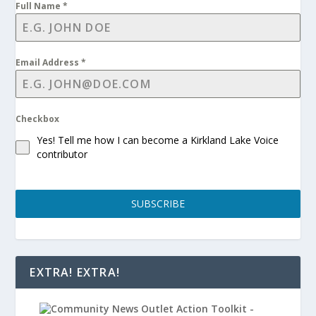
Full Name
*
Email Address
*
Checkbox
Yes! Tell me how I can become a Kirkland Lake Voice
contributor
SUBSCRIBE
EXTRA! EXTRA!