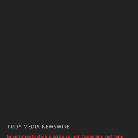
TROY MEDIA NEWSWIRE
Governments should scrap carbon taxes and red tape