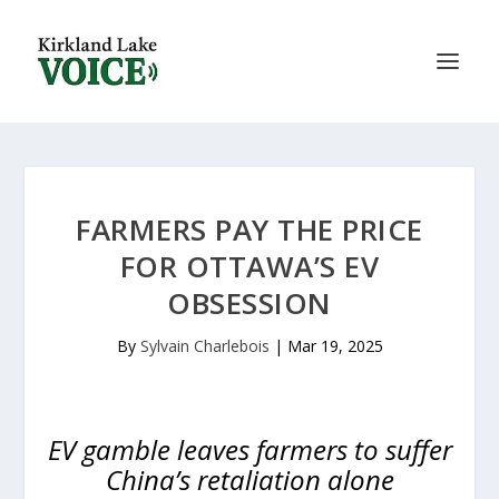
FARMERS PAY THE PRICE
FOR OTTAWA’S EV
OBSESSION
By
Sylvain Charlebois
|
Mar 19, 2025
EV gamble leaves farmers to suffer
China’s retaliation alone