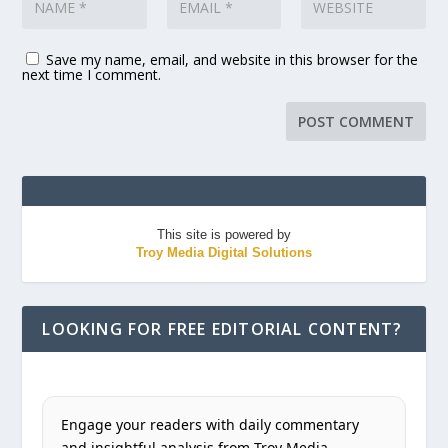
Save my name, email, and website in this browser for the
next time I comment.
This site is powered by
Troy Media Digital Solutions
LOOKING FOR FREE EDITORIAL CONTENT?
Engage your readers with daily commentary
and insightful analysis from Troy Media.