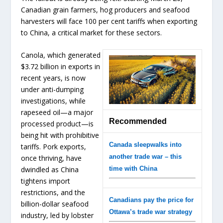
Canadian grain farmers, hog producers and seafood
harvesters will face 100 per cent tariffs when exporting
to China, a critical market for these sectors.
Canola, which generated
$3.72 billion in exports in
recent years, is now
under anti-dumping
investigations, while
rapeseed oil—a major
Recommended
processed product—is
being hit with prohibitive
Canada sleepwalks into
tariffs. Pork exports,
another trade war – this
once thriving, have
dwindled as China
time with China
tightens import
restrictions, and the
Canadians pay the price for
billion-dollar seafood
Ottawa’s trade war strategy
industry, led by lobster