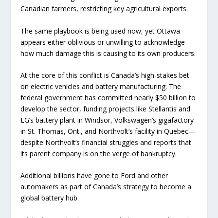
Canadian farmers, restricting key agricultural exports.
The same playbook is being used now, yet Ottawa
appears either oblivious or unwilling to acknowledge
how much damage this is causing to its own producers.
At the core of this conflict is Canada’s high-stakes bet
on electric vehicles and battery manufacturing. The
federal government has committed nearly $50 billion to
develop the sector, funding projects like Stellantis and
LG’s battery plant in Windsor, Volkswagen’s gigafactory
in St. Thomas, Ont., and Northvolt’s facility in Quebec—
despite Northvolt’s financial struggles and reports that
its parent company is on the verge of bankruptcy.
Additional billions have gone to Ford and other
automakers as part of Canada’s strategy to become a
global battery hub.