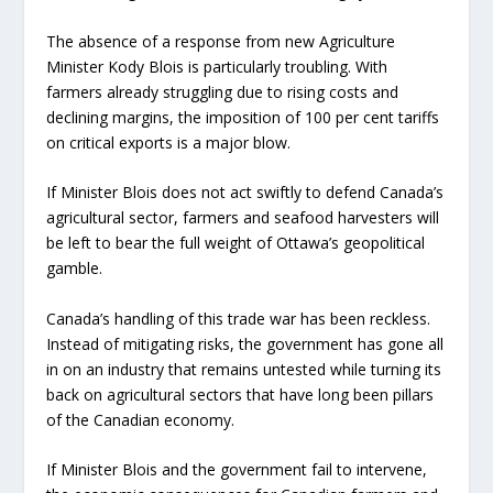
The absence of a response from new Agriculture
Minister Kody Blois is particularly troubling. With
farmers already struggling due to rising costs and
declining margins, the imposition of 100 per cent tariffs
on critical exports is a major blow.
If Minister Blois does not act swiftly to defend Canada’s
agricultural sector, farmers and seafood harvesters will
be left to bear the full weight of Ottawa’s geopolitical
gamble.
Canada’s handling of this trade war has been reckless.
Instead of mitigating risks, the government has gone all
in on an industry that remains untested while turning its
back on agricultural sectors that have long been pillars
of the Canadian economy.
If Minister Blois and the government fail to intervene,