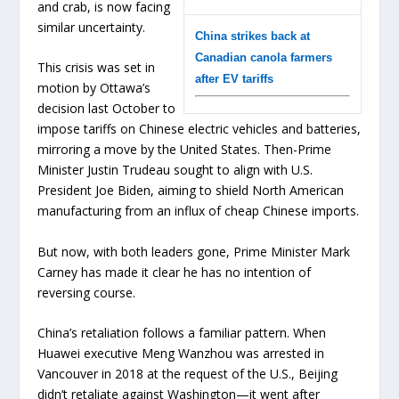
and crab, is now facing
similar uncertainty.
China strikes back at
Canadian canola farmers
This crisis was set in
after EV tariffs
motion by Ottawa’s
decision last October to
impose tariffs on Chinese electric vehicles and batteries,
mirroring a move by the United States. Then-Prime
Minister Justin Trudeau sought to align with U.S.
President Joe Biden, aiming to shield North American
manufacturing from an influx of cheap Chinese imports.
But now, with both leaders gone, Prime Minister Mark
Carney has made it clear he has no intention of
reversing course.
China’s retaliation follows a familiar pattern. When
Huawei executive Meng Wanzhou was arrested in
Vancouver in 2018 at the request of the U.S., Beijing
didn’t retaliate against Washington—it went after