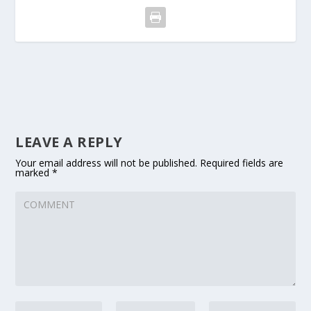
LEAVE A REPLY
Your email address will not be published.
Required fields are
marked
*