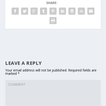
SHARE:
LEAVE A REPLY
Your email address will not be published.
Required fields are
marked
*