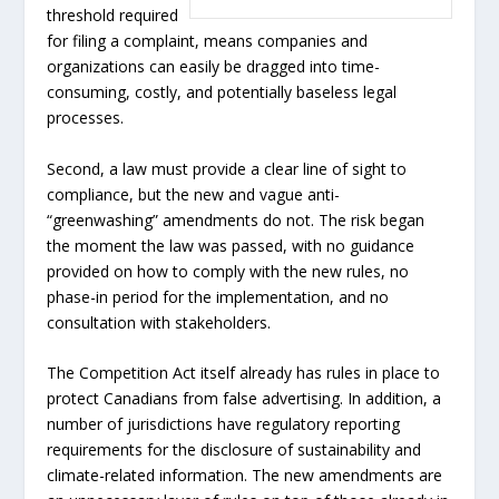
threshold required
for filing a complaint, means companies and
organizations can easily be dragged into time-
consuming, costly, and potentially baseless legal
processes.
Second, a law must provide a clear line of sight to
compliance, but the new and vague anti-
“greenwashing” amendments do not. The risk began
the moment the law was passed, with no guidance
provided on how to comply with the new rules, no
phase-in period for the implementation, and no
consultation with stakeholders.
The Competition Act itself already has rules in place to
protect Canadians from false advertising. In addition, a
number of jurisdictions have regulatory reporting
requirements for the disclosure of sustainability and
climate-related information. The new amendments are