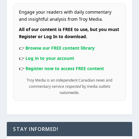
Engage your readers with daily commentary
and insightful analysis from Troy Media.
All of our content is FREE to use, but you must
Register or Log In to download.
👉
Browse our FREE content library
👉
Log in to your account
👉
Register now to access FREE content
Troy Media is an independent Canadian news and
commentary service
respected
by media outlets
nationwide.
STAY INFORMED!