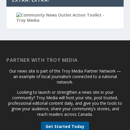
EXTRA! EXTRA!
PARTNER WITH TROY MEDIA
Our news site is part of the Troy Media Partner Network —
an example of local journalism connected to a national
network.
Looking to launch or strengthen a news site in your
community? Troy Media will host your site, post trusted,
professional editorial content daily, and give you the tools to
grow your audience, share your community’s stories, and
reach readers across Canada.
Get Started Today