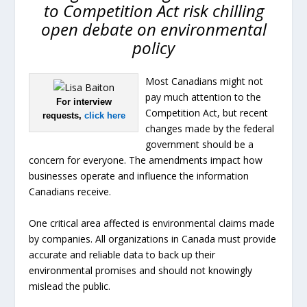
to Competition Act risk chilling
open debate on environmental
policy
Most Canadians might not
pay much attention to the
For interview
Competition Act, but recent
requests,
click here
changes made by the federal
government should be a
concern for everyone. The amendments impact how
businesses operate and influence the information
Canadians receive.
One critical area affected is environmental claims made
by companies. All organizations in Canada must provide
accurate and reliable data to back up their
environmental promises and should not knowingly
mislead the public.