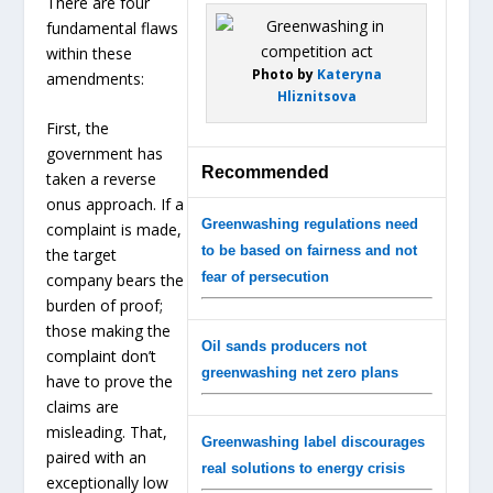
There are four
fundamental flaws
within these
Photo by
Kateryna
amendments:
Hliznitsova
First, the
government has
Recommended
taken a reverse
onus approach. If a
Greenwashing regulations need
complaint is made,
to be based on fairness and not
the target
fear of persecution
company bears the
burden of proof;
those making the
Oil sands producers not
complaint don’t
greenwashing net zero plans
have to prove the
claims are
misleading. That,
Greenwashing label discourages
paired with an
real solutions to energy crisis
exceptionally low