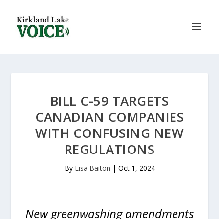
BILL C-59 TARGETS
CANADIAN COMPANIES
WITH CONFUSING NEW
REGULATIONS
By
Lisa Baiton
|
Oct 1, 2024
New greenwashing amendments