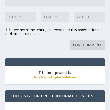
Save my name, email, and website in this browser for the
next time I comment.
This site is powered by
Troy Media Digital Solutions
LOOKING FOR FREE EDITORIAL CONTENT?