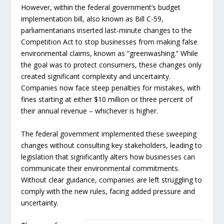
However, within the federal government’s budget
implementation bill, also known as Bill C-59,
parliamentarians inserted last-minute changes to the
Competition Act to stop businesses from making false
environmental claims, known as “greenwashing.” While
the goal was to protect consumers, these changes only
created significant complexity and uncertainty.
Companies now face steep penalties for mistakes, with
fines starting at either $10 million or three percent of
their annual revenue – whichever is higher.
The federal government implemented these sweeping
changes without consulting key stakeholders, leading to
legislation that significantly alters how businesses can
communicate their environmental commitments.
Without clear guidance, companies are left struggling to
comply with the new rules, facing added pressure and
uncertainty.