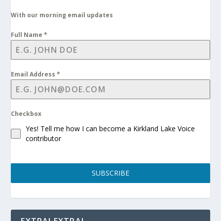
With our morning email updates
Full Name
*
Email Address
*
Checkbox
Yes! Tell me how I can become a Kirkland Lake Voice
contributor
SUBSCRIBE