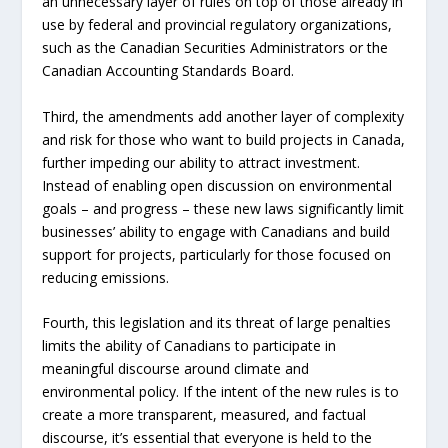
an unnecessary layer of rules on top of those already in
use by federal and provincial regulatory organizations,
such as the Canadian Securities Administrators or the
Canadian Accounting Standards Board.
Third, the amendments add another layer of complexity
and risk for those who want to build projects in Canada,
further impeding our ability to attract investment.
Instead of enabling open discussion on environmental
goals – and progress – these new laws significantly limit
businesses’ ability to engage with Canadians and build
support for projects, particularly for those focused on
reducing emissions.
Fourth, this legislation and its threat of large penalties
limits the ability of Canadians to participate in
meaningful discourse around climate and
environmental policy. If the intent of the new rules is to
create a more transparent, measured, and factual
discourse, it’s essential that everyone is held to the