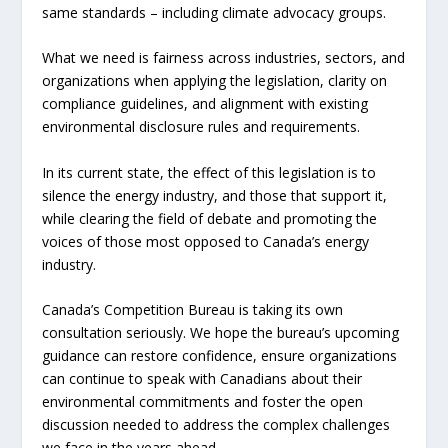
same standards – including climate advocacy groups.
What we need is fairness across industries, sectors, and
organizations when applying the legislation, clarity on
compliance guidelines, and alignment with existing
environmental disclosure rules and requirements.
In its current state, the effect of this legislation is to
silence the energy industry, and those that support it,
while clearing the field of debate and promoting the
voices of those most opposed to Canada’s energy
industry.
Canada’s Competition Bureau is taking its own
consultation seriously. We hope the bureau’s upcoming
guidance can restore confidence, ensure organizations
can continue to speak with Canadians about their
environmental commitments and foster the open
discussion needed to address the complex challenges
we face in the years ahead.