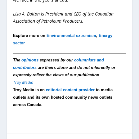
Lisa A. Baiton is President and CEO of the Canadian
Association of Petroleum Producers.
Explore more on
Environmental extremism
,
Energy
sector
The
opinions
expressed by our
columnists and
contributors
are theirs alone and do not inherently or
expressly reflect the views of our publication.
Troy Media
Troy Media is an
editorial content provider
to media
outlets and its own hosted community news outlets
across Canada.