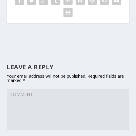
LEAVE A REPLY
Your email address will not be published.
Required fields are
marked
*