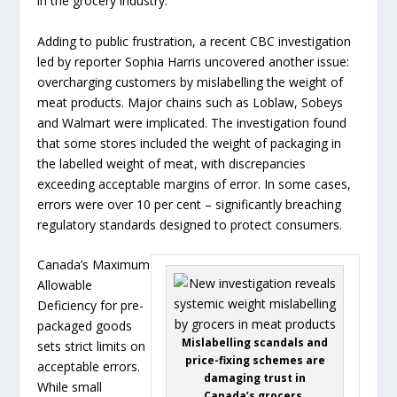
in the grocery industry.
Adding to public frustration, a recent CBC investigation
led by reporter Sophia Harris uncovered another issue:
overcharging customers by mislabelling the weight of
meat products. Major chains such as Loblaw, Sobeys
and Walmart were implicated. The investigation found
that some stores included the weight of packaging in
the labelled weight of meat, with discrepancies
exceeding acceptable margins of error. In some cases,
errors were over 10 per cent – significantly breaching
regulatory standards designed to protect consumers.
Canada’s Maximum
Allowable
Deficiency for pre-
packaged goods
Mislabelling scandals and
sets strict limits on
price-fixing schemes are
acceptable errors.
damaging trust in
While small
Canada’s grocers.