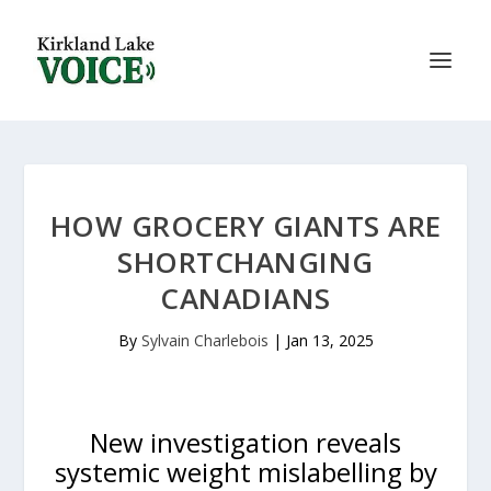
HOW GROCERY GIANTS ARE
SHORTCHANGING
CANADIANS
By
Sylvain Charlebois
|
Jan 13, 2025
New investigation reveals
systemic weight mislabelling by