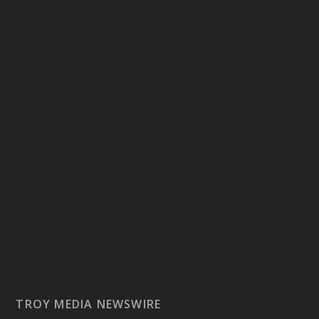
TROY MEDIA NEWSWIRE