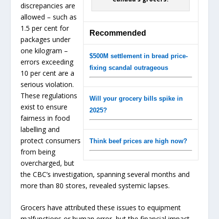
discrepancies are
allowed – such as
1.5 per cent for
Recommended
packages under
one kilogram –
$500M settlement in bread price-
errors exceeding
fixing scandal outrageous
10 per cent are a
serious violation.
These regulations
Will your grocery bills spike in
exist to ensure
2025?
fairness in food
labelling and
protect consumers
Think beef prices are high now?
from being
overcharged, but
the CBC’s investigation, spanning several months and
more than 80 stores, revealed systemic lapses.
Grocers have attributed these issues to equipment
malfunctions or human error, but the financial impact