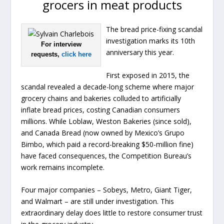
grocers in meat products
The bread price-fixing scandal
investigation marks its 10th
For interview
anniversary this year.
requests,
click here
First exposed in 2015, the
scandal revealed a decade-long scheme where major
grocery chains and bakeries colluded to artificially
inflate bread prices, costing Canadian consumers
millions. While Loblaw, Weston Bakeries (since sold),
and Canada Bread (now owned by Mexico’s Grupo
Bimbo, which paid a record-breaking $50-million fine)
have faced consequences, the Competition Bureau’s
work remains incomplete.
Four major companies – Sobeys, Metro, Giant Tiger,
and Walmart – are still under investigation. This
extraordinary delay does little to restore consumer trust