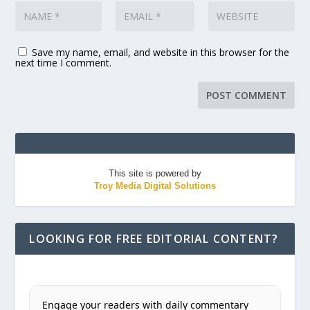
Save my name, email, and website in this browser for the
next time I comment.
This site is powered by
Troy Media Digital Solutions
LOOKING FOR FREE EDITORIAL CONTENT?
Engage your readers with daily commentary