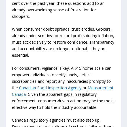
cent over the past year, these questions add to an
already overwhelming sense of frustration for
shoppers.
When consumer doubt spreads, trust erodes. Grocers,
already under scrutiny for record profits during inflation,
must act decisively to restore confidence. Transparency
and accountability are no longer optional – they are
essential.
For consumers, vigilance is key. A $15 home scale can
empower individuals to verify labels, detect
discrepancies and report any inaccuracies promptly to
the
Canadian Food Inspection Agency
or
Measurement
Canada
. Given the apparent gaps in regulatory
enforcement, consumer-driven action may be the most
effective way to hold the industry accountable.
Canada’s regulatory agencies must also step up.
Despite repeated revelations of systemic failures, there