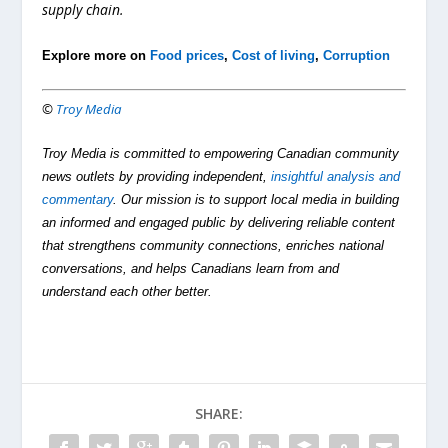
supply chain.
Explore more on
Food prices
,
Cost of living
,
Corruption
©
Troy Media
Troy Media is committed to empowering Canadian community
news outlets by providing independent,
insightful analysis and
commentary
. Our mission is to support local media in building
an informed and engaged public by delivering reliable content
that strengthens community connections, enriches national
conversations, and helps Canadians learn from and
understand each other better.
SHARE: