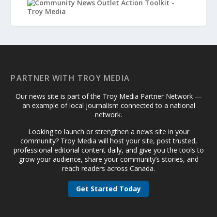
PARTNER WITH TROY MEDIA
Our news site is part of the Troy Media Partner Network —
an example of local journalism connected to a national
network.
Looking to launch or strengthen a news site in your
community? Troy Media will host your site, post trusted,
professional editorial content daily, and give you the tools to
grow your audience, share your community’s stories, and
reach readers across Canada.
Get Started Today