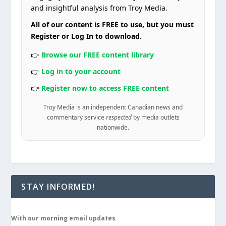
and insightful analysis from Troy Media.
All of our content is FREE to use, but you must
Register or Log In to download.
👉
Browse our FREE content library
👉
Log in to your account
👉
Register now to access FREE content
Troy Media is an independent Canadian news and
commentary service
respected
by media outlets
nationwide.
STAY INFORMED!
With our morning email updates