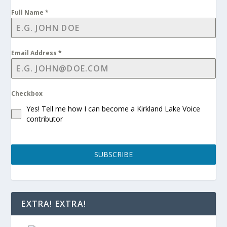
Full Name
*
Email Address
*
Checkbox
Yes! Tell me how I can become a Kirkland Lake Voice
contributor
SUBSCRIBE
EXTRA! EXTRA!