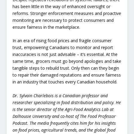
has been little in the way of enhanced oversight or
reforms. Stronger enforcement measures and proactive
monitoring are necessary to protect consumers and
ensure fairness in the marketplace.
In an era of rising food prices and fragile consumer
trust, empowering Canadians to monitor and report
inaccuracies is not just advisable – it’s essential. At the
same time, grocers must go beyond apologies and take
tangible steps to rebuild trust. Only then can they begin
to repair their damaged reputations and ensure fairness
in an industry that touches every Canadian household.
Dr. Sylvain Charlebois is a Canadian professor and
researcher specializing in food distribution and policy. He
is the senior director of the Agri-Food Analytics Lab at
Dalhousie University and co-host of The Food Professor
Podcast. The media frequently cites him for his insights
on food prices, agricultural trends, and the global food