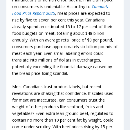
on consumers is undeniable. According to
Canada’s
Food
Price
Report
2025
, meat prices are expected to
rise by five to seven per cent this year. Canadians
already spend an estimated 15 to 17 per cent of their
food budgets on meat, totalling about $48 billion
annually. With an average retail price of $8 per pound,
consumers purchase approximately six billion pounds of
meat each year. Even small labelling errors could
translate into millions of dollars in overcharges,
potentially exceeding the financial damage caused by
the bread price-fixing scandal.
Most Canadians trust product labels, but recent
revelations are shaking that confidence. If scales used
for meat are inaccurate, can consumers trust the
weight of other products like seafood, fruits and
vegetables? Even extra lean ground beef, regulated to
contain no more than 10 per cent fat by weight, could
come under scrutiny. With beef prices rising by 15 per