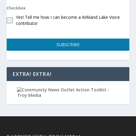
Checkbox
Yes! Tell me how I can become a Kirkland Lake Voice
contributor
SUBSCRIBE
EXTRA! EXTRA!