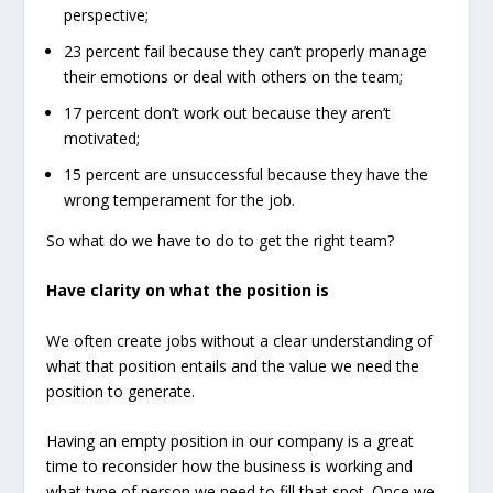
perspective;
23 percent fail because they can’t properly manage
their emotions or deal with others on the team;
17 percent don’t work out because they aren’t
motivated;
15 percent are unsuccessful because they have the
wrong temperament for the job.
So what do we have to do to get the right team?
Have clarity on what the position is
We often create jobs without a clear understanding of
what that position entails and the value we need the
position to generate.
Having an empty position in our company is a great
time to reconsider how the business is working and
what type of person we need to fill that spot. Once we