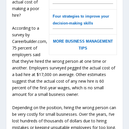
actual cost of
making a poor
hire?
Four strategies to improve your
decision-making skills
According to a
survey by
Careerbuilder.com,
MORE BUSINESS MANAGEMENT
75 percent of
TIPS
employers said
that they’ve hired the wrong person at one time or
another. Employers surveyed pegged the actual cost of
a bad hire at $17,000 on average. Other estimates
suggest that the actual cost of any new hire is 60
percent of the first-year wages, which is no small
amount for a small business owner.
Depending on the position, hiring the wrong person can
be very costly for small businesses. Over the years, I’ve
lost hundreds of thousands of dollars due to hiring
mistakes or keeping unsuitable employees for too long.