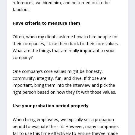
references, we hired him, and he turned out to be
fabulous.
Have criteria to measure them
Often, when my clients ask me how to hire people for
their companies, I take them back to their core values.
What are the things that are really important to your
company?
One company’s core values might be honesty,
community, integrity, fun, and drive. If those are
important, bring them into the interview and pick the
right person based on how they fit with those values.
Use your probation period properly
When hiring employees, we typically set a probation
period to evaluate their fit. However, many companies
fail to use this time effectively to ensure they’ve made