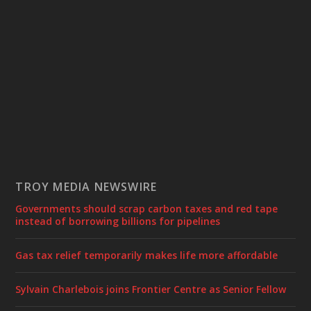
TROY MEDIA NEWSWIRE
Governments should scrap carbon taxes and red tape
instead of borrowing billions for pipelines
Gas tax relief temporarily makes life more affordable
Sylvain Charlebois joins Frontier Centre as Senior Fellow