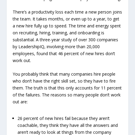
There’s a productivity loss each time a new person joins
the team. It takes months, or even up to a year, to get
a new hire fully up to speed. The time and energy spent
on recruiting, hiring, training, and onboarding is
substantial. A three-year study of over 300 companies
by LeadershipIQ, involving more than 20,000
employees, found that 46 percent of new hires don’t
work out.
You probably think that many companies hire people
who don’t have the right skill set, so they have to fire
them. The truth is that this only accounts for 11 percent
of the failures. The reasons so many people don’t work
out are:
26 percent of new hires fail because they aren’t
coachable, they think they have all the answers and
aren’t ready to look at things from the company