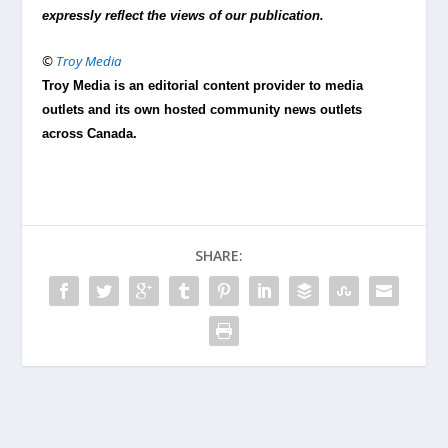
expressly reflect the views of our publication.
©
Troy Media
Troy Media is an editorial content provider to media
outlets and its own hosted community news outlets
across Canada.
SHARE: