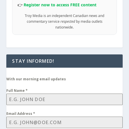
👉
Register now to access FREE content
Troy Media is an independent Canadian news and
commentary service
respected
by media outlets
nationwide.
STAY INFORMED!
With our morning email updates
Full Name
*
Email Address
*