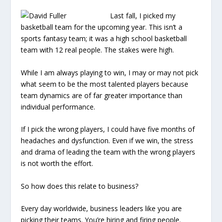
Last fall, I picked my
basketball team for the upcoming year. This isn’t a
sports fantasy team; it was a high school basketball
team with 12 real people. The stakes were high.
While I am always playing to win, I may or may not pick
what seem to be the most talented players because
team dynamics are of far greater importance than
individual performance.
If I pick the wrong players, I could have five months of
headaches and dysfunction. Even if we win, the stress
and drama of leading the team with the wrong players
is not worth the effort.
So how does this relate to business?
Every day worldwide, business leaders like you are
picking their teams. You’re hiring and firing people.