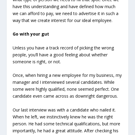
have this understanding and have defined how much
we can afford to pay, we need to advertise it in such a
way that we create interest for our ideal employee.
Go with your gut
Unless you have a track record of picking the wrong
people, you’ll have a good feeling about whether
someone is right, or not.
Once, when hiring a new employee for my business, my
manager and I interviewed several candidates. While
some were highly qualified, none seemed perfect. One
candidate even came across as downright dangerous.
Our last interview was with a candidate who nailed it.
When he left, we instinctively knew he was the right
person. He had some technical qualifications, but more
importantly, he had a great attitude. After checking his