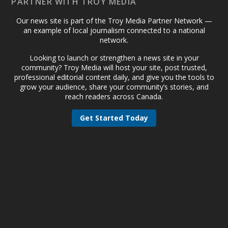
PARTNER WITH TROY MEDIA
Our news site is part of the Troy Media Partner Network —
an example of local journalism connected to a national
network.
Looking to launch or strengthen a news site in your
community? Troy Media will host your site, post trusted,
professional editorial content daily, and give you the tools to
grow your audience, share your community’s stories, and
reach readers across Canada.
Get Started Today