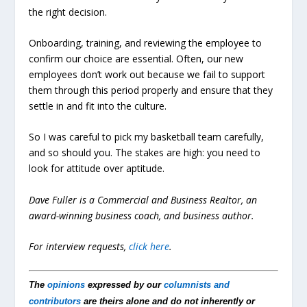
the right decision.
Onboarding, training, and reviewing the employee to
confirm our choice are essential. Often, our new
employees don’t work out because we fail to support
them through this period properly and ensure that they
settle in and fit into the culture.
So I was careful to pick my basketball team carefully,
and so should you. The stakes are high: you need to
look for attitude over aptitude.
Dave Fuller is a Commercial and Business Realtor, an
award-winning business coach, and business author.
For interview requests,
click here
.
The
opinions
expressed by our
columnists and
contributors
are theirs alone and do not inherently or