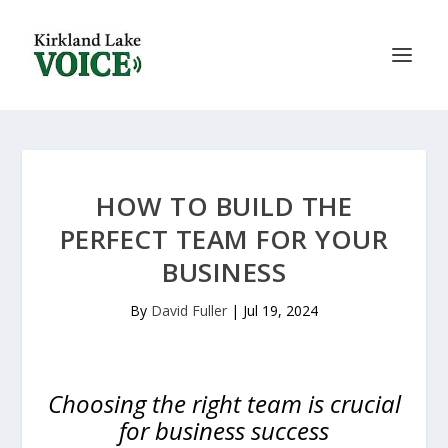
HOW TO BUILD THE
PERFECT TEAM FOR YOUR
BUSINESS
By
David Fuller
|
Jul 19, 2024
Choosing the right team is crucial
for business success