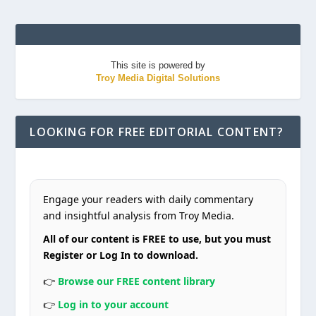
This site is powered by
Troy Media Digital Solutions
LOOKING FOR FREE EDITORIAL CONTENT?
Engage your readers with daily commentary
and insightful analysis from Troy Media.
All of our content is FREE to use, but you must
Register or Log In to download.
👉
Browse our FREE content library
👉
Log in to your account