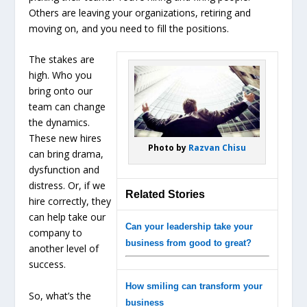
Others are leaving your organizations, retiring and
moving on, and you need to fill the positions.
The stakes are
high. Who you
bring onto our
team can change
the dynamics.
These new hires
Photo by
Razvan Chisu
can bring drama,
dysfunction and
distress. Or, if we
Related Stories
hire correctly, they
can help take our
Can your leadership take your
company to
business from good to great?
another level of
success.
How smiling can transform your
So, what’s the
business