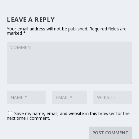
LEAVE A REPLY
Your email address will not be published.
Required fields are
marked
*
Save my name, email, and website in this browser for the
next time I comment.