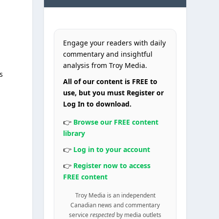
Engage your readers with daily
commentary and insightful
analysis from Troy Media.
s
All of our content is FREE to
use, but you must Register or
Log In to download.
👉
Browse our FREE content
library
👉
Log in to your account
👉
Register now to access
FREE content
Troy Media is an independent
Canadian news and commentary
service
respected
by media outlets