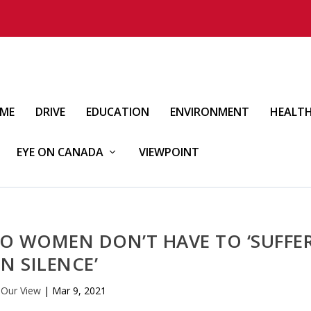
IME
DRIVE
EDUCATION
ENVIRONMENT
HEALT
EYE ON CANADA
VIEWPOINT
O WOMEN DON’T HAVE TO ‘SUFFE
IN SILENCE’
y
Our View
|
Mar 9, 2021