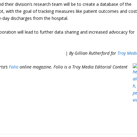
d their division’s research team will be to create a database of the
ot, with the goal of tracking measures like patient outcomes and cos
-day discharges from the hospital.
ration will lead to further data sharing and increased advocacy for
| By Gillian Rutherford for
Troy Medi
rta’s
Folio
online magazine. Folio is a Troy Media
Editorial Content