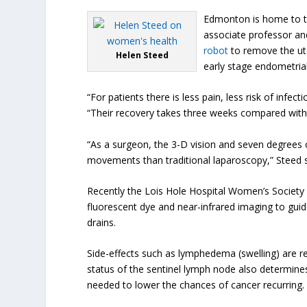
Edmonton is home to th
associate professor an
robot
to remove the ute
Helen Steed
early stage endometrial
“For patients there is less pain, less risk of inf
“Their recovery takes three weeks compared with s
“As a surgeon, the 3-D vision and seven degrees 
movements than traditional laparoscopy,” Steed s
Recently the Lois Hole Hospital Women’s Societ
fluorescent dye and near-infrared imaging to gui
drains.
Side-effects such as lymphedema (swelling) are 
status of the sentinel lymph node also determine
needed to lower the chances of cancer recurring.