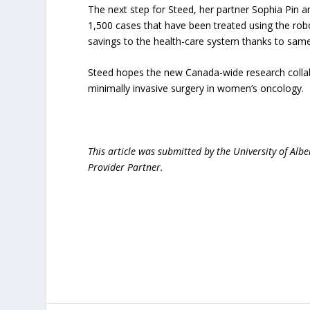
The next step for Steed, her partner Sophia Pin an
1,500 cases that have been treated using the rob
savings to the health-care system thanks to same
Steed hopes the new Canada-wide research collabo
minimally invasive surgery in women’s oncology.
This article was submitted by the University of Albe
Provider Partner.