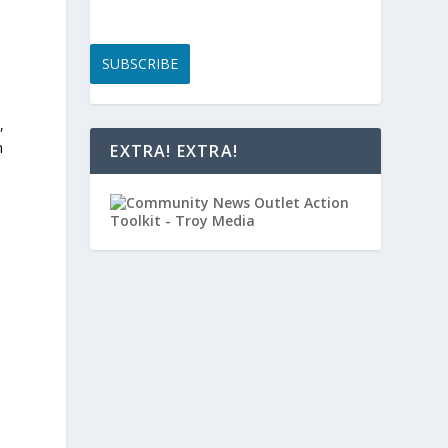
SUBSCRIBE
,
n
EXTRA! EXTRA!