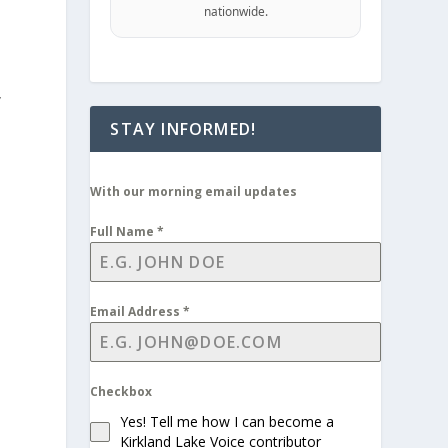
nationwide.
,
STAY INFORMED!
With our morning email updates
Full Name
*
Email Address
*
Checkbox
Yes! Tell me how I can become a
Kirkland Lake Voice contributor