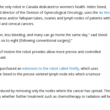
e only robot in Canada dedicated to women’s health. Helen Steed,
d director of the Division of Gynecological Oncology, uses the
da Vinc
rus and/or fallopian tubes, ovaries and lymph nodes of patients wit
 and cervical cancers.
ection, less bleeding, and many can go home the same day,” said Steed.
ix to eight [following conventional surgery].”
of motion the robot provides allow more precise and controlled
aid.
y purchased an
extension to the robot called Firefly
, which uses
de Steed to the precise sentinel lymph node into which a tumour
reduced by removing only the nodes where the cancer has spread. Th
s whether further treatment such as chemotherapy or radiation will b