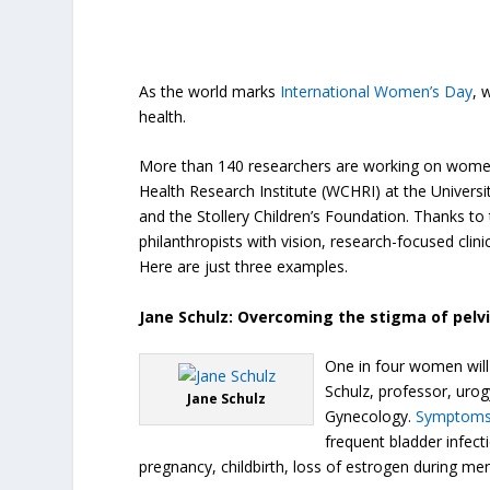
As the world marks
International Women’s Day
, 
health.
More than 140 researchers are working on women,
Health Research Institute (WCHRI) at the Univers
and the Stollery Children’s Foundation. Thanks to
philanthropists with vision, research-focused cli
Here are just three examples.
Jane Schulz: Overcoming the stigma of pelvi
One in four women will e
Schulz, professor, uro
Jane Schulz
Gynecology.
Symptom
frequent bladder infect
pregnancy, childbirth, loss of estrogen during m