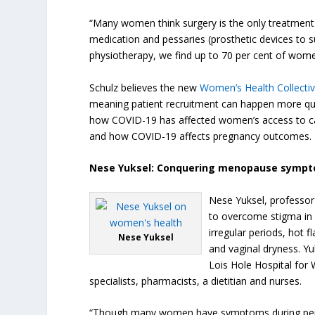
“Many women think surgery is the only treatment 
medication and pessaries (prosthetic devices to su
physiotherapy, we find up to 70 per cent of women
Schulz believes the new
Women’s Health Collecti
meaning patient recruitment can happen more quick
how COVID-19 has affected women’s access to car
and how COVID-19 affects pregnancy outcomes.
Nese Yuksel: Conquering menopause symp
Nese Yuksel, professor
to overcome stigma in
irregular periods, hot 
Nese Yuksel
and vaginal dryness. Yu
Lois Hole Hospital for 
specialists, pharmacists, a dietitian and nurses.
“Though many women have symptoms during perim