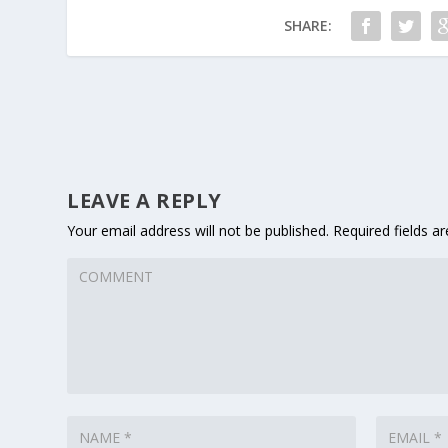
SHARE:
LEAVE A REPLY
Your email address will not be published.
Required fields 