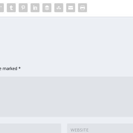
are marked
*