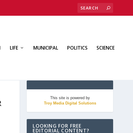
H
LIFE
MUNICIPAL
POLITICS
SCIENCE
This site is powered by
R
Troy Media Digital Solutions
LOOKING FOR FREE
EDITORIAL CONTENT?