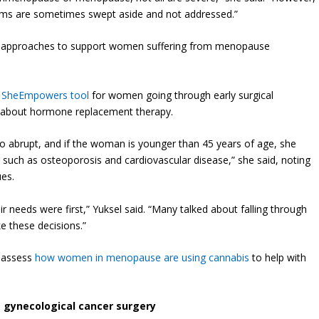
ms are sometimes swept aside and not addressed.”
st approaches to support women suffering from menopause
e
SheEmpowers tool
for women going through early surgical
 about hormone replacement therapy.
o abrupt, and if the woman is younger than 45 years of age, she
s such as osteoporosis and cardiovascular disease,” she said, noting
ues.
needs were first,” Yuksel said. “Many talked about falling through
e these decisions.”
o assess
how women in menopause are using cannabis
to help with
ve gynecological cancer surgery