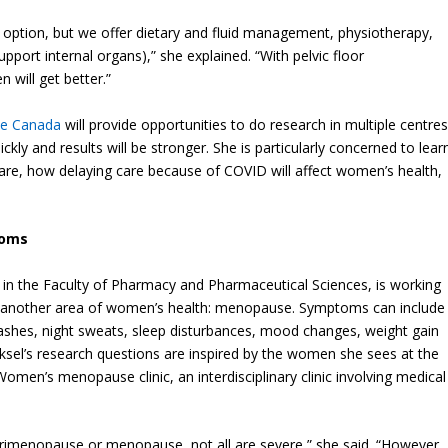
option, but we offer dietary and fluid management, physiotherapy,
pport internal organs),” she explained. “With pelvic floor
 will get better.”
ve Canada
will provide opportunities to do research in multiple centres
ly and results will be stronger. She is particularly concerned to lear
e, how delaying care because of COVID will affect women’s health,
toms
 in the Faculty of Pharmacy and Pharmaceutical Sciences, is working
 another area of women’s health: menopause. Symptoms can include
flashes, night sweats, sleep disturbances, mood changes, weight gain
ksel’s research questions are inspired by the women she sees at the
Women’s menopause clinic, an interdisciplinary clinic involving medical
enopause or menopause, not all are severe,” she said. “However,