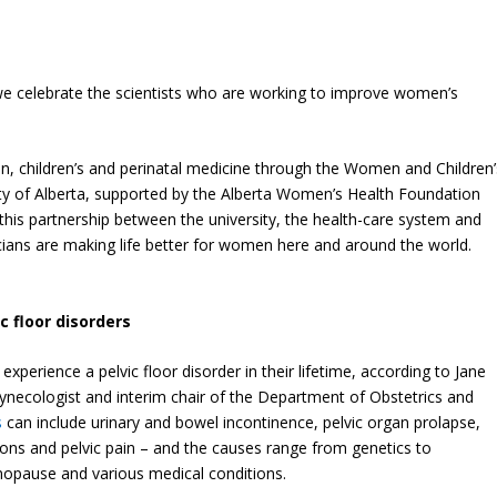
we celebrate the scientists who are working to improve women’s
 children’s and perinatal medicine through the Women and Children’
ity of Alberta, supported by the Alberta Women’s Health Foundation
 this partnership between the university, the health-care system and
nicians are making life better for women here and around the world.
c floor disorders
xperience a pelvic floor disorder in their lifetime, according to Jane
gynecologist and interim chair of the Department of Obstetrics and
s
can include urinary and bowel incontinence, pelvic organ prolapse,
ions and pelvic pain – and the causes range from genetics to
enopause and various medical conditions.