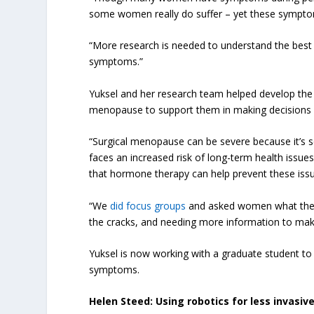
some women really do suffer – yet these sympto
“More research is needed to understand the be
symptoms.”
Yuksel and her research team helped develop th
menopause to support them in making decisions
“Surgical menopause can be severe because it’s s
faces an increased risk of long-term health issue
that hormone therapy can help prevent these iss
“We
did focus groups
and asked women what their 
the cracks, and needing more information to mak
Yuksel is now working with a graduate student t
symptoms.
Helen Steed: Using robotics for less invasi