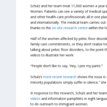
Schulz and her team treat 11,000 women a year in th
Women. Patients can see a variety of medical speci
and other health-care professionals all in one pla
and internationally. The medical team carries out 
thanks to the
on-site research centre
within the h
Half of the women affected by pelvic floor disor
family care commitments, or they don’t realize tre
talking about pelvic floor disorders, to the point 
videos to illustrate her work.
“People don’t like to say, ‘Hey, I pee my pants.’”
Schulz’s
most recent research
shows the issue is
minority populations simply suffer in silence,” she 
In response to this research, Schulz and her tea
videos
and information pamphlets in eight langua
to do outreach to immigrant women.