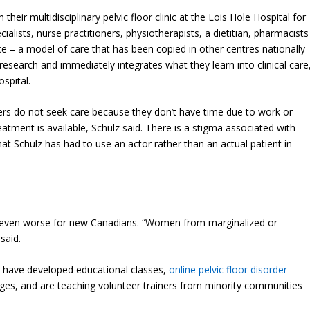
eir multidisciplinary pelvic floor clinic at the Lois Hole Hospital for
alists, nurse practitioners, physiotherapists, a dietitian, pharmacists
ce – a model of care that has been copied in other centres nationally
research and immediately integrates what they learn into clinical care
ospital.
ders do not seek care because they don’t have time due to work or
atment is available, Schulz said. There is a stigma associated with
that Schulz has had to use an actor rather than an actual patient in
 even worse for new Canadians. “Women from marginalized or
said.
m have developed educational classes,
online pelvic floor disorder
ges, and are teaching volunteer trainers from minority communities