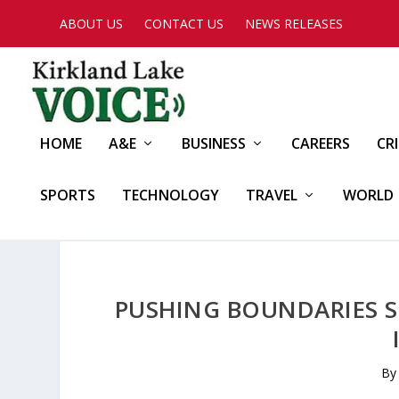
ABOUT US
CONTACT US
NEWS RELEASES
HOME
A&E
BUSINESS
CAREERS
CR
SPORTS
TECHNOLOGY
TRAVEL
WORLD
PUSHING BOUNDARIES S
B