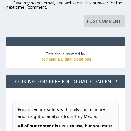
Save my name, email, and website in this browser for the
next time I comment.
This site is powered by
Troy Media Digital Solutions
LOOKING FOR FREE EDITORIAL CONTENT?
Engage your readers with daily commentary
and insightful analysis from Troy Media.
All of our content is FREE to use, but you must