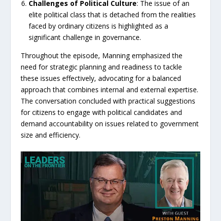
Challenges
of
Political
Culture
: The issue of an
elite political class that is detached from the realities
faced by ordinary citizens is highlighted as a
significant challenge in governance.
Throughout the episode, Manning emphasized the
need for strategic planning and readiness to tackle
these issues effectively, advocating for a balanced
approach that combines internal and external expertise.
The conversation concluded with practical suggestions
for citizens to engage with political candidates and
demand accountability on issues related to government
size and efficiency.