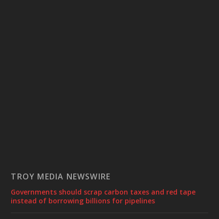
TROY MEDIA NEWSWIRE
Governments should scrap carbon taxes and red tape
instead of borrowing billions for pipelines