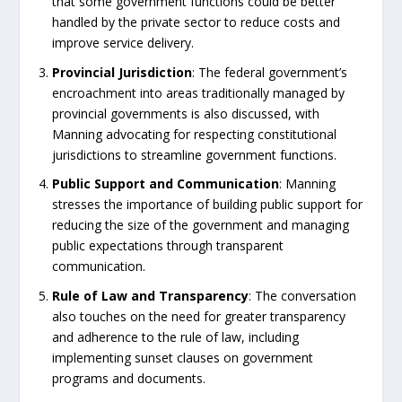
that some government functions could be better
handled by the private sector to reduce costs and
improve service delivery.
Provincial
Jurisdiction
: The federal government’s
encroachment into areas traditionally managed by
provincial governments is also discussed, with
Manning advocating for respecting constitutional
jurisdictions to streamline government functions.
Public
Support
and
Communication
: Manning
stresses the importance of building public support for
reducing the size of the government and managing
public expectations through transparent
communication.
Rule
of
Law
and
Transparency
: The conversation
also touches on the need for greater transparency
and adherence to the rule of law, including
implementing sunset clauses on government
programs and documents.