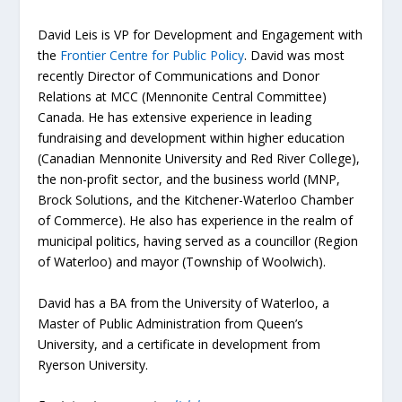
David Leis is VP for Development and Engagement with
the
Frontier Centre for Public Policy
. David was most
recently Director of Communications and Donor
Relations at MCC (Mennonite Central Committee)
Canada. He has extensive experience in leading
fundraising and development within higher education
(Canadian Mennonite University and Red River College),
the non-profit sector, and the business world (MNP,
Brock Solutions, and the Kitchener-Waterloo Chamber
of Commerce). He also has experience in the realm of
municipal politics, having served as a councillor (Region
of Waterloo) and mayor (Township of Woolwich).
David has a BA from the University of Waterloo, a
Master of Public Administration from Queen’s
University, and a certificate in development from
Ryerson University.