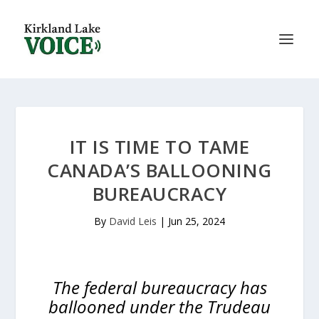
IT IS TIME TO TAME
CANADA’S BALLOONING
BUREAUCRACY
By
David Leis
|
Jun 25, 2024
The federal bureaucracy has
ballooned under the Trudeau