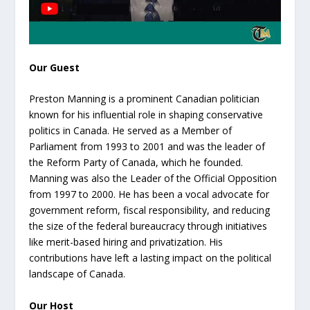
Our Guest
Preston Manning is a prominent Canadian politician
known for his influential role in shaping conservative
politics in Canada. He served as a Member of
Parliament from 1993 to 2001 and was the leader of
the Reform Party of Canada, which he founded.
Manning was also the Leader of the Official Opposition
from 1997 to 2000. He has been a vocal advocate for
government reform, fiscal responsibility, and reducing
the size of the federal bureaucracy through initiatives
like merit-based hiring and privatization. His
contributions have left a lasting impact on the political
landscape of Canada.
Our Host