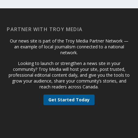
PARTNER WITH TROY MEDIA
Our news site is part of the Troy Media Partner Network —
an example of local journalism connected to a national
network.
Looking to launch or strengthen a news site in your
community? Troy Media will host your site, post trusted,
professional editorial content daily, and give you the tools to
grow your audience, share your community’s stories, and
reach readers across Canada.
Get Started Today