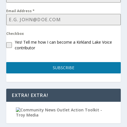
Email Address
*
Checkbox
Yes! Tell me how I can become a Kirkland Lake Voice
contributor
SUBSCRIBE
EXTRA! EXTRA!