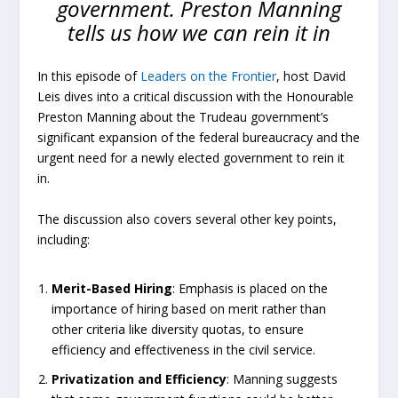
government. Preston Manning
tells us how we can rein it in
In this episode of
Leaders on the Frontier
, host David
Leis dives into a critical discussion with the Honourable
Preston Manning about the Trudeau government’s
significant expansion of the federal bureaucracy and the
urgent need for a newly elected government to rein it
in.
The discussion also covers several other key points,
including:
Merit-Based
Hiring
: Emphasis is placed on the
importance of hiring based on merit rather than
other criteria like diversity quotas, to ensure
efficiency and effectiveness in the civil service.
Privatization
and
Efficiency
: Manning suggests