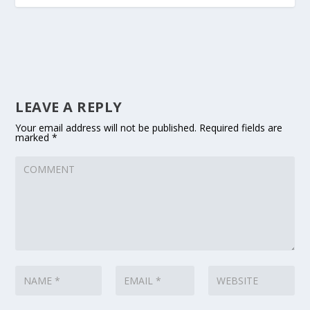
LEAVE A REPLY
Your email address will not be published.
Required fields are
marked
*