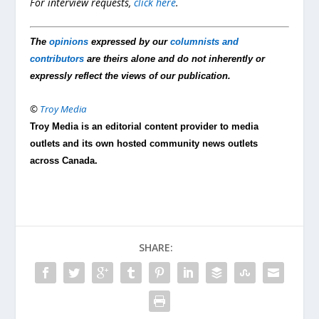
For interview requests,
click here
.
The
opinions
expressed by our
columnists and
contributors
are theirs alone and do not inherently or
expressly reflect the views of our publication.
©
Troy Media
Troy Media is an editorial content provider to media
outlets and its own hosted community news outlets
across Canada.
SHARE: