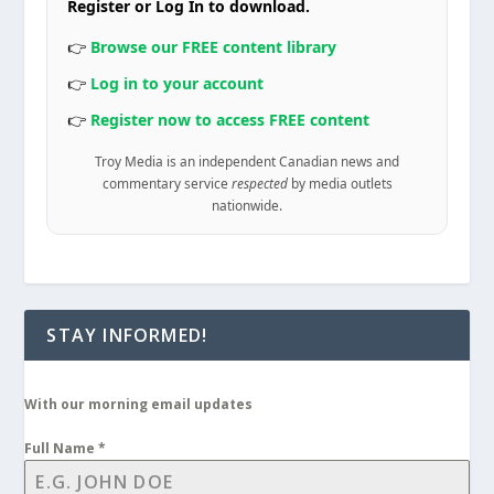
Register or Log In to download.
👉
Browse our FREE content library
👉
Log in to your account
👉
Register now to access FREE content
Troy Media is an independent Canadian news and
commentary service
respected
by media outlets
nationwide.
STAY INFORMED!
With our morning email updates
Full Name
*