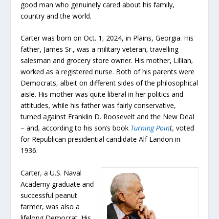
good man who genuinely cared about his family,
country and the world.
Carter was born on Oct. 1, 2024, in Plains, Georgia. His
father, James Sr., was a military veteran, travelling
salesman and grocery store owner. His mother, Lillian,
worked as a registered nurse. Both of his parents were
Democrats, albeit on different sides of the philosophical
aisle. His mother was quite liberal in her politics and
attitudes, while his father was fairly conservative,
turned against Franklin D. Roosevelt and the New Deal
– and, according to his son’s book
Turning Poin
t
, voted
for Republican presidential candidate Alf Landon in
1936.
Carter, a U.S. Naval
Academy graduate and
successful peanut
farmer, was also a
lifelong Democrat. His