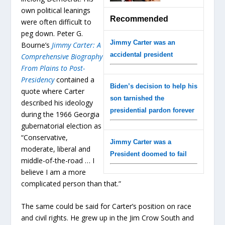
own political leanings
Recommended
were often difficult to
peg down. Peter G.
Jimmy Carter was an
Bourne’s
Jimmy Carter: A
accidental president
Comprehensive Biography
From Plains to Post-
Presidency
contained a
Biden’s decision to help his
quote where Carter
son tarnished the
described his ideology
presidential pardon forever
during the 1966 Georgia
gubernatorial election as
“Conservative,
Jimmy Carter was a
moderate, liberal and
President doomed to fail
middle-of-the-road … I
believe I am a more
complicated person than that.”
The same could be said for Carter’s position on race
and civil rights. He grew up in the Jim Crow South and