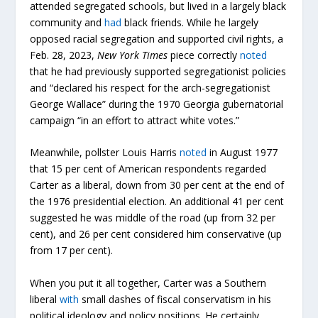
attended segregated schools, but lived in a largely black
community and
had
black friends. While he largely
opposed racial segregation and supported civil rights, a
Feb. 28, 2023,
New York Times
piece correctly
noted
that he had previously supported segregationist policies
and “declared his respect for the arch-segregationist
George Wallace” during the 1970 Georgia gubernatorial
campaign “in an effort to attract white votes.”
Meanwhile, pollster Louis Harris
noted
in August 1977
that 15 per cent of American respondents regarded
Carter as a liberal, down from 30 per cent at the end of
the 1976 presidential election. An additional 41 per cent
suggested he was middle of the road (up from 32 per
cent), and 26 per cent considered him conservative (up
from 17 per cent).
When you put it all together, Carter was a Southern
liberal
with
small dashes of fiscal conservatism in his
political ideology and policy positions. He certainly