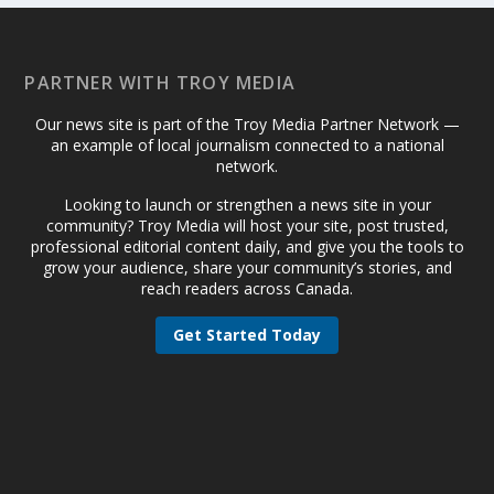
PARTNER WITH TROY MEDIA
Our news site is part of the Troy Media Partner Network —
an example of local journalism connected to a national
network.
Looking to launch or strengthen a news site in your
community? Troy Media will host your site, post trusted,
professional editorial content daily, and give you the tools to
grow your audience, share your community’s stories, and
reach readers across Canada.
Get Started Today