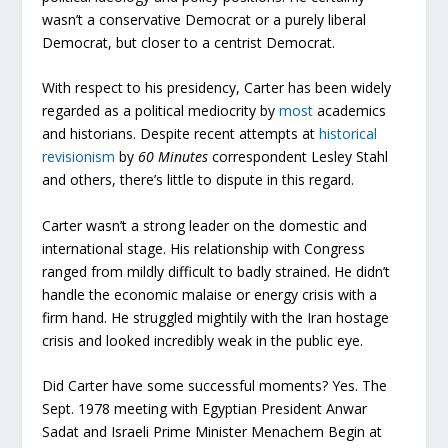
wasn’t a conservative Democrat or a purely liberal
Democrat, but closer to a centrist Democrat.
With respect to his presidency, Carter has been widely
regarded as a political mediocrity by
most
academics
and historians. Despite recent attempts at
historical
revisionism
by
60 Minutes
correspondent Lesley Stahl
and others, there’s little to dispute in this regard.
Carter wasn’t a strong leader on the domestic and
international stage. His relationship with Congress
ranged from mildly difficult to badly strained. He didn’t
handle the economic malaise or energy crisis with a
firm hand. He struggled mightily with the Iran hostage
crisis and looked incredibly weak in the public eye.
Did Carter have some successful moments? Yes. The
Sept. 1978 meeting with Egyptian President Anwar
Sadat and Israeli Prime Minister Menachem Begin at