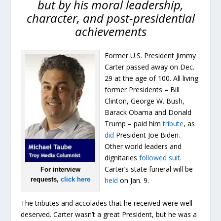
but by his moral leadership,
character, and post-presidential
achievements
Former U.S. President Jimmy
Carter passed away on Dec.
29 at the age of 100. All living
former Presidents – Bill
Clinton, George W. Bush,
Barack Obama and Donald
Trump – paid him
tribute
, as
did
President Joe Biden.
Other world leaders and
dignitaries
followed suit
.
Carter’s state funeral will be
For interview
requests,
click here
held
on Jan. 9.
The tributes and accolades that he received were well
deserved. Carter wasn’t a great President, but he was a