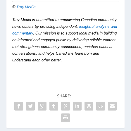
©
Troy Media
Troy Media is committed to empowering Canadian community
news outlets by providing independent,
insightful analysis and
commentary
. Our mission is to support local media in building
an informed and engaged public by delivering reliable content
that strengthens community connections, enriches national
conversations, and helps Canadians learn from and
understand each other better.
SHARE: