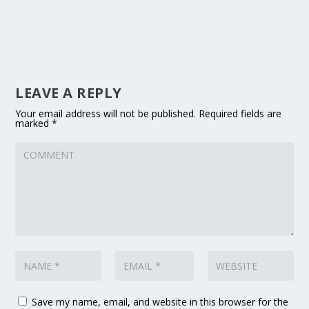
LEAVE A REPLY
Your email address will not be published.
Required fields are
marked
*
Save my name, email, and website in this browser for the