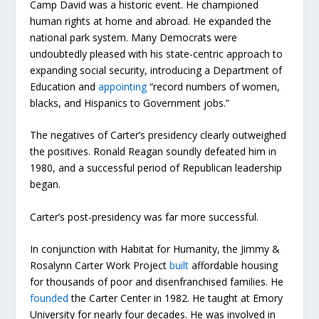
Camp David was a historic event. He championed
human rights at home and abroad. He expanded the
national park system. Many Democrats were
undoubtedly pleased with his state-centric approach to
expanding social security, introducing a Department of
Education and
appointing
“record numbers of women,
blacks, and Hispanics to Government jobs.”
The negatives of Carter’s presidency clearly outweighed
the positives. Ronald Reagan soundly defeated him in
1980, and a successful period of Republican leadership
began.
Carter’s post-presidency was far more successful.
In conjunction with Habitat for Humanity, the Jimmy &
Rosalynn Carter Work Project
built
affordable housing
for thousands of poor and disenfranchised families. He
founded
the Carter Center in 1982. He taught at Emory
University for nearly four decades. He was involved in