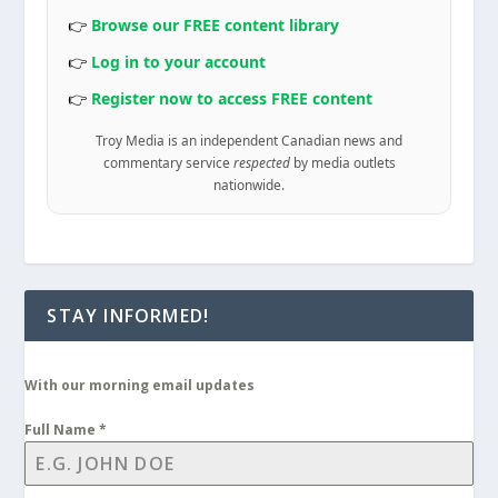
👉
Browse our FREE content library
👉
Log in to your account
👉
Register now to access FREE content
Troy Media is an independent Canadian news and
commentary service
respected
by media outlets
nationwide.
STAY INFORMED!
With our morning email updates
Full Name
*