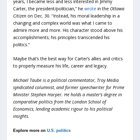
years, I became less and less interested in Jimmy
Carter, the president/politician,” he
wrote
in the
Ottawa
Citizen
on Dec. 30. “Instead, his moral leadership in a
changing and complex world was what I came to
admire more and more. His character stood above his
accomplishments; his principles transcended his
politics.”
Maybe that’s the best way for Carter’s allies and critics
to properly measure his life, career and legacy.
Michael Taube is a political commentator, Troy Media
syndicated columnist, and former speechwriter for Prime
Minister Stephen Harper. He holds a master’s degree in
comparative politics from the London School of
Economics, lending academic rigour to his political
insights.
Explore more on
U.S. politics