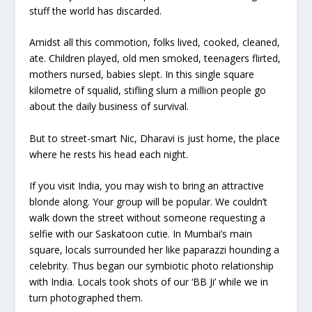
stuff the world has discarded.
Amidst all this commotion, folks lived, cooked, cleaned,
ate. Children played, old men smoked, teenagers flirted,
mothers nursed, babies slept. In this single square
kilometre of squalid, stifling slum a million people go
about the daily business of survival.
But to street-smart Nic, Dharavi is just home, the place
where he rests his head each night.
If you visit India, you may wish to bring an attractive
blonde along. Your group will be popular. We couldn’t
walk down the street without someone requesting a
selfie with our Saskatoon cutie. In Mumbai’s main
square, locals surrounded her like paparazzi hounding a
celebrity. Thus began our symbiotic photo relationship
with India. Locals took shots of our ‘BB Ji’ while we in
turn photographed them.