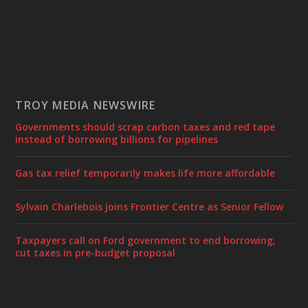
TROY MEDIA NEWSWIRE
Governments should scrap carbon taxes and red tape
instead of borrowing billions for pipelines
Gas tax relief temporarily makes life more affordable
Sylvain Charlebois joins Frontier Centre as Senior Fellow
Taxpayers call on Ford government to end borrowing,
cut taxes in pre-budget proposal