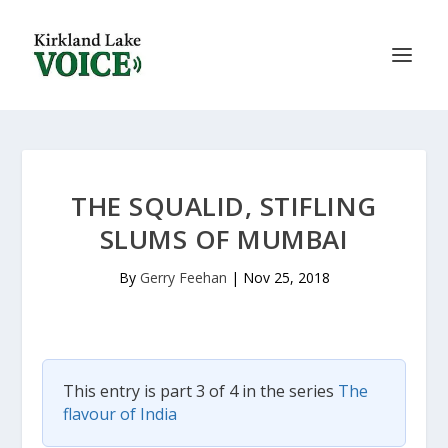
THE SQUALID, STIFLING
SLUMS OF MUMBAI
By
Gerry Feehan
|
Nov 25, 2018
This entry is part 3 of 4 in the series
The
flavour of India