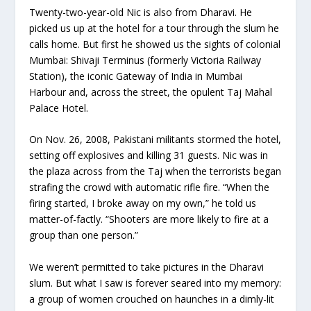
Twenty-two-year-old Nic is also from Dharavi. He
picked us up at the hotel for a tour through the slum he
calls home. But first he showed us the sights of colonial
Mumbai: Shivaji Terminus (formerly Victoria Railway
Station), the iconic Gateway of India in Mumbai
Harbour and, across the street, the opulent Taj Mahal
Palace Hotel.
On Nov. 26, 2008, Pakistani militants stormed the hotel,
setting off explosives and killing 31 guests. Nic was in
the plaza across from the Taj when the terrorists began
strafing the crowd with automatic rifle fire. “When the
firing started, I broke away on my own,” he told us
matter-of-factly. “Shooters are more likely to fire at a
group than one person.”
We weren’t permitted to take pictures in the Dharavi
slum. But what I saw is forever seared into my memory:
a group of women crouched on haunches in a dimly-lit