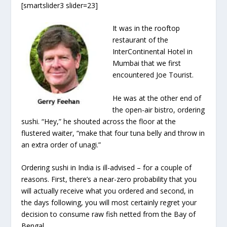
[smartslider3 slider=23]
It was in the rooftop
restaurant of the
InterContinental Hotel in
Mumbai that we first
encountered Joe Tourist.
He was at the other end of
the open-air bistro, ordering
sushi. “Hey,” he shouted across the floor at the
flustered waiter, “make that four tuna belly and throw in
an extra order of unagi.”
Ordering sushi in India is ill-advised – for a couple of
reasons. First, there’s a near-zero probability that you
will actually receive what you ordered and second, in
the days following, you will most certainly regret your
decision to consume raw fish netted from the Bay of
Bengal.