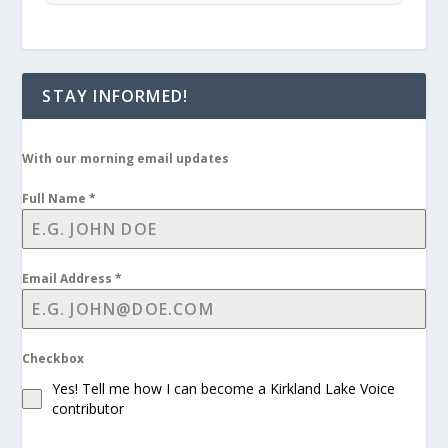
STAY INFORMED!
With our morning email updates
Full Name
*
Email Address
*
Checkbox
Yes! Tell me how I can become a Kirkland Lake Voice
contributor