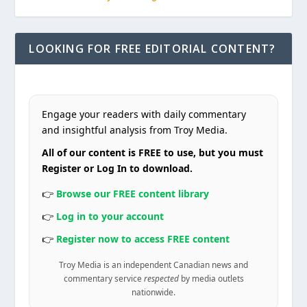
LOOKING FOR FREE EDITORIAL CONTENT?
Engage your readers with daily commentary
and insightful analysis from Troy Media.
All of our content is FREE to use, but you must
Register or Log In to download.
👉
Browse our FREE content library
👉
Log in to your account
👉
Register now to access FREE content
Troy Media is an independent Canadian news and
commentary service
respected
by media outlets
nationwide.