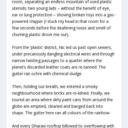
room, separating an endless mountain of used plastic
utensils; two young lads – without the benefit of eye,
ear or lung protection – shoving broken toys into a gas-
powered chipper (I stuck my head in that room for a
few seconds before the deafening noise and smell of
churning plastic drove me out).
From the ‘plastic’ district, Nic led us past open sewers,
under precariously dangling electrical wires and through
narrow twisting passages to a quarter where the
planet’s discarded leather coats are re-tanned. The
gutter ran ochre with chemical sludge.
Then, holding our breath, we entered a smoky
neighbourhood where bricks are re-kilned. Finally, we
toured an area where dirty paint cans from around the
globe are emptied, cleaned and banged back into
shape. The gutter here ran all colours of the rainbow.
And every Dharavi rooftop billowed to overflowing with