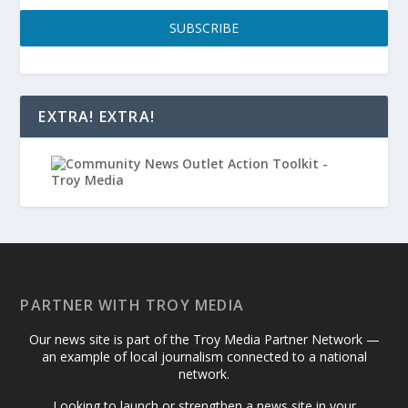
SUBSCRIBE
EXTRA! EXTRA!
PARTNER WITH TROY MEDIA
Our news site is part of the Troy Media Partner Network —
an example of local journalism connected to a national
network.
Looking to launch or strengthen a news site in your