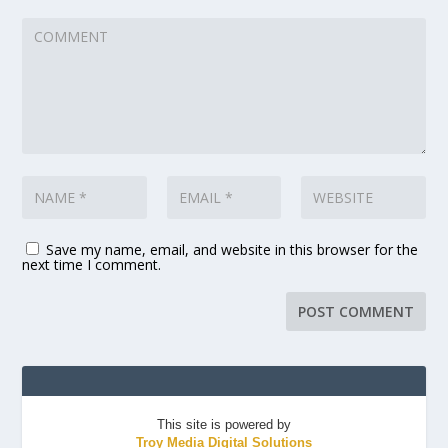
Save my name, email, and website in this browser for the
next time I comment.
This site is powered by
Troy Media Digital Solutions