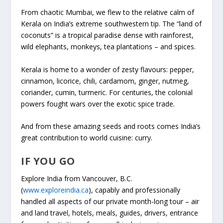
From chaotic Mumbai, we flew to the relative calm of
Kerala on India’s extreme southwestern tip. The “land of
coconuts” is a tropical paradise dense with rainforest,
wild elephants, monkeys, tea plantations – and spices.
Kerala is home to a wonder of zesty flavours: pepper,
cinnamon, licorice, chili, cardamom, ginger, nutmeg,
coriander, cumin, turmeric. For centuries, the colonial
powers fought wars over the exotic spice trade.
And from these amazing seeds and roots comes India’s
great contribution to world cuisine: curry.
IF YOU GO
Explore India from Vancouver, B.C.
(
www.exploreindia.ca
), capably and professionally
handled all aspects of our private month-long tour – air
and land travel, hotels, meals, guides, drivers, entrance