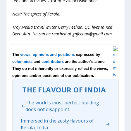
fees and activities – for one all-inclusive price.
Next: The spices of Kerala.
Troy Media travel writer Gerry Feehan, QC, lives in Red
Deer, Alta. He can be reached at
gnfeehan@gmail.com
The
views, opinions and positions
expressed by
columnists
and
contributors
are the author’s alone.
They do not inherently or expressly reflect the views,
opinions and/or positions of our publication.
THE FLAVOUR OF INDIA
The world’s most perfect building
does not disappoint
Immersed in the zesty flavours of
Kerala, India