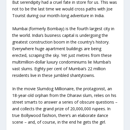
But serendipity had a cruel fate in store for us. This was
not to be the last time we would cross paths with Joe
Tourist during our month-long adventure in India.
Mumbai (formerly Bombay) is the fourth largest city in
the world. India’s business capital is undergoing the
greatest construction boom in the country’s history.
Everywhere huge apartment buildings are being
erected, scraping the sky. Yet just metres from these
multimillion-dollar luxury condominiums lie Mumbai’s
vast slums. Eighty per cent of Mumbai’s 22 million
residents live in these jumbled shantytowns.
In the movie Slumdog Millionaire, the protagonist, an
18-year-old orphan from the Dharavi slum, relies on his
street smarts to answer a series of obscure questions –
and collects the grand prize of 20,000,000 rupees. In
true Bollywood fashion, there’s an elaborate dance
scene – and, of course, in the end he gets the girl.