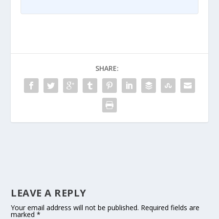
SHARE:
LEAVE A REPLY
Your email address will not be published.
Required fields are
marked
*