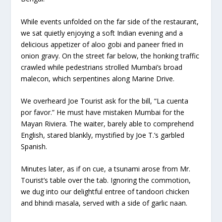
While events unfolded on the far side of the restaurant,
we sat quietly enjoying a soft Indian evening and a
delicious appetizer of aloo gobi and paneer fried in
onion gravy. On the street far below, the honking traffic
crawled while pedestrians strolled Mumbai’s broad
malecon, which serpentines along Marine Drive.
We overheard Joe Tourist ask for the bill, “La cuenta
por favor.” He must have mistaken Mumbai for the
Mayan Riviera. The waiter, barely able to comprehend
English, stared blankly, mystified by Joe T.’s garbled
Spanish.
Minutes later, as if on cue, a tsunami arose from Mr.
Tourist’s table over the tab. Ignoring the commotion,
we dug into our delightful entree of tandoori chicken
and bhindi masala, served with a side of garlic naan.