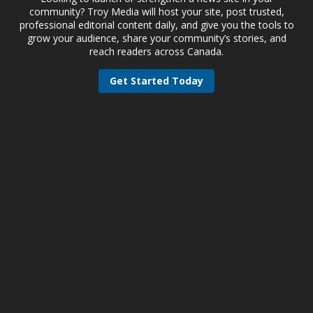
community? Troy Media will host your site, post trusted,
professional editorial content daily, and give you the tools to
grow your audience, share your community’s stories, and
reach readers across Canada.
Get Started Today