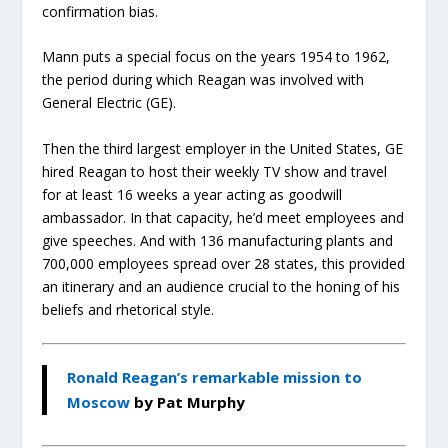
confirmation bias.
Mann puts a special focus on the years 1954 to 1962,
the period during which Reagan was involved with
General Electric (GE).
Then the third largest employer in the United States, GE
hired Reagan to host their weekly TV show and travel
for at least 16 weeks a year acting as goodwill
ambassador. In that capacity, he’d meet employees and
give speeches. And with 136 manufacturing plants and
700,000 employees spread over 28 states, this provided
an itinerary and an audience crucial to the honing of his
beliefs and rhetorical style.
Ronald Reagan’s remarkable mission to
Moscow
by Pat Murphy