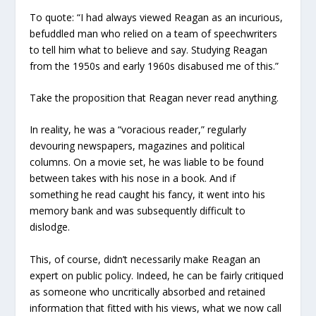
To quote: “I had always viewed Reagan as an incurious,
befuddled man who relied on a team of speechwriters
to tell him what to believe and say. Studying Reagan
from the 1950s and early 1960s disabused me of this.”
Take the proposition that Reagan never read anything.
In reality, he was a “voracious reader,” regularly
devouring newspapers, magazines and political
columns. On a movie set, he was liable to be found
between takes with his nose in a book. And if
something he read caught his fancy, it went into his
memory bank and was subsequently difficult to
dislodge.
This, of course, didn’t necessarily make Reagan an
expert on public policy. Indeed, he can be fairly critiqued
as someone who uncritically absorbed and retained
information that fitted with his views, what we now call