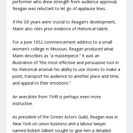
performer who drew strength from audience approval,
Reagan was reluctant to let go of applause lines.
If the GE years were crucial to Reagan’s development,
Mann also cites prior evidence of rhetorical talent.
For a June 1952 commencement address to a small
women’s college in Missouri, Reagan produced what
Mann describes as “a masterpiece.” It was an
illustration of “the most effective and persuasive tool in
his rhetorical arsenal: his ability to use stories to make a
point, transport his audience to another place and time,
and appeal to their emotions.”
An anecdote from 1949 is perhaps even more
instructive.
As president of the Screen Actors Guild, Reagan was in
New York on union business and a labour lawyer
named Robert Gilbert sought to give him a detailed