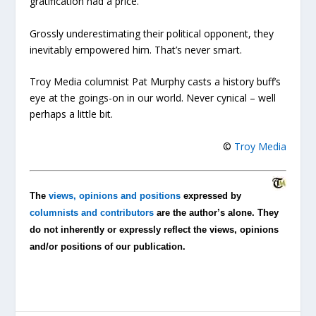
gratification had a price.
Grossly underestimating their political opponent, they
inevitably empowered him. That’s never smart.
Troy Media columnist Pat Murphy casts a history buff’s
eye at the goings-on in our world. Never cynical – well
perhaps a little bit.
©
Troy Media
The
views, opinions and positions
expressed by
columnists and contributors
are the author’s alone. They
do not inherently or expressly reflect the views, opinions
and/or positions of our publication.