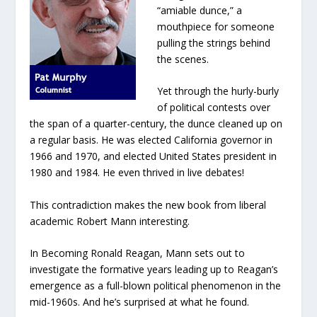
“amiable dunce,” a
mouthpiece for someone
pulling the strings behind
the scenes.
Yet through the hurly-burly
of political contests over
the span of a quarter-century, the dunce cleaned up on
a regular basis. He was elected California governor in
1966 and 1970, and elected United States president in
1980 and 1984. He even thrived in live debates!
This contradiction makes the new book from liberal
academic Robert Mann interesting.
In
Becoming Ronald Reagan
, Mann sets out to
investigate the formative years leading up to Reagan’s
emergence as a full-blown political phenomenon in the
mid-1960s. And he’s surprised at what he found.