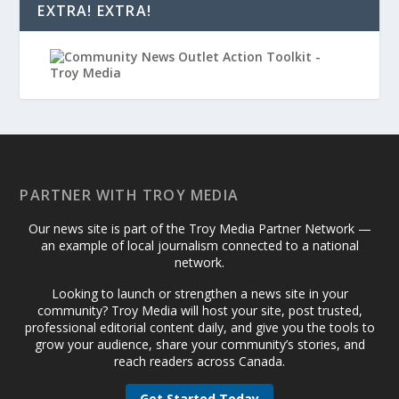
EXTRA! EXTRA!
PARTNER WITH TROY MEDIA
Our news site is part of the Troy Media Partner Network —
an example of local journalism connected to a national
network.
Looking to launch or strengthen a news site in your
community? Troy Media will host your site, post trusted,
professional editorial content daily, and give you the tools to
grow your audience, share your community’s stories, and
reach readers across Canada.
Get Started Today