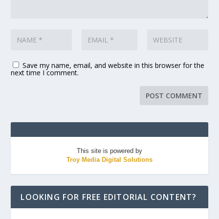
Save my name, email, and website in this browser for the
next time I comment.
This site is powered by
Troy Media Digital Solutions
LOOKING FOR FREE EDITORIAL CONTENT?