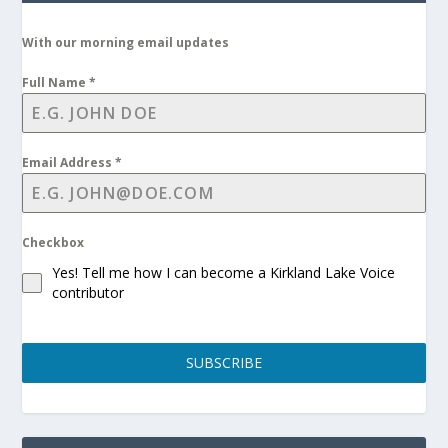
With our morning email updates
Full Name
*
Email Address
*
Checkbox
Yes! Tell me how I can become a Kirkland Lake Voice
contributor
SUBSCRIBE