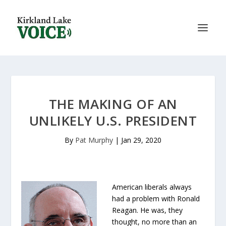
THE MAKING OF AN
UNLIKELY U.S. PRESIDENT
By
Pat Murphy
|
Jan 29, 2020
American liberals always
had a problem with Ronald
Reagan. He was, they
thought, no more than an