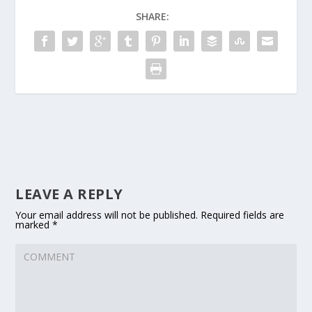
SHARE:
LEAVE A REPLY
Your email address will not be published.
Required fields are
marked
*