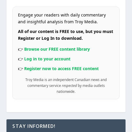
Engage your readers with daily commentary
and insightful analysis from Troy Media.
All of our content is FREE to use, but you must
Register or Log In to download.
👉
Browse our FREE content library
👉
Log in to your account
👉
Register now to access FREE content
Troy Media is an independent Canadian news and
commentary service
respected
by media outlets
nationwide.
STAY INFORMED!