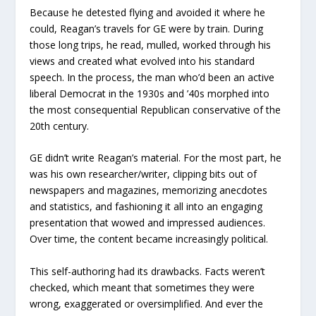
Because he detested flying and avoided it where he
could, Reagan’s travels for GE were by train. During
those long trips, he read, mulled, worked through his
views and created what evolved into his standard
speech. In the process, the man who’d been an active
liberal Democrat in the 1930s and ’40s morphed into
the most consequential Republican conservative of the
20
th
century.
GE didn’t write Reagan’s material. For the most part, he
was his own researcher/writer, clipping bits out of
newspapers and magazines, memorizing anecdotes
and statistics, and fashioning it all into an engaging
presentation that wowed and impressed audiences.
Over time, the content became increasingly political.
This self-authoring had its drawbacks. Facts weren’t
checked, which meant that sometimes they were
wrong, exaggerated or oversimplified. And ever the