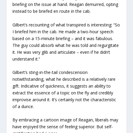
briefing on the issue at hand. Reagan demurred, opting
instead to be briefed en route in the cab.
Gilbert’s recounting of what transpired is interesting: “So
I briefed him in the cab. He made a two-hour speech
based on a 15-minute briefing – and it was fabulous.
The guy could absorb what he was told and regurgitate
it. He was very glib and articulate – even if he didn’t
understand it.”
Gilbert’s sting-in-the-tail condescension
notwithstanding, what he described is a relatively rare
gift. Indicative of quickness, it suggests an ability to
extract the essence of a topic on the fly and credibly
improvise around it. It’s certainly not the characteristic
of a dunce.
By embracing a cartoon image of Reagan, liberals may
have enjoyed the sense of feeling superior. But self-