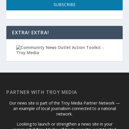
SUBSCRIBE
EXTRA! EXTRA!
PARTNER WITH TROY MEDIA
Our news site is part of the Troy Media Partner Network —
an example of local journalism connected to a national
network.
Looking to launch or strengthen a news site in your