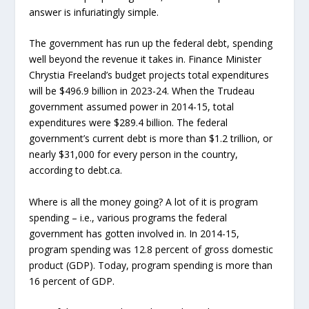
answer is infuriatingly simple.
The government has run up the federal debt, spending
well beyond the revenue it takes in. Finance Minister
Chrystia Freeland’s budget projects total expenditures
will be $496.9 billion in 2023-24. When the Trudeau
government assumed power in 2014-15, total
expenditures were $289.4 billion. The federal
government’s current debt is more than $1.2 trillion, or
nearly $31,000 for every person in the country,
according to debt.ca.
Where is all the money going? A lot of it is program
spending – i.e., various programs the federal
government has gotten involved in. In 2014-15,
program spending was 12.8 percent of gross domestic
product (GDP). Today, program spending is more than
16 percent of GDP.