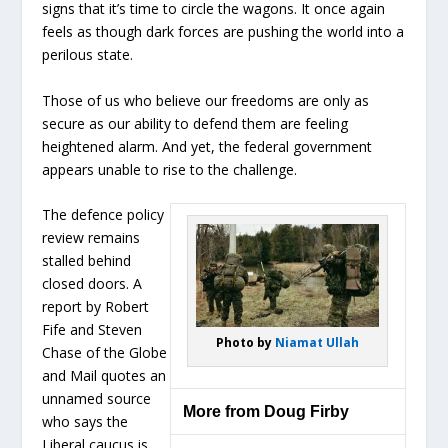
signs that it’s time to circle the wagons. It once again
feels as though dark forces are pushing the world into a
perilous state.
Those of us who believe our freedoms are only as
secure as our ability to defend them are feeling
heightened alarm. And yet, the federal government
appears unable to rise to the challenge.
The defence policy
review remains
stalled behind
closed doors. A
report by Robert
Fife and Steven
Photo by
Niamat Ullah
Chase of the Globe
and Mail quotes an
unnamed source
More from Doug Firby
who says the
Liberal caucus is