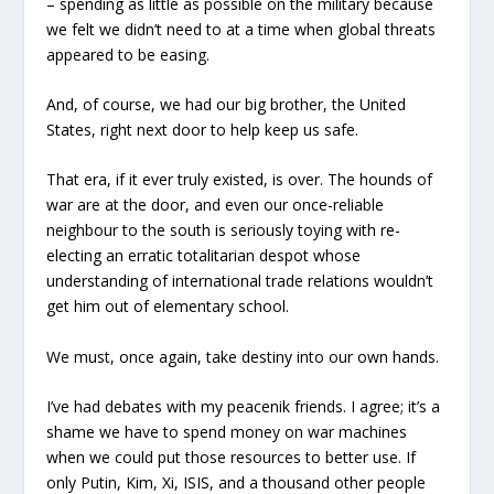
– spending as little as possible on the military because
we felt we didn’t need to at a time when global threats
appeared to be easing.
And, of course, we had our big brother, the United
States, right next door to help keep us safe.
That era, if it ever truly existed, is over. The hounds of
war are at the door, and even our once-reliable
neighbour to the south is seriously toying with re-
electing an erratic totalitarian despot whose
understanding of international trade relations wouldn’t
get him out of elementary school.
We must, once again, take destiny into our own hands.
I’ve had debates with my peacenik friends. I agree; it’s a
shame we have to spend money on war machines
when we could put those resources to better use. If
only Putin, Kim, Xi, ISIS, and a thousand other people