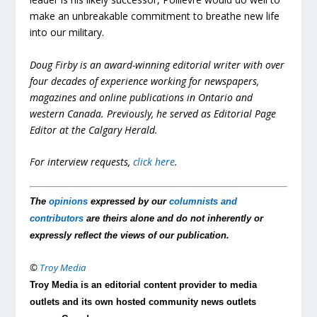
make an unbreakable commitment to breathe new life
into our military.
Doug Firby is an award-winning editorial writer with over
four decades of experience working for newspapers,
magazines and online publications in Ontario and
western Canada. Previously, he served as Editorial Page
Editor at the Calgary Herald.
For interview requests,
click here
.
The
opinions
expressed by our
columnists and
contributors
are theirs alone and do not inherently or
expressly reflect the views of our publication.
©
Troy Media
Troy Media is an editorial content provider to media
outlets and its own hosted community news outlets