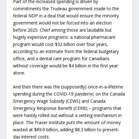
Part of the increased spending is driven by
commitments the Trudeau government made to the
federal NDP in a deal that would ensure the minority
government would not be forced into an election
before 2025. Chief among those are laudable but
hugely expensive programs: a national pharmacare
program would cost $32 billion over four years,
according to an estimate from the federal budgetary
office, and a dental care program for Canadians
without coverage would be $4 billion in the first year
alone.
And then there was the (supposedly) once-in-a-lifetime
spending during the COVID-19 pandemic on the Canada
Emergency Wage Subsidy (CEWS) and Canada
Emergency Response Benefit (CERB) – programs that
were hastily rolled out without a vetting mechanism in
place. The Fraser Institute puts the amount of money
wasted at $89.9 billion, adding $8.3 billion to present-
day interest costs.