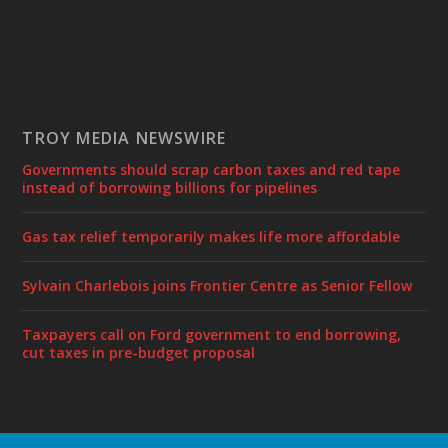
TROY MEDIA NEWSWIRE
Governments should scrap carbon taxes and red tape
instead of borrowing billions for pipelines
Gas tax relief temporarily makes life more affordable
Sylvain Charlebois joins Frontier Centre as Senior Fellow
Taxpayers call on Ford government to end borrowing,
cut taxes in pre-budget proposal