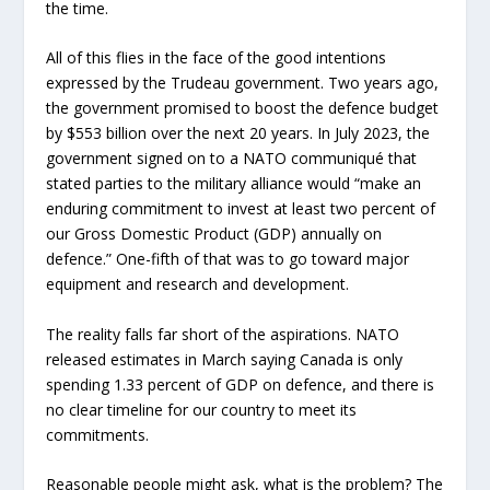
the time.
All of this flies in the face of the good intentions
expressed by the Trudeau government. Two years ago,
the government promised to boost the defence budget
by $553 billion over the next 20 years. In July 2023, the
government signed on to a NATO communiqué that
stated parties to the military alliance would “make an
enduring commitment to invest at least two percent of
our Gross Domestic Product (GDP) annually on
defence.” One-fifth of that was to go toward major
equipment and research and development.
The reality falls far short of the aspirations. NATO
released estimates in March saying Canada is only
spending 1.33 percent of GDP on defence, and there is
no clear timeline for our country to meet its
commitments.
Reasonable people might ask, what is the problem? The