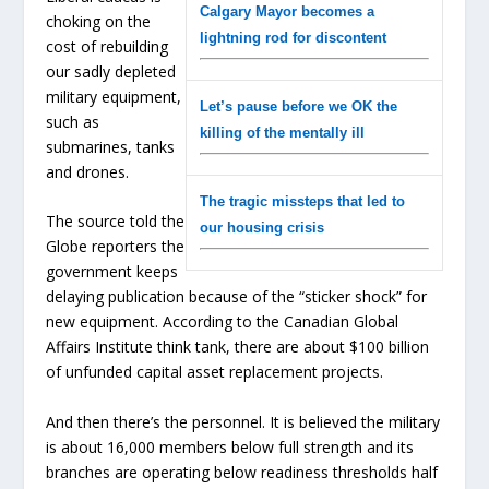
Calgary Mayor becomes a
choking on the
lightning rod for discontent
cost of rebuilding
our sadly depleted
military equipment,
Let’s pause before we OK the
such as
killing of the mentally ill
submarines, tanks
and drones.
The tragic missteps that led to
The source told the
our housing crisis
Globe reporters the
government keeps
delaying publication because of the “sticker shock” for
new equipment. According to the Canadian Global
Affairs Institute think tank, there are about $100 billion
of unfunded capital asset replacement projects.
And then there’s the personnel. It is believed the military
is about 16,000 members below full strength and its
branches are operating below readiness thresholds half