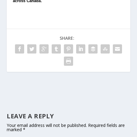
across Canada.
SHARE:
LEAVE A REPLY
Your email address will not be published.
Required fields are
marked
*