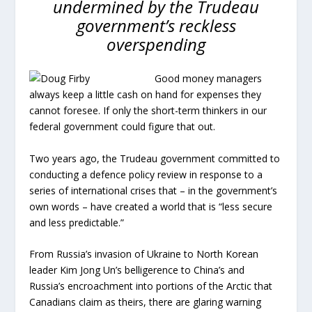
undermined by the Trudeau
government’s reckless
overspending
Good money managers
always keep a little cash on hand for expenses they
cannot foresee. If only the short-term thinkers in our
federal government could figure that out.
Two years ago, the Trudeau government committed to
conducting a defence policy review in response to a
series of international crises that – in the government’s
own words – have created a world that is “less secure
and less predictable.”
From Russia’s invasion of Ukraine to North Korean
leader Kim Jong Un’s belligerence to China’s and
Russia’s encroachment into portions of the Arctic that
Canadians claim as theirs, there are glaring warning