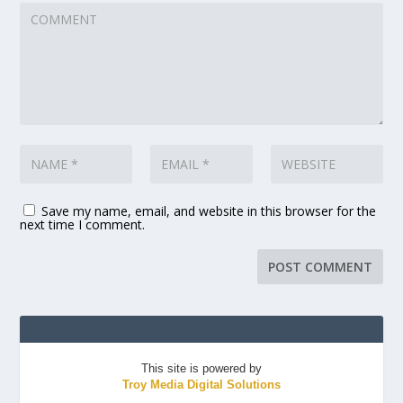
Save my name, email, and website in this browser for the
next time I comment.
This site is powered by
Troy Media Digital Solutions