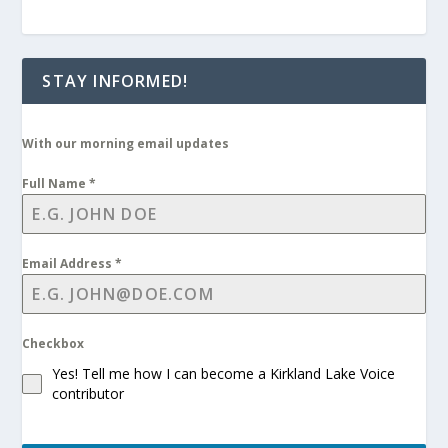
STAY INFORMED!
With our morning email updates
Full Name
*
Email Address
*
Checkbox
Yes! Tell me how I can become a Kirkland Lake Voice
contributor