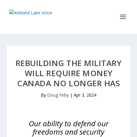
REBUILDING THE MILITARY
WILL REQUIRE MONEY
CANADA NO LONGER HAS
By
Doug Firby
|
Apr 3, 2024
Our ability to defend our
freedoms and security