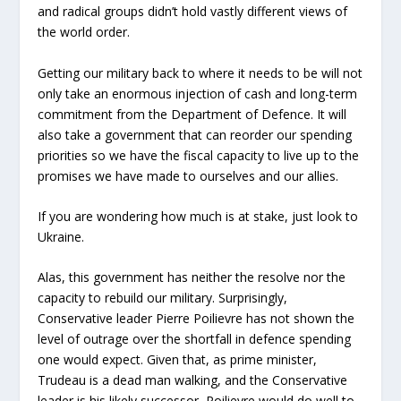
and radical groups didn’t hold vastly different views of
the world order.
Getting our military back to where it needs to be will not
only take an enormous injection of cash and long-term
commitment from the Department of Defence. It will
also take a government that can reorder our spending
priorities so we have the fiscal capacity to live up to the
promises we have made to ourselves and our allies.
If you are wondering how much is at stake, just look to
Ukraine.
Alas, this government has neither the resolve nor the
capacity to rebuild our military. Surprisingly,
Conservative leader Pierre Poilievre has not shown the
level of outrage over the shortfall in defence spending
one would expect. Given that, as prime minister,
Trudeau is a dead man walking, and the Conservative
leader is his likely successor, Poilievre would do well to