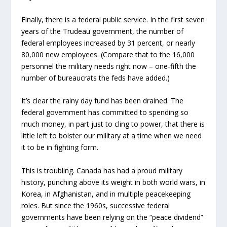
Finally, there is a federal public service. In the first seven
years of the Trudeau government, the number of
federal employees increased by 31 percent, or nearly
80,000 new employees. (Compare that to the 16,000
personnel the military needs right now – one-fifth the
number of bureaucrats the feds have added.)
It’s clear the rainy day fund has been drained. The
federal government has committed to spending so
much money, in part just to cling to power, that there is
little left to bolster our military at a time when we need
it to be in fighting form.
This is troubling. Canada has had a proud military
history, punching above its weight in both world wars, in
Korea, in Afghanistan, and in multiple peacekeeping
roles. But since the 1960s, successive federal
governments have been relying on the “peace dividend”