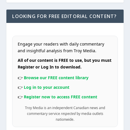
LOOKING FOR FREE EDITORIAL CONTENT?
Engage your readers with daily commentary
and insightful analysis from Troy Media.
All of our content is FREE to use, but you must
Register or Log In to download.
👉
Browse our FREE content library
👉
Log in to your account
👉
Register now to access FREE content
Troy Media is an independent Canadian news and
commentary service
respected
by media outlets
nationwide.