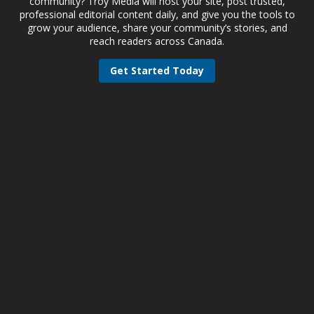
community? Troy Media will host your site, post trusted,
professional editorial content daily, and give you the tools to
grow your audience, share your community’s stories, and
reach readers across Canada.
Get Started Today