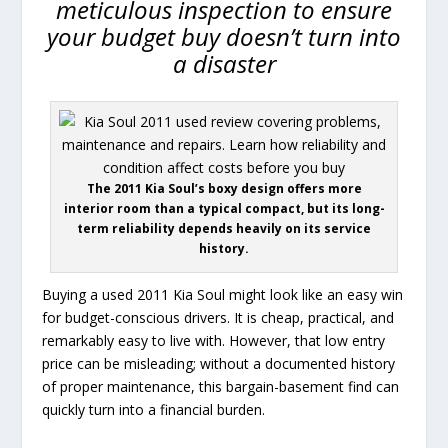
meticulous inspection to ensure
your budget buy doesn’t turn into
a disaster
The 2011 Kia Soul’s boxy design offers more
interior room than a typical compact, but its long-
term reliability depends heavily on its service
history.
Buying a used 2011 Kia Soul might look like an easy win
for budget-conscious drivers. It is cheap, practical, and
remarkably easy to live with. However, that low entry
price can be misleading; without a documented history
of proper maintenance, this bargain-basement find can
quickly turn into a financial burden.