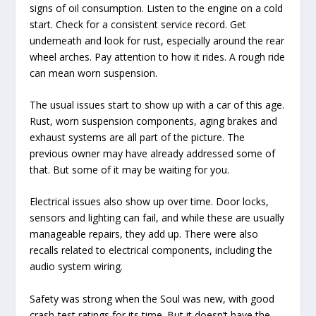
signs of oil consumption. Listen to the engine on a cold
start. Check for a consistent service record. Get
underneath and look for rust, especially around the rear
wheel arches. Pay attention to how it rides. A rough ride
can mean worn suspension.
The usual issues start to show up with a car of this age.
Rust, worn suspension components, aging brakes and
exhaust systems are all part of the picture. The
previous owner may have already addressed some of
that. But some of it may be waiting for you.
Electrical issues also show up over time. Door locks,
sensors and lighting can fail, and while these are usually
manageable repairs, they add up. There were also
recalls related to electrical components, including the
audio system wiring.
Safety was strong when the Soul was new, with good
crash-test ratings for its time. But it doesn’t have the