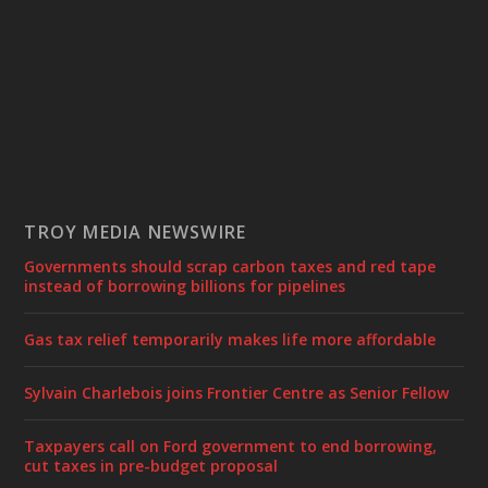
TROY MEDIA NEWSWIRE
Governments should scrap carbon taxes and red tape
instead of borrowing billions for pipelines
Gas tax relief temporarily makes life more affordable
Sylvain Charlebois joins Frontier Centre as Senior Fellow
Taxpayers call on Ford government to end borrowing,
cut taxes in pre-budget proposal