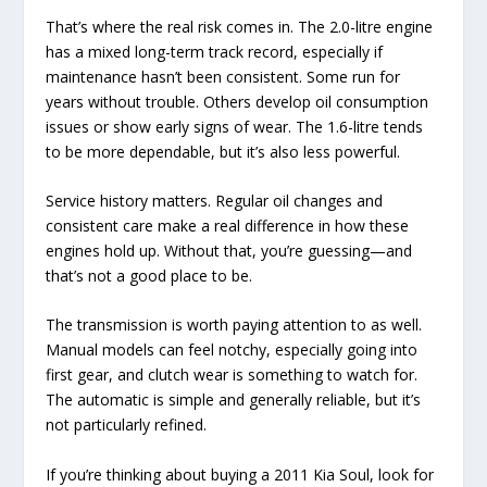
That’s where the real risk comes in. The 2.0-litre engine
has a mixed long-term track record, especially if
maintenance hasn’t been consistent. Some run for
years without trouble. Others develop oil consumption
issues or show early signs of wear. The 1.6-litre tends
to be more dependable, but it’s also less powerful.
Service history matters. Regular oil changes and
consistent care make a real difference in how these
engines hold up. Without that, you’re guessing—and
that’s not a good place to be.
The transmission is worth paying attention to as well.
Manual models can feel notchy, especially going into
first gear, and clutch wear is something to watch for.
The automatic is simple and generally reliable, but it’s
not particularly refined.
If you’re thinking about buying a 2011 Kia Soul, look for