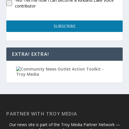
Yes! Tell me how I can become a Kirkland Lake Voice
contributor
SUBSCRIBE
EXTRA! EXTRA!
PARTNER WITH TROY MEDIA
Our news site is part of the Troy Media Partner Network —