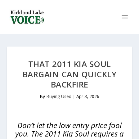
THAT 2011 KIA SOUL
BARGAIN CAN QUICKLY
BACKFIRE
By
Buying Used
|
Apr 3, 2026
Don’t let the low entry price fool
you. The 2011 Kia Soul requires a