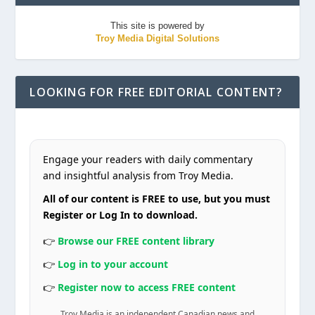
This site is powered by
Troy Media Digital Solutions
LOOKING FOR FREE EDITORIAL CONTENT?
Engage your readers with daily commentary
and insightful analysis from Troy Media.
All of our content is FREE to use, but you must
Register or Log In to download.
👉
Browse our FREE content library
👉
Log in to your account
👉
Register now to access FREE content
Troy Media is an independent Canadian news and