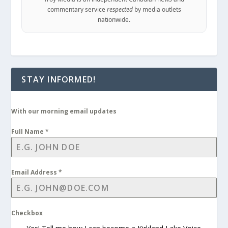
commentary service
respected
by media outlets
nationwide.
STAY INFORMED!
With our morning email updates
Full Name
*
Email Address
*
Checkbox