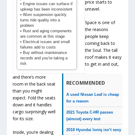
price starts to
• Engine issues can surface if
unravel.
upkeep has been inconsistent
• Worn suspension quickly
turns ride quality into a
Space is one of
problem
the reasons
• Rust and aging components
people keep
are common at this stage
• Electrical issues and small
coming back to
failures add to costs
the Soul. The tall
• Buy without maintenance
roof makes it easy
records and you’re taking a
risk
to get in and out,
and there’s more
RECOMMENDED
room in the back seat
than you might
A used Nissan Leaf is cheap
expect. Fold the seats
for a reason
down and it handles
cargo surprisingly well
2021 Toyota C-HR passes
for its size.
(almost) every test
2018 Hyundai Ioniq isn’t sexy
Inside, you’re dealing