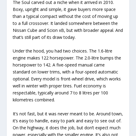
The Soul carved out a niche when it arrived in 2010.
Boxy, upright and simple, it gave buyers more space
than a typical compact without the cost of moving up
to a full crossover. It landed somewhere between the
Nissan Cube and Scion xB, but with broader appeal. And
that’s still part of its draw today.
Under the hood, you had two choices. The 1.6-litre
engine makes 122 horsepower. The 2.0-litre bumps the
horsepower to 142. A five-speed manual came
standard on lower trims, with a four-speed automatic
optional. Every model is front-wheel drive, which works
well in winter with proper tires. Fuel economy is
respectable, typically around 7 to 8 litres per 100
kilometres combined.
It’s not fast, but it was never meant to be. Around town,
it’s easy to handle, easy to park and easy to see out of.
On the highway, it does the job, but don’t expect much
power, especially with the smaller engine. It’s also not