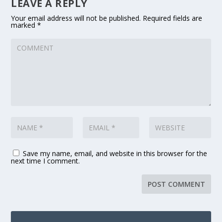
LEAVE A REPLY
Your email address will not be published.
Required fields are
marked
*
Save my name, email, and website in this browser for the
next time I comment.