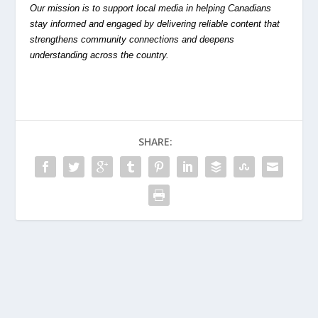
Our mission is to support local media in helping Canadians
stay informed and engaged by delivering reliable content that
strengthens community connections and deepens
understanding across the country.
SHARE: