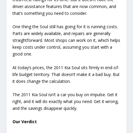
driver-assistance features that are now common, and
that’s something you need to consider.
One thing the Soul still has going for it is running costs.
Parts are widely available, and repairs are generally
straightforward. Most shops can work on it, which helps
keep costs under control, assuming you start with a
good one.
At today’s prices, the 2011 Kia Soul sits firmly in end-of-
life budget territory. That doesn’t make it a bad buy. But
it does change the calculation.
The 2011 Kia Soul isn’t a car you buy on impulse. Get it
right, and it will do exactly what you need. Get it wrong,
and the savings disappear quickly.
Our Verdict