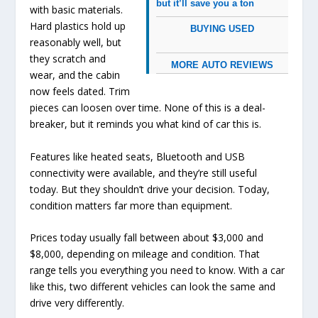
but it’ll save you a ton
with basic materials.
Hard plastics hold up
BUYING USED
reasonably well, but
they scratch and
MORE AUTO REVIEWS
wear, and the cabin
now feels dated. Trim
pieces can loosen over time. None of this is a deal-
breaker, but it reminds you what kind of car this is.
Features like heated seats, Bluetooth and USB
connectivity were available, and they’re still useful
today. But they shouldn’t drive your decision. Today,
condition matters far more than equipment.
Prices today usually fall between about $3,000 and
$8,000, depending on mileage and condition. That
range tells you everything you need to know. With a car
like this, two different vehicles can look the same and
drive very differently.