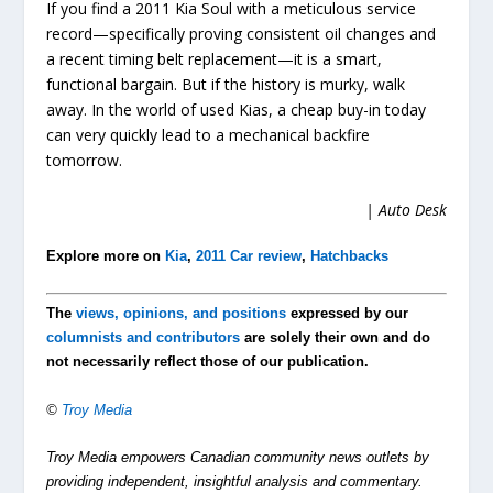
If you find a 2011 Kia Soul with a meticulous service
record—specifically proving consistent oil changes and
a recent timing belt replacement—it is a smart,
functional bargain. But if the history is murky, walk
away. In the world of used Kias, a cheap buy-in today
can very quickly lead to a mechanical backfire
tomorrow.
| Auto Desk
Explore more on
Kia
,
2011 Car review
,
Hatchbacks
The
views, opinions, and positions
expressed by our
columnists and contributors
are solely their own and do
not necessarily reflect those of our publication.
©
Troy Media
Troy Media empowers Canadian community news outlets by
providing independent, insightful analysis and commentary.