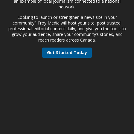
an example of local journalism connected to a national
network.
Looking to launch or strengthen a news site in your
community? Troy Media will host your site, post trusted,
professional editorial content daily, and give you the tools to
grow your audience, share your community’s stories, and
reach readers across Canada.
Get Started Today