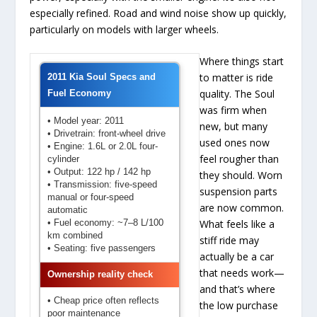
especially refined. Road and wind noise show up quickly,
particularly on models with larger wheels.
Where things start
to matter is ride
2011 Kia Soul Specs and
quality. The Soul
Fuel Economy
was firm when
• Model year: 2011
new, but many
• Drivetrain: front-wheel drive
used ones now
• Engine: 1.6L or 2.0L four-
feel rougher than
cylinder
• Output: 122 hp / 142 hp
they should. Worn
• Transmission: five-speed
suspension parts
manual or four-speed
are now common.
automatic
• Fuel economy: ~7–8 L/100
What feels like a
km combined
stiff ride may
• Seating: five passengers
actually be a car
that needs work—
Ownership reality check
and that’s where
• Cheap price often reflects
the low purchase
poor maintenance