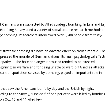
 Germans were subjected to Allied strategic bombing. In June and Jul
 Bombing Survey used a variety of social science research methods t
ic bombing. Researchers interviewed over 3,700 people from thirty-
 strategic bombing did have an adverse effect on civilian morale. Th
pressed the morale of German civilians. Its main psychological effect
 apathy … The hate and anger it aroused tended to be directed
inning air warfare and for being unable to ward off Allied air attacks
 local transportation services by bombing, played an important role in
n that saw the Americans bomb by day and the British by night,
ording to the Survey, “One-half of one per cent were killed by bombing
 on Oct. 10 and 11 killed few.