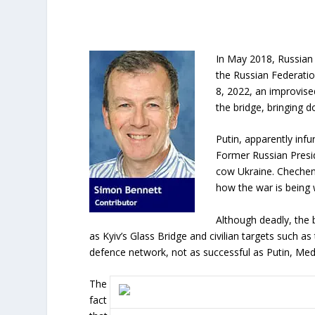
In May 2018, Russian 
the Russian Federation
8, 2022, an improvise
the bridge, bringing 
Putin, apparently infu
Former Russian Presi
cow Ukraine. Chechen
how the war is being
Although deadly, the bl
as Kyiv’s Glass Bridge and civilian targets such as
defence network, not as successful as Putin, Me
The
fact