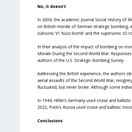
No, it doesn’t
In 2004, the academic journal Social History of M
on British morale of German strategic bombing, in
subsonic V1 ‘buzz-bomb’ and the supersonic V2 ro
In their analysis of the impact of bombing on moral
Morale During the Second World War: Responses t
authors of the U.S. Strategic Bombing Survey.
Addressing the British experience, the authors obs
aerial assaults of the Second World War, resignin
fluctuated, but never broke. Although some individu
In 1944, Hitler’s Germany used cruise and ballistic 
2022, Putin’s Russia used cruise and ballistic mis
Conclusions