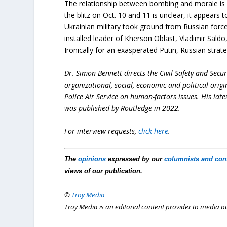
The relationship between bombing and morale is f
the blitz on Oct. 10 and 11 is unclear, it appears 
Ukrainian military took ground from Russian force
installed leader of Kherson Oblast, Vladimir Saldo
Ironically for an exasperated Putin, Russian stra
Dr. Simon Bennett directs the Civil Safety and Securi
organizational, social, economic and political orig
Police Air Service on human-factors issues. His lat
was published by Routledge in 2022.
For interview requests,
click here
.
The
opinions
expressed by our
columnists and con
views of our publication.
©
Troy Media
Troy Media is an editorial content provider to media 