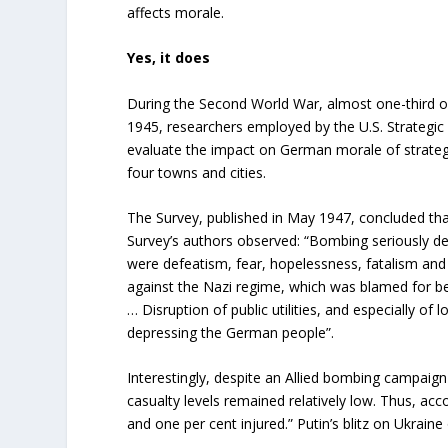
affects morale.
Yes, it does
During the Second World War, almost one-third of
1945, researchers employed by the U.S. Strategic
evaluate the impact on German morale of strateg
four towns and cities.
The Survey, published in May 1947, concluded that
Survey’s authors observed: “Bombing seriously de
were defeatism, fear, hopelessness, fatalism and
against the Nazi regime, which was blamed for beg
… Disruption of public utilities, and especially of
depressing the German people”.
Interestingly, despite an Allied bombing campaig
casualty levels remained relatively low. Thus, acc
and one per cent injured.” Putin’s blitz on Ukraine