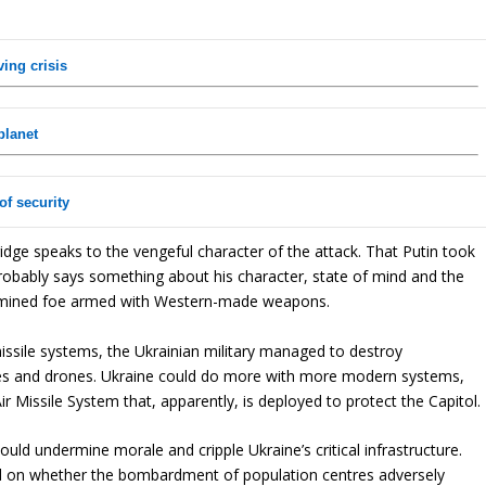
ving crisis
planet
of security
ridge speaks to the vengeful character of the attack. That Putin took
probably says something about his character, state of mind and the
ermined foe armed with Western-made weapons.
missile systems, the Ukrainian military managed to destroy
les and drones. Ukraine could do more with more modern systems,
r Missile System that, apparently, is deployed to protect the Capitol.
would undermine morale and cripple Ukraine’s critical infrastructure.
ded on whether the bombardment of population centres adversely