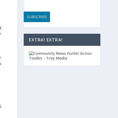
SUBSCRIBE
y
o
EXTRA! EXTRA!
e
s
,