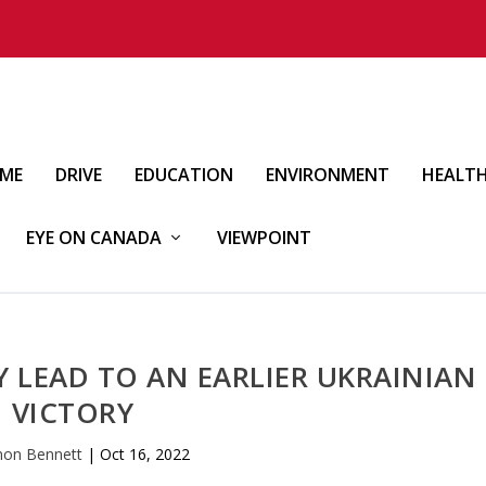
IME
DRIVE
EDUCATION
ENVIRONMENT
HEALT
EYE ON CANADA
VIEWPOINT
Y LEAD TO AN EARLIER UKRAINIAN
VICTORY
mon Bennett
|
Oct 16, 2022