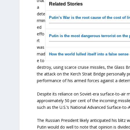
that
Related Stories
a
dete
Putin’s War is the root cause of the cost of li
rmin
ed
effo
Putin is the most dangerous terrorist on the 
rt
was
mad
How the world lulled itself into a false sense 
e to
destroy, using scarce cruise missiles, the Glass B
the attack on the Kerch Strait Bridge personally 
performance of his armed forces against a det
Despite its reliance on Soviet-era surface-to-air 
approximately 50 per cent of the incoming missi
such as the U.S.’s National Advanced Surface-to-Ai
The Russian President likely anticipated his blitz 
Putin would do well to note that opinion is divi