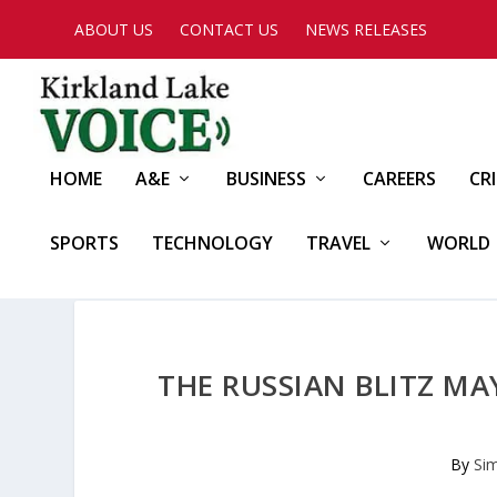
ABOUT US
CONTACT US
NEWS RELEASES
HOME
A&E
BUSINESS
CAREERS
CR
SPORTS
TECHNOLOGY
TRAVEL
WORLD
THE RUSSIAN BLITZ MA
By
Si