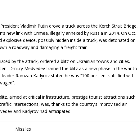
President Vladimir Putin drove a truck across the Kerch Strait Bridge,
’s new link with Crimea, illegally annexed by Russia in 2014. On Oct.
d explosive device, possibly hidden inside a truck, was detonated on
down a roadway and damaging a freight train.
riated by the attack, ordered a blitz on Ukrainian towns and cities.
dent Dmitry Medvedev framed the blitz as a new phase in the war to
 leader Ramzan Kadyrov stated he was “100 per cent satisfied with
 waged”.
itz, aimed at critical infrastructure, prestige tourist attractions such
 traffic intersections, was, thanks to the country’s improvised air
dvedev and Kadyrov had anticipated.