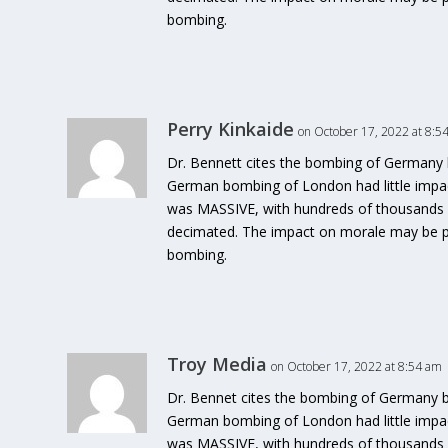
bombing.
Perry Kinkaide
on October 17, 2022 at 8:5
Dr. Bennett cites the bombing of Germany b
German bombing of London had little impa
was MASSIVE, with hundreds of thousands ki
decimated. The impact on morale may be pro
bombing.
Troy Media
on October 17, 2022 at 8:54 am
Dr. Bennet cites the bombing of Germany by
German bombing of London had little impa
was MASSIVE, with hundreds of thousands ki