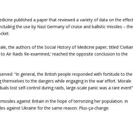
edicine published a paper that reviewed a variety of data on the effec
cluding the use by Nazi Germany of cruise and ballistic missiles – th
cket.
e, the authors of the Social History of Medicine paper, titled ‘Civilia
o Air Raids Re-examined,’ reached the opposite conclusion to the
erved: “In general, the British people responded with fortitude to the
g themselves to the dangers while engaging in the war effort. Morale
als lost self-control during raids, large-scale panic was a rare event”
missiles against Britain in the hope of terrorizing her population. In
siles against Ukraine for the same reason. Plus-ça-change.