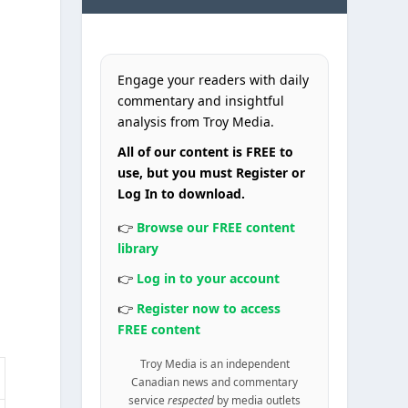
Engage your readers with daily
commentary and insightful
analysis from Troy Media.
All of our content is FREE to
use, but you must Register or
Log In to download.
👉
Browse our FREE content
library
👉
Log in to your account
👉
Register now to access
FREE content
Troy Media is an independent
Canadian news and commentary
service
respected
by media outlets