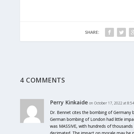
SHARE:
4 COMMENTS
Perry Kinkaide
on October 17, 2022 at 8:5
Dr. Bennet cites the bombing of Germany by
German bombing of London had little impa
was MASSIVE, with hundreds of thousands ki
decimated. The impact on morale may be pro