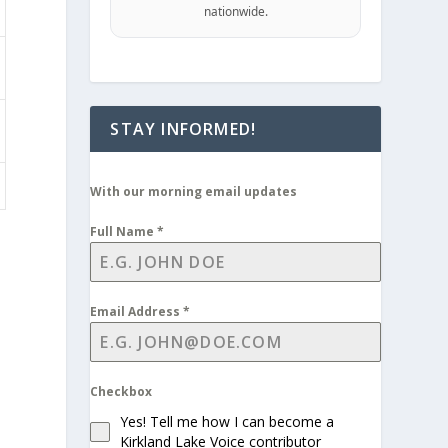
nationwide.
STAY INFORMED!
With our morning email updates
Full Name
*
Email Address
*
Checkbox
Yes! Tell me how I can become a
Kirkland Lake Voice contributor