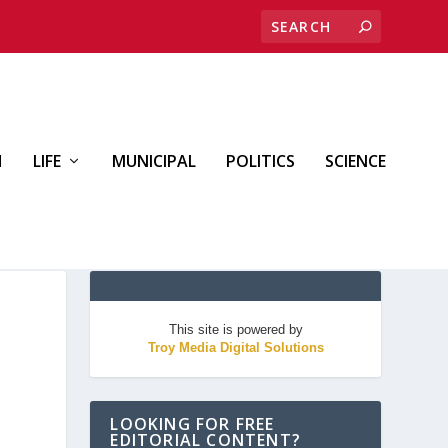
H
LIFE
MUNICIPAL
POLITICS
SCIENCE
This site is powered by
Troy Media Digital Solutions
LOOKING FOR FREE
EDITORIAL CONTENT?