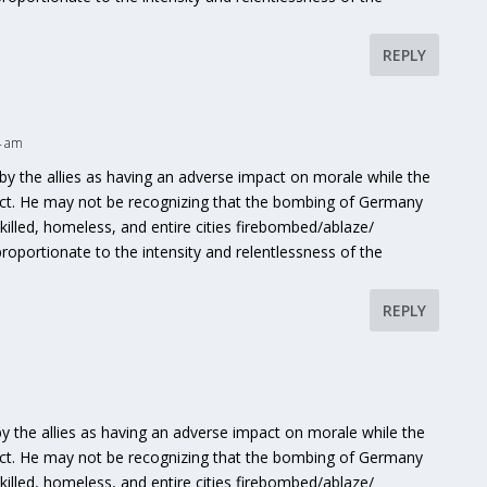
REPLY
4 am
y the allies as having an adverse impact on morale while the
ct. He may not be recognizing that the bombing of Germany
lled, homeless, and entire cities firebombed/ablaze/
portionate to the intensity and relentlessness of the
REPLY
 the allies as having an adverse impact on morale while the
ct. He may not be recognizing that the bombing of Germany
lled, homeless, and entire cities firebombed/ablaze/