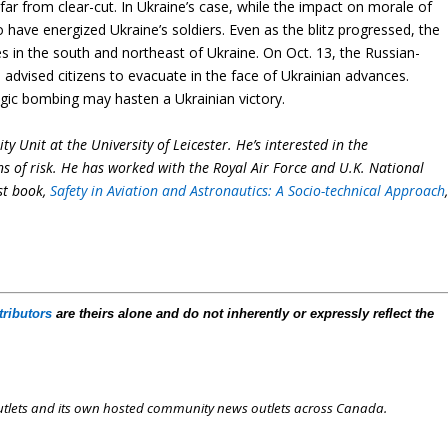
ar from clear-cut. In Ukraine’s case, while the impact on morale of
to have energized Ukraine’s soldiers. Even as the blitz progressed, the
s in the south and northeast of Ukraine. On Oct. 13, the Russian-
, advised citizens to evacuate in the face of Ukrainian advances.
tegic bombing may hasten a Ukrainian victory.
ty Unit at the University of Leicester. He’s interested in the
ins of risk. He has worked with the Royal Air Force and U.K. National
est book,
Safety in Aviation and Astronautics: A Socio-technical Approach
tributors
are theirs alone and do not inherently or expressly reflect the
outlets and its own hosted community news outlets across Canada.