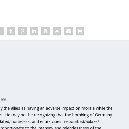
4 am
 the allies as having an adverse impact on morale while the
ct. He may not be recognizing that the bombing of Germany
lled, homeless, and entire cities firebombed/ablaze/
portionate to the intensity and relentlessness of the