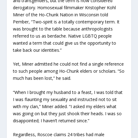
and transgenders, but the term is now considered
derogatory. Homosexual filmmaker Kristopher Kohl
Miner of the Ho-Chunk Nation in Wisconsin told
Pember, “Two-spirit is a totally contemporary term. It
was brought to the table because anthropologists
referred to us as berdache. Native LGBTQ people
wanted a term that could give us the opportunity to
take back our identities.”
Yet, Miner admitted he could not find a single reference
to such people among Ho-Chunk elders or scholars. “So
much has been lost,” he said.
“When I brought my husband to a feast, I was told that
I was flaunting my sexuality and instructed not to sit
with my clan,” Miner added. “I asked my elders what
was going on but they just shook their heads. I was so
disappointed; I haven’t returned since.”
Regardless, Roscoe claims 24 tribes had male