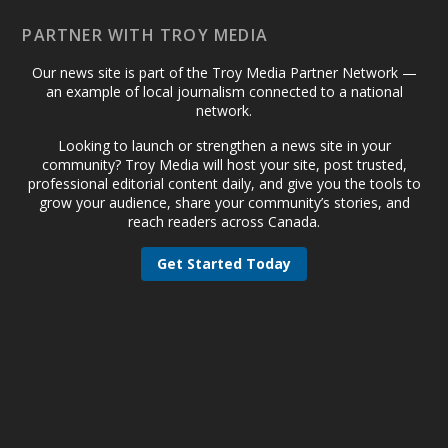
PARTNER WITH TROY MEDIA
Our news site is part of the Troy Media Partner Network —
an example of local journalism connected to a national
network.
Looking to launch or strengthen a news site in your
community? Troy Media will host your site, post trusted,
professional editorial content daily, and give you the tools to
grow your audience, share your community’s stories, and
reach readers across Canada.
Get Started Today