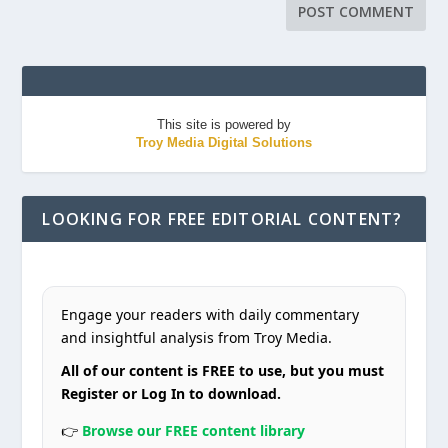
This site is powered by
Troy Media Digital Solutions
LOOKING FOR FREE EDITORIAL CONTENT?
Engage your readers with daily commentary
and insightful analysis from Troy Media.
All of our content is FREE to use, but you must
Register or Log In to download.
👉
Browse our FREE content library