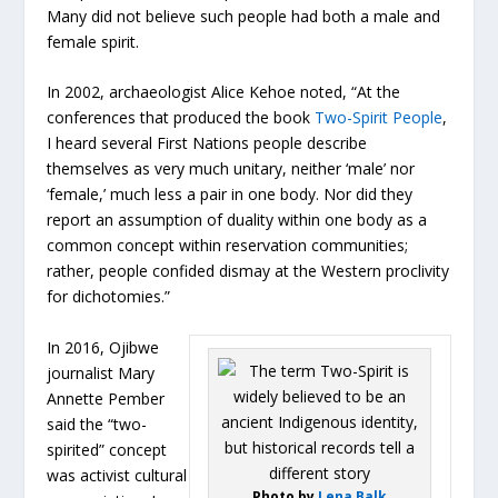
Many did not believe such people had both a male and
female spirit.
In 2002, archaeologist Alice Kehoe noted, “At the
conferences that produced the book
Two-Spirit People
,
I heard several First Nations people describe
themselves as very much unitary, neither ‘male’ nor
‘female,’ much less a pair in one body. Nor did they
report an assumption of duality within one body as a
common concept within reservation communities;
rather, people confided dismay at the Western proclivity
for dichotomies.”
In 2016, Ojibwe
journalist Mary
Annette Pember
said the “two-
spirited” concept
was activist cultural
Photo by
Lena Balk