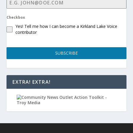
Checkbox
Yes! Tell me how I can become a Kirkland Lake Voice
contributor
SUBSCRIBE
EXTRA! EXTRA!