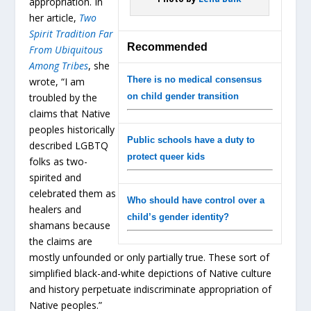
appropriation. In
her article,
Two
Spirit Tradition Far
Recommended
From Ubiquitous
Among Tribes
, she
There is no medical consensus
wrote, “I am
troubled by the
on child gender transition
claims that Native
peoples historically
Public schools have a duty to
described LGBTQ
protect queer kids
folks as two-
spirited and
celebrated them as
Who should have control over a
healers and
child’s gender identity?
shamans because
the claims are
mostly unfounded or only partially true. These sort of
simplified black-and-white depictions of Native culture
and history perpetuate indiscriminate appropriation of
Native peoples.”