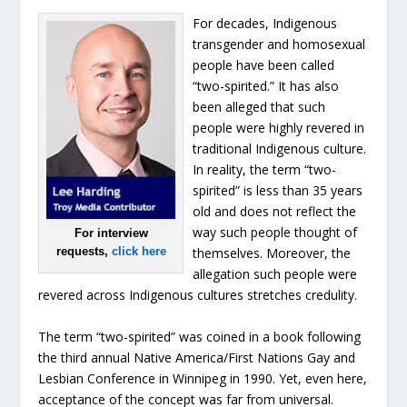
For decades, Indigenous
transgender and homosexual
people have been called
“two-spirited.” It has also
been alleged that such
people were highly revered in
traditional Indigenous culture.
In reality, the term “two-
spirited” is less than 35 years
old and does not reflect the
way such people thought of
For interview
requests,
click here
themselves. Moreover, the
allegation such people were
revered across Indigenous cultures stretches credulity.
The term “two-spirited” was coined in a book following
the third annual Native America/First Nations Gay and
Lesbian Conference in Winnipeg in 1990. Yet, even here,
acceptance of the concept was far from universal.