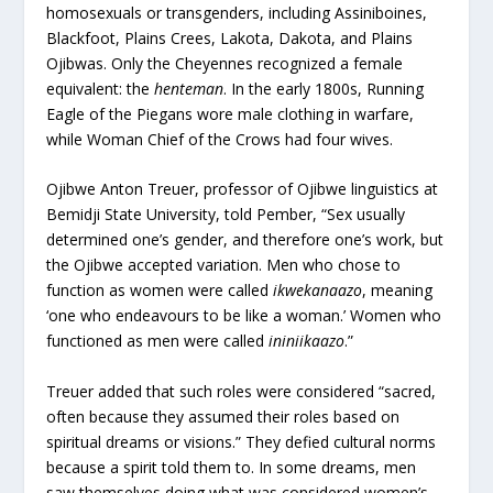
homosexuals or transgenders, including Assiniboines,
Blackfoot, Plains Crees, Lakota, Dakota, and Plains
Ojibwas. Only the Cheyennes recognized a female
equivalent: the
henteman
. In the early 1800s, Running
Eagle of the Piegans wore male clothing in warfare,
while Woman Chief of the Crows had four wives.
Ojibwe Anton Treuer, professor of Ojibwe linguistics at
Bemidji State University, told Pember, “Sex usually
determined one’s gender, and therefore one’s work, but
the Ojibwe accepted variation. Men who chose to
function as women were called
ikwekanaazo
, meaning
‘one who endeavours to be like a woman.’ Women who
functioned as men were called
ininiikaazo
.”
Treuer added that such roles were considered “sacred,
often because they assumed their roles based on
spiritual dreams or visions.” They defied cultural norms
because a spirit told them to. In some dreams, men
saw themselves doing what was considered women’s