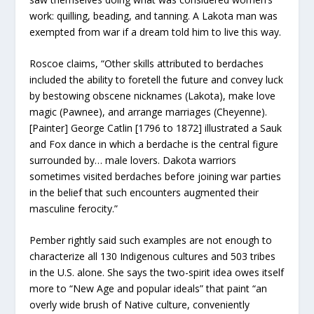
work: quilling, beading, and tanning. A Lakota man was
exempted from war if a dream told him to live this way.
Roscoe claims, “Other skills attributed to berdaches
included the ability to foretell the future and convey luck
by bestowing obscene nicknames (Lakota), make love
magic (Pawnee), and arrange marriages (Cheyenne).
[Painter] George Catlin [1796 to 1872] illustrated a Sauk
and Fox dance in which a berdache is the central figure
surrounded by… male lovers. Dakota warriors
sometimes visited berdaches before joining war parties
in the belief that such encounters augmented their
masculine ferocity.”
Pember rightly said such examples are not enough to
characterize all 130 Indigenous cultures and 503 tribes
in the U.S. alone. She says the two-spirit idea owes itself
more to “New Age and popular ideals” that paint “an
overly wide brush of Native culture, conveniently