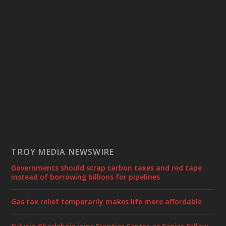
TROY MEDIA NEWSWIRE
Governments should scrap carbon taxes and red tape
instead of borrowing billions for pipelines
Gas tax relief temporarily makes life more affordable