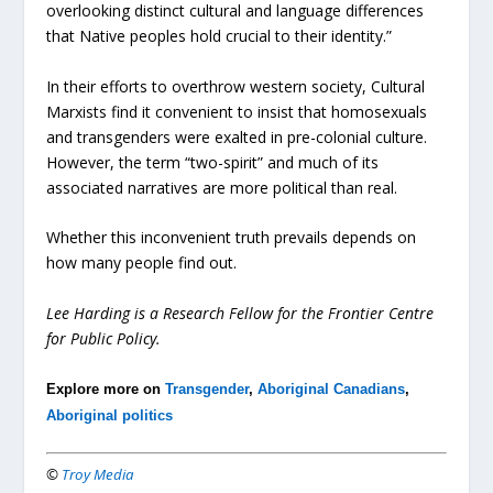
overlooking distinct cultural and language differences
that Native peoples hold crucial to their identity.”
In their efforts to overthrow western society, Cultural
Marxists find it convenient to insist that homosexuals
and transgenders were exalted in pre-colonial culture.
However, the term “two-spirit” and much of its
associated narratives are more political than real.
Whether this inconvenient truth prevails depends on
how many people find out.
Lee Harding is a Research Fellow for the Frontier Centre
for Public Policy.
Explore more on
Transgender
,
Aboriginal Canadians
,
Aboriginal politics
©
Troy Media