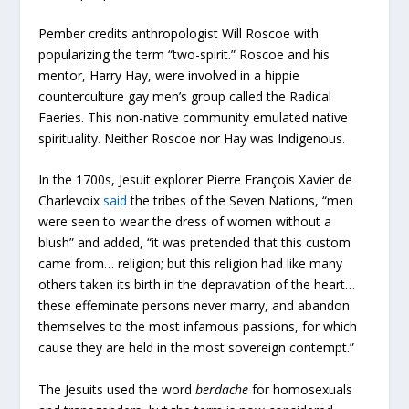
Pember credits anthropologist Will Roscoe with
popularizing the term “two-spirit.” Roscoe and his
mentor, Harry Hay, were involved in a hippie
counterculture gay men’s group called the Radical
Faeries. This non-native community emulated native
spirituality. Neither Roscoe nor Hay was Indigenous.
In the 1700s, Jesuit explorer Pierre François Xavier de
Charlevoix
said
the tribes of the Seven Nations, “men
were seen to wear the dress of women without a
blush” and added, “it was pretended that this custom
came from… religion; but this religion had like many
others taken its birth in the depravation of the heart…
these effeminate persons never marry, and abandon
themselves to the most infamous passions, for which
cause they are held in the most sovereign contempt.”
The Jesuits used the word
berdache
for homosexuals