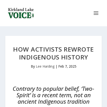
HOW ACTIVISTS REWROTE
INDIGENOUS HISTORY
By
Lee Harding
|
Feb 7, 2025
Contrary to popular belief, ‘Two-
Spirit’ is a recent term, not an
ancient Indigenous tradition