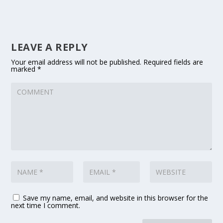
LEAVE A REPLY
Your email address will not be published.
Required fields are
marked
*
Save my name, email, and website in this browser for the
next time I comment.