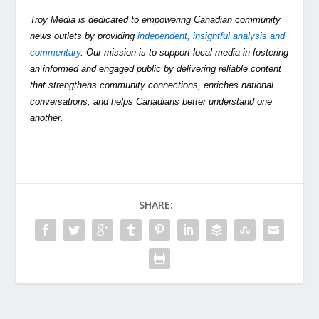
Troy Media is dedicated to empowering Canadian community
news outlets by providing
independent, insightful analysis and
commentary
. Our mission is to support local media in fostering
an informed and engaged public by delivering reliable content
that strengthens community connections, enriches national
conversations, and helps Canadians better understand one
another.
SHARE: