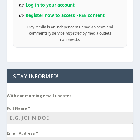
👉
Log in to your account
👉
Register now to access FREE content
Troy Media is an independent Canadian news and
commentary service
respected
by media outlets
nationwide.
STAY INFORMED!
With our morning email updates
Full Name
*
Email Address
*