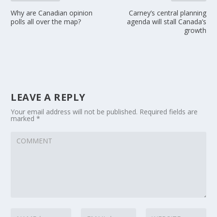
Why are Canadian opinion
Carney’s central planning
polls all over the map?
agenda will stall Canada’s
growth
LEAVE A REPLY
Your email address will not be published.
Required fields are
marked
*