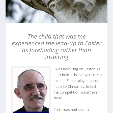
The child that was me
experienced the lead-up to Easter
as foreboding rather than
inspiring
I was never big on Easter. As
a Catholic schoolboy in 1950s
Ireland, Easter played second
fiddle to Christmas. In fact,
the competition wasn’t even
close.
Christmas had several