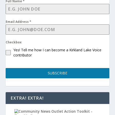
Full Name
*
Email Address
*
Checkbox
Yes! Tell me how I can become a Kirkland Lake Voice
contributor
SUBSCRIBE
EXTRA! EXTRA!