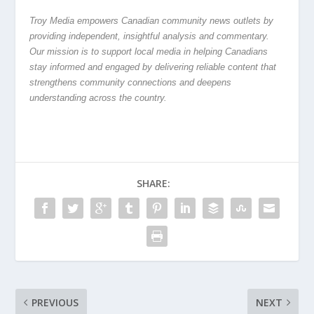
Troy Media empowers Canadian community news outlets by
providing independent, insightful analysis and commentary.
Our mission is to support local media in helping Canadians
stay informed and engaged by delivering reliable content that
strengthens community connections and deepens
understanding across the country.
SHARE:
PREVIOUS
NEXT