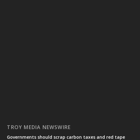
TROY MEDIA NEWSWIRE
Governments should scrap carbon taxes and red tape