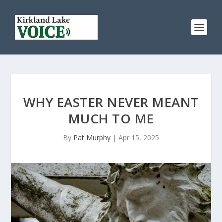
WHY EASTER NEVER MEANT
MUCH TO ME
By
Pat Murphy
|
Apr 15, 2025