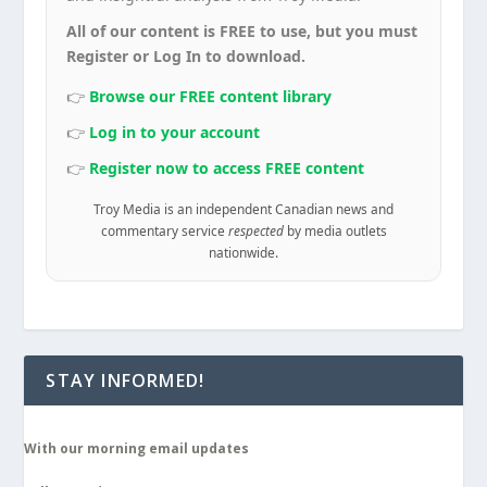
All of our content is FREE to use, but you must
Register or Log In to download.
👉
Browse our FREE content library
👉
Log in to your account
👉
Register now to access FREE content
Troy Media is an independent Canadian news and
commentary service
respected
by media outlets
nationwide.
STAY INFORMED!
With our morning email updates