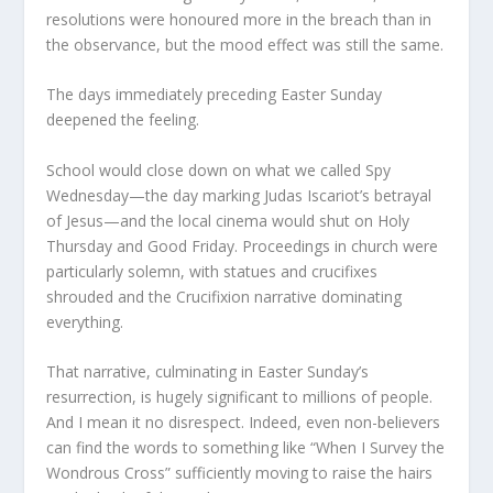
resolutions were honoured more in the breach than in
the observance, but the mood effect was still the same.
The days immediately preceding Easter Sunday
deepened the feeling.
School would close down on what we called Spy
Wednesday—the day marking Judas Iscariot’s betrayal
of Jesus—and the local cinema would shut on Holy
Thursday and Good Friday. Proceedings in church were
particularly solemn, with statues and crucifixes
shrouded and the Crucifixion narrative dominating
everything.
That narrative, culminating in Easter Sunday’s
resurrection, is hugely significant to millions of people.
And I mean it no disrespect. Indeed, even non-believers
can find the words to something like “When I Survey the
Wondrous Cross” sufficiently moving to raise the hairs