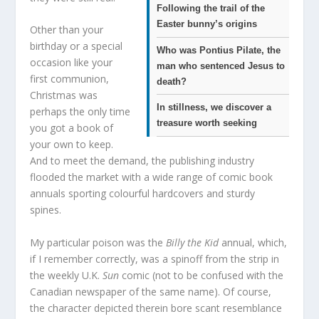
Following the trail of the
Easter bunny’s origins
Other than your
birthday or a special
Who was Pontius Pilate, the
occasion like your
man who sentenced Jesus to
first communion,
death?
Christmas was
In stillness, we discover a
perhaps the only time
treasure worth seeking
you got a book of
your own to keep.
And to meet the demand, the publishing industry
flooded the market with a wide range of comic book
annuals sporting colourful hardcovers and sturdy
spines.
My particular poison was the
Billy the Kid
annual, which,
if I remember correctly, was a spinoff from the strip in
the weekly U.K.
Sun
comic (not to be confused with the
Canadian newspaper of the same name). Of course,
the character depicted therein bore scant resemblance