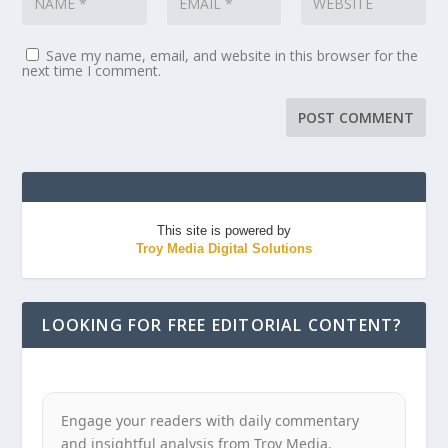
Save my name, email, and website in this browser for the
next time I comment.
This site is powered by
Troy Media Digital Solutions
LOOKING FOR FREE EDITORIAL CONTENT?
Engage your readers with daily commentary
and insightful analysis from Troy Media.