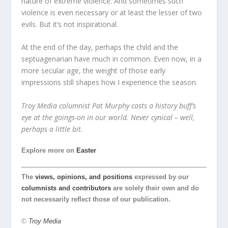
nature of extreme violence. And sometimes such
violence is even necessary or at least the lesser of two
evils. But it’s not inspirational.
At the end of the day, perhaps the child and the
septuagenarian have much in common. Even now, in a
more secular age, the weight of those early
impressions still shapes how I experience the season.
Troy Media columnist Pat Murphy casts a history buff’s
eye at the goings-on in our world. Never cynical – well,
perhaps a little bit.
Explore more on
Easter
The
views, opinions, and positions
expressed by our
columnists and contributors
are solely their own and do
not necessarily reflect those of our publication.
©
Troy Media