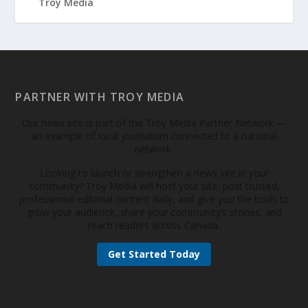
PARTNER WITH TROY MEDIA
Our news site is part of the Troy Media Partner Network —
an example of local journalism connected to a national
network.
Looking to launch or strengthen a news site in your
community? Troy Media will host your site, post trusted,
professional editorial content daily, and give you the tools to
grow your audience, share your community’s stories, and
reach readers across Canada.
Get Started Today