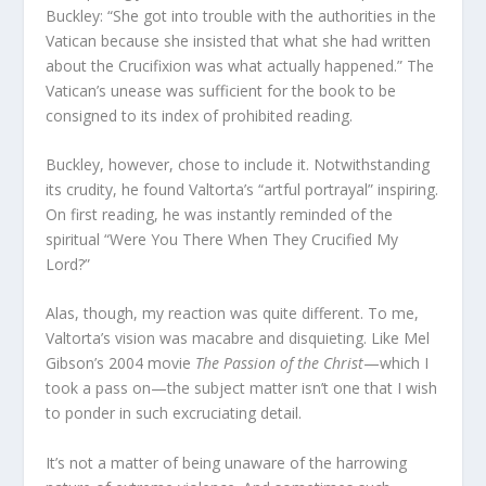
Buckley: “She got into trouble with the authorities in the
Vatican because she insisted that what she had written
about the Crucifixion was what actually happened.” The
Vatican’s unease was sufficient for the book to be
consigned to its index of prohibited reading.
Buckley, however, chose to include it. Notwithstanding
its crudity, he found Valtorta’s “artful portrayal” inspiring.
On first reading, he was instantly reminded of the
spiritual “Were You There When They Crucified My
Lord?”
Alas, though, my reaction was quite different. To me,
Valtorta’s vision was macabre and disquieting. Like Mel
Gibson’s 2004 movie
The Passion of the Christ
—which I
took a pass on—the subject matter isn’t one that I wish
to ponder in such excruciating detail.
It’s not a matter of being unaware of the harrowing