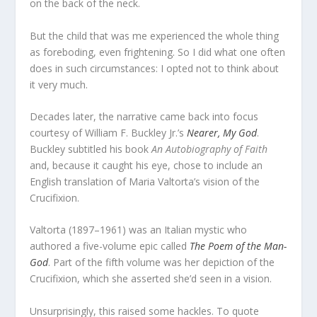
on the back of the neck.
But the child that was me experienced the whole thing
as foreboding, even frightening. So I did what one often
does in such circumstances: I opted not to think about
it very much.
Decades later, the narrative came back into focus
courtesy of William F. Buckley Jr.’s
Nearer, My God
.
Buckley subtitled his book
An Autobiography of Faith
and, because it caught his eye, chose to include an
English translation of Maria Valtorta’s vision of the
Crucifixion.
Valtorta (1897–1961) was an Italian mystic who
authored a five-volume epic called
The Poem of the Man-
God
. Part of the fifth volume was her depiction of the
Crucifixion, which she asserted she’d seen in a vision.
Unsurprisingly, this raised some hackles. To quote