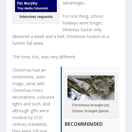
advantages.
For one thing, school
Interview requests
holidays were longer.
Whereas Easter only
delivered a week and a half, Christmas tacked on a
further full week.
The tone, too, was very different.
Christmas had an
excitement, even
magic, what with
Christmas trees,
decorations, coloured
lights and such. And
Christmas brought joy.
although gifts were
Easter brought gloom.
modest by 21st-
RECOMMENDED
century standards,
they were still real.