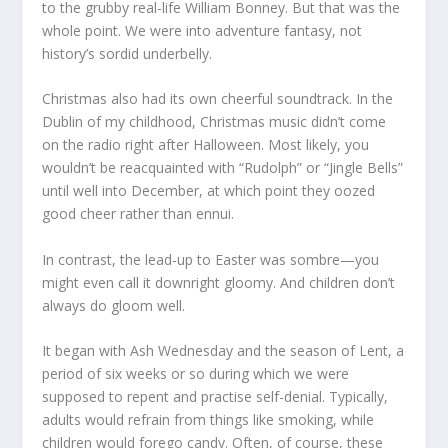
to the grubby real-life William Bonney. But that was the
whole point. We were into adventure fantasy, not
history’s sordid underbelly.
Christmas also had its own cheerful soundtrack. In the
Dublin of my childhood, Christmas music didn’t come
on the radio right after Halloween. Most likely, you
wouldn’t be reacquainted with “Rudolph” or “Jingle Bells”
until well into December, at which point they oozed
good cheer rather than ennui.
In contrast, the lead-up to Easter was sombre—you
might even call it downright gloomy. And children don’t
always do gloom well.
It began with Ash Wednesday and the season of Lent, a
period of six weeks or so during which we were
supposed to repent and practise self-denial. Typically,
adults would refrain from things like smoking, while
children would forego candy. Often, of course, these