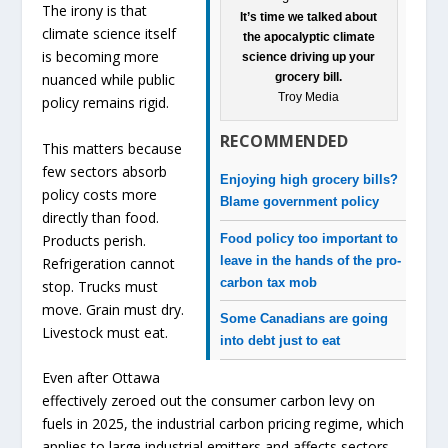
The irony is that
It’s time we talked about
climate science itself
the apocalyptic climate
is becoming more
science driving up your
grocery bill.
nuanced while public
Troy Media
policy remains rigid.
RECOMMENDED
This matters because
few sectors absorb
Enjoying high grocery bills?
policy costs more
Blame government policy
directly than food.
Food policy too important to
Products perish.
leave in the hands of the pro-
Refrigeration cannot
carbon tax mob
stop. Trucks must
move. Grain must dry.
Some Canadians are going
Livestock must eat.
into debt just to eat
Even after Ottawa
effectively zeroed out the consumer carbon levy on
fuels in 2025, the industrial carbon pricing regime, which
applies to large industrial emitters and affects sectors