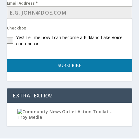
Email Address
*
Checkbox
Yes! Tell me how I can become a Kirkland Lake Voice
contributor
SUBSCRIBE
EXTRA! EXTRA!