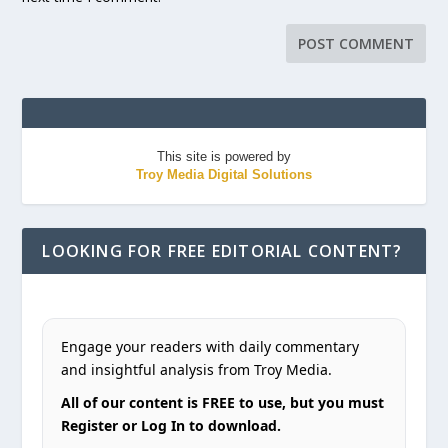
This site is powered by
Troy Media Digital Solutions
LOOKING FOR FREE EDITORIAL CONTENT?
Engage your readers with daily commentary
and insightful analysis from Troy Media.
All of our content is FREE to use, but you must
Register or Log In to download.