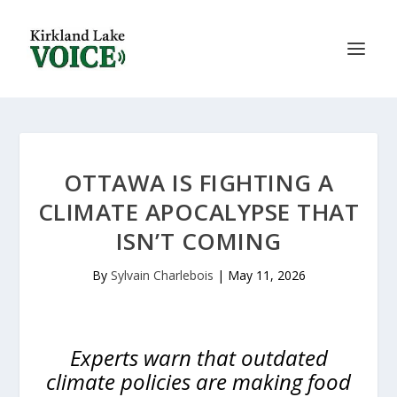
OTTAWA IS FIGHTING A
CLIMATE APOCALYPSE THAT
ISN’T COMING
By
Sylvain Charlebois
|
May 11, 2026
Experts warn that outdated
climate policies are making food