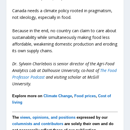
Canada needs a climate policy rooted in pragmatism,
not ideology, especially in food.
Because in the end, no country can claim to care about
sustainability while simultaneously making food less
affordable, weakening domestic production and eroding
its own supply chains.
Dr. Sylvain Charlebois is senior director of the Agri-Food
Analytics Lab at Dalhousie University, co-host of
The Food
Professor Podcast
and visiting scholar at McGill
University.
Explore more on
Climate Change
,
Food prices
,
Cost of
living
The
views, opinions, and positions
expressed by our
columnists and contributors
are solely their own and do