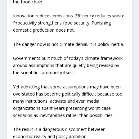
the food chain.
Innovation reduces emissions. Efficiency reduces waste.
Productivity strengthens food security. Punishing
domestic production does not.
The danger now is not climate denial. It is policy inertia.
Governments built much of today’s climate framework
around assumptions that are quietly being revised by
the scientific community itself.
Yet admitting that some assumptions may have been
overstated has become politically difficult because too
many institutions, activists and even media
organizations spent years presenting worst-case
scenarios as inevitabilities rather than possibilities.
The result is a dangerous disconnect between
economic reality and policy ambition.