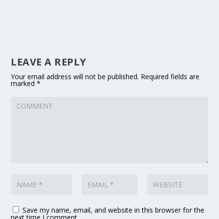
LEAVE A REPLY
Your email address will not be published.
Required fields are
marked
*
Save my name, email, and website in this browser for the
next time I comment.