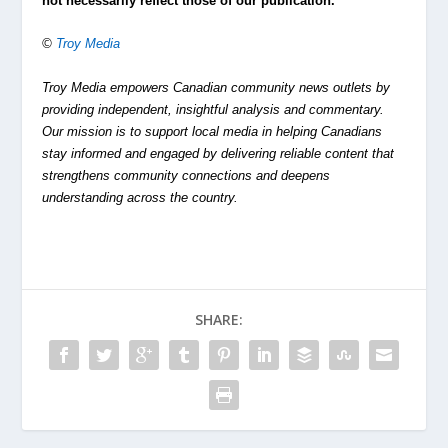
not necessarily reflect those of our publication.
©
Troy Media
Troy Media empowers Canadian community news outlets by
providing independent, insightful analysis and commentary.
Our mission is to support local media in helping Canadians
stay informed and engaged by delivering reliable content that
strengthens community connections and deepens
understanding across the country.
SHARE: