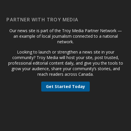
PARTNER WITH TROY MEDIA
Our news site is part of the Troy Media Partner Network —
an example of local journalism connected to a national
network.
Looking to launch or strengthen a news site in your
community? Troy Media will host your site, post trusted,
professional editorial content daily, and give you the tools to
grow your audience, share your community’s stories, and
reach readers across Canada.
Get Started Today