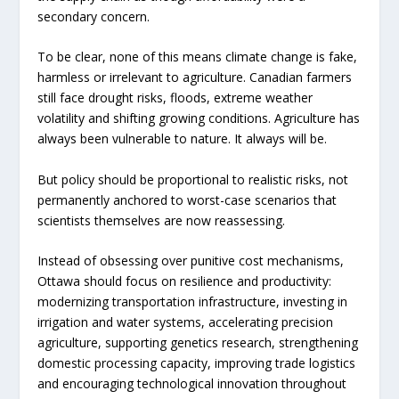
secondary concern.
To be clear, none of this means climate change is fake,
harmless or irrelevant to agriculture. Canadian farmers
still face drought risks, floods, extreme weather
volatility and shifting growing conditions. Agriculture has
always been vulnerable to nature. It always will be.
But policy should be proportional to realistic risks, not
permanently anchored to worst-case scenarios that
scientists themselves are now reassessing.
Instead of obsessing over punitive cost mechanisms,
Ottawa should focus on resilience and productivity:
modernizing transportation infrastructure, investing in
irrigation and water systems, accelerating precision
agriculture, supporting genetics research, strengthening
domestic processing capacity, improving trade logistics
and encouraging technological innovation throughout