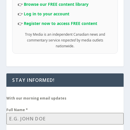
👉
Browse our FREE content library
👉
Log in to your account
👉
Register now to access FREE content
Troy Media is an independent Canadian news and
commentary service
respected
by media outlets
nationwide.
STAY INFORMED!
With our morning email updates
Full Name
*