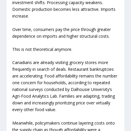
investment shifts. Processing capacity weakens.
Domestic production becomes less attractive. Imports
increase.
Over time, consumers pay the price through greater
dependence on imports and higher structural costs.
This is not theoretical anymore.
Canadians are already visiting grocery stores more
frequently in search of deals. Restaurant bankruptcies
are accelerating. Food affordability remains the number
one concern for households, according to repeated
national surveys conducted by Dalhousie University’s
Agri-Food Analytics Lab. Families are adapting, trading
down and increasingly prioritizing price over virtually
every other food value.
Meanwhile, policymakers continue layering costs onto
the supply chain as though affordability were a