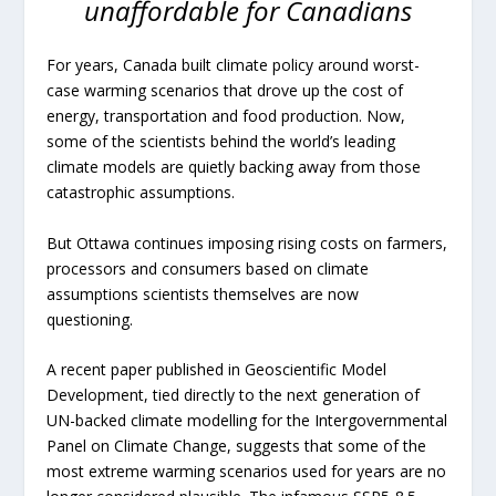
unaffordable for Canadians
For years, Canada built climate policy around worst-
case warming scenarios that drove up the cost of
energy, transportation and food production. Now,
some of the scientists behind the world’s leading
climate models are quietly backing away from those
catastrophic assumptions.
But Ottawa continues imposing rising costs on farmers,
processors and consumers based on climate
assumptions scientists themselves are now
questioning.
A recent paper published in
Geoscientific Model
Development
, tied directly to the next generation of
UN-backed climate modelling for the Intergovernmental
Panel on Climate Change, suggests that some of the
most extreme warming scenarios used for years are no