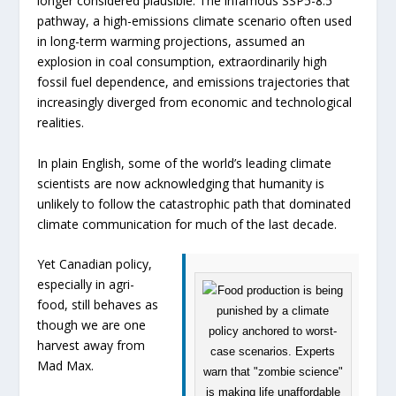
longer considered plausible. The infamous SSP5-8.5
pathway, a high-emissions climate scenario often used
in long-term warming projections, assumed an
explosion in coal consumption, extraordinarily high
fossil fuel dependence, and emissions trajectories that
increasingly diverged from economic and technological
realities.
In plain English, some of the world’s leading climate
scientists are now acknowledging that humanity is
unlikely to follow the catastrophic path that dominated
climate communication for much of the last decade.
Yet Canadian policy,
especially in agri-
food, still behaves as
though we are one
harvest away from
Mad Max
.