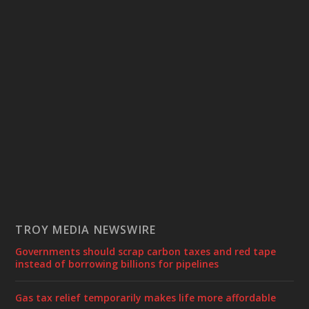
TROY MEDIA NEWSWIRE
Governments should scrap carbon taxes and red tape
instead of borrowing billions for pipelines
Gas tax relief temporarily makes life more affordable