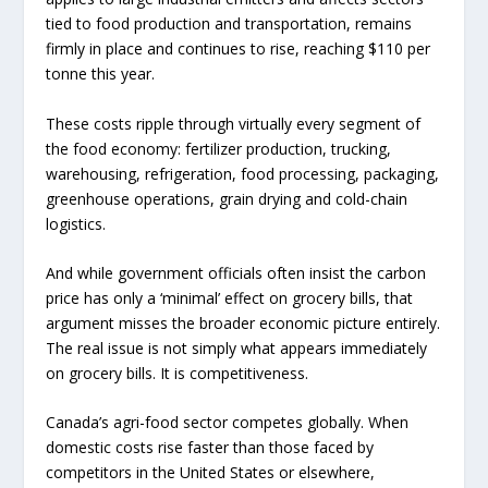
tied to food production and transportation, remains
firmly in place and continues to rise, reaching $110 per
tonne this year.
These costs ripple through virtually every segment of
the food economy: fertilizer production, trucking,
warehousing, refrigeration, food processing, packaging,
greenhouse operations, grain drying and cold-chain
logistics.
And while government officials often insist the carbon
price has only a ‘minimal’ effect on grocery bills, that
argument misses the broader economic picture entirely.
The real issue is not simply what appears immediately
on grocery bills. It is competitiveness.
Canada’s agri-food sector competes globally. When
domestic costs rise faster than those faced by
competitors in the United States or elsewhere,