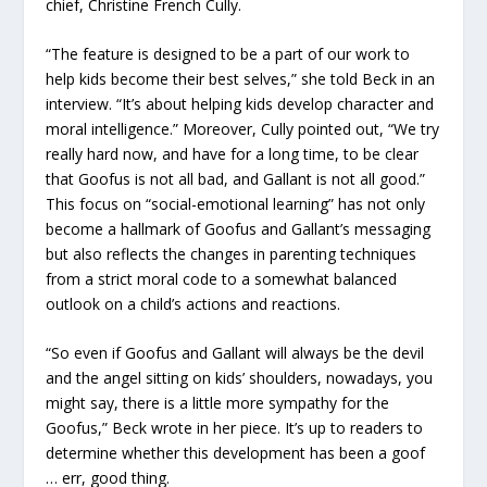
chief, Christine French Cully.
“The feature is designed to be a part of our work to
help kids become their best selves,” she told Beck in an
interview. “It’s about helping kids develop character and
moral intelligence.” Moreover, Cully pointed out, “We try
really hard now, and have for a long time, to be clear
that Goofus is not all bad, and Gallant is not all good.”
This focus on “social-emotional learning” has not only
become a hallmark of Goofus and Gallant’s messaging
but also reflects the changes in parenting techniques
from a strict moral code to a somewhat balanced
outlook on a child’s actions and reactions.
“So even if Goofus and Gallant will always be the devil
and the angel sitting on kids’ shoulders, nowadays, you
might say, there is a little more sympathy for the
Goofus,” Beck wrote in her piece. It’s up to readers to
determine whether this development has been a goof
… err, good thing.