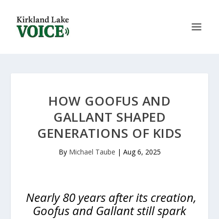
HOW GOOFUS AND
GALLANT SHAPED
GENERATIONS OF KIDS
By
Michael Taube
|
Aug 6, 2025
Nearly 80 years after its creation,
Goofus and Gallant still spark