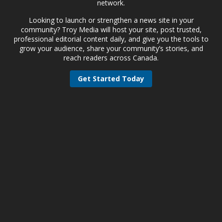
network.
Looking to launch or strengthen a news site in your
community? Troy Media will host your site, post trusted,
professional editorial content daily, and give you the tools to
grow your audience, share your community’s stories, and
reach readers across Canada.
Get Started Today