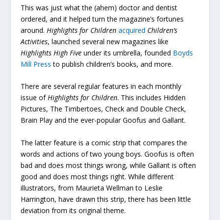
This was just what the (ahem) doctor and dentist
ordered, and it helped turn the magazine’s fortunes
around.
Highlights for Children
acquired
Children’s
Activities
, launched several new magazines like
Highlights High Five
under its umbrella, founded
Boyds
Mill Press
to publish children’s books, and more.
There are several regular features in each monthly
issue of
Highlights for Children
. This includes Hidden
Pictures, The Timbertoes, Check and Double Check,
Brain Play and the ever-popular Goofus and Gallant.
The latter feature is a comic strip that compares the
words and actions of two young boys. Goofus is often
bad and does most things wrong, while Gallant is often
good and does most things right. While different
illustrators, from Maurieta Wellman to Leslie
Harrington, have drawn this strip, there has been little
deviation from its original theme.