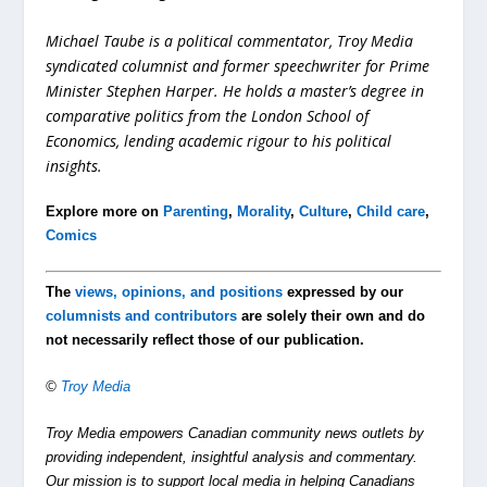
Michael Taube is a political commentator, Troy Media
syndicated columnist and former speechwriter for Prime
Minister Stephen Harper. He holds a master’s degree in
comparative politics from the London School of
Economics, lending academic rigour to his political
insights.
Explore more on
Parenting
,
Morality
,
Culture
,
Child care
,
Comics
The
views, opinions, and positions
expressed by our
columnists and contributors
are solely their own and do
not necessarily reflect those of our publication.
©
Troy Media
Troy Media empowers Canadian community news outlets by
providing independent, insightful analysis and commentary.
Our mission is to support local media in helping Canadians