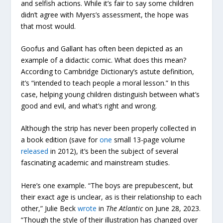
and selfish actions. While it’s fair to say some children
didn’t agree with Myers’s assessment, the hope was
that most would.
Goofus and Gallant has often been depicted as an
example of a didactic comic. What does this mean?
According to Cambridge Dictionary’s astute definition,
it’s “intended to teach people a moral lesson.” In this
case, helping young children distinguish between what’s
good and evil, and what’s right and wrong.
Although the strip has never been properly collected in
a book edition (save for
one
small 13-page volume
released
in 2012), it’s been the subject of several
fascinating academic and mainstream studies.
Here’s one example. “The boys are prepubescent, but
their exact age is unclear, as is their relationship to each
other,” Julie Beck
wrote
in
The Atlantic
on June 28, 2023.
“Though the style of their illustration has changed over