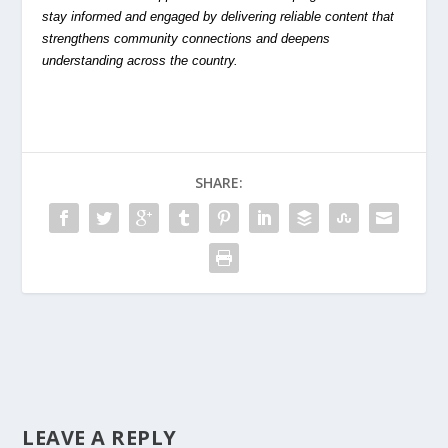
stay informed and engaged by delivering reliable content that
strengthens community connections and deepens
understanding across the country.
SHARE:
LEAVE A REPLY