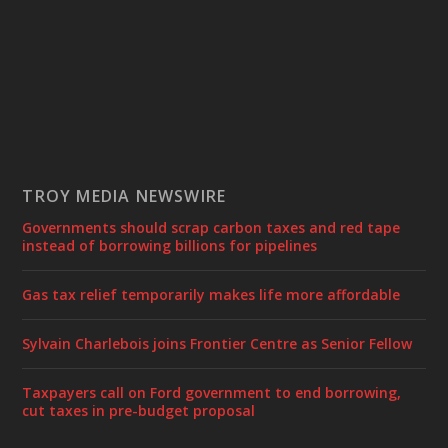
TROY MEDIA NEWSWIRE
Governments should scrap carbon taxes and red tape
instead of borrowing billions for pipelines
Gas tax relief temporarily makes life more affordable
Sylvain Charlebois joins Frontier Centre as Senior Fellow
Taxpayers call on Ford government to end borrowing,
cut taxes in pre-budget proposal