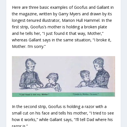
Here are three basic examples of Goofus and Gallant in
the magazine, written by Garry Myers and drawn by its
longest-tenured illustrator, Marion Hull Hammel. In the
first strip, Goofus’s mother is holding a broken plate
and he tells her, “I just found it that way, Mother,”
whereas Gallant says in the same situation, “I broke it,
Mother. I’m sorry.”
In the second strip, Goofus is holding a razor with a
small cut on his face and tells his mother, “I tried to see
how it works,” while Gallant says, “I’ll tell Dad where his
razor is.”