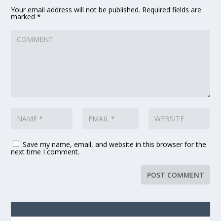
Your email address will not be published.
Required fields are
marked
*
Save my name, email, and website in this browser for the
next time I comment.