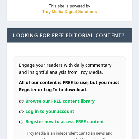
This site is powered by
Troy Media Digital Solutions
LOOKING FOR FREE EDITORIAL CONTENT?
Engage your readers with daily commentary
and insightful analysis from Troy Media.
All of our content is FREE to use, but you must
Register or Log In to download.
👉
Browse our FREE content library
👉
Log in to your account
👉
Register now to access FREE content
Troy Media is an independent Canadian news and