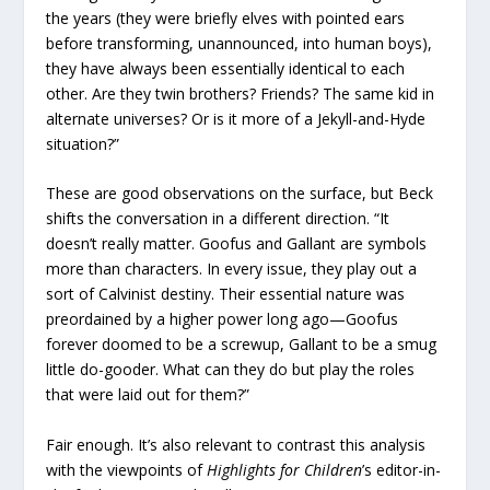
the years (they were briefly elves with pointed ears
before transforming, unannounced, into human boys),
they have always been essentially identical to each
other. Are they twin brothers? Friends? The same kid in
alternate universes? Or is it more of a Jekyll-and-Hyde
situation?”
These are good observations on the surface, but Beck
shifts the conversation in a different direction. “It
doesn’t really matter. Goofus and Gallant are symbols
more than characters. In every issue, they play out a
sort of Calvinist destiny. Their essential nature was
preordained by a higher power long ago—Goofus
forever doomed to be a screwup, Gallant to be a smug
little do-gooder. What can they do but play the roles
that were laid out for them?”
Fair enough. It’s also relevant to contrast this analysis
with the viewpoints of
Highlights for Children
’s editor-in-