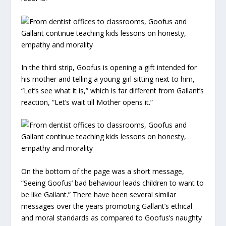
In the third strip, Goofus is opening a gift intended for
his mother and telling a young girl sitting next to him,
“Let’s see what it is,” which is far different from Gallant’s
reaction, “Let’s wait till Mother opens it.”
On the bottom of the page was a short message,
“Seeing Goofus’ bad behaviour leads children to want to
be like Gallant.” There have been several similar
messages over the years promoting Gallant’s ethical
and moral standards as compared to Goofus’s naughty