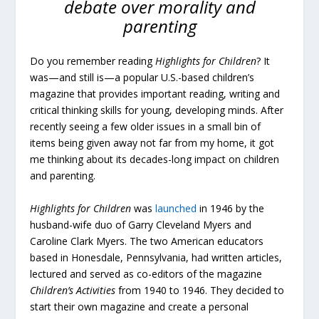
debate over morality and
parenting
Do you remember reading
Highlights for Children
? It
was—and still is—a popular U.S.-based children’s
magazine that provides important reading, writing and
critical thinking skills for young, developing minds. After
recently seeing a few older issues in a small bin of
items being given away not far from my home, it got
me thinking about its decades-long impact on children
and parenting.
Highlights for Children
was
launched
in 1946 by the
husband-wife duo of Garry Cleveland Myers and
Caroline Clark Myers. The two American educators
based in Honesdale, Pennsylvania, had written articles,
lectured and served as co-editors of the magazine
Children’s Activities
from 1940 to 1946. They decided to
start their own magazine and create a personal