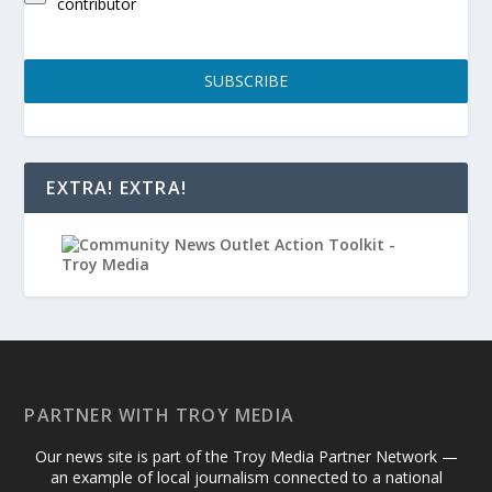
contributor
SUBSCRIBE
EXTRA! EXTRA!
PARTNER WITH TROY MEDIA
Our news site is part of the Troy Media Partner Network —
an example of local journalism connected to a national