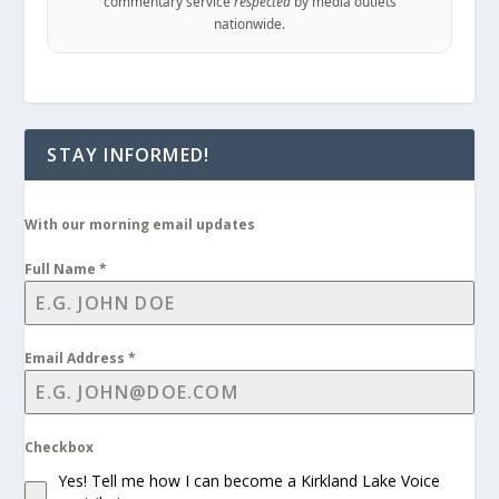
commentary service
respected
by media outlets
nationwide.
STAY INFORMED!
With our morning email updates
Full Name
*
Email Address
*
Checkbox
Yes! Tell me how I can become a Kirkland Lake Voice