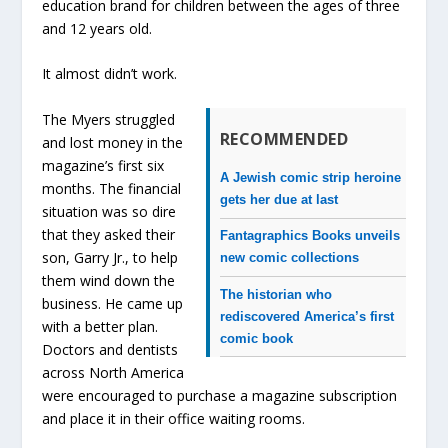
education brand for children between the ages of three
and 12 years old.
It almost didn’t work.
The Myers struggled
RECOMMENDED
and lost money in the
magazine’s first six
A Jewish comic strip heroine
months. The financial
gets her due at last
situation was so dire
that they asked their
Fantagraphics Books unveils
son, Garry Jr., to help
new comic collections
them wind down the
The historian who
business. He came up
rediscovered America’s first
with a better plan.
comic book
Doctors and dentists
across North America
were encouraged to purchase a magazine subscription
and place it in their office waiting rooms.