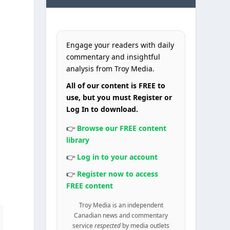
Engage your readers with daily
commentary and insightful
analysis from Troy Media.
All of our content is FREE to
use, but you must Register or
Log In to download.
👉
Browse our FREE content
library
👉
Log in to your account
👉
Register now to access
FREE content
Troy Media is an independent
Canadian news and commentary
service
respected
by media outlets