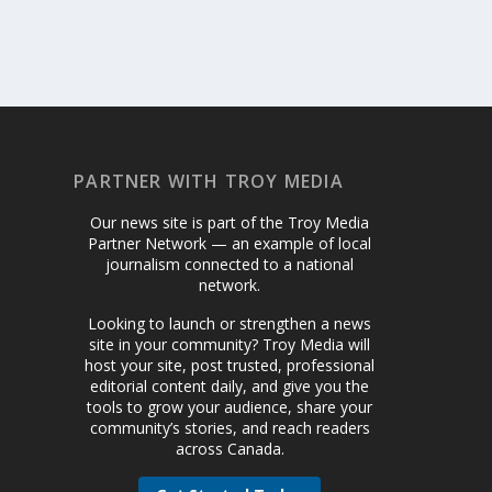
PARTNER WITH TROY MEDIA
Our news site is part of the Troy Media
Partner Network — an example of local
journalism connected to a national
network.
Looking to launch or strengthen a news
site in your community? Troy Media will
host your site, post trusted, professional
editorial content daily, and give you the
tools to grow your audience, share your
community’s stories, and reach readers
across Canada.