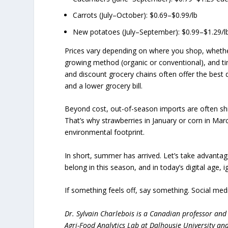
Carrots (July–October): $0.69–$0.99/lb
New potatoes (July–September): $0.99–$1.29/l
Prices vary depending on where you shop, whether
growing method (organic or conventional), and tim
and discount grocery chains often offer the best
and a lower grocery bill.
Beyond cost, out-of-season imports are often sh
That’s why strawberries in January or corn in Ma
environmental footprint.
In short, summer has arrived. Let’s take advantage
belong in this season, and in today’s digital age, 
If something feels off, say something. Social med
Dr. Sylvain Charlebois is a Canadian professor and 
Agri-Food Analytics Lab at Dalhousie University an