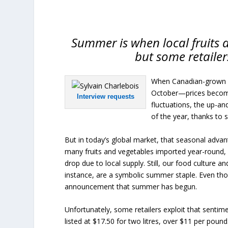
Summer is when local fruits 
but some retailer
When Canadian-grown fr
October—prices become 
Interview requests
fluctuations, the up-an
of the year, thanks to
But in today’s global market, that seasonal adva
many fruits and vegetables imported year-round, i
drop due to local supply. Still, our food culture 
instance, are a symbolic summer staple. Even thou
announcement that summer has begun.
Unfortunately, some retailers exploit that sentime
listed at $17.50 for two litres, over $11 per pound