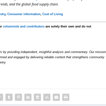
trends, and the global food supply chain.
stry
,
Consumer information
,
Cost of Living
ur
columnists and contributors
are solely their own and do not
by providing independent, insightful analysis and commentary. Our mission
formed and engaged by delivering reliable content that strengthens community
ntry.