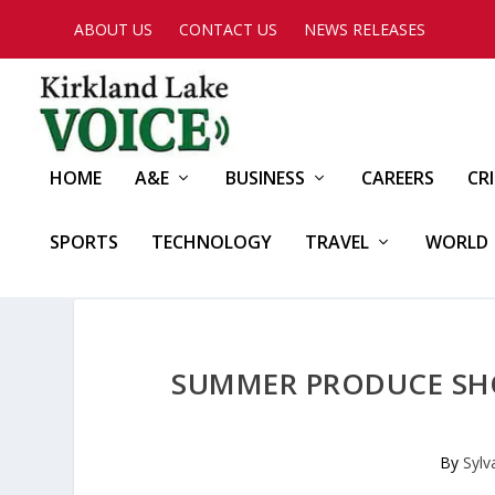
ABOUT US
CONTACT US
NEWS RELEASES
HOME
A&E
BUSINESS
CAREERS
CR
SPORTS
TECHNOLOGY
TRAVEL
WORLD
SUMMER PRODUCE SHO
By
Sylv