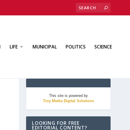
H
LIFE
MUNICIPAL
POLITICS
SCIENCE
This site is powered by
Troy Media Digital Solutions
LOOKING FOR FREE
EDITORIAL CONTENT?