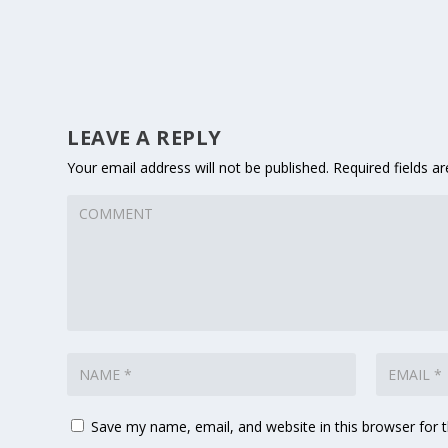
LEAVE A REPLY
Your email address will not be published.
Required fields 
Save my name, email, and website in this browser for 