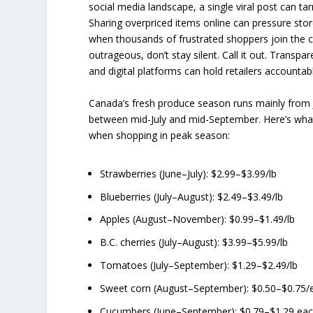
social media landscape, a single viral post can tar
Sharing overpriced items online can pressure store
when thousands of frustrated shoppers join the c
outrageous, don’t stay silent. Call it out. Transp
and digital platforms can hold retailers accountab
Canada’s fresh produce season runs mainly from
between mid-July and mid-September. Here’s what
when shopping in peak season:
Strawberries (June–July): $2.99–$3.99/lb
Blueberries (July–August): $2.49–$3.49/lb
Apples (August–November): $0.99–$1.49/lb
B.C. cherries (July–August): $3.99–$5.99/lb
Tomatoes (July–September): $1.29–$2.49/lb
Sweet corn (August–September): $0.50–$0.75/
Cucumbers (June–September): $0.79–$1.29 ea