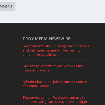
TROY MEDIA NEWSWIRE
Governments should scrap carbon taxes
and red tape instead of borrowing
billions for pipelines
Gas tax relief temporarily makes life
more affordable
Sylvain Charlebois joins Frontier Centre
as Senior Fellow
Taxpayers call on Ford government to
end borrowing, cut taxes in pre-budget