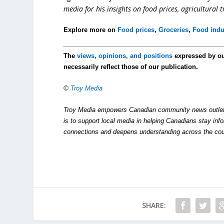
media for his insights on food prices, agricultural 
Explore more on
Food prices
,
Groceries
,
Food indu
The
views, opinions, and positions
expressed by o
necessarily reflect those of our publication.
©
Troy Media
Troy Media empowers Canadian community news outlets 
is to support local media in helping Canadians stay in
connections and deepens understanding across the cou
SHARE: