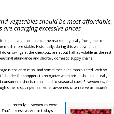
and vegetables should be most affordable,
s are charging excessive prices
uits and vegetables reach the market—typically from June to
much more stable. Historically, during this window, price
d-down swings at the checkout, are about half as volatile as the rest
 seasonal abundance and shorter, domestic supply chains.
ntage is easier to miss, and sometimes even manipulated. With so
t’s harder for shoppers to recognize when prices should naturally
and consumer instincts remain tied to seasonal cues. Strawberries, for
gh other crops ripen earlier, strawberries often serve as nature’s
nt. Just recently, strawberries were
. That’s excessive. And in today’s