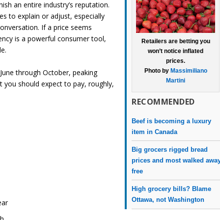
nish an entire industry’s reputation.
s to explain or adjust, especially
onversation. If a price seems
arency is a powerful consumer tool,
Retailers are betting you
le.
won’t notice inflated
prices.
Photo by
Massimiliano
 June through October, peaking
Martini
 you should expect to pay, roughly,
RECOMMENDED
Beef is becoming a luxury
item in Canada
Big grocers rigged bread
prices and most walked awa
free
High grocery bills? Blame
Ottawa, not Washington
ear
ch