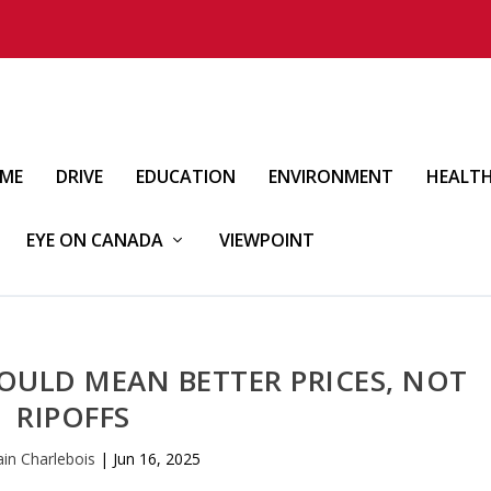
IME
DRIVE
EDUCATION
ENVIRONMENT
HEALT
EYE ON CANADA
VIEWPOINT
ULD MEAN BETTER PRICES, NOT
RIPOFFS
ain Charlebois
|
Jun 16, 2025