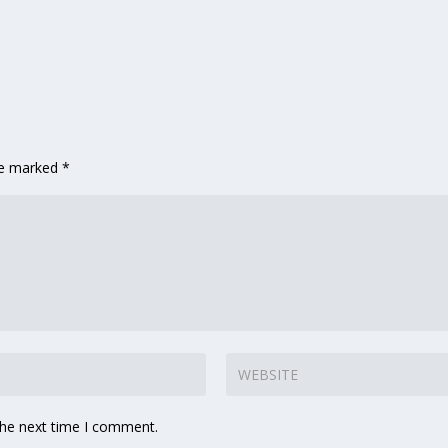
are marked
*
the next time I comment.