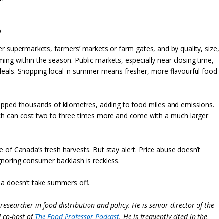
b
 supermarkets, farmers’ markets or farm gates, and by quality, size
ing within the season. Public markets, especially near closing time,
 deals. Shopping local in summer means fresher, more flavourful food
ipped thousands of kilometres, adding to food miles and emissions.
rch can cost two to three times more and come with a much larger
 of Canada’s fresh harvests. But stay alert. Price abuse doesn’t
ignoring consumer backlash is reckless.
ia doesn’t take summers off.
researcher in food distribution and policy. He is senior director of the
d co-host of
The Food Professor Podcast
. He is frequently cited in the