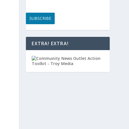
SUBSCRIBE
,
EXTRA! EXTRA!