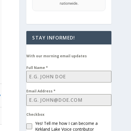
nationwide.
STAY INFORMED!
With our morning email updates
Full Name
*
Email Address
*
y
Checkbox
Yes! Tell me how I can become a
Kirkland Lake Voice contributor