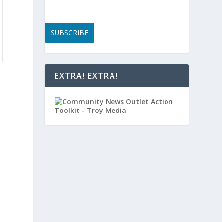
SUBSCRIBE
EXTRA! EXTRA!
,