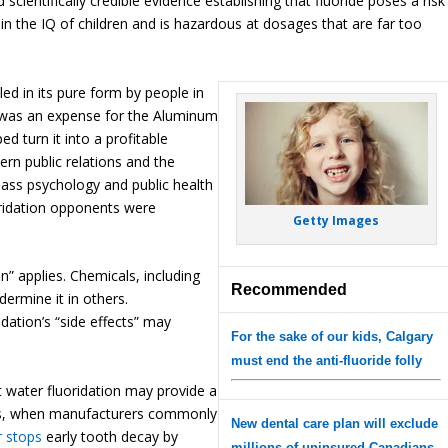
nd scientifically credible evidence establishing that fluoride poses a risk
 in the IQ of children and is hazardous at dosages that are far too
led in its pure form by people in
 was an expense for the Aluminum
 turn it into a profitable
ern public relations and the
ss psychology and public health
oridation opponents were
Getty Images
 applies. Chemicals, including
Recommended
ermine it in others.
idation’s “side effects” may
For the sake of our kids, Calgary
must end the anti-fluoride folly
 water fluoridation may provide a
-70s, when manufacturers commonly
New dental care plan will exclude
r stops
early tooth decay by
millions of uninsured Canadians