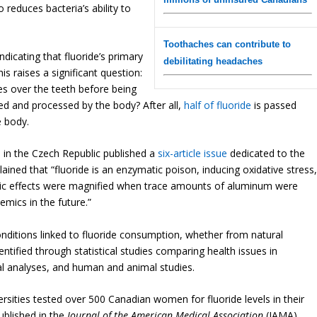
 reduces bacteria’s ability to
Toothaches can contribute to
dicating that fluoride’s primary
debilitating headaches
This raises a significant question:
ses over the teeth before being
ed and processed by the body? After all,
half of fluoride
is passed
e body.
s in the Czech Republic published a
six-article issue
dedicated to the
ained that “fluoride is an enzymatic poison, inducing oxidative stress
oxic effects were magnified when trace amounts of aluminum were
mics in the future.”
nditions linked to fluoride consumption, whether from natural
entified through statistical studies comparing health issues in
al analyses, and human and animal studies.
rsities tested over 500 Canadian women for fluoride levels in their
published in the
Journal of the American Medical Association
(JAMA),