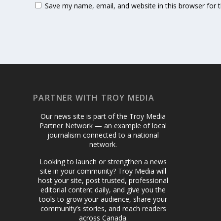
Save my name, email, and website in this browser for 
PARTNER WITH TROY MEDIA
Our news site is part of the Troy Media
Partner Network — an example of local
journalism connected to a national
network.
Looking to launch or strengthen a news
site in your community? Troy Media will
host your site, post trusted, professional
editorial content daily, and give you the
tools to grow your audience, share your
community’s stories, and reach readers
across Canada.