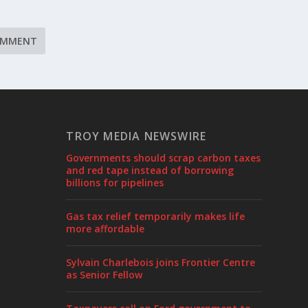
TROY MEDIA NEWSWIRE
Governments should scrap carbon taxes
and red tape instead of borrowing
billions for pipelines
Gas tax relief temporarily makes life
more affordable
Sylvain Charlebois joins Frontier Centre
as Senior Fellow