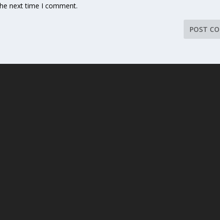
the next time I comment.