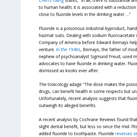
Chen’s ruling
states, “In all, there is substantial a
to human health; it is associated with a reduction
close to fluoride levels in the drinking water …”
Fluoride is a poisonous industrial byproduct, hand
hazmat suits. Dealing with sodium fluoroacetate
Company of America before Edward Bernays helped
venture.
In the 1940s
, Bernays, the father of mod
nephew of psychoanalyst Sigmund Freud, used ma
advocates to have fluoride in drinking water. Flu
dismissed as kooks ever after.
The toxicology adage “The dose makes the poison”
drugs, can benefit health in some respects but und
Unfortunately, recent analysis suggests that fluor
outweigh its alleged benefits.
A recent analysis by Cochrane Reviews found that
slight dental benefit, but less so since the mid
added fluoride to toothpaste. Fluoride
reverses o