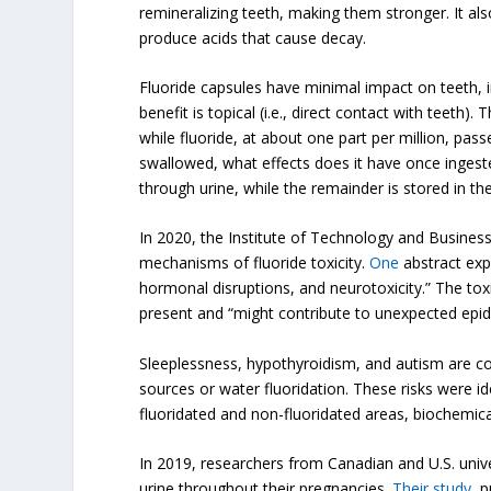
remineralizing teeth, making them stronger. It also
produce acids that cause decay.
Fluoride capsules have minimal impact on teeth, in
benefit is topical (i.e., direct contact with teeth). 
while fluoride, at about one part per million, pas
swallowed, what effects does it have once ingest
through urine, while the remainder is stored in th
In 2020, the Institute of Technology and Busines
mechanisms of fluoride toxicity.
One
abstract expl
hormonal disruptions, and neurotoxicity.” The t
present and “might contribute to unexpected epide
Sleeplessness, hypothyroidism, and autism are co
sources or water fluoridation. These risks were id
fluoridated and non-fluoridated areas, biochemic
In 2019, researchers from Canadian and U.S. unive
urine throughout their pregnancies.
Their study
, 