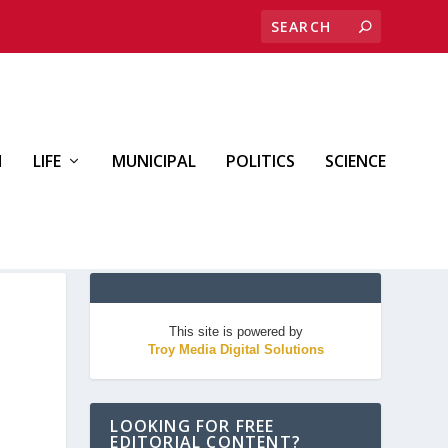
H
LIFE
MUNICIPAL
POLITICS
SCIENCE
This site is powered by
Troy Media Digital Solutions
LOOKING FOR FREE
EDITORIAL CONTENT?