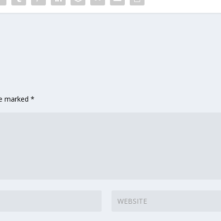
are marked
*