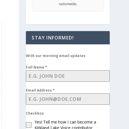
nationwide.
STAY INFORMED!
With our morning email updates
Full Name
*
Email Address
*
Checkbox
Yes! Tell me how I can become a
Kirkland Lake Voice contributor