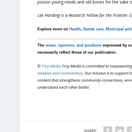
poison young minds and old bones for the sake of
Lee Harding is a Research Fellow for the Frontier Ce
Explore more on
Health
,
Dental care
,
Municipal poli
The
views, opinions, and positions
expressed by o
necessarily reflect those of our publication.
©
Troy Media
Troy Media is committed to empowering
analysis and commentary
. Our mission is to support 
content that strengthens community connections, enr
understand each other better.
SHARE: