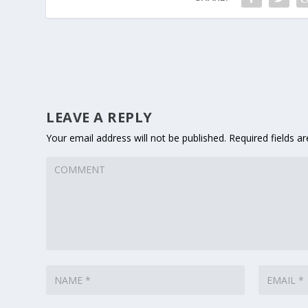
LEAVE A REPLY
Your email address will not be published.
Required fields 