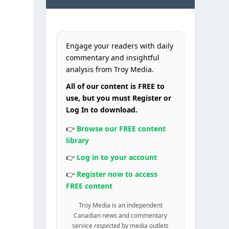
Engage your readers with daily
commentary and insightful
analysis from Troy Media.
All of our content is FREE to
use, but you must Register or
Log In to download.
h
👉
Browse our FREE content
library
👉
Log in to your account
👉
Register now to access
FREE content
Troy Media is an independent
Canadian news and commentary
service
respected
by media outlets