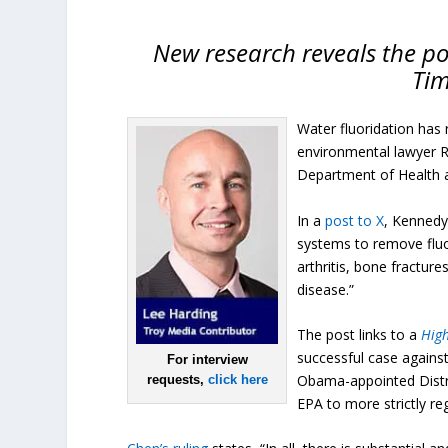
New research reveals the pot
Tim
Water fluoridation has 
environmental lawyer Ro
Department of Health a
In a
post to X
, Kennedy
systems to remove fluor
arthritis, bone fractur
disease.”
The post links to a
Hig
successful case agains
For interview
Obama-appointed Distr
requests,
click here
EPA to more strictly re