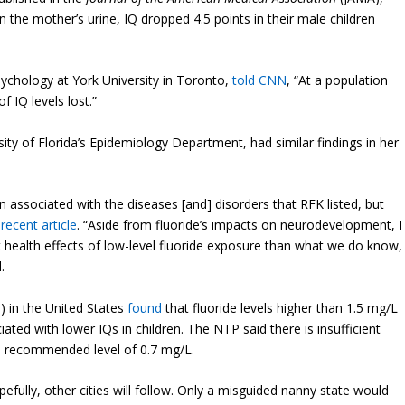
 in the mother’s urine, IQ dropped 4.5 points in their male children
Psychology at York University in Toronto,
told CNN
, “At a population
of IQ levels lost.”
sity of Florida’s Epidemiology Department, had similar findings in her
n associated with the diseases [and] disorders that RFK listed, but
 recent article
. “Aside from fluoride’s impacts on neurodevelopment, I
t health effects of low-level fluoride exposure than what we do know,
.
) in the United States
found
that fluoride levels higher than 1.5 mg/L
ated with lower IQs in children. The NTP said there is insufficient
the recommended level of 0.7 mg/L.
pefully, other cities will follow. Only a misguided nanny state would