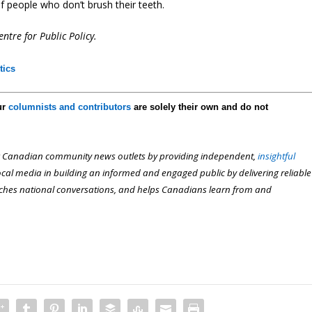
 people who don’t brush their teeth.
ntre for Public Policy.
tics
ur
columnists and contributors
are solely their own and do not
 Canadian community news outlets by providing independent,
insightful
local media in building an informed and engaged public by delivering reliable
iches national conversations, and helps Canadians learn from and