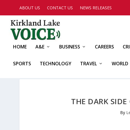
ABOUT US
CONTACT US
NEWS RELEASES
HOME
A&E
BUSINESS
CAREERS
CR
SPORTS
TECHNOLOGY
TRAVEL
WORLD
THE DARK SIDE
By
L