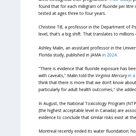
found that for each milligram of fluoride per litre
tested at ages three to four years.
Christine Till, a professor in the Department of 
level, that’s a big shift. That translates to millions 
Ashley Malin, an assistant professor in the Univer
Florida study, published in JAMA
in 2024
.
“There is evidence that fluoride exposure has bee
with caveats,” Malin told the
Virginia Mercury
in a
think that there is more that we don’t know abou
particularly for adult health outcomes,” she added
In August, the National Toxicology Program (NTP
(the highest acceptable level in Canada) are associ
evidence to conclude that similar risks exist at 
Montreal recently ended its water fluoridation; ho