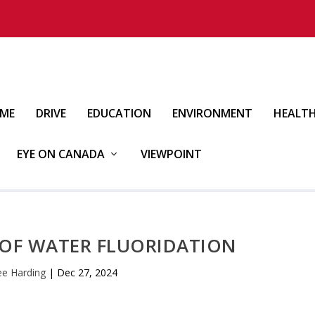
IME
DRIVE
EDUCATION
ENVIRONMENT
HEALT
EYE ON CANADA
VIEWPOINT
 OF WATER FLUORIDATION
ee Harding
|
Dec 27, 2024