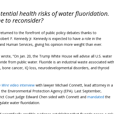
ential health risks of water fluoridation.
e to reconsider?
returned to the forefront of public policy debates thanks to
bert F. Kennedy Jr. Kennedy is expected to have a role in the
nd Human Services, giving his opinion more weight than ever.
 wrote, “On Jan. 20, the Trump White House will advise all U.S​. water
ide from public water. Fluoride is an industrial waste associated wit
es, bone cancer, IQ loss, neurodevelopmental disorders, and thyroid
h Wire
video interview
with lawyer Michael Connett, lead attorney in a
t the Environmental Protection Agency (EPA). Last September,
ict Court Judge Edward Chen sided with Connett and
mandated
the
gulate water fluoridation.