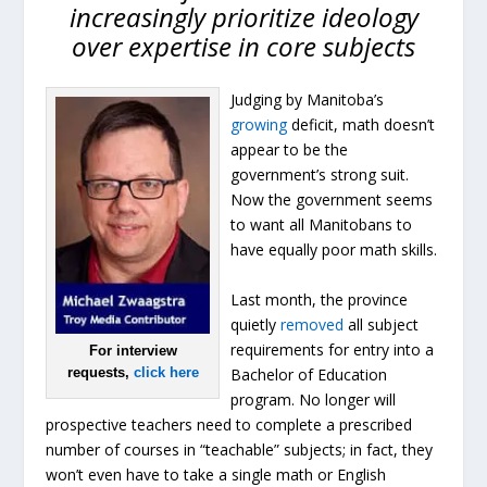
increasingly prioritize ideology
over expertise in core subjects
Judging by Manitoba’s
growing
deficit, math doesn’t
appear to be the
government’s strong suit.
Now the government seems
to want all Manitobans to
have equally poor math skills.
Last month, the province
quietly
removed
all subject
requirements for entry into a
For interview
Bachelor of Education
requests,
click here
program. No longer will
prospective teachers need to complete a prescribed
number of courses in “teachable” subjects; in fact, they
won’t even have to take a single math or English