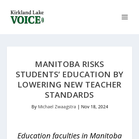
MANITOBA RISKS
STUDENTS’ EDUCATION BY
LOWERING NEW TEACHER
STANDARDS
By
Michael Zwaagstra
|
Nov 18, 2024
Education faculties in Manitoba