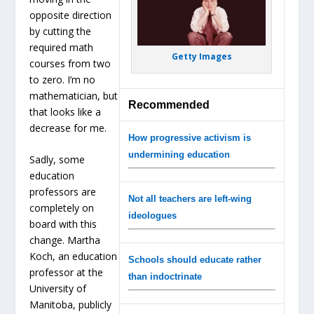
opposite direction
by cutting the
required math
Getty Images
courses from two
to zero. I’m no
mathematician, but
Recommended
that looks like a
decrease for me.
How progressive activism is
undermining education
Sadly, some
education
professors are
Not all teachers are left-wing
completely on
ideologues
board with this
change. Martha
Koch, an education
Schools should educate rather
professor at the
than indoctrinate
University of
Manitoba, publicly