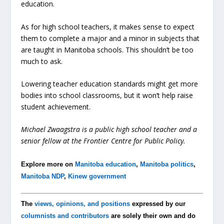
education.
As for high school teachers, it makes sense to expect
them to complete a major and a minor in subjects that
are taught in Manitoba schools. This shouldn’t be too
much to ask.
Lowering teacher education standards might get more
bodies into school classrooms, but it won’t help raise
student achievement.
Michael Zwaagstra is a public high school teacher and a
senior fellow at the Frontier Centre for Public Policy.
Explore more on
Manitoba education
,
Manitoba politics
,
Manitoba NDP
,
Kinew government
The
views, opinions, and positions
expressed by our
columnists and contributors
are solely their own and do