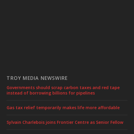
TROY MEDIA NEWSWIRE
Governments should scrap carbon taxes and red tape
instead of borrowing billions for pipelines
Gas tax relief temporarily makes life more affordable
Sylvain Charlebois joins Frontier Centre as Senior Fellow