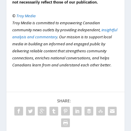
not necessarily reflect those of our publication.
©
Troy Media
Troy Media is committed to empowering Canadian
community news outlets by providing independent,
insightful
analysis and commentary
. Our mission is to support local
media in building an informed and engaged public by
delivering reliable content that strengthens community
connections, enriches national conversations, and helps
Canadians learn from and understand each other better.
SHARE: