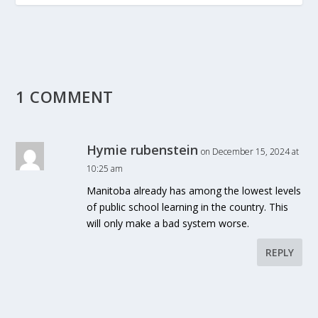
1 COMMENT
Hymie rubenstein
on December 15, 2024 at
10:25 am
Manitoba already has among the lowest levels
of public school learning in the country. This
will only make a bad system worse.
REPLY