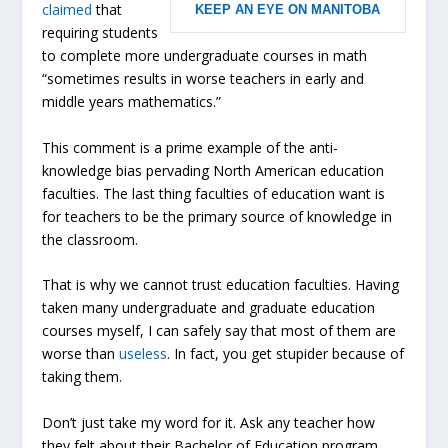
claimed
that
KEEP AN EYE ON MANITOBA
requiring students
to complete more undergraduate courses in math
“sometimes results in worse teachers in early and
middle years mathematics.”
This comment is a prime example of the anti-
knowledge bias pervading North American education
faculties. The last thing faculties of education want is
for teachers to be the primary source of knowledge in
the classroom.
That is why we cannot trust education faculties. Having
taken many undergraduate and graduate education
courses myself, I can safely say that most of them are
worse than
useless
. In fact, you get stupider because of
taking them.
Don’t just take my word for it. Ask any teacher how
they felt about their Bachelor of Education program.