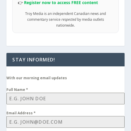
👉
Register now to access FREE content
Troy Media is an independent Canadian news and
commentary service
respected
by media outlets
nationwide.
STAY INFORMED!
With our morning email updates
Full Name
*
Email Address
*