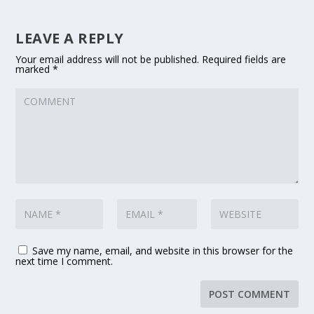
LEAVE A REPLY
Your email address will not be published.
Required fields are
marked
*
Save my name, email, and website in this browser for the
next time I comment.