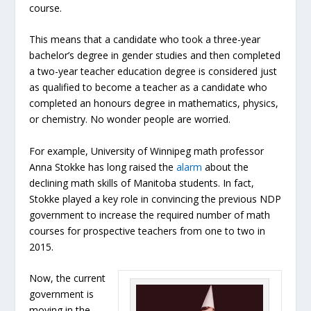
course.
This means that a candidate who took a three-year
bachelor’s degree in gender studies and then completed
a two-year teacher education degree is considered just
as qualified to become a teacher as a candidate who
completed an honours degree in mathematics, physics,
or chemistry. No wonder people are worried.
For example, University of Winnipeg math professor
Anna Stokke has long raised the
alarm
about the
declining math skills of Manitoba students. In fact,
Stokke played a key role in convincing the previous NDP
government to increase the required number of math
courses for prospective teachers from one to two in
2015.
Now, the current
government is
moving in the