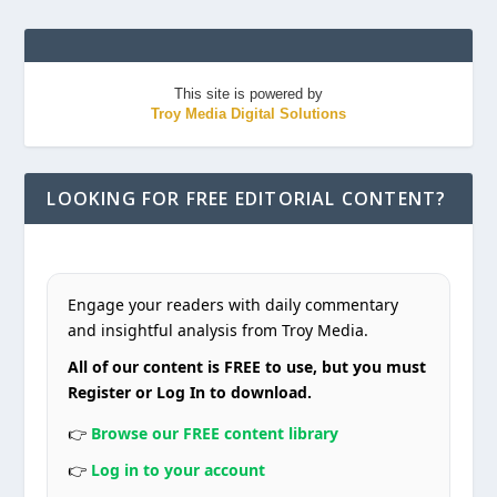
This site is powered by
Troy Media Digital Solutions
LOOKING FOR FREE EDITORIAL CONTENT?
Engage your readers with daily commentary
and insightful analysis from Troy Media.
All of our content is FREE to use, but you must
Register or Log In to download.
👉
Browse our FREE content library
👉
Log in to your account