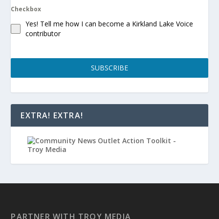
Checkbox
Yes! Tell me how I can become a Kirkland Lake Voice
contributor
SUBSCRIBE
EXTRA! EXTRA!
PARTNER WITH TROY MEDIA