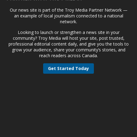
Our news site is part of the Troy Media Partner Network —
an example of local journalism connected to a national
network.
Looking to launch or strengthen a news site in your
community? Troy Media will host your site, post trusted,
professional editorial content daily, and give you the tools to
grow your audience, share your community’s stories, and
reach readers across Canada.
Get Started Today