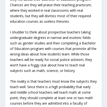
Chances are they will praise their teaching practicum,
where they worked in real classrooms with real
students, but they will dismiss most of their required
education courses as useless theories.
I shudder to think about prospective teachers taking
undergraduate degrees in narrow and esoteric fields
such as gender studies and then completing a Bachelor
of Education program with courses that promote all the
wrong ideas about how students learn. While those
teachers will be ready for social justice activism, they
won’t have a foggy clue about how to teach real
subjects such as math, science, or history.
The reality is that teachers must know the subjects they
teach well. Since there is a high probability that early
and middle school teachers will teach math at some
point, they should complete at least one or two math
courses before they are admitted into a faculty of