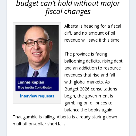
budget can’t hold without major
fiscal changes
Alberta is heading for a fiscal
cliff, and no amount of oil
revenue will save it this time.
The province is facing
ballooning deficits, rising debt
and an addiction to resource
revenues that rise and fall
with global markets. As
Budget 2026 consultations
begin, the government is
Interview requests
gambling on oil prices to
balance the books again.
That gamble is failing. Alberta is already staring down
multibillion-dollar shortfalls.