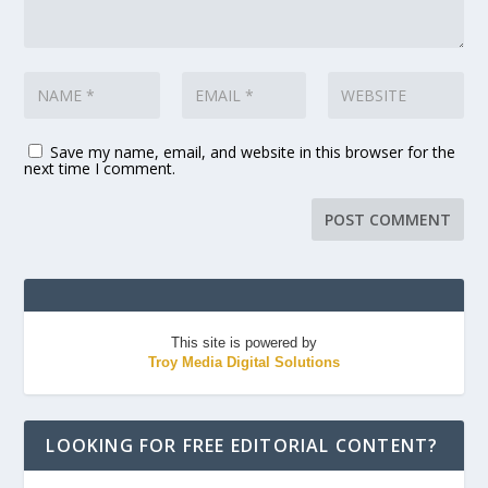
Save my name, email, and website in this browser for the
next time I comment.
This site is powered by
Troy Media Digital Solutions
LOOKING FOR FREE EDITORIAL CONTENT?