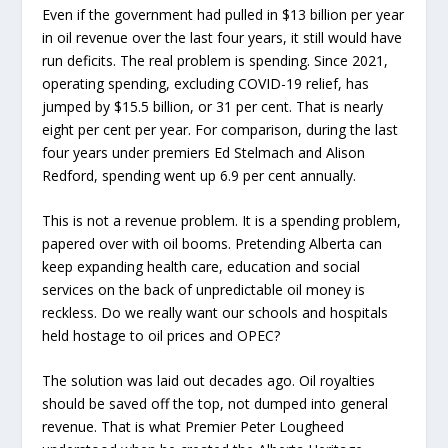
Even if the government had pulled in $13 billion per year
in oil revenue over the last four years, it still would have
run deficits. The real problem is spending. Since 2021,
operating spending, excluding COVID-19 relief, has
jumped by $15.5 billion, or 31 per cent. That is nearly
eight per cent per year. For comparison, during the last
four years under premiers Ed Stelmach and Alison
Redford, spending went up 6.9 per cent annually.
This is not a revenue problem. It is a spending problem,
papered over with oil booms. Pretending Alberta can
keep expanding health care, education and social
services on the back of unpredictable oil money is
reckless. Do we really want our schools and hospitals
held hostage to oil prices and OPEC?
The solution was laid out decades ago. Oil royalties
should be saved off the top, not dumped into general
revenue. That is what Premier Peter Lougheed