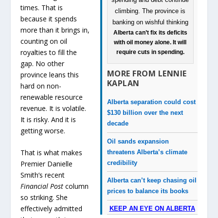
times. That is
because it spends
more than it brings in,
Alberta can’t fix its deficits
counting on oil
with oil money alone. It will
royalties to fill the
require cuts in spending.
gap. No other
MORE FROM LENNIE
province leans this
KAPLAN
hard on non-
renewable resource
Alberta separation could cost
revenue. It is volatile.
$130 billion over the next
It is risky. And it is
decade
getting worse.
Oil sands expansion
That is what makes
threatens Alberta’s climate
credibility
Premier Danielle
Smith’s recent
Alberta can’t keep chasing oil
Financial Post
column
prices to balance its books
so striking. She
effectively admitted
KEEP AN EYE ON ALBERTA