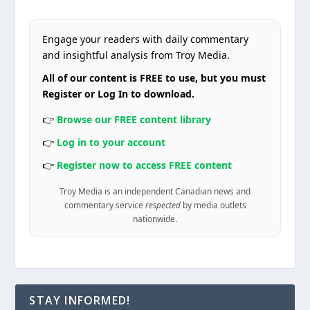
Engage your readers with daily commentary
and insightful analysis from Troy Media.
All of our content is FREE to use, but you must
Register or Log In to download.
👉
Browse our FREE content library
👉
Log in to your account
👉
Register now to access FREE content
Troy Media is an independent Canadian news and
commentary service
respected
by media outlets
nationwide.
STAY INFORMED!