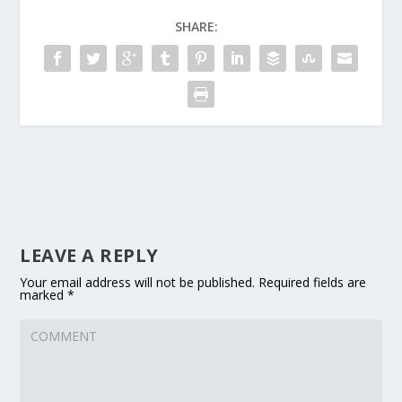
SHARE:
LEAVE A REPLY
Your email address will not be published.
Required fields are
marked
*