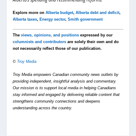
Explore more on
Alberta budget
,
Alberta debt and deficit
,
Alberta taxes
,
Energy sector
,
Smith government
The
views, opinions, and positions
expressed by our
columnists and contributors
are solely their own and do
not necessarily reflect those of our publication.
©
Troy Media
Troy Media empowers Canadian community news outlets by
providing independent, insightful analysis and commentary.
Our mission is to support local media in helping Canadians
stay informed and engaged by delivering reliable content that
strengthens community connections and deepens
understanding across the country.