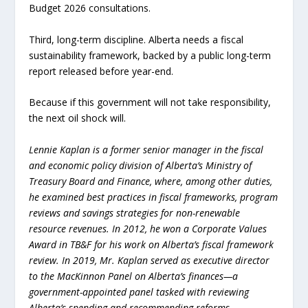
Budget 2026 consultations.
Third, long-term discipline. Alberta needs a fiscal
sustainability framework, backed by a public long-term
report released before year-end.
Because if this government will not take responsibility,
the next oil shock will.
Lennie Kaplan is a former senior manager in the fiscal
and economic policy division of Alberta’s Ministry of
Treasury Board and Finance, where, among other duties,
he examined best practices in fiscal frameworks, program
reviews and savings strategies for non-renewable
resource revenues. In 2012, he won a Corporate Values
Award in TB&F for his work on Alberta’s fiscal framework
review. In 2019, Mr. Kaplan served as executive director
to the MacKinnon Panel on Alberta’s finances—a
government-appointed panel tasked with reviewing
Alberta’s spending and recommending reforms.