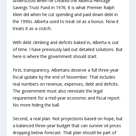
understood when he created the Alberta Heritage
Savings Trust Fund in 1976. It is what Premier Ralph
Klein did when he cut spending and paid down debt in
the 1990s. Alberta used to treat oil as a bonus. Now it
treats it as a crutch.
With debt climbing and deficits baked in, Alberta is out
of time. I have previously laid out detailed solutions. But
here is where the government should start.
First, transparency. Albertans deserve a full three-year
fiscal update by the end of November. That includes
real numbers on revenue, expenses, debt and deficits.
The government must also reinstate the legal
requirement for a mid-year economic and fiscal report.
No more hiding the ball.
Second, a real plan. Not projections based on hope, but
a balanced three-year budget that can survive oil prices
dropping below forecast. That plan should be part of