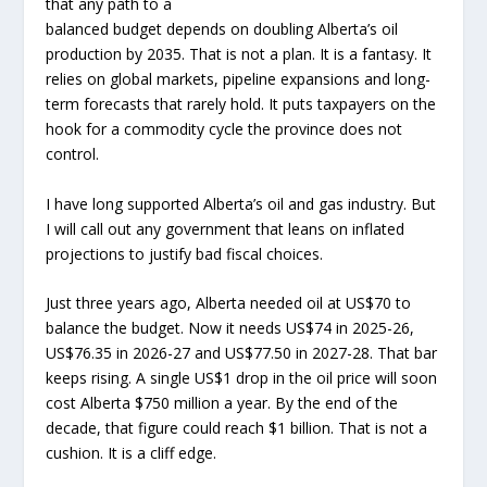
that any path to a
balanced budget depends on doubling Alberta’s oil
production by 2035. That is not a plan. It is a fantasy. It
relies on global markets, pipeline expansions and long-
term forecasts that rarely hold. It puts taxpayers on the
hook for a commodity cycle the province does not
control.
I have long supported Alberta’s oil and gas industry. But
I will call out any government that leans on inflated
projections to justify bad fiscal choices.
Just three years ago, Alberta needed oil at US$70 to
balance the budget. Now it needs US$74 in 2025-26,
US$76.35 in 2026-27 and US$77.50 in 2027-28. That bar
keeps rising. A single US$1 drop in the oil price will soon
cost Alberta $750 million a year. By the end of the
decade, that figure could reach $1 billion. That is not a
cushion. It is a cliff edge.