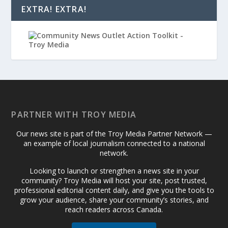
EXTRA! EXTRA!
PARTNER WITH TROY MEDIA
Our news site is part of the Troy Media Partner Network —
an example of local journalism connected to a national
network.
Looking to launch or strengthen a news site in your
community? Troy Media will host your site, post trusted,
professional editorial content daily, and give you the tools to
grow your audience, share your community’s stories, and
reach readers across Canada.