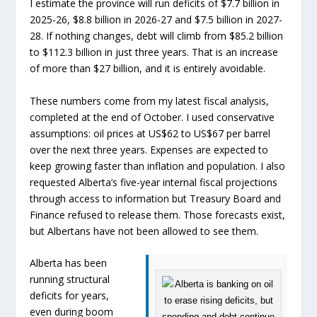
I estimate the province will run deficits of $7.7 billion in
2025-26, $8.8 billion in 2026-27 and $7.5 billion in 2027-
28. If nothing changes, debt will climb from $85.2 billion
to $112.3 billion in just three years. That is an increase
of more than $27 billion, and it is entirely avoidable.
These numbers come from my latest fiscal analysis,
completed at the end of October. I used conservative
assumptions: oil prices at US$62 to US$67 per barrel
over the next three years. Expenses are expected to
keep growing faster than inflation and population. I also
requested Alberta’s five-year internal fiscal projections
through access to information but Treasury Board and
Finance refused to release them. Those forecasts exist,
but Albertans have not been allowed to see them.
Alberta has been
running structural
deficits for years,
even during boom