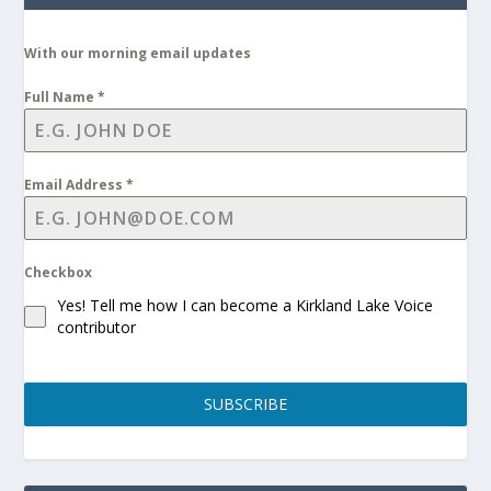
With our morning email updates
Full Name
*
Email Address
*
Checkbox
Yes! Tell me how I can become a Kirkland Lake Voice
contributor
SUBSCRIBE