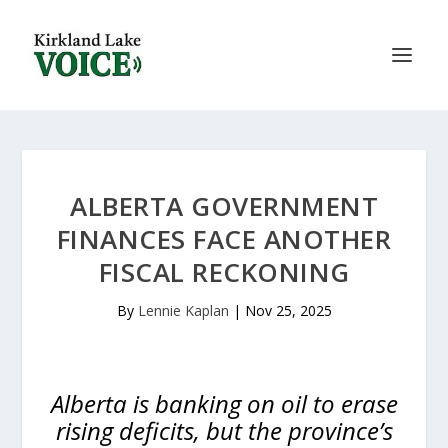
ALBERTA GOVERNMENT
FINANCES FACE ANOTHER
FISCAL RECKONING
By
Lennie Kaplan
|
Nov 25, 2025
Alberta is banking on oil to erase
rising deficits, but the province’s