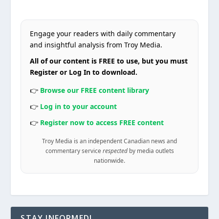
Engage your readers with daily commentary
and insightful analysis from Troy Media.
All of our content is FREE to use, but you must
Register or Log In to download.
👉
Browse our FREE content library
👉
Log in to your account
👉
Register now to access FREE content
Troy Media is an independent Canadian news and
commentary service
respected
by media outlets
nationwide.
STAY INFORMED!