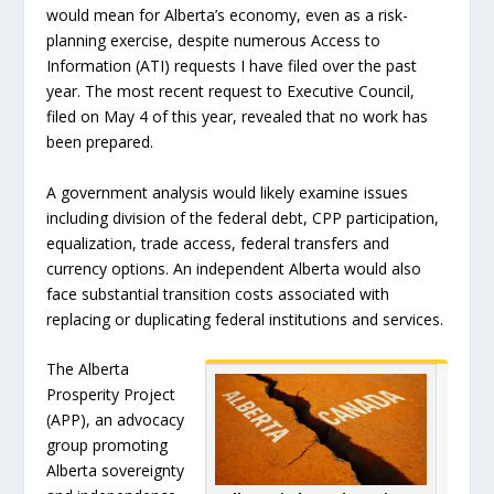
would mean for Alberta’s economy, even as a risk-
planning exercise, despite numerous Access to
Information (ATI) requests I have filed over the past
year. The most recent request to Executive Council,
filed on May 4 of this year, revealed that no work has
been prepared.
A government analysis would likely examine issues
including division of the federal debt, CPP participation,
equalization, trade access, federal transfers and
currency options. An independent Alberta would also
face substantial transition costs associated with
replacing or duplicating federal institutions and services.
The Alberta
Prosperity Project
(APP), an advocacy
group promoting
Alberta sovereignty