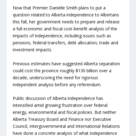
Now that Premier Danielle Smith plans to put a
question related to Alberta independence to Albertans
this fall, her government needs to prepare and release
a full economic and fiscal cost-benefit analysis of the
impacts of independence, including issues such as
pensions, federal transfers, debt allocation, trade and
investment impacts.
Previous estimates have suggested Alberta separation
could cost the province roughly $130 billion over a
decade, underscoring the need for rigorous
independent analysis before any referendum.
Public discussion of Alberta independence has
intensified amid growing frustration over federal
energy, environmental and fiscal policies. But neither
Alberta Treasury Board and Finance nor Executive
Council, Intergovernmental and International Relations
have done a concrete analysis of what independence