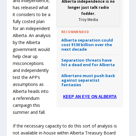
and independence,
Alberta independence is no
has released what
longer just talk radio
fodder.
it considers to be a
Troy Media
fully costed plan
for an independent
RECOMMENDED
Alberta. An analysis
Alberta separation could
by the Alberta
cost $130 billion over the
next decade
government would
help clear up
Separation threats have
misconceptions
hit a dead end for Alberta
and independently
Albertans must push back
test the APP’s
against separatist
assumptions as
fantasies
Alberta heads into
KEEP AN EYE ON ALBERTA
a referendum
campaign this
summer and fall.
If the necessary capacity to do this sort of analysis is
not available in-house within Alberta Treasury Board