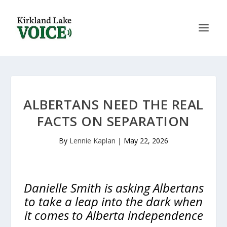
ALBERTANS NEED THE REAL
FACTS ON SEPARATION
By
Lennie Kaplan
|
May 22, 2026
Danielle Smith is asking Albertans
to take a leap into the dark when
it comes to Alberta independence