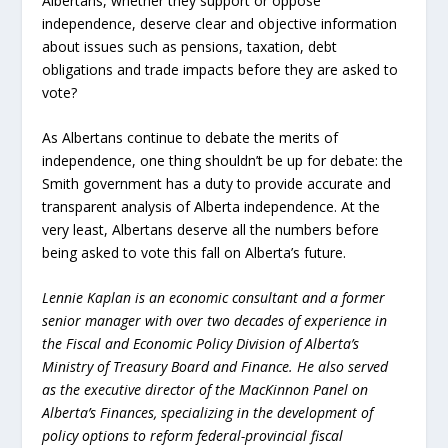
Albertans, whether they support or oppose
independence, deserve clear and objective information
about issues such as pensions, taxation, debt
obligations and trade impacts before they are asked to
vote?
As Albertans continue to debate the merits of
independence, one thing shouldn’t be up for debate: the
Smith government has a duty to provide accurate and
transparent analysis of Alberta independence. At the
very least, Albertans deserve all the numbers before
being asked to vote this fall on Alberta’s future.
Lennie Kaplan is an economic consultant and a former
senior manager with over two decades of experience in
the Fiscal and Economic Policy Division of Alberta’s
Ministry of Treasury Board and Finance. He also served
as the executive director of the MacKinnon Panel on
Alberta’s Finances, specializing in the development of
policy options to reform federal-provincial fiscal