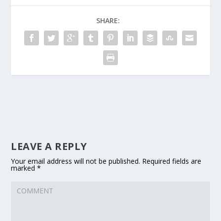
SHARE:
LEAVE A REPLY
Your email address will not be published.
Required fields are
marked
*