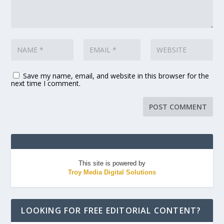
Save my name, email, and website in this browser for the
next time I comment.
This site is powered by
Troy Media Digital Solutions
LOOKING FOR FREE EDITORIAL CONTENT?