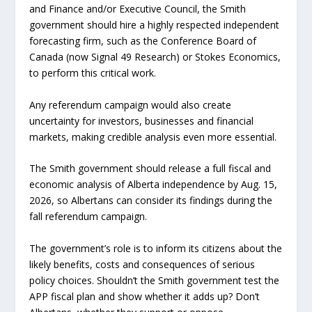
and Finance and/or Executive Council, the Smith
government should hire a highly respected independent
forecasting firm, such as the Conference Board of
Canada (now Signal 49 Research) or Stokes Economics,
to perform this critical work.
Any referendum campaign would also create
uncertainty for investors, businesses and financial
markets, making credible analysis even more essential.
The Smith government should release a full fiscal and
economic analysis of Alberta independence by Aug. 15,
2026, so Albertans can consider its findings during the
fall referendum campaign.
The government’s role is to inform its citizens about the
likely benefits, costs and consequences of serious
policy choices. Shouldn’t the Smith government test the
APP fiscal plan and show whether it adds up? Don’t