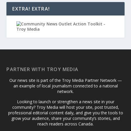
EXTRA! EXTRA!
PARTNER WITH TROY MEDIA
Our news site is part of the Troy Media Partner Network —
an example of local journalism connected to a national
network.
Looking to launch or strengthen a news site in your
community? Troy Media will host your site, post trusted,
professional editorial content daily, and give you the tools to
grow your audience, share your community’s stories, and
reach readers across Canada.