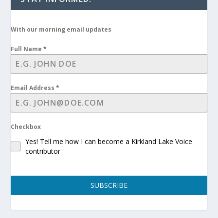
With our morning email updates
Full Name
*
Email Address
*
Checkbox
Yes! Tell me how I can become a Kirkland Lake Voice
contributor
SUBSCRIBE