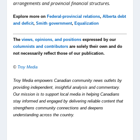
arrangements and provincial financia
l structures.
Explore more on
Federal-provincial relations
,
Alberta debt
and deficit
,
Smith government
,
Equalization
The
views, opinions, and positions
expressed by our
columnists and contributors
are solely their own and do
not necessarily reflect those of our publication.
©
Troy Media
Troy Media empowers Canadian community news outlets by
providing independent, insightful analysis and commentary.
Our mission is to support local media in helping Canadians
stay informed and engaged by delivering reliable content that
strengthens community connections and deepens
understanding across the country.