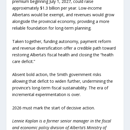
premium beginning July 1, 2027, could raise
approximately $1.3 billion per year. Low-income
Albertans would be exempt, and revenues would grow
alongside the provincial economy, providing a more
reliable foundation for long-term planning.
Taken together, funding autonomy, payment reform
and revenue diversification offer a credible path toward
restoring Alberta’s fiscal health and closing the “health
care deficit.”
Absent bold action, the Smith government risks
allowing that deficit to widen further, undermining the
province’s long-term fiscal sustainability. The era of
incremental experimentation is over.
2026 must mark the start of decisive action.
Lennie Kaplan is a former senior manager in the fiscal
and economic policy division of Alberta’s Ministry of