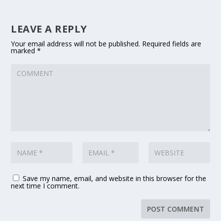
LEAVE A REPLY
Your email address will not be published.
Required fields are
marked
*
Save my name, email, and website in this browser for the
next time I comment.