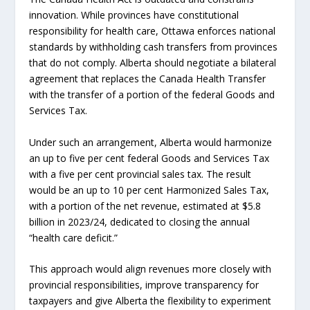
innovation. While provinces have constitutional
responsibility for health care, Ottawa enforces national
standards by withholding cash transfers from provinces
that do not comply. Alberta should negotiate a bilateral
agreement that replaces the Canada Health Transfer
with the transfer of a portion of the federal Goods and
Services Tax.
Under such an arrangement, Alberta would harmonize
an up to five per cent federal Goods and Services Tax
with a five per cent provincial sales tax. The result
would be an up to 10 per cent Harmonized Sales Tax,
with a portion of the net revenue, estimated at $5.8
billion in 2023/24, dedicated to closing the annual
“health care deficit.”
This approach would align revenues more closely with
provincial responsibilities, improve transparency for
taxpayers and give Alberta the flexibility to experiment