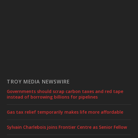
TROY MEDIA NEWSWIRE
Governments should scrap carbon taxes and red tape
instead of borrowing billions for pipelines
Gas tax relief temporarily makes life more affordable
Sylvain Charlebois joins Frontier Centre as Senior Fellow