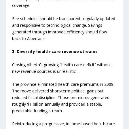
coverage.
Fee schedules should be transparent, regularly updated
and responsive to technological change. Savings
generated through improved efficiency should flow
back to Albertans.
3. Diversify health-care revenue streams
Closing Alberta’s growing “health care deficit” without
new revenue sources is unrealistic.
The province eliminated health-care premiums in 2008.
The move delivered short-term political gains but
reduced fiscal discipline. Those premiums generated
roughly $1 billion annually and provided a stable,
predictable funding stream.
Reintroducing a progressive, income-based health-care