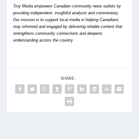
Troy Media empowers Canadian community news outlets by
providing independent, insightful analysis and commentary.
Our mission is to support local media in helping Canadians
stay informed and engaged by delivering reliable content that
strengthens community connections and deepens
understanding across the country.
SHARE: