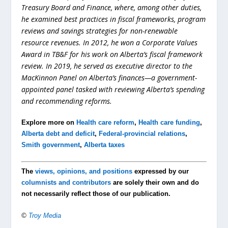
Treasury Board and Finance, where, among other duties,
he examined best practices in fiscal frameworks, program
reviews and savings strategies for non-renewable
resource revenues. In 2012, he won a Corporate Values
Award in TB&F for his work on Alberta’s fiscal framework
review. In 2019, he served as executive director to the
MacKinnon Panel on Alberta’s finances—a government-
appointed panel tasked with reviewing Alberta’s spending
and recommending reforms.
Explore more on
Health care reform
,
Health care funding
,
Alberta debt and deficit
,
Federal-provincial relations
,
Smith government
,
Alberta taxes
The
views, opinions, and positions
expressed by our
columnists and contributors
are solely their own and do
not necessarily reflect those of our publication.
©
Troy Media