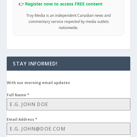
👉
Register now to access FREE content
Troy Media is an independent Canadian news and
commentary service
respected
by media outlets
nationwide.
STAY INFORMED!
With our morning email updates
Full Name
*
Email Address
*