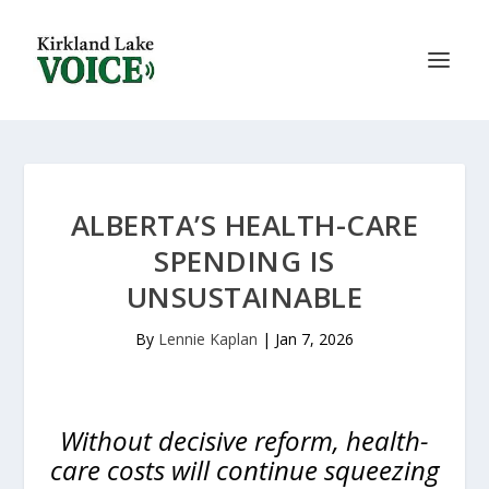
ALBERTA’S HEALTH-CARE
SPENDING IS
UNSUSTAINABLE
By
Lennie Kaplan
|
Jan 7, 2026
Without decisive reform, health-
care costs will continue squeezing