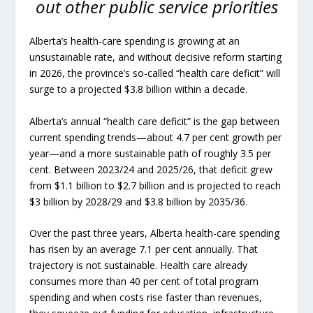
out other public service priorities
Alberta’s health-care spending is growing at an
unsustainable rate, and without decisive reform starting
in 2026, the province’s so-called “health care deficit” will
surge to a projected $3.8 billion within a decade.
Alberta’s annual “health care deficit” is the gap between
current spending trends—about 4.7 per cent growth per
year—and a more sustainable path of roughly 3.5 per
cent. Between 2023/24 and 2025/26, that deficit grew
from $1.1 billion to $2.7 billion and is projected to reach
$3 billion by 2028/29 and $3.8 billion by 2035/36.
Over the past three years, Alberta health-care spending
has risen by an average 7.1 per cent annually. That
trajectory is not sustainable. Health care already
consumes more than 40 per cent of total program
spending and when costs rise faster than revenues,