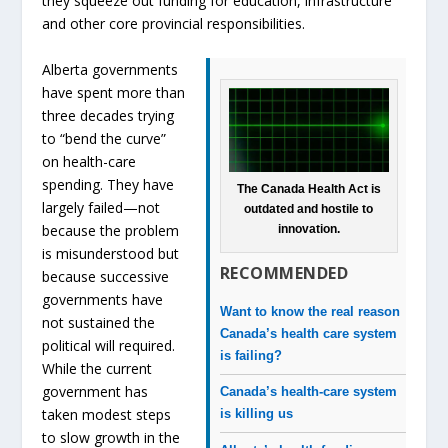
they squeeze out funding for education, infrastructure
and other core provincial responsibilities.
Alberta governments
have spent more than
three decades trying
to “bend the curve”
on health-care
spending. They have
The Canada Health Act is
largely failed—not
outdated and hostile to
because the problem
innovation.
is misunderstood but
RECOMMENDED
because successive
governments have
Want to know the real reason
not sustained the
Canada’s health care system
political will required.
is failing?
While the current
government has
Canada’s health-care system
taken modest steps
is killing us
to slow growth in the