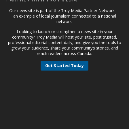
Our news site is part of the Troy Media Partner Network —
an example of local journalism connected to a national
network.
Looking to launch or strengthen a news site in your
community? Troy Media will host your site, post trusted,
professional editorial content daily, and give you the tools to
grow your audience, share your community’s stories, and
reach readers across Canada.
Get Started Today