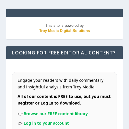
This site is powered by
Troy Media Digital Solutions
LOOKING FOR FREE EDITORIAL CONTENT?
Engage your readers with daily commentary
and insightful analysis from Troy Media.
All of our content is FREE to use, but you must
Register or Log In to download.
👉
Browse our FREE content library
👉
Log in to your account