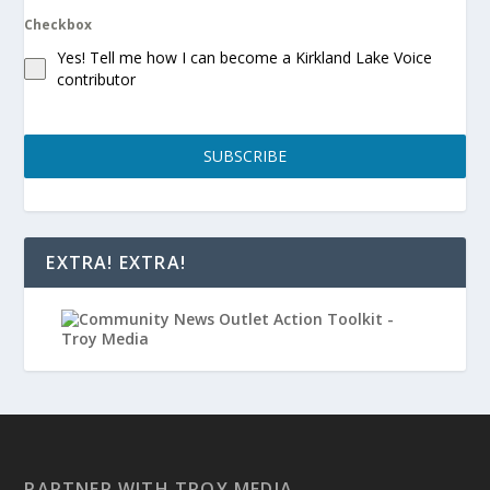
Checkbox
Yes! Tell me how I can become a Kirkland Lake Voice
contributor
SUBSCRIBE
EXTRA! EXTRA!
PARTNER WITH TROY MEDIA