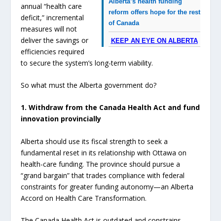
Alberta’s health funding
annual “health care
reform offers hope for the rest
deficit,” incremental
of Canada
measures will not
deliver the savings or
KEEP AN EYE ON ALBERTA
efficiencies required
to secure the system’s long-term viability.
So what must the Alberta government do?
1. Withdraw from the Canada Health Act and fund
innovation provincially
Alberta should use its fiscal strength to seek a
fundamental reset in its relationship with Ottawa on
health-care funding. The province should pursue a
“grand bargain” that trades compliance with federal
constraints for greater funding autonomy—an Alberta
Accord on Health Care Transformation.
The Canada Health Act is outdated and constrains