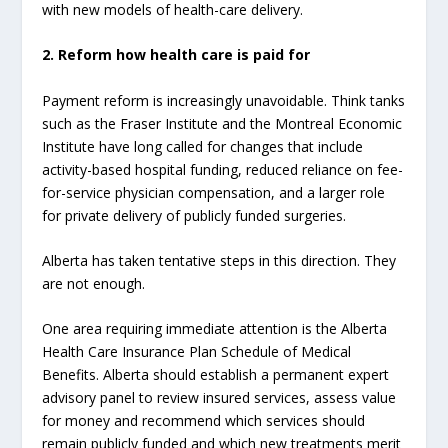
with new models of health-care delivery.
2. Reform how health care is paid for
Payment reform is increasingly unavoidable. Think tanks
such as the Fraser Institute and the Montreal Economic
Institute have long called for changes that include
activity-based hospital funding, reduced reliance on fee-
for-service physician compensation, and a larger role
for private delivery of publicly funded surgeries.
Alberta has taken tentative steps in this direction. They
are not enough.
One area requiring immediate attention is the Alberta
Health Care Insurance Plan Schedule of Medical
Benefits. Alberta should establish a permanent expert
advisory panel to review insured services, assess value
for money and recommend which services should
remain publicly funded and which new treatments merit