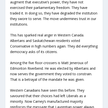
augment that executive’s power, they have not
exercised their parliamentary freedom. They have
traded it. In doing so, they have degraded the institution
they swore to serve. The move undermines trust in our
institutions.
This has sparked real anger in Western Canada.
Albertans and Saskatchewan residents voted
Conservative in high numbers again. They did everything
democracy asks of its citizens.
Among the five floor-crossers is Matt Jeneroux of
Edmonton Riverbend. He was elected by Albertans and
now serves the government they voted to constrain.
That is a betrayal of the mandate he was given.
Western Canadians have seen this before. They
savoured that their choices had left Liberals as a
minority. Now Carney’s manufactured majority
reinforces the message that Laurentian power always