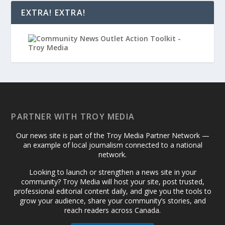
EXTRA! EXTRA!
PARTNER WITH TROY MEDIA
Our news site is part of the Troy Media Partner Network —
an example of local journalism connected to a national
network.
Looking to launch or strengthen a news site in your
community? Troy Media will host your site, post trusted,
professional editorial content daily, and give you the tools to
grow your audience, share your community’s stories, and
reach readers across Canada.