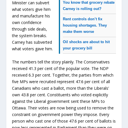
Minister can subvert
You know that grocery rebate
Carney is rolling out?
what voters give him
and manufacture his
Rent controls don’t fix
own confidence
housing shortages.
They
through side deals,
make them worse
the system breaks.
Carney has subverted
Oil shocks are about to hit
your grocery bill
what voters gave him.
The numbers tell the story plainly. The Conservatives
received 41.3 per cent of the popular vote. The NDP
received 6.3 per cent. Together, the parties from which
five MPs were recruited represent 47.6 per cent of all
Canadians who cast a ballot, more than the Liberals’
own 43.8 per cent. Constituents who voted explicitly
against the Liberal government sent these MPs to
Ottawa. Their votes are now being used to remove the
constraint on government power they impose. Every
person who cast one of those 47.6 per cent of ballots is
now less represented in Parliament than they were on