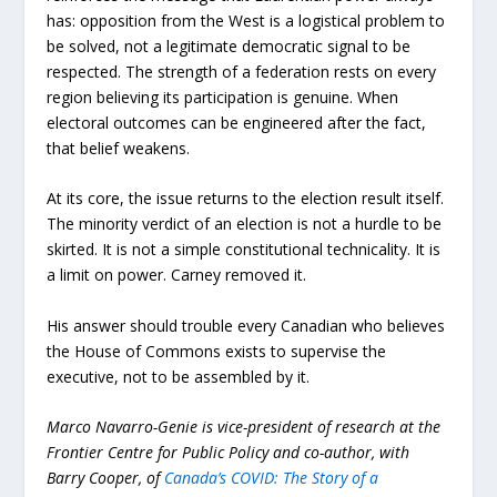
has: opposition from the West is a logistical problem to
be solved, not a legitimate democratic signal to be
respected. The strength of a federation rests on every
region believing its participation is genuine. When
electoral outcomes can be engineered after the fact,
that belief weakens.
At its core, the issue returns to the election result itself.
The minority verdict of an election is not a hurdle to be
skirted. It is not a simple constitutional technicality. It is
a limit on power. Carney removed it.
His answer should trouble every Canadian who believes
the House of Commons exists to supervise the
executive, not to be assembled by it.
Marco Navarro-Genie is vice-president of research at the
Frontier Centre for Public Policy and co-author, with
Barry Cooper, of
Canada’s COVID: The Story of a