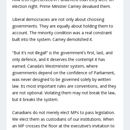
election night. Prime Minister Carney devalued them.
Liberal democracies are not only about choosing
governments. They are equally about holding them to
account. The minority condition was a real constraint
built into the system. Carney demolished it.
“But it’s not illegal!” is the government’s first, last, and
only defence, and it deserves the contempt it has
earned. Canada’s Westminster system, where
governments depend on the confidence of Parliament,
was never designed to be governed solely by written
law. Its most important rules are conventions, and they
are not optional. Violating them may not break the law,
but it breaks the system.
Canadians do not merely elect MPs to pass legislation.
We elect them as custodians of our institutions. When
an MP crosses the floor at the executive’s invitation to