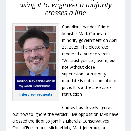
using it to engineer a majority
crosses a line
Canadians handed Prime
Minister Mark Carney a
minority government on April
28, 2025. The electorate
rendered a precise verdict:
“We trust you to govern, but
not without close
supervision.” A minority
mandate is not a consolation
prize. It is a direct electoral
instruction.
Interview requests
Carney has cleverly figured
out how to ignore the verdict. Five opposition MPs have
crossed the floor to join his Liberals: Conservatives
Chris d’Entremont, Michael Ma, Matt Jeneroux, and