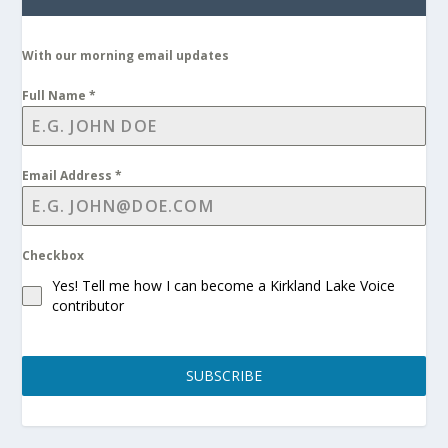
With our morning email updates
Full Name
*
Email Address
*
Checkbox
Yes! Tell me how I can become a Kirkland Lake Voice
contributor
SUBSCRIBE