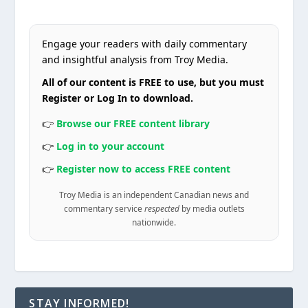
Engage your readers with daily commentary
and insightful analysis from Troy Media.
All of our content is FREE to use, but you must
Register or Log In to download.
👉
Browse our FREE content library
👉
Log in to your account
👉
Register now to access FREE content
Troy Media is an independent Canadian news and
commentary service
respected
by media outlets
nationwide.
STAY INFORMED!