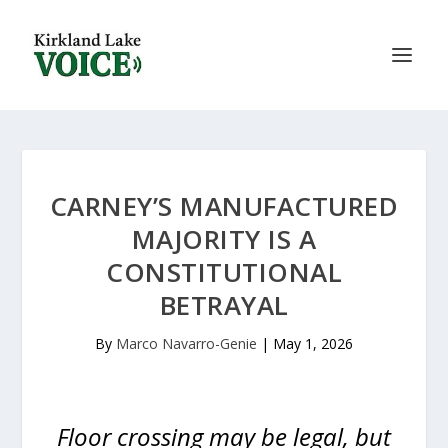
CARNEY’S MANUFACTURED
MAJORITY IS A
CONSTITUTIONAL
BETRAYAL
By
Marco Navarro-Genie
|
May 1, 2026
Floor crossing may be legal, but