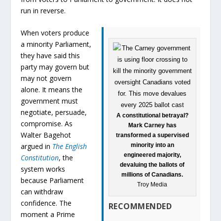
run in reverse.
When voters produce
a minority Parliament,
they have said this
party may govern but
may not govern
alone. It means the
government must
negotiate, persuade,
A constitutional betrayal?
compromise. As
Mark Carney has
Walter Bagehot
transformed a supervised
minority into an
argued in
The English
engineered majority,
Constitution
, the
devaluing the ballots of
system works
millions of Canadians.
because Parliament
Troy Media
can withdraw
confidence. The
RECOMMENDED
moment a Prime