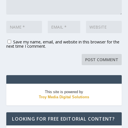
Save my name, email, and website in this browser for the
next time I comment.
This site is powered by
Troy Media Digital Solutions
LOOKING FOR FREE EDITORIAL CONTENT?