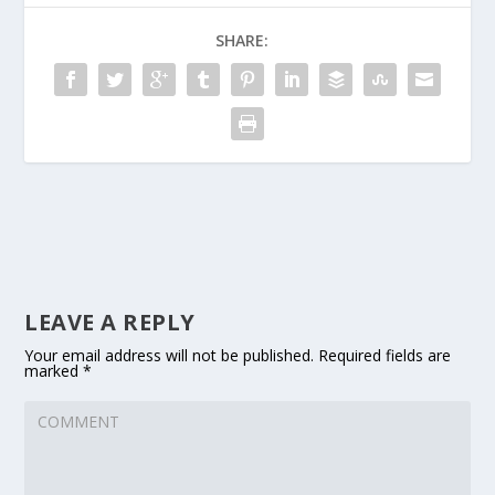
SHARE:
LEAVE A REPLY
Your email address will not be published.
Required fields are
marked
*