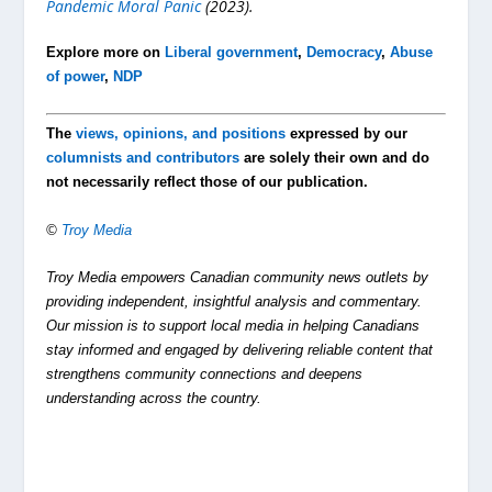
Pandemic Moral Panic
(2023).
Explore more on
Liberal government
,
Democracy
,
Abuse
of power
,
NDP
The
views, opinions, and positions
expressed by our
columnists and contributors
are solely their own and do
not necessarily reflect those of our publication.
©
Troy Media
Troy Media empowers Canadian community news outlets by
providing independent, insightful analysis and commentary.
Our mission is to support local media in helping Canadians
stay informed and engaged by delivering reliable content that
strengthens community connections and deepens
understanding across the country.