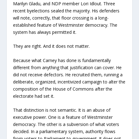
Marilyn Gladu, and NDP member Lori Idlout. Three
recent byelections sealed the majority. His defenders
will note, correctly, that floor crossing is a long-
established feature of Westminster democracy. The
system has always permitted it.
They are right. And it does not matter.
Because what Carney has done is fundamentally
different from anything that justification can cover. He
did not receive defectors. He recruited them, running a
deliberate, organized, incentivized campaign to alter the
composition of the House of Commons after the
electorate had set it.
That distinction is not semantic. It is an abuse of
executive power. One is a feature of Westminster
democracy. The other is a subversion of what voters
decided. In a parliamentary system, authority flows
from voters to Parliament to government. It does not