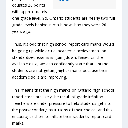
equates 20 points
with approximately
one grade level. So, Ontario students are nearly two full
grade levels behind in math now than they were 20
years ago.
Thus, it’s odd that high school report card marks would
be going up while actual academic achievement on
standardized exams is going down. Based on the
available data, we can confidently state that Ontario
students are not getting higher marks because their
academic skills are improving.
This means that the high marks on Ontario high school
report cards are likely the result of grade inflation.
Teachers are under pressure to help students get into
the postsecondary institutions of their choice, and this
encourages them to inflate their students’ report card
marks.