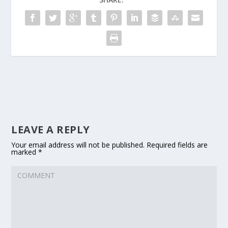
LEAVE A REPLY
Your email address will not be published.
Required fields are
marked
*