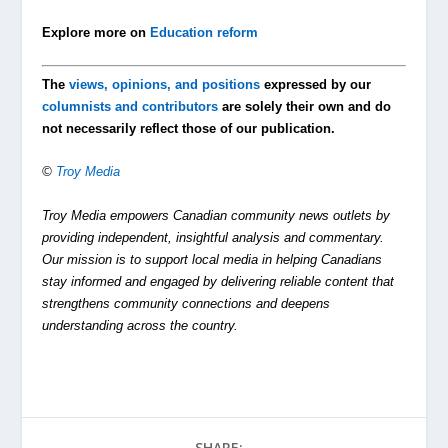
Explore more on
Education reform
The
views, opinions, and positions
expressed by our
columnists and contributors
are solely their own and do
not necessarily reflect those of our publication.
©
Troy Media
Troy Media empowers Canadian community news outlets by
providing independent, insightful analysis and commentary.
Our mission is to support local media in helping Canadians
stay informed and engaged by delivering reliable content that
strengthens community connections and deepens
understanding across the country.
SHARE: