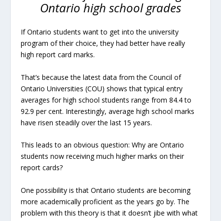
Ontario high school grades
If Ontario students want to get into the university
program of their choice, they had better have really
high report card marks.
That’s because the latest data from the Council of
Ontario Universities (COU) shows that typical entry
averages for high school students range from 84.4 to
92.9 per cent. Interestingly, average high school marks
have risen steadily over the last 15 years.
This leads to an obvious question: Why are Ontario
students now receiving much higher marks on their
report cards?
One possibility is that Ontario students are becoming
more academically proficient as the years go by. The
problem with this theory is that it doesn’t jibe with what