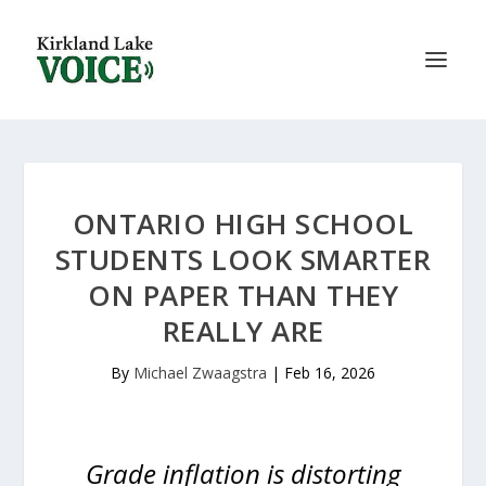
ONTARIO HIGH SCHOOL
STUDENTS LOOK SMARTER
ON PAPER THAN THEY
REALLY ARE
By
Michael Zwaagstra
|
Feb 16, 2026
Grade inflation is distorting