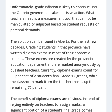
Unfortunately, grade inflation is likely to continue until
the Ontario government takes decisive action. What
teachers need is a measurement tool that cannot be
manipulated or adjusted based on student requests or
parental demands.
The solution can be found in Alberta. For the last few
decades, Grade 12 students in that province have
written diploma exams in most of their academic
courses. These exams are created by the provincial
education department and are marked anonymously by
qualified teachers. Currently, diploma exams count for
30 per cent of a student’s final Grade 12 grades, while
the classroom mark from the teacher makes up the
remaining 70 per cent.
The benefits of diploma exams are obvious. Instead of
relying entirely on teachers to assign marks, a
significant portion of a student’s final grade comes