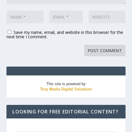
Save my name, email, and website in this browser for the
next time I comment.
This site is powered by
Troy Media Digital Solutions
LOOKING FOR FREE EDITORIAL CONTENT?