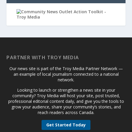
PARTNER WITH TROY MEDIA
Our news site is part of the Troy Media Partner Network —
an example of local journalism connected to a national
network.
Looking to launch or strengthen a news site in your
community? Troy Media will host your site, post trusted,
professional editorial content daily, and give you the tools to
grow your audience, share your community’s stories, and
reach readers across Canada.
Get Started Today