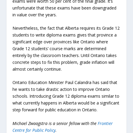
exams were worth 50 per cent of the final grade. It’s
unfortunate that these exams have been downgraded
in value over the years.
Nevertheless, the fact that Alberta requires its Grade 12
students to write diploma exams gives that province a
significant edge over provinces like Ontario where
Grade 12 students’ course marks are determined
entirely by the classroom teachers. Until Ontario takes
concrete steps to fix this problem, grade inflation will
almost certainly continue.
Ontario Education Minister Paul Calandra has said that
he wants to take drastic action to improve Ontario
schools. Introducing Grade 12 diploma exams similar to
what currently happens in Alberta would be a significant
step forward for public education in Ontario.
Michael Zwaagstra is a senior fellow with the
Frontier
Centre for Public Policy
.