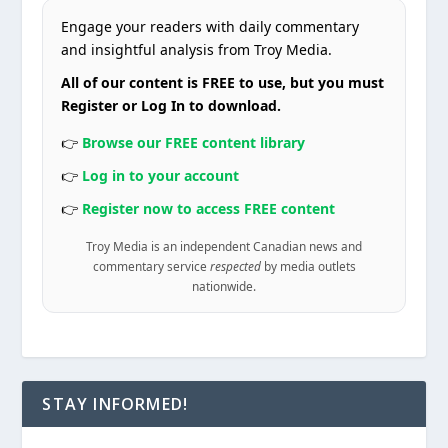
Engage your readers with daily commentary
and insightful analysis from Troy Media.
All of our content is FREE to use, but you must
Register or Log In to download.
👉
Browse our FREE content library
👉
Log in to your account
👉
Register now to access FREE content
Troy Media is an independent Canadian news and
commentary service
respected
by media outlets
nationwide.
STAY INFORMED!