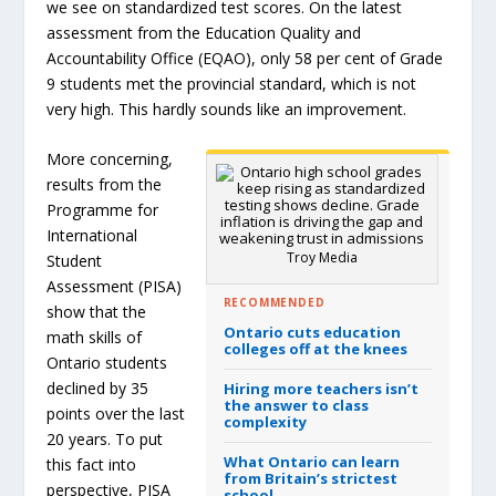
we see on standardized test scores. On the latest
assessment from the Education Quality and
Accountability Office (EQAO), only 58 per cent of Grade
9 students met the provincial standard, which is not
very high. This hardly sounds like an improvement.
More concerning,
results from the
Programme for
International
Troy Media
Student
Assessment (PISA)
RECOMMENDED
show that the
Ontario cuts education
math skills of
colleges off at the knees
Ontario students
declined by 35
Hiring more teachers isn’t
the answer to class
points over the last
complexity
20 years. To put
What Ontario can learn
this fact into
from Britain’s strictest
perspective, PISA
school