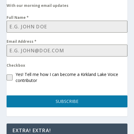
With our morning email updates
Full Name
*
Email Address
*
Checkbox
Yes! Tell me how I can become a Kirkland Lake Voice
contributor
SUBSCRIBE
EXTRA! EXTRA!