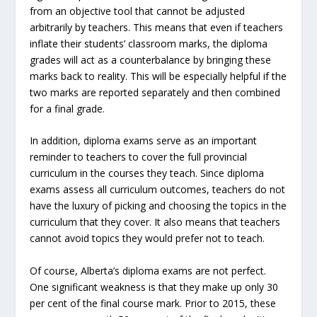
from an objective tool that cannot be adjusted
arbitrarily by teachers. This means that even if teachers
inflate their students’ classroom marks, the diploma
grades will act as a counterbalance by bringing these
marks back to reality. This will be especially helpful if the
two marks are reported separately and then combined
for a final grade.
In addition, diploma exams serve as an important
reminder to teachers to cover the full provincial
curriculum in the courses they teach. Since diploma
exams assess all curriculum outcomes, teachers do not
have the luxury of picking and choosing the topics in the
curriculum that they cover. It also means that teachers
cannot avoid topics they would prefer not to teach.
Of course, Alberta’s diploma exams are not perfect.
One significant weakness is that they make up only 30
per cent of the final course mark. Prior to 2015, these