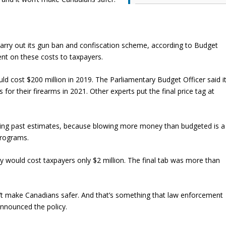
rry out its gun ban and confiscation scheme, according to Budget
nt on these costs to taxpayers.
ould cost $200 million in 2019. The Parliamentary Budget Officer said i
for their firearms in 2021. Other experts put the final price tag at
ning past estimates, because blowing more money than budgeted is a
programs.
ry would cost taxpayers only $2 million. The final tab was more than
n’t make Canadians safer. And that’s something that law enforcement
nnounced the policy.