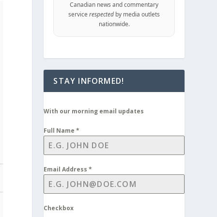
Canadian news and commentary
service
respected
by media outlets
nationwide.
STAY INFORMED!
With our morning email updates
Full Name
*
Email Address
*
Checkbox