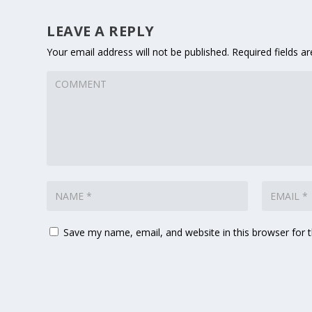
LEAVE A REPLY
Your email address will not be published.
Required fields 
Save my name, email, and website in this browser for 