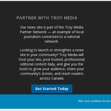
PARTNER WITH TROY MEDIA
Our news site is part of the Troy Media
Partner Network — an example of local
journalism connected to a national
network.
Looking to launch or strengthen a news
site in your community? Troy Media will
host your site, post trusted, professional
editorial content daily, and give you the
tools to grow your audience, share your
community’s stories, and reach readers
across Canada.
Get Started Today
We use cookies to ens