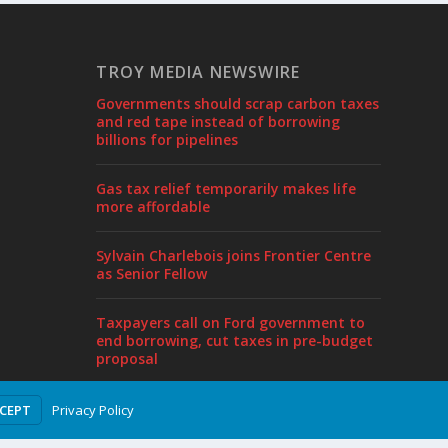
TROY MEDIA NEWSWIRE
Governments should scrap carbon taxes
and red tape instead of borrowing
billions for pipelines
Gas tax relief temporarily makes life
more affordable
Sylvain Charlebois joins Frontier Centre
as Senior Fellow
Taxpayers call on Ford government to
end borrowing, cut taxes in pre-budget
proposal
Privacy Policy
CCEPT