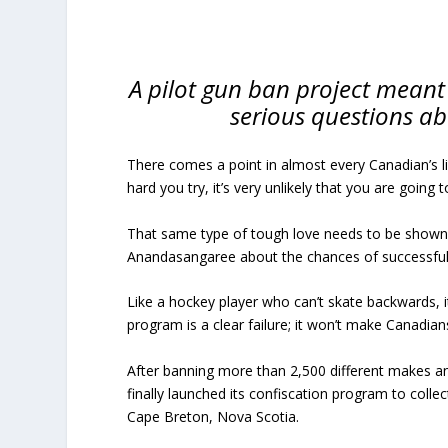
A pilot gun ban project meant
serious questions abo
There comes a point in almost every Canadian’s 
hard you try, it’s very unlikely that you are going
That same type of tough love needs to be shown 
Anandasangaree about the chances of successfull
Like a hockey player who can’t skate backwards, i
program is a clear failure; it won’t make Canadians
After banning more than 2,500 different makes an
finally launched its confiscation program to colle
Cape Breton, Nova Scotia.