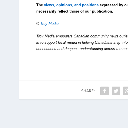
The
views, opinions, and positions
expressed by o
necessarily reflect those of our publication.
©
Troy Media
Troy Media empowers Canadian community news outlets 
is to support local media in helping Canadians stay in
connections and deepens understanding across the cou
SHARE: