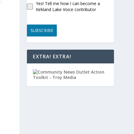
Yes! Tell me how I can become a
Kirkland Lake Voice contributor
SUBSCRIBE
t
EXTRA! EXTRA!