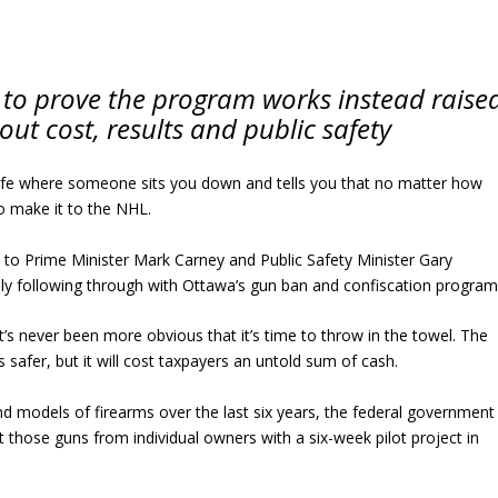
 to prove the program works instead raise
ut cost, results and public safety
life where someone sits you down and tells you that no matter how
 to make it to the NHL.
to Prime Minister Mark Carney and Public Safety Minister Gary
y following through with Ottawa’s gun ban and confiscation program
t’s never been more obvious that it’s time to throw in the towel. The
 safer, but it will cost taxpayers an untold sum of cash.
d models of firearms over the last six years, the federal government
ct those guns from individual owners with a six-week pilot project in