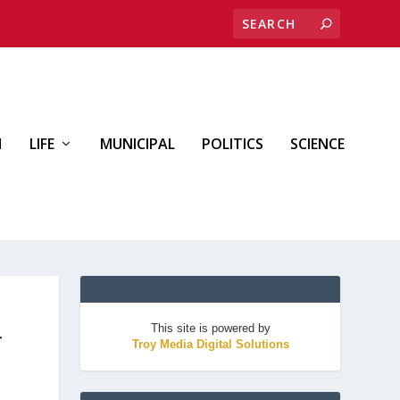
H
LIFE
MUNICIPAL
POLITICS
SCIENCE
This site is powered by
T
Troy Media Digital Solutions