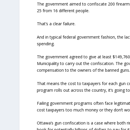
The government aimed to confiscate 200 firearms d
25 from 16 different people.
That’s a clear failure.
And in typical federal government fashion, the lac
spending.
The government agreed to give at least $149,760
Municipality to carry out the confiscation. The g
compensation to the owners of the banned guns
That means the cost to taxpayers for each gun con
program rolls out across the country, it’s going to 
Failing government programs often face legitimate
cost taxpayers too much money or they don’t wo
Ottawa’s gun confiscation is a case where both ri
hook for potentially billions of dollars to pay for