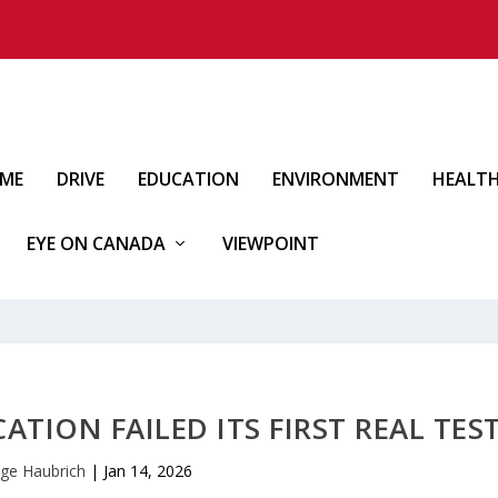
IME
DRIVE
EDUCATION
ENVIRONMENT
HEALT
EYE ON CANADA
VIEWPOINT
TION FAILED ITS FIRST REAL TES
ge Haubrich
|
Jan 14, 2026