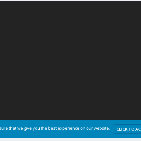
ure that we give you the best experience on our website.
CLICK TO A