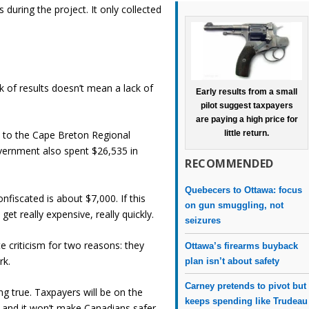
uring the project. It only collected
k of results doesn’t mean a lack of
Early results from a small
pilot suggest taxpayers
are paying a high price for
 to the Cape Breton Regional
little return.
overnment also spent $26,535 in
RECOMMENDED
.
Quebecers to Ottawa: focus
fiscated is about $7,000. If this
on gun smuggling, not
get really expensive, really quickly.
seizures
 criticism for two reasons: they
Ottawa’s firearms buyback
rk.
plan isn’t about safety
Carney pretends to pivot but
ng true. Taxpayers will be on the
keeps spending like Trudeau
 it and it won’t make Canadians safer.