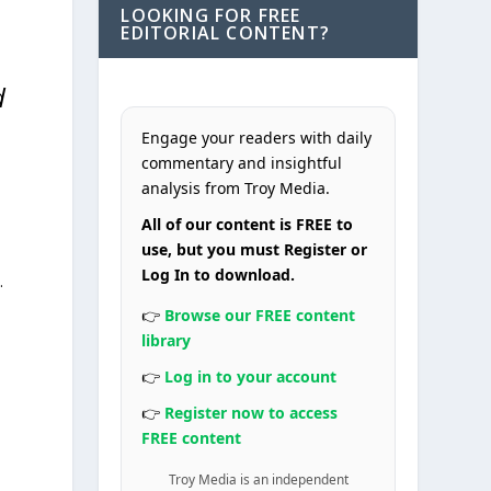
LOOKING FOR FREE
EDITORIAL CONTENT?
d
Engage your readers with daily
commentary and insightful
analysis from Troy Media.
All of our content is FREE to
use, but you must Register or
Log In to download.
.
👉
Browse our FREE content
library
👉
Log in to your account
👉
Register now to access
FREE content
Troy Media is an independent