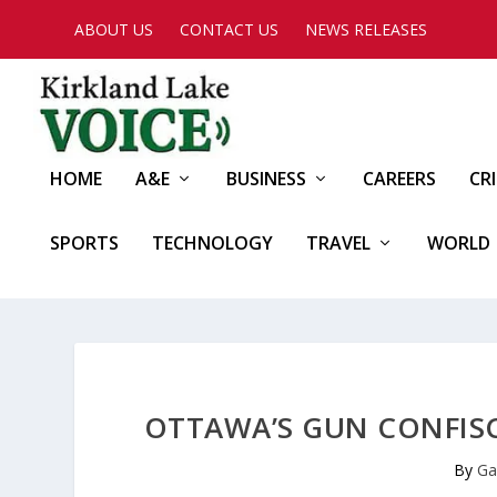
ABOUT US
CONTACT US
NEWS RELEASES
HOME
A&E
BUSINESS
CAREERS
CR
SPORTS
TECHNOLOGY
TRAVEL
WORLD
OTTAWA’S GUN CONFISCA
By
Ga