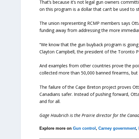
That’s because it’s not legal gun owners committ
on this program is a dollar that can’t be used to 
The union representing RCMP members says Ottaw
funding away from addressing the more immediate 
“We know that the gun buyback program is going t
Clayton Campbell, the president of the Toronto Po
And examples from other countries prove the poi
collected more than 50,000 banned firearms, but v
The failure of the Cape Breton project proves Ot
Canadians safer. Instead of pushing forward, Ott
and for all.
Gage Haubrich is the Prairie director for the Cana
Explore more on
Gun control
,
Carney government
,