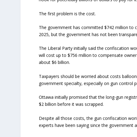
The first problem is the cost.
The government has committed $742 million to ca
2025, but the government has not been transpare
The Liberal Party initially said the confiscation w
will cost up to $756 million to compensate owners 
about $6 billion.
Taxpayers should be worried about costs balloo
government specialty, especially on gun control 
Ottawa initially promised that the long-gun regist
$2 billion before it was scrapped.
Despite all those costs, the gun confiscation wo
experts have been saying since the government a