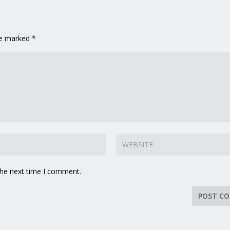
are marked
*
the next time I comment.