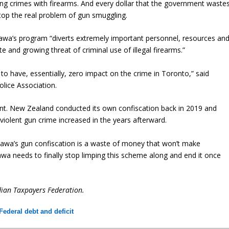
ing crimes with firearms. And every dollar that the government waste
stop the real problem of gun smuggling.
a’s program “diverts extremely important personnel, resources an
and growing threat of criminal use of illegal firearms.”
o have, essentially, zero impact on the crime in Toronto,” said
lice Association.
nt. New Zealand conducted its own confiscation back in 2019 and
iolent gun crime increased in the years afterward.
tawa’s gun confiscation is a waste of money that won’t make
awa needs to finally stop limping this scheme along and end it once
dian Taxpayers Federation.
Federal debt and deficit