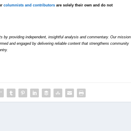
ur
columnists and contributors
are solely their own and do not
by providing independent, insightful analysis and commentary. Our mission
formed and engaged by delivering reliable content that strengthens community
ntry.