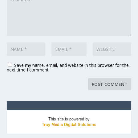
Save my name, email, and website in this browser for the
next time I comment.
This site is powered by
Troy Media Digital Solutions