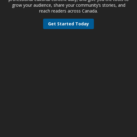
grow your audience, share your community’s stories, and
reach readers across Canada.
Get Started Today