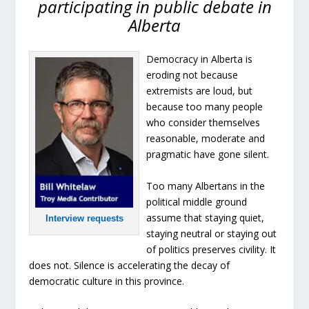
participating in public debate in
Alberta
Democracy in Alberta is
eroding not because
extremists are loud, but
because too many people
who consider themselves
reasonable, moderate and
pragmatic have gone silent.
Too many Albertans in the
political middle ground
assume that staying quiet,
Interview requests
staying neutral or staying out
of politics preserves civility. It
does not. Silence is accelerating the decay of
democratic culture in this province.