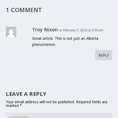
1 COMMENT
Troy Nixon
on February 7, 2026 at 6:56 am
Great article. This is not just an Alberta
phenomenon.
REPLY
LEAVE A REPLY
Your email address will not be published.
Required fields are
marked
*