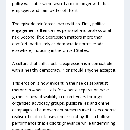
policy was later withdrawn. I am no longer with that
employer, and I am better off for it.
The episode reinforced two realities. First, political
engagement often carries personal and professional
risk. Second, free expression matters more than
comfort, particularly as democratic norms erode
elsewhere, including in the United States.
A culture that stifles public expression is incompatible
with a healthy democracy. Nor should anyone accept it.
This erosion is now evident in the rise of separatist
rhetoric in Alberta. Calls for Alberta separation have
gained renewed visibility in recent years through
organized advocacy groups, public rallies and online
campaigns. The movement presents itself as economic
realism, but it collapses under scrutiny. It is a hollow
performance that exploits grievance while undermining
democratic cohesion.