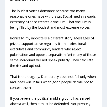
The loudest voices dominate because too many
reasonable ones have withdrawn. Social media rewards
extremity. Silence creates a vacuum. That vacuum is
being filled by the loudest and most extreme voices.
Ironically, my inbox tells a different story. Messages of
private support arrive regularly from professionals,
executives and community leaders who reject
polarization and oppose separatism. Yet many of those
same individuals will not speak publicly. They calculate
the risk and opt out.
That is the tragedy. Democracy does not fail only when
bad ideas win. It fails when good people decide not to
contest them.
If you believe the political middle ground has served
Alberta well, then it must be defended. Not privately.