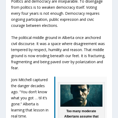
Politics and democracy are inseparable. To disengage
from politics is to weaken democracy itself. Voting
every four years is not enough. Democracy requires
ongoing participation, public expression and civic
courage between elections.
The political middle ground in Alberta once anchored
civil discourse. It was a space where disagreement was
tempered by respect, humility and reason. That middle
ground is now eroding beneath our feet. It is fracturing,
fragmenting and being paved over by polarization and
fear.
Joni Mitchell captured
the danger decades
ago. “You don’t know
what you got … til it’s
gone.” Alberta is
learning that lesson in
Too many moderate
real time.
Albertans assume that