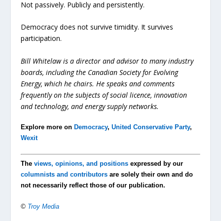
Not passively. Publicly and persistently.
Democracy does not survive timidity. It survives
participation.
Bill Whitelaw is a director and advisor to many industry
boards, including the Canadian Society for Evolving
Energy, which he chairs. He speaks and comments
frequently on the subjects of social licence, innovation
and technology, and energy supply networks.
Explore more on
Democracy
,
United Conservative Party
,
Wexit
The
views, opinions, and positions
expressed by our
columnists and contributors
are solely their own and do
not necessarily reflect those of our publication.
©
Troy Media