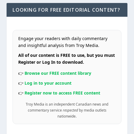
LOOKING FOR FREE EDITORIAL CONTENT?
Engage your readers with daily commentary
and insightful analysis from Troy Media.
All of our content is FREE to use, but you must
Register or Log In to download.
👉
Browse our FREE content library
👉
Log in to your account
👉
Register now to access FREE content
Troy Media is an independent Canadian news and
commentary service
respected
by media outlets
nationwide.