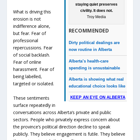
staying quiet preserves
civility. It does not.
What is driving this
Troy Media
erosion is not
indifference alone,
RECOMMENDED
but fear. Fear of
professional
Dirty political dealings are
repercussions. Fear
now routine in Alberta
of social backlash.
Alberta’s health-care
Fear of online
spending is unsustainable
harassment. Fear of
being labelled,
Alberta is showing what real
targeted or isolated.
educational choice looks like
These sentiments
KEEP AN EYE ON ALBERTA
surface repeatedly in
conversations across Alberta’s private and public
sectors. People who privately express concern about
the province’s political direction decline to speak
publicly. They believe engagement is futile. They believe