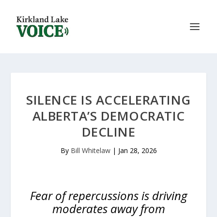
SILENCE IS ACCELERATING
ALBERTA’S DEMOCRATIC
DECLINE
By
Bill Whitelaw
|
Jan 28, 2026
Fear of repercussions is driving
moderates away from