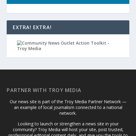
EXTRA! EXTRA!
PARTNER WITH TROY MEDIA
Our news site is part of the Troy Media Partner Network —
an example of local journalism connected to a national
network.
Looking to launch or strengthen a news site in your
community? Troy Media will host your site, post trusted,
professional editorial content daily, and give you the tools to