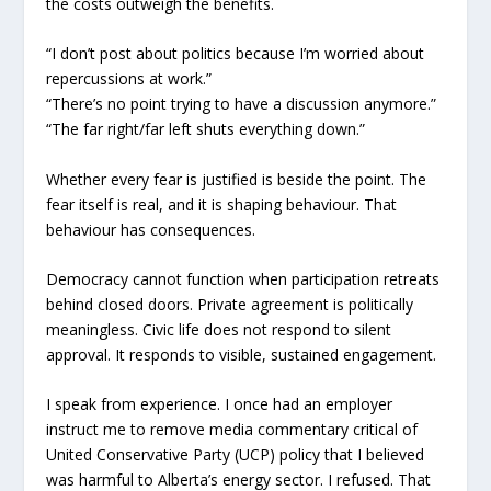
the costs outweigh the benefits.
“I don’t post about politics because I’m worried about
repercussions at work.”
“There’s no point trying to have a discussion anymore.”
“The far right/far left shuts everything down.”
Whether every fear is justified is beside the point. The
fear itself is real, and it is shaping behaviour. That
behaviour has consequences.
Democracy cannot function when participation retreats
behind closed doors. Private agreement is politically
meaningless. Civic life does not respond to silent
approval. It responds to visible, sustained engagement.
I speak from experience. I once had an employer
instruct me to remove media commentary critical of
United Conservative Party (UCP) policy that I believed
was harmful to Alberta’s energy sector. I refused. That