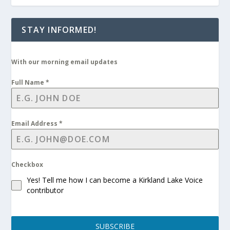
STAY INFORMED!
With our morning email updates
Full Name
*
Email Address
*
Checkbox
Yes! Tell me how I can become a Kirkland Lake Voice
contributor
SUBSCRIBE