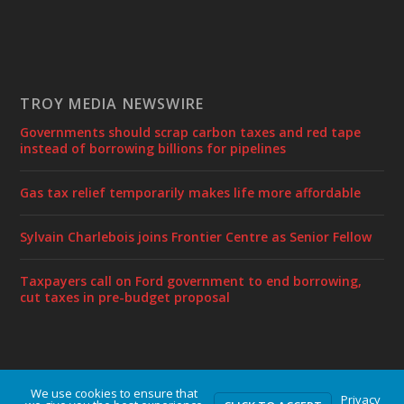
TROY MEDIA NEWSWIRE
Governments should scrap carbon taxes and red tape
instead of borrowing billions for pipelines
Gas tax relief temporarily makes life more affordable
Sylvain Charlebois joins Frontier Centre as Senior Fellow
Taxpayers call on Ford government to end borrowing,
cut taxes in pre-budget proposal
We use cookies to ensure that
Designed by
| Powered by
Elegant Themes
WordPress
Privacy