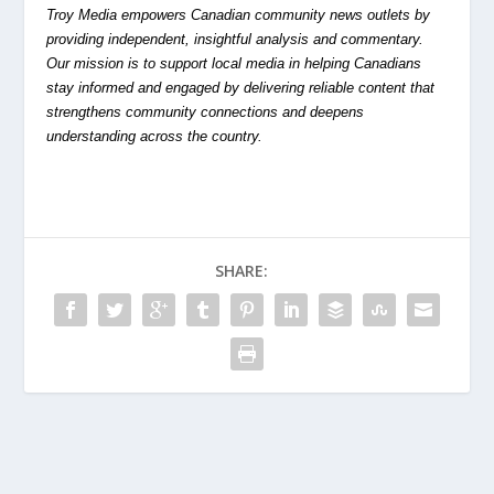
Troy Media empowers Canadian community news outlets by
providing independent, insightful analysis and commentary.
Our mission is to support local media in helping Canadians
stay informed and engaged by delivering reliable content that
strengthens community connections and deepens
understanding across the country.
SHARE: