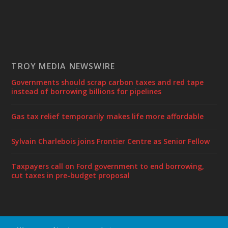
TROY MEDIA NEWSWIRE
Governments should scrap carbon taxes and red tape
instead of borrowing billions for pipelines
Gas tax relief temporarily makes life more affordable
Sylvain Charlebois joins Frontier Centre as Senior Fellow
Taxpayers call on Ford government to end borrowing,
cut taxes in pre-budget proposal