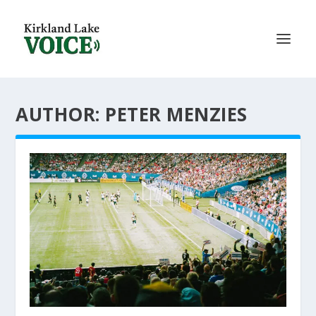
AUTHOR: PETER MENZIES