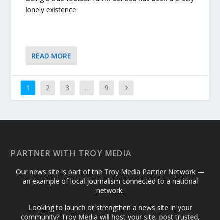
lonely existence
READ MORE
1
2
3
…
9
PARTNER WITH TROY MEDIA
Our news site is part of the Troy Media Partner Network —
an example of local journalism connected to a national
network.
Looking to launch or strengthen a news site in your
community? Troy Media will host your site, post trusted,