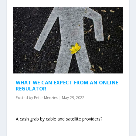
WHAT WE CAN EXPECT FROM AN ONLINE
REGULATOR
Posted by
Peter Menzies
|
May 29, 2022
A cash grab by cable and satellite providers?