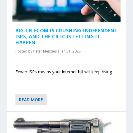
BIG TELECOM IS CRUSHING INDEPENDENT
ISPS, AND THE CRTC IS LETTING IT
HAPPEN
Posted by
Peter Menzies
|
Jan 31, 2025
Fewer ISPs means your internet bill will keep rising
READ MORE