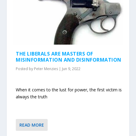
THE LIBERALS ARE MASTERS OF
MISINFORMATION AND DISINFORMATION
Posted by
Peter Menzies
|
Jun 9, 2022
When it comes to the lust for power, the first victim is
always the truth
READ MORE