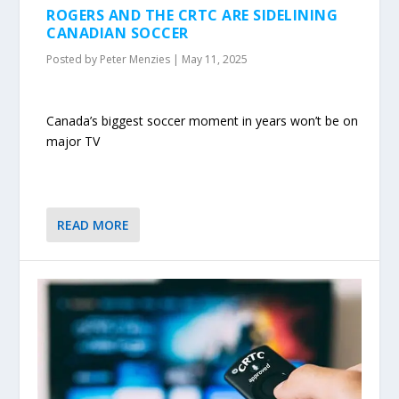
ROGERS AND THE CRTC ARE SIDELINING
CANADIAN SOCCER
Posted by
Peter Menzies
|
May 11, 2025
Canada’s biggest soccer moment in years won’t be on
major TV
READ MORE