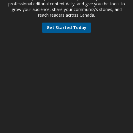
professional editorial content daily, and give you the tools to
grow your audience, share your community’s stories, and
reach readers across Canada.
Get Started Today