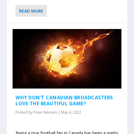
READ MORE
WHY DON’T CANADIAN BROADCASTERS
LOVE THE BEAUTIFUL GAME?
Posted by
Peter Menzies
|
May 4, 2022
Being a true football fan in Canada has been a pretty