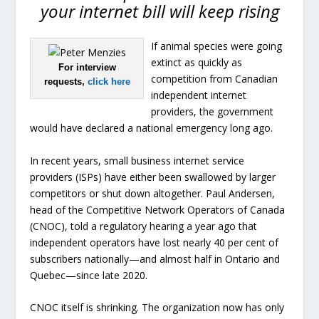
your internet bill will keep rising
If animal species were going
extinct as quickly as
For interview
competition from Canadian
requests,
click here
independent internet
providers, the government
would have declared a national emergency long ago.
In recent years, small business internet service
providers (ISPs) have either been swallowed by larger
competitors or shut down altogether. Paul Andersen,
head of the Competitive Network Operators of Canada
(CNOC), told a regulatory hearing a year ago that
independent operators have lost nearly 40 per cent of
subscribers nationally—and almost half in Ontario and
Quebec—since late 2020.
CNOC itself is shrinking. The organization now has only