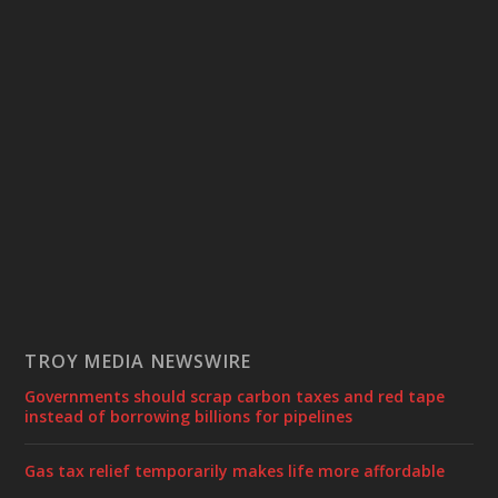
TROY MEDIA NEWSWIRE
Governments should scrap carbon taxes and red tape
instead of borrowing billions for pipelines
Gas tax relief temporarily makes life more affordable