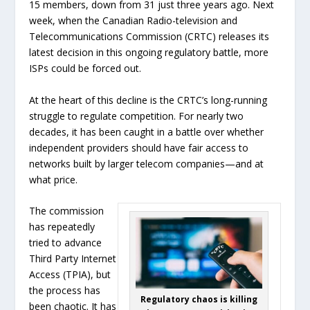
15 members, down from 31 just three years ago. Next
week, when the Canadian Radio-television and
Telecommunications Commission (CRTC) releases its
latest decision in this ongoing regulatory battle, more
ISPs could be forced out.
At the heart of this decline is the CRTC’s long-running
struggle to regulate competition. For nearly two
decades, it has been caught in a battle over whether
independent providers should have fair access to
networks built by larger telecom companies—and at
what price.
The commission
has repeatedly
tried to advance
Third Party Internet
Access (TPIA), but
the process has
Regulatory chaos is killing
been chaotic. It has