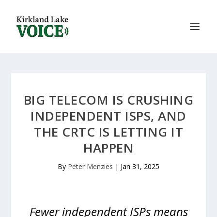
BIG TELECOM IS CRUSHING
INDEPENDENT ISPS, AND
THE CRTC IS LETTING IT
HAPPEN
By
Peter Menzies
|
Jan 31, 2025
Fewer independent ISPs means