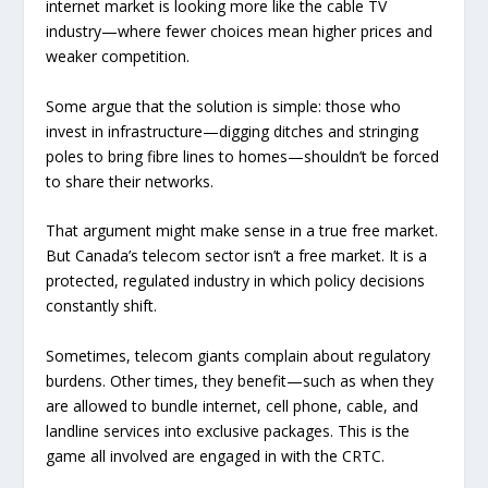
internet market is looking more like the cable TV
industry—where fewer choices mean higher prices and
weaker competition.
Some argue that the solution is simple: those who
invest in infrastructure—digging ditches and stringing
poles to bring fibre lines to homes—shouldn’t be forced
to share their networks.
That argument might make sense in a true free market.
But Canada’s telecom sector isn’t a free market. It is a
protected, regulated industry in which policy decisions
constantly shift.
Sometimes, telecom giants complain about regulatory
burdens. Other times, they benefit—such as when they
are allowed to bundle internet, cell phone, cable, and
landline services into exclusive packages. This is the
game all involved are engaged in with the CRTC.