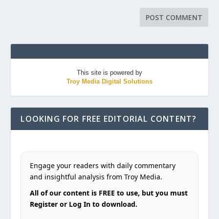
This site is powered by
Troy Media Digital Solutions
LOOKING FOR FREE EDITORIAL CONTENT?
Engage your readers with daily commentary
and insightful analysis from Troy Media.
All of our content is FREE to use, but you must
Register or Log In to download.