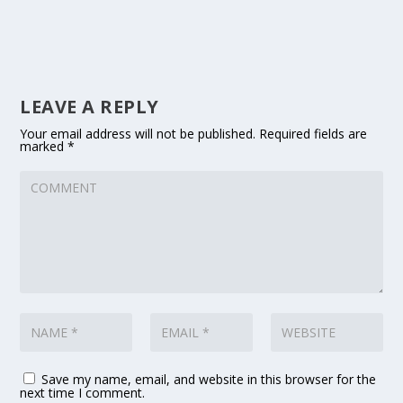
LEAVE A REPLY
Your email address will not be published.
Required fields are
marked
*
Save my name, email, and website in this browser for the
next time I comment.