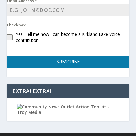
Email Address
*
Checkbox
Yes! Tell me how I can become a Kirkland Lake Voice
contributor
SUBSCRIBE
EXTRA! EXTRA!