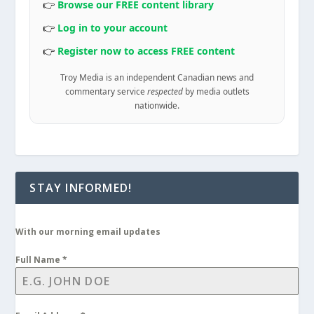
👉
Browse our FREE content library
👉
Log in to your account
👉
Register now to access FREE content
Troy Media is an independent Canadian news and
commentary service
respected
by media outlets
nationwide.
STAY INFORMED!
With our morning email updates
Full Name
*