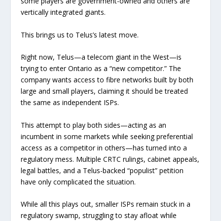
some players are government-owned and others are
vertically integrated giants.
This brings us to Telus’s latest move.
Right now, Telus—a telecom giant in the West—is
trying to enter Ontario as a “new competitor.” The
company wants access to fibre networks built by both
large and small players, claiming it should be treated
the same as independent ISPs.
This attempt to play both sides—acting as an
incumbent in some markets while seeking preferential
access as a competitor in others—has turned into a
regulatory mess. Multiple CRTC rulings, cabinet appeals,
legal battles, and a Telus-backed “populist” petition
have only complicated the situation.
While all this plays out, smaller ISPs remain stuck in a
regulatory swamp, struggling to stay afloat while