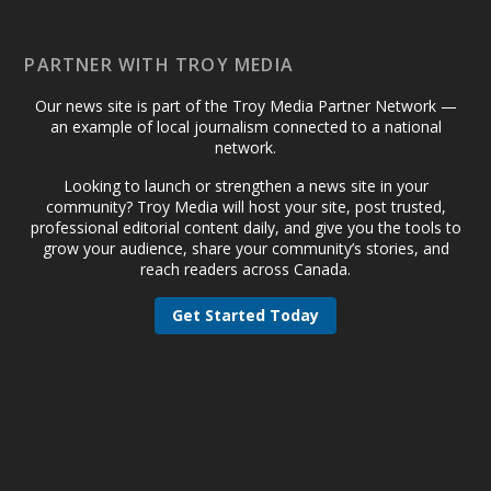
PARTNER WITH TROY MEDIA
Our news site is part of the Troy Media Partner Network —
an example of local journalism connected to a national
network.
Looking to launch or strengthen a news site in your
community? Troy Media will host your site, post trusted,
professional editorial content daily, and give you the tools to
grow your audience, share your community’s stories, and
reach readers across Canada.
Get Started Today