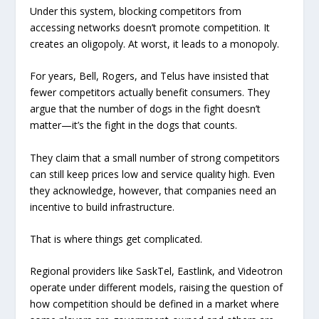
Under this system, blocking competitors from
accessing networks doesn’t promote competition. It
creates an oligopoly. At worst, it leads to a monopoly.
For years, Bell, Rogers, and Telus have insisted that
fewer competitors actually benefit consumers. They
argue that the number of dogs in the fight doesn’t
matter—it’s the fight in the dogs that counts.
They claim that a small number of strong competitors
can still keep prices low and service quality high. Even
they acknowledge, however, that companies need an
incentive to build infrastructure.
That is where things get complicated.
Regional providers like SaskTel, Eastlink, and Videotron
operate under different models, raising the question of
how competition should be defined in a market where