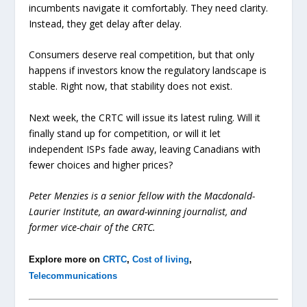
incumbents navigate it comfortably. They need clarity.
Instead, they get delay after delay.
Consumers deserve real competition, but that only
happens if investors know the regulatory landscape is
stable. Right now, that stability does not exist.
Next week, the CRTC will issue its latest ruling. Will it
finally stand up for competition, or will it let
independent ISPs fade away, leaving Canadians with
fewer choices and higher prices?
Peter Menzies is a senior fellow with the Macdonald-
Laurier Institute, an award-winning journalist, and
former vice-chair of the CRTC.
Explore more on
CRTC
,
Cost of living
,
Telecommunications