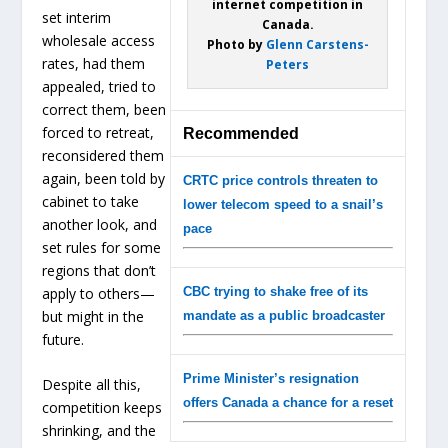
internet competition in
set interim
Canada.
wholesale access
Photo by
Glenn Carstens-
rates, had them
Peters
appealed, tried to
correct them, been
forced to retreat,
Recommended
reconsidered them
again, been told by
CRTC price controls threaten to
cabinet to take
lower telecom speed to a snail’s
another look, and
pace
set rules for some
regions that don’t
apply to others—
CBC trying to shake free of its
but might in the
mandate as a public broadcaster
future.
Prime Minister’s resignation
Despite all this,
offers Canada a chance for a reset
competition keeps
shrinking, and the