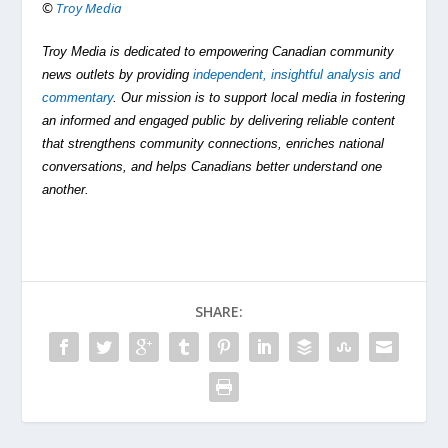
©
Troy Media
Troy Media is dedicated to empowering Canadian community
news outlets by providing
independent, insightful analysis and
commentary
. Our mission is to support local media in fostering
an informed and engaged public by delivering reliable content
that strengthens community connections, enriches national
conversations, and helps Canadians better understand one
another.
SHARE: