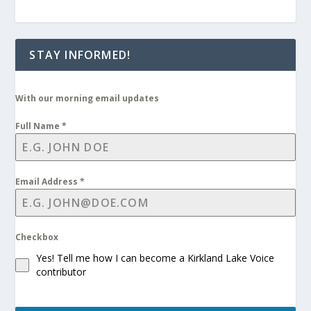
STAY INFORMED!
With our morning email updates
Full Name
*
Email Address
*
Checkbox
Yes! Tell me how I can become a Kirkland Lake Voice
contributor