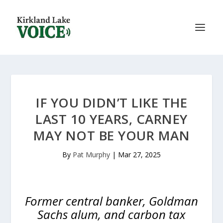
IF YOU DIDN’T LIKE THE
LAST 10 YEARS, CARNEY
MAY NOT BE YOUR MAN
By
Pat Murphy
|
Mar 27, 2025
Former central banker, Goldman
Sachs alum, and carbon tax