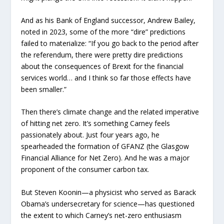
And as his Bank of England successor, Andrew Bailey,
noted in 2023, some of the more “dire” predictions
failed to materialize: “If you go back to the period after
the referendum, there were pretty dire predictions
about the consequences of Brexit for the financial
services world… and I think so far those effects have
been smaller.”
Then there’s climate change and the related imperative
of hitting net zero. It’s something Carney feels
passionately about. Just four years ago, he
spearheaded the formation of GFANZ (the Glasgow
Financial Alliance for Net Zero). And he was a major
proponent of the consumer carbon tax.
But Steven Koonin—a physicist who served as Barack
Obama’s undersecretary for science—has questioned
the extent to which Carney’s net-zero enthusiasm