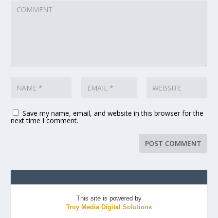
Save my name, email, and website in this browser for the
next time I comment.
This site is powered by
Troy Media Digital Solutions