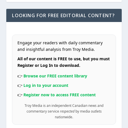
LOOKING FOR FREE EDITORIAL CONTENT?
Engage your readers with daily commentary
and insightful analysis from Troy Media.
All of our content is FREE to use, but you must
Register or Log In to download.
👉
Browse our FREE content library
👉
Log in to your account
👉
Register now to access FREE content
Troy Media is an independent Canadian news and
commentary service
respected
by media outlets
nationwide.