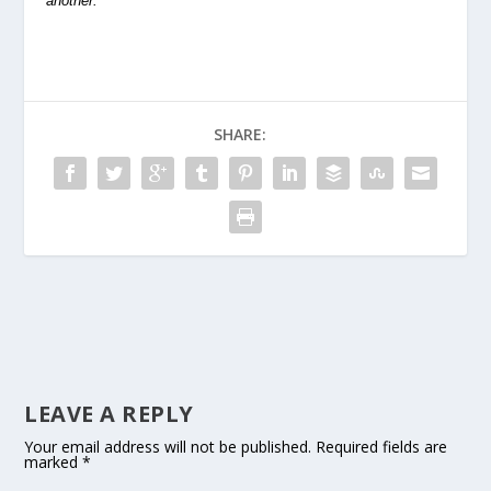
another.
SHARE:
LEAVE A REPLY
Your email address will not be published.
Required fields are
marked
*