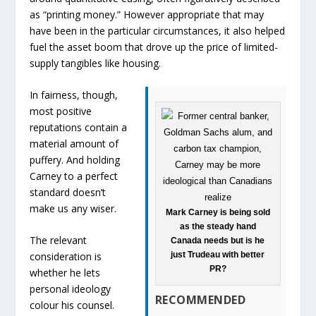
as “printing money.” However appropriate that may
have been in the particular circumstances, it also helped
fuel the asset boom that drove up the price of limited-
supply tangibles like housing.
In fairness, though,
most positive
reputations contain a
material amount of
puffery. And holding
Carney to a perfect
standard doesn’t
make us any wiser.
Mark Carney is being sold
as the steady hand
The relevant
Canada needs but is he
just Trudeau with better
consideration is
PR?
whether he lets
personal ideology
RECOMMENDED
colour his counsel.