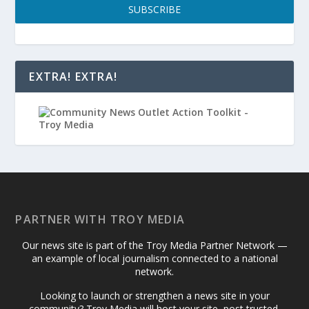
SUBSCRIBE
EXTRA! EXTRA!
PARTNER WITH TROY MEDIA
Our news site is part of the Troy Media Partner Network —
an example of local journalism connected to a national
network.
Looking to launch or strengthen a news site in your
community? Troy Media will host your site, post trusted,