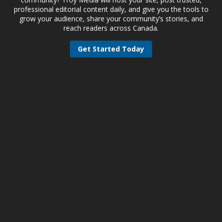
professional editorial content daily, and give you the tools to
grow your audience, share your community’s stories, and
reach readers across Canada.
Get Started Today