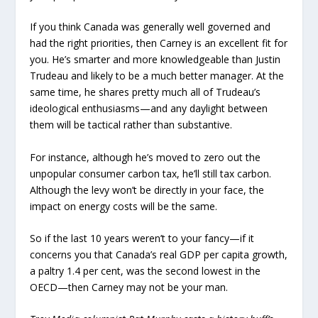
If you think Canada was generally well governed and
had the right priorities, then Carney is an excellent fit for
you. He’s smarter and more knowledgeable than Justin
Trudeau and likely to be a much better manager. At the
same time, he shares pretty much all of Trudeau’s
ideological enthusiasms—and any daylight between
them will be tactical rather than substantive.
For instance, although he’s moved to zero out the
unpopular consumer carbon tax, he’ll still tax carbon.
Although the levy won’t be directly in your face, the
impact on energy costs will be the same.
So if the last 10 years weren’t to your fancy—if it
concerns you that Canada’s real GDP per capita growth,
a paltry 1.4 per cent, was the second lowest in the
OECD—then Carney may not be your man.