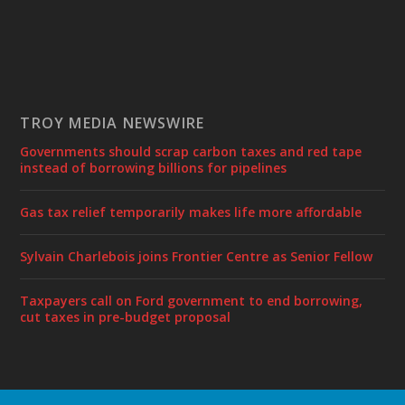
TROY MEDIA NEWSWIRE
Governments should scrap carbon taxes and red tape
instead of borrowing billions for pipelines
Gas tax relief temporarily makes life more affordable
Sylvain Charlebois joins Frontier Centre as Senior Fellow
Taxpayers call on Ford government to end borrowing,
cut taxes in pre-budget proposal