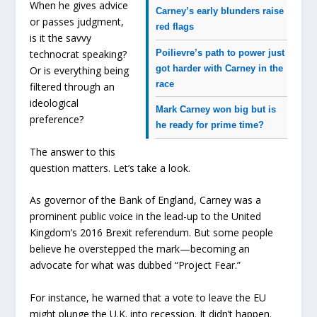
When he gives advice
Carney’s early blunders raise
or passes judgment,
red flags
is it the savvy
Poilievre’s path to power just
technocrat speaking?
got harder with Carney in the
Or is everything being
race
filtered through an
ideological
Mark Carney won big but is
preference?
he ready for prime time?
The answer to this
question matters. Let’s take a look.
As governor of the Bank of England, Carney was a
prominent public voice in the lead-up to the United
Kingdom’s 2016 Brexit referendum. But some people
believe he overstepped the mark—becoming an
advocate for what was dubbed “Project Fear.”
For instance, he warned that a vote to leave the EU
might plunge the U.K. into recession. It didn’t happen.