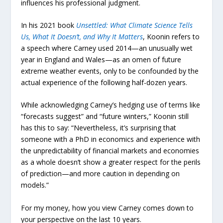
influences his professional judgment.
In his 2021 book
Unsettled: What Climate Science Tells
Us, What It Doesn’t, and Why It Matters
, Koonin refers to
a speech where Carney used 2014—an unusually wet
year in England and Wales—as an omen of future
extreme weather events, only to be confounded by the
actual experience of the following half-dozen years.
While acknowledging Carney’s hedging use of terms like
“forecasts suggest” and “future winters,” Koonin still
has this to say: “Nevertheless, it’s surprising that
someone with a PhD in economics and experience with
the unpredictability of financial markets and economies
as a whole doesn’t show a greater respect for the perils
of prediction—and more caution in depending on
models.”
For my money, how you view Carney comes down to
your perspective on the last 10 years.