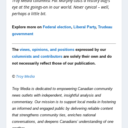
Troy Media columnist Pat Murphy casts a history buff’s
eye at the goings-on in our world. Never cynical – well,
perhaps a little bit.
Explore more on
Federal election
,
Liberal Party
,
Trudeau
government
The
views, opinions, and positions
expressed by our
columnists and contributors
are solely their own and do
not necessarily reflect those of our publication.
©
Troy Media
Troy Media is dedicated to empowering Canadian community
news outlets with independent, insightful analysis and
commentary. Our mission is to support local media in fostering
an informed and engaged public by delivering reliable content
that strengthens community ties, enriches national
conversations, and deepens Canadians’ understanding of one