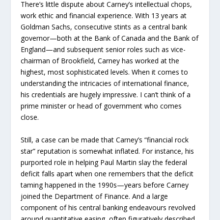
There’s little dispute about Carney’s intellectual chops,
work ethic and financial experience. With 13 years at
Goldman Sachs, consecutive stints as a central bank
governor—both at the Bank of Canada and the Bank of
England—and subsequent senior roles such as vice-
chairman of Brookfield, Carney has worked at the
highest, most sophisticated levels. When it comes to
understanding the intricacies of international finance,
his credentials are hugely impressive. I can’t think of a
prime minister or head of government who comes
close.
Still, a case can be made that Carney’s “financial rock
star” reputation is somewhat inflated. For instance, his
purported role in helping Paul Martin slay the federal
deficit falls apart when one remembers that the deficit
taming happened in the 1990s—years before Carney
joined the Department of Finance. And a large
component of his central banking endeavours revolved
around quantitative easing, often figuratively described