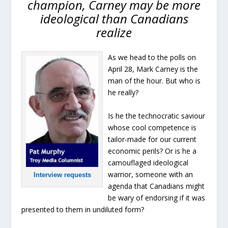
champion, Carney may be more
ideological than Canadians
realize
As we head to the polls on
April 28, Mark Carney is the
man of the hour. But who is
he really?
Is he the technocratic saviour
whose cool competence is
tailor-made for our current
economic perils? Or is he a
camouflaged ideological
warrior, someone with an
Interview requests
agenda that Canadians might
be wary of endorsing if it was
presented to them in undiluted form?